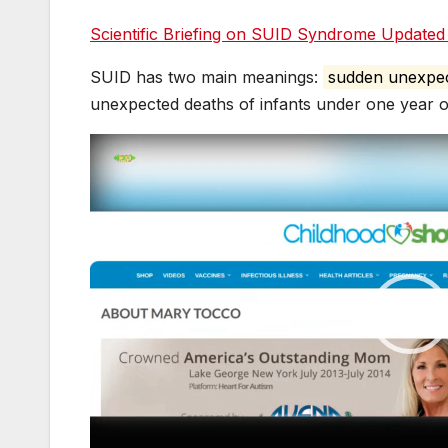
e
s
g
bl
e
er
Scientific Briefing on SUID Syndrome Update
b
e
er
r
dI
o
n
n
SUID has two main meanings:
sudden unexpec
o
g
unexpected deaths of infants under one year o
k
er
Video
Player