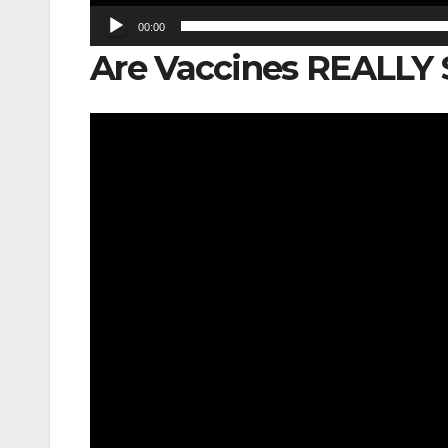
00:00
Are Vaccines REALLY 