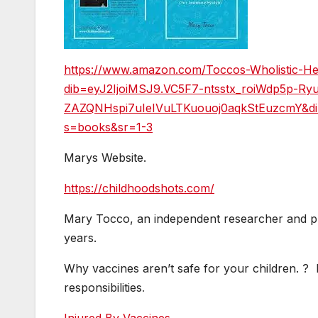
https://www.amazon.com/Toccos-Wholistic-He
dib=eyJ2IjoiMSJ9.VC5F7-ntsstx_roiWdp5p-
ZAZQNHspi7uIeIVuLTKuouoj0aqkStEuzcmY&di
s=books&sr=1-3
Marys Website.
https://childhoodshots.com/
Mary Tocco, an independent researcher and pu
years.
Why vaccines aren’t safe for your children. ? M
responsibilities
.