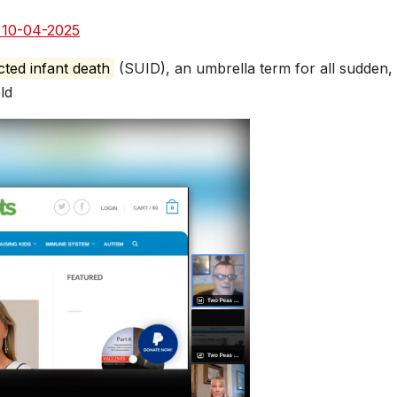
e
d 10-04-2025
ted infant death
(SUID), an umbrella term for all sudden,
ld