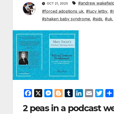
#andrew wakefiel
OCT 21, 2025
#forced adoptions uk
,
#lucy letby
,
#
#shaken baby syndrome
,
#sids
,
#uk
F
X
M
Bl
T
Li
E
T
a
e
o
u
n
m
w
2 peas in a podcast w
c
s
g
m
k
ail
itt