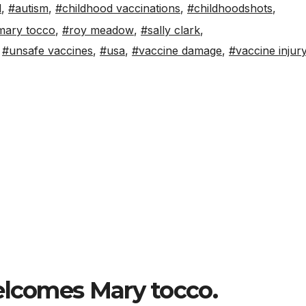
d
,
#autism
,
#childhood vaccinations
,
#childhoodshots
,
mary tocco
,
#roy meadow
,
#sally clark
,
,
#unsafe vaccines
,
#usa
,
#vaccine damage
,
#vaccine injur
S
h
elcomes Mary tocco.
ar