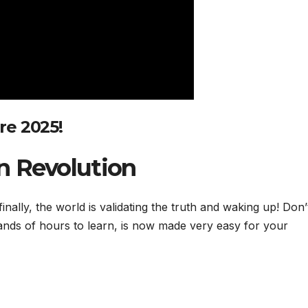
ere 2025
!
n Revolution
ally, the world is validating the truth and waking up! Don’
ands of hours to learn, is now made very easy for your