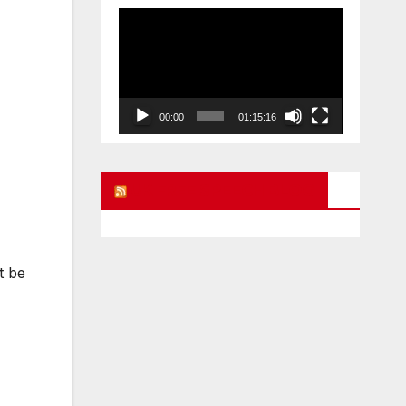
Video
Player
00:00
01:15:16
UK FREE SPEECH BLOG
t be