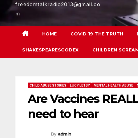
freedomtalkradio2013@gmail.co
m
HOME
COVID 19 THE TRUTH
SHAKESPEARESCODEX
CHILDREN SCREAM
CHILD ABUSE STORIES
LUCY LETBY
MENTAL HEALTH ABUSE
Are Vaccines REALL
need to hear
By
admin