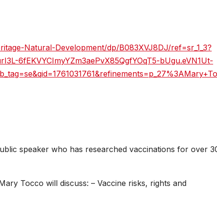
ritage-Natural-Development/dp/B083XVJ8DJ/ref=sr_1_3?
RyurI3L-6fEKVYCImyYZm3aePvX85QgfYOqT5-bUgu.eVN1Ut-
b_tag=se&qid=1761031761&refinements=p_27%3AMary+T
blic speaker who has researched vaccinations for over 3
ary Tocco will discuss: – Vaccine risks, rights and