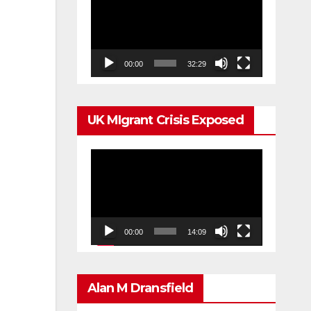
Player
00:00
32:29
UK MIgrant Crisis Exposed
Video
Player
00:00
14:09
Alan M Dransfield