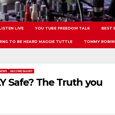
LISTEN LIVE
YOU TUBE FREEDOM TALK
BEST
ING TO BE HEARD MAGGIE TUTTLE
TOMMY ROBINS
NEWS
VACCINE INJURY
Y Safe? The Truth you