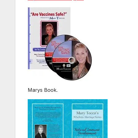
Marys Book.