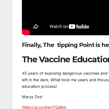
Finally, The
tipping Point is h
The Vaccine Educatio
45 years of exposing dangerous vaccines and fin
left in the dark. What took me years and thous
education process!
Marys Dvd
https://a.co/d/enTQqBm