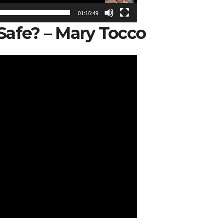
01:16:49
Safe? – Mary Tocco