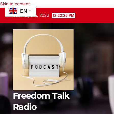
Skip to content
EN
Sat. Aug 8th, 2026
12:22:26 PM
Freedom Talk
Radio