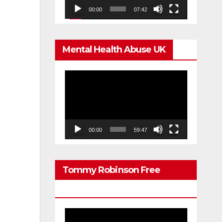
00:00
07:42
Mental Health Abuse UK
Video
Player
00:00
59:47
Tommy Robinson Free
Speech
Video