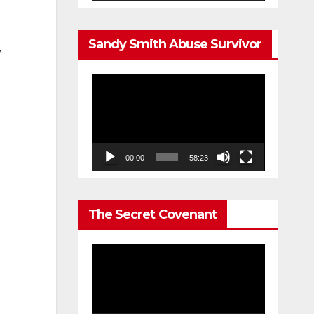
Sandy Smith Abuse Survivor
y
Video
Player
00:00
58:23
The Secret Covenant
Video
Player