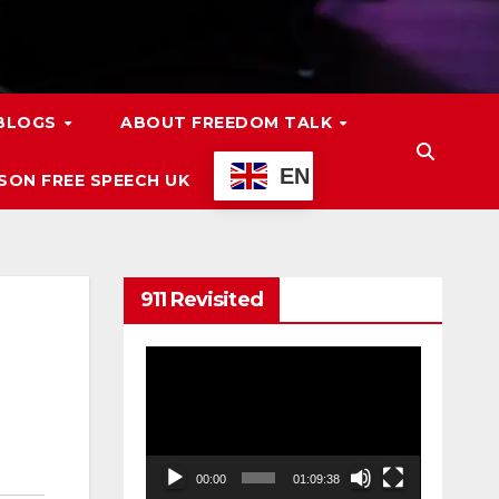
 BLOGS
ABOUT FREEDOM TALK
EN
ON FREE SPEECH UK
911 Revisited
Video
Player
00:00
01:09:38