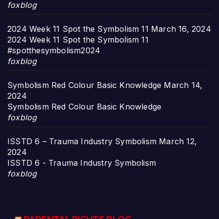
foxblog
2024 Week 11 Spot the Symbolism 11
March 16, 2024
2024 Week 11 Spot the Symbolism 11
#spotthesymbolism2024
foxblog
Symbolism Red Colour Basic Knowledge
March 14,
2024
Symbolism Red Colour Basic Knowledge
foxblog
ISSTD 6 – Trauma Industry Symbolism
March 12,
2024
ISSTD 6 - Trauma Industry Symbolism
foxblog