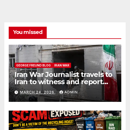
You missed
GEORGE FREUND BLOG
IRAN WAR
Iran War Journalist travels to
Iran to witness and report
without spin
MARCH 24, 2026
ADMIN