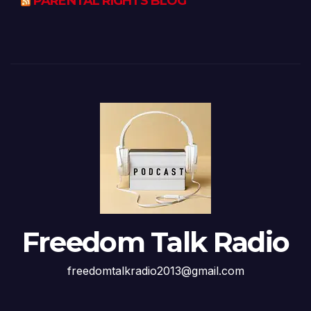
PARENTAL RIGHTS BLOG
Freedom Talk Radio
freedomtalkradio2013@gmail.com