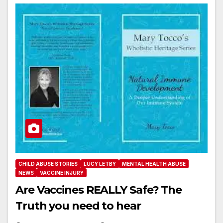
CHILD ABUSE STORIES
LUCY LETBY
MENTAL HEALTH ABUSE
NEWS
VACCINE INJURY
Are Vaccines REALLY Safe? The
Truth you need to hear