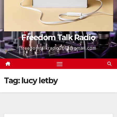
Freedom Talk Radio
freedomtalkradio2013@gmail.com
Tag:
lucy letby