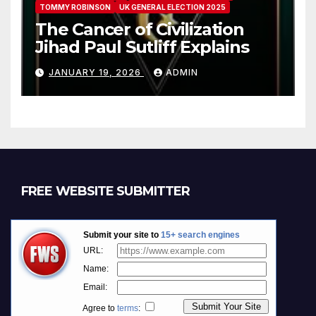
TOMMY ROBINSON
UK GENERAL ELECTION 2025
The Cancer of Civilization
Jihad Paul Sutliff Explains
JANUARY 19, 2026
ADMIN
FREE WEBSITE SUBMITTER