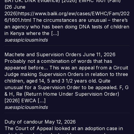
BATUK: DNA Evidence) [2026] EWHC 1601 (Fam)
(26 June
2026)https://www.bailii.org/ew/cases/EWHC/Fam/202
6/1601.html The circumstances are unusual – there’s
an agency who has been doing DNA tests of children
in Kenya where the […]
suesspiciousminds
Machete and Supervision Orders
June 11, 2026
Probably not a combination of words that has
appeared before… This was an appeal from a Circuit
Judge making Supervision Orders in relation to three
children, aged 14, 5 and 3 1/2 years old. Quite
unusual for a Supervision Order to be appealed. F, G
& H, Re (Return Home Under Supervision Order)
[2026] EWCA […]
suesspiciousminds
Duty of candour
May 12, 2026
The Court of Appeal looked at an adoption case in