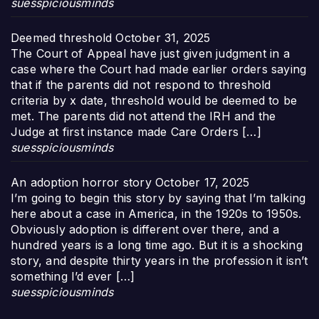
suesspiciousminds
Deemed threshold
October 31, 2025
The Court of Appeal have just given judgment in a
case where the Court had made earlier orders saying
that if the parents did not respond to threshold
criteria by x date, threshold would be deemed to be
met. The parents did not attend the IRH and the
Judge at first instance made Care Orders […]
suesspiciousminds
An adoption horror story
October 17, 2025
I’m going to begin this story by saying that I’m talking
here about a case in America, in the 1920s to 1950s.
Obviously adoption is different over there, and a
hundred years is a long time ago. But it is a shocking
story, and despite thirty years in the profession it isn’t
something I’d ever […]
suesspiciousminds