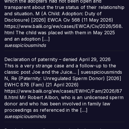
which the adopters had not been open and
transparent about the true status of their relationship
and situation. M (A Child: Adoption: Duty of
Disclosure) [2026] EWCA Civ 568 (11 May 2026)
https://www.bailii.org/ew/cases/EWCA/Civ/2026/568.
html The child was placed with them in May 2025
and an adoption […]
suesspiciousminds
Declaration of paternity – denied
April 29, 2026
This is a very strange case and a follow-up to the
classic post Joe and the Juice… | suesspiciousminds
N, Re (Paternity: Unregulated Sperm Donor) [2026]
EWHC 878 (Fam) (21 April 2026)
https://www.bailii.org/ew/cases/EWHC/Fam/2026/87
8.html Mr Robert Albon, who is an unlicensed sperm
donor and who has been involved in family law
proceedings as referenced in the […]
suesspiciousminds