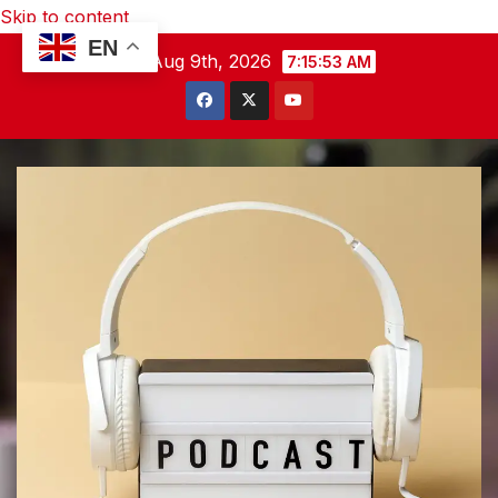
Skip to content
EN
Sun. Aug 9th, 2026
7:15:54 AM