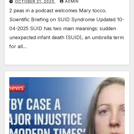
OCTOBER 21, 2025
ADMIN
2 peas in a podcast welcomes Mary tocco.
Scientific Briefing on SUID Syndrome Updated 10-
04-2025 SUID has two main meanings: sudden
unexpected infant death (SUID), an umbrella term
for all…