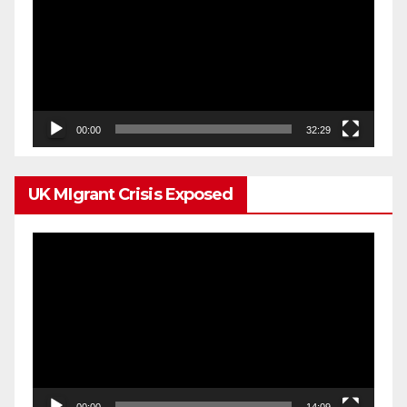
00:00
32:29
UK MIgrant Crisis Exposed
Video
Player