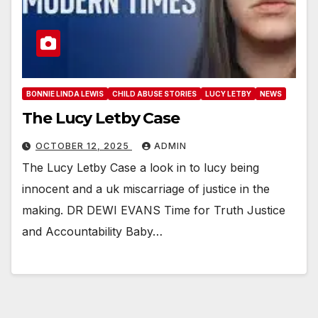
BONNIE LINDA LEWIS
CHILD ABUSE STORIES
LUCY LETBY
NEWS
The Lucy Letby Case
OCTOBER 12, 2025
ADMIN
The Lucy Letby Case a look in to lucy being
innocent and a uk miscarriage of justice in the
making. DR DEWI EVANS Time for Truth Justice
and Accountability Baby…