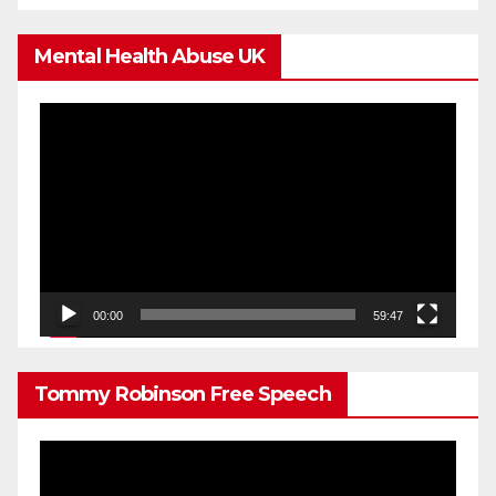
Mental Health Abuse UK
Video
Player
00:00
59:47
Tommy Robinson Free Speech
Video
Player