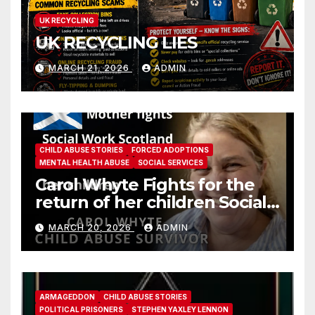
UK RECYCLING
UK RECYCLING LIES
MARCH 21, 2026
ADMIN
CHILD ABUSE STORIES
FORCED ADOPTIONS
MENTAL HEALTH ABUSE
SOCIAL SERVICES
Carol Whyte Fights for the
return of her children Social
Work Scotland Story
MARCH 20, 2026
ADMIN
ARMAGEDDON
CHILD ABUSE STORIES
POLITICAL PRISONERS
STEPHEN YAXLEY LENNON