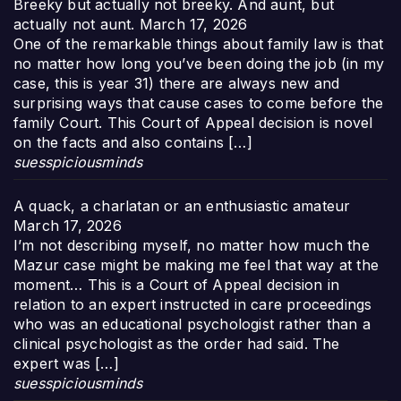
Breeky but actually not breeky. And aunt, but
actually not aunt.
March 17, 2026
One of the remarkable things about family law is that
no matter how long you’ve been doing the job (in my
case, this is year 31) there are always new and
surprising ways that cause cases to come before the
family Court. This Court of Appeal decision is novel
on the facts and also contains […]
suesspiciousminds
A quack, a charlatan or an enthusiastic amateur
March 17, 2026
I’m not describing myself, no matter how much the
Mazur case might be making me feel that way at the
moment… This is a Court of Appeal decision in
relation to an expert instructed in care proceedings
who was an educational psychologist rather than a
clinical psychologist as the order had said. The
expert was […]
suesspiciousminds