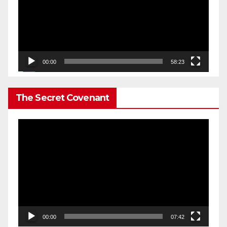
00:00
58:23
The Secret Covenant
Video
Player
00:00
07:42