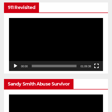
911 Revisited
Video
Player
00:00
01:09:38
Sandy Smith Abuse Survivor
Video
Player