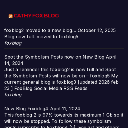
CATHY FOX BLOG
foxblog2 moved to a new blog…
October 12, 2025
Blog now full. moved to foxblog5
foxblog
Spot the Symbolism Posts now on New Blog
April
14, 2024
Just a reminder this foxblog2 is now full and Spot
the Symbolism Posts will now be on – foxblog5 My
current general blog is foxblog3 [updated 2026 feb
23 ] FoxBlog Social Media RSS Feeds
foxblog
New Blog Foxblog4
April 11, 2024
This foxblog 2 is 97% towards its maximum 1 Gb so it
will now be stopped. To follow these symbolism
posts subscribe to Foxblog4 [5]. Fox art and others