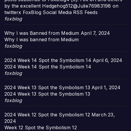
by the excellent Hedgehog512@Julie76983198 on
twitterx FoxBlog Social Media RSS Feeds
foxblog
Why I was Banned from Medium
April 7, 2024
Why I was banned from Medium
foxblog
2024 Week 14 Spot the Symbolism 14
April 6, 2024
2024 Week 14 Spot the Symbolism 14
foxblog
2024 Week 13 Spot the Symbolism 13
April 1, 2024
2024 Week 13 Spot the Symbolism 13
foxblog
2024 Week 12 Spot the Symbolism 12
March 23,
2024
Week 12 Spot the Symbolism 12