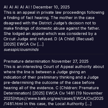
AI AI AI AI AI !
December 10, 2025
This is an appeal in private law proceedings following
a finding of fact hearing. The mother in the case
disagreed with the District Judge’s decision not to
make findings of domestic abuse against the father.
She lodged an appeal which was considered by a
Circuit Judge and refused. D (A Child) (Recusal)
[2025] EWCA Civ […]
suesspiciousminds
Premature determination
November 27, 2025
This is an interesting Court of Appeal authority about
where the line is between a Judge giving an
indication of their preliminary thinking and a Judge
pre-determining the outcome of the case before
hearing all of the evidence. C (Children: Premature
Determination) [2025] EWCA Civ 1481 (19 November
2025)https://www.bailii.org/ew/cases/EWCA/Civ/2025
/1481.html In this case, the Local Authority […]