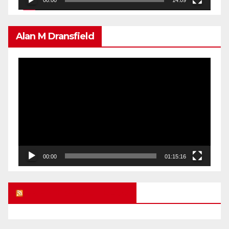
00:00
14:09
Alan M Dransfield
Video
Player
00:00
01:15:16
UK FREE SPEECH BLOG