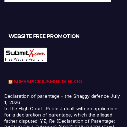
WEBSITE FREE PROMOTION
SUESSPICIOUSMINDS BLOG
Declaration of parentage – the Shaggy defence
July
1, 2026
In the High Court, Poole J dealt with an application
for a declaration of parentage, which the alleged
father disputed. YZ, Re (Declaration of Parentage: