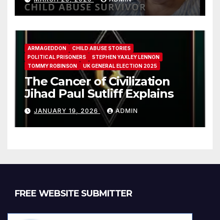
ARMAGEDDON
CHILD ABUSE STORIES
POLITICAL PRISONERS
STEPHEN YAXLEY LENNON
TOMMY ROBINSON
UK GENERAL ELECTION 2025
The Cancer of Civilization
Jihad Paul Sutliff Explains
JANUARY 19, 2026
ADMIN
FREE WEBSITE SUBMITTER