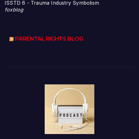
ISSTD 6 - Trauma Industry Symbolism
foxblog
PARENTAL RIGHTS BLOG