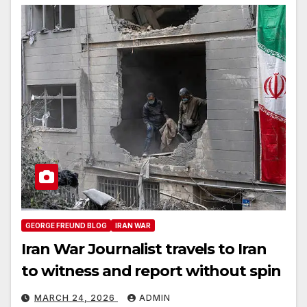
GEORGE FREUND BLOG
IRAN WAR
Iran War Journalist travels to Iran
to witness and report without spin
MARCH 24, 2026
ADMIN