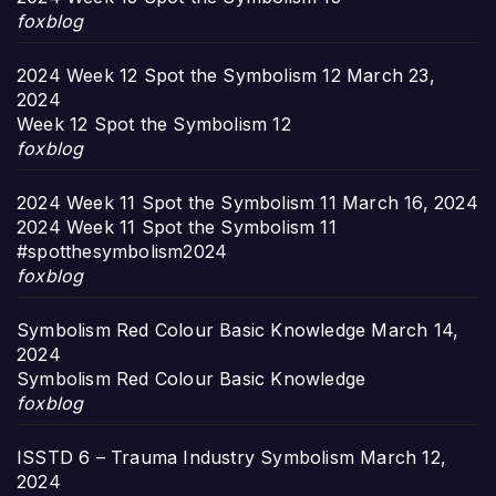
foxblog
2024 Week 12 Spot the Symbolism 12
March 23,
2024
Week 12 Spot the Symbolism 12
foxblog
2024 Week 11 Spot the Symbolism 11
March 16, 2024
2024 Week 11 Spot the Symbolism 11
#spotthesymbolism2024
foxblog
Symbolism Red Colour Basic Knowledge
March 14,
2024
Symbolism Red Colour Basic Knowledge
foxblog
ISSTD 6 – Trauma Industry Symbolism
March 12,
2024