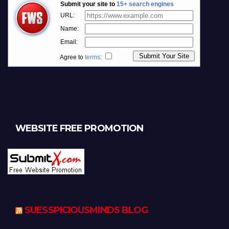
WEBSITE FREE PROMOTION
SUESSPICIOUSMINDS BLOG