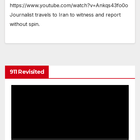
https://www.youtube.com/watch?v=Ankqs43fo0o
Journalist travels to Iran to witness and report
without spin.
911 Revisited
Video
Player