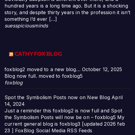
hundred years is a long time ago. But it is a shocking
story, and despite thirty years in the profession it isn’t
something I’d ever […]
suesspiciousminds
CATHY FOX BLOG
foxblog2 moved to a new blog…
October 12, 2025
Blog now full. moved to foxblog5
foxblog
Spot the Symbolism Posts now on New Blog
April
14, 2024
Just a reminder this foxblog2 is now full and Spot
the Symbolism Posts will now be on – foxblog5 My
current general blog is foxblog3 [updated 2026 feb
23 ] FoxBlog Social Media RSS Feeds