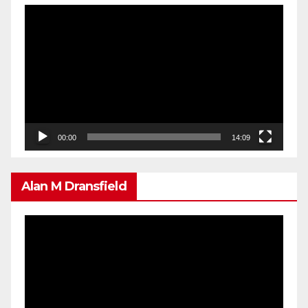
Video
Player
00:00
14:09
Alan M Dransfield
Video
Player