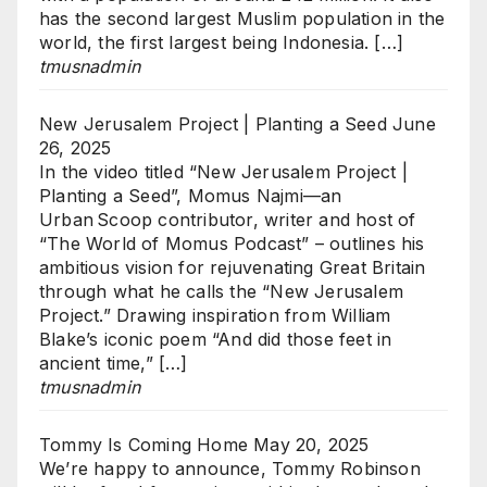
has the second largest Muslim population in the
world, the first largest being Indonesia. […]
tmusnadmin
New Jerusalem Project | Planting a Seed
June
26, 2025
In the video titled “New Jerusalem Project |
Planting a Seed”, Momus Najmi—an
Urban Scoop contributor, writer and host of
“The World of Momus Podcast” – outlines his
ambitious vision for rejuvenating Great Britain
through what he calls the “New Jerusalem
Project.” Drawing inspiration from William
Blake’s iconic poem “And did those feet in
ancient time,” […]
tmusnadmin
Tommy Is Coming Home
May 20, 2025
We’re happy to announce, Tommy Robinson