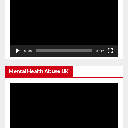
Video
Player
00:00
07:42
Mental Health Abuse UK
Video
Player