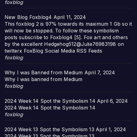
foxblog
New Blog Foxblog4
April 11, 2024
This foxblog 2 is 97% towards its maximum 1 Gb so it
will now be stopped. To follow these symbolism
posts subscribe to Foxblog4 [5]. Fox art and others
by the excellent Hedgehog512@Julie76983198 on
twitterx FoxBlog Social Media RSS Feeds
foxblog
Why I was Banned from Medium
April 7, 2024
Why I was banned from Medium
foxblog
2024 Week 14 Spot the Symbolism 14
April 6, 2024
2024 Week 14 Spot the Symbolism 14
foxblog
2024 Week 13 Spot the Symbolism 13
April 1, 2024
2024 Week 13 Spot the Symbolism 13