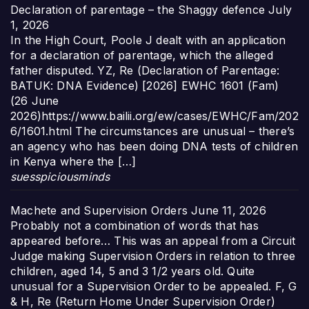
Declaration of parentage – the Shaggy defence
July
1, 2026
In the High Court, Poole J dealt with an application
for a declaration of parentage, which the alleged
father disputed. YZ, Re (Declaration of Parentage:
BATUK: DNA Evidence) [2026] EWHC 1601 (Fam)
(26 June
2026)https://www.bailii.org/ew/cases/EWHC/Fam/202
6/1601.html The circumstances are unusual – there’s
an agency who has been doing DNA tests of children
in Kenya where the […]
suesspiciousminds
Machete and Supervision Orders
June 11, 2026
Probably not a combination of words that has
appeared before… This was an appeal from a Circuit
Judge making Supervision Orders in relation to three
children, aged 14, 5 and 3 1/2 years old. Quite
unusual for a Supervision Order to be appealed. F, G
& H, Re (Return Home Under Supervision Order)