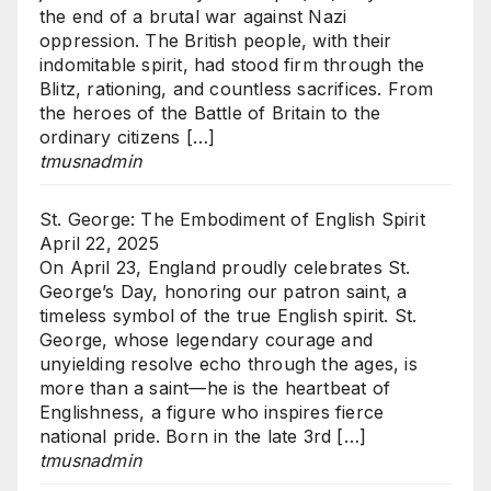
the end of a brutal war against Nazi
oppression. The British people, with their
indomitable spirit, had stood firm through the
Blitz, rationing, and countless sacrifices. From
the heroes of the Battle of Britain to the
ordinary citizens […]
tmusnadmin
St. George: The Embodiment of English Spirit
April 22, 2025
On April 23, England proudly celebrates St.
George’s Day, honoring our patron saint, a
timeless symbol of the true English spirit. St.
George, whose legendary courage and
unyielding resolve echo through the ages, is
more than a saint—he is the heartbeat of
Englishness, a figure who inspires fierce
national pride. Born in the late 3rd […]
tmusnadmin