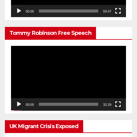
00:00
59:47
Tommy Robinson Free Speech
Video
Player
00:00
32:29
UK MIgrant Crisis Exposed