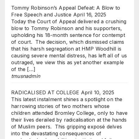
Tommy Robinson’s Appeal Defeat: A Blow to
Free Speech and Justice
April 16, 2025
Today the Court of Appeal delivered a crushing
blow to Tommy Robinson and his supporters,
upholding his 18-month sentence for contempt
of court. The decision, which dismissed claims
that his harsh segregation at HMP Woodhill is
causing severe mental distress, has left all of us
outraged, we view this as yet another example
of the […]
tmusnadmin
RADICALISED AT COLLEGE
April 10, 2025
This latest instalment shines a spotlight on the
harrowing stories of two mothers whose
children attended Bromley College, only to have
their lives derailed by radicalisation at the hands
of Muslim peers. This gripping exposé delves
into the devastating consequences of