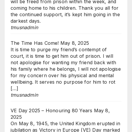
will be freed from prison within the week, and
coming home to his children. Thank you all for
the continued support, it’s kept him going in the
darkest days.
tmusnadmin
The Time Has Come!
May 8, 2025
It is time to purge my friend’s contempt of
court, it is time to get him out of prison. I will
not apologise for wanting my friend back with
his family where he belongs, I will not apologise
for my concern over his physical and mental
wellbeing. It serves no purpose for him to rot
[…]
tmusnadmin
VE Day 2025 – Honouring 80 Years
May 8,
2025
On May 8, 1945, the United Kingdom erupted in
jubilation as Victory in Europe (VE) Day marked