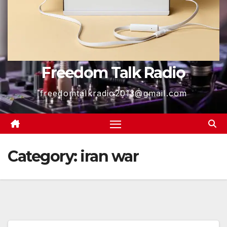
Freedom Talk Radio
freedomtalkradio2013@gmail.com
Category:
iran war