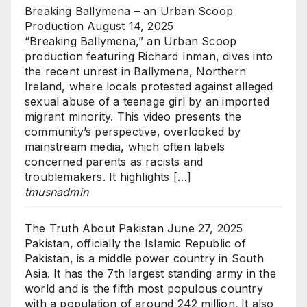
Breaking Ballymena – an Urban Scoop
Production
August 14, 2025
“Breaking Ballymena,” an Urban Scoop
production featuring Richard Inman, dives into
the recent unrest in Ballymena, Northern
Ireland, where locals protested against alleged
sexual abuse of a teenage girl by an imported
migrant minority. This video presents the
community’s perspective, overlooked by
mainstream media, which often labels
concerned parents as racists and
troublemakers. It highlights […]
tmusnadmin
The Truth About Pakistan
June 27, 2025
Pakistan, officially the Islamic Republic of
Pakistan, is a middle power country in South
Asia. It has the 7th largest standing army in the
world and is the fifth most populous country
with a population of around 242 million. It also