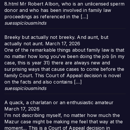
8.html Mr Robert Albon, who is an unlicensed sperm
donor and who has been involved in family law
proceedings as referenced in the […]
suesspiciousminds
Breeky but actually not breeky. And aunt, but
actually not aunt.
March 17, 2026
One of the remarkable things about family law is that
no matter how long you’ve been doing the job (in my
case, this is year 31) there are always new and
surprising ways that cause cases to come before the
family Court. This Court of Appeal decision is novel
on the facts and also contains […]
suesspiciousminds
A quack, a charlatan or an enthusiastic amateur
March 17, 2026
I’m not describing myself, no matter how much the
Mazur case might be making me feel that way at the
moment… This is a Court of Appeal decision in