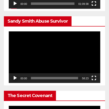
00:00
01:09:38
Sandy Smith Abuse Survivor
Video
Player
00:00
58:23
The Secret Covenant