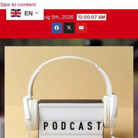
Skip to content
EN
Wed. Aug 5th, 2026
12:00:09 AM