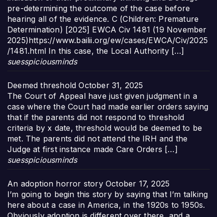
pre-determining the outcome of the case before
hearing all of the evidence. C (Children: Premature
Determination) [2025] EWCA Civ 1481 (19 November
2025)https://www.bailii.org/ew/cases/EWCA/Civ/2025
/1481.html In this case, the Local Authority […]
suesspiciousminds
Deemed threshold
October 31, 2025
The Court of Appeal have just given judgment in a
case where the Court had made earlier orders saying
that if the parents did not respond to threshold
criteria by x date, threshold would be deemed to be
met. The parents did not attend the IRH and the
Judge at first instance made Care Orders […]
suesspiciousminds
An adoption horror story
October 17, 2025
I’m going to begin this story by saying that I’m talking
here about a case in America, in the 1920s to 1950s.
Obviously adoption is different over there, and a