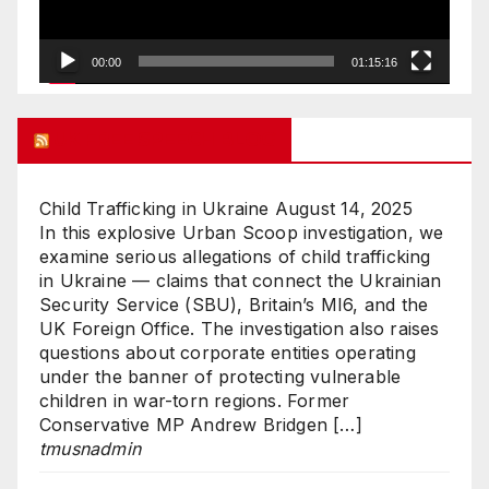
00:00
01:15:16
UK FREE SPEECH BLOG
Child Trafficking in Ukraine
August 14, 2025
In this explosive Urban Scoop investigation, we
examine serious allegations of child trafficking
in Ukraine — claims that connect the Ukrainian
Security Service (SBU), Britain’s MI6, and the
UK Foreign Office. The investigation also raises
questions about corporate entities operating
under the banner of protecting vulnerable
children in war-torn regions. Former
Conservative MP Andrew Bridgen […]
tmusnadmin