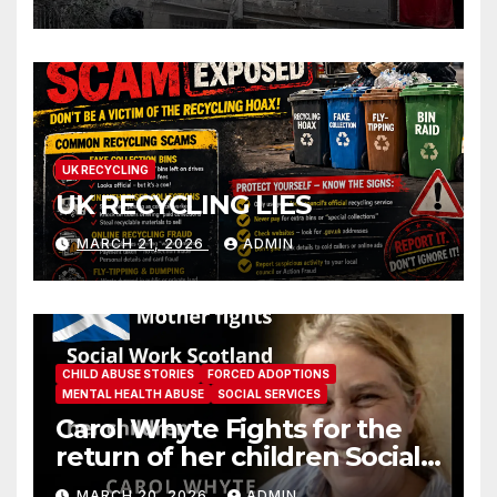
UK RECYCLING
UK RECYCLING LIES
MARCH 21, 2026
ADMIN
CHILD ABUSE STORIES
FORCED ADOPTIONS
MENTAL HEALTH ABUSE
SOCIAL SERVICES
Carol Whyte Fights for the
return of her children Social
Work Scotland Story
MARCH 20, 2026
ADMIN