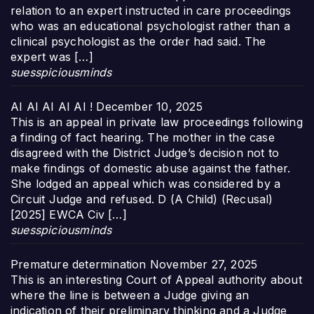
relation to an expert instructed in care proceedings
who was an educational psychologist rather than a
clinical psychologist as the order had said. The
expert was […]
suesspiciousminds
AI AI AI AI AI !
December 10, 2025
This is an appeal in private law proceedings following
a finding of fact hearing. The mother in the case
disagreed with the District Judge’s decision not to
make findings of domestic abuse against the father.
She lodged an appeal which was considered by a
Circuit Judge and refused. D (A Child) (Recusal)
[2025] EWCA Civ […]
suesspiciousminds
Premature determination
November 27, 2025
This is an interesting Court of Appeal authority about
where the line is between a Judge giving an
indication of their preliminary thinking and a Judge