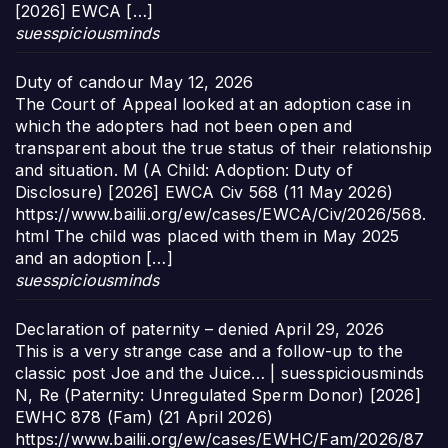
[2026] EWCA […]
suesspiciousminds
Duty of candour
May 12, 2026
The Court of Appeal looked at an adoption case in
which the adopters had not been open and
transparent about the true status of their relationship
and situation. M (A Child: Adoption: Duty of
Disclosure) [2026] EWCA Civ 568 (11 May 2026)
https://www.bailii.org/ew/cases/EWCA/Civ/2026/568.
html The child was placed with them in May 2025
and an adoption […]
suesspiciousminds
Declaration of paternity – denied
April 29, 2026
This is a very strange case and a follow-up to the
classic post Joe and the Juice… | suesspiciousminds
N, Re (Paternity: Unregulated Sperm Donor) [2026]
EWHC 878 (Fam) (21 April 2026)
https://www.bailii.org/ew/cases/EWHC/Fam/2026/87