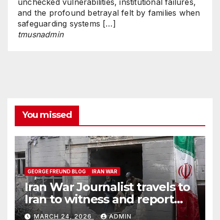
unchecked vulnerabilities, institutional failures,
and the profound betrayal felt by families when
safeguarding systems […]
tmusnadmin
You missed
GEORGE FREUND BLOG
IRAN WAR
Iran War Journalist travels to
Iran to witness and report
without spin
MARCH 24, 2026
ADMIN