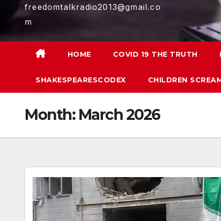
freedomtalkradio2013@gmail.co
m
HOME
COVID 19 THE TRUTH
SHAKESPEARESCODEX
CHILDREN SCREAM
Month:
March 2026