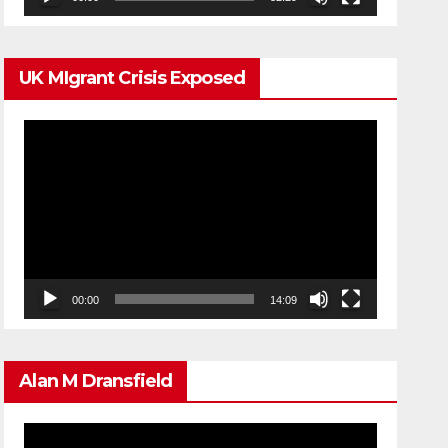
UK MIgrant Crisis Exposed
Video
Player
00:00
14:09
Alan M Dransfield
Video