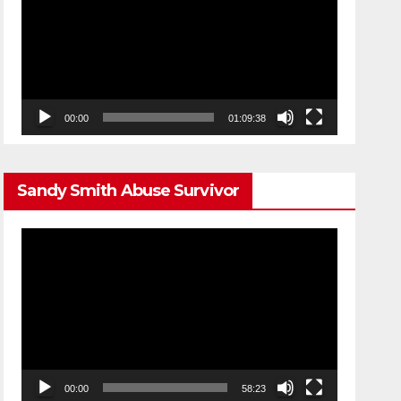
00:00
01:09:38
Sandy Smith Abuse Survivor
Video
Player
00:00
58:23