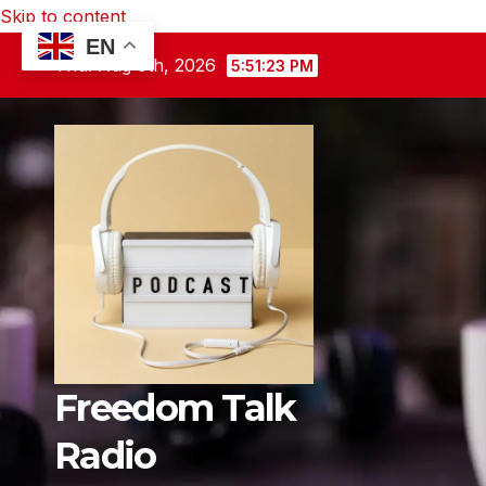
Skip to content
EN
Thu. Aug 6th, 2026
5:51:24 PM
Freedom Talk
Radio