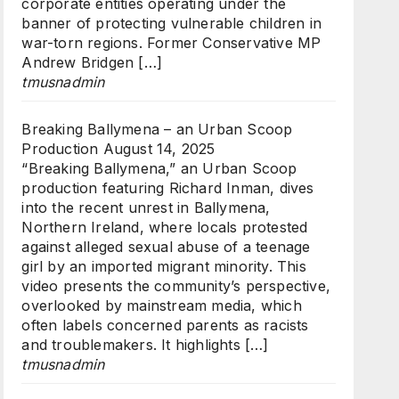
corporate entities operating under the
banner of protecting vulnerable children in
war-torn regions. Former Conservative MP
Andrew Bridgen […]
tmusnadmin
Breaking Ballymena – an Urban Scoop
Production
August 14, 2025
“Breaking Ballymena,” an Urban Scoop
production featuring Richard Inman, dives
into the recent unrest in Ballymena,
Northern Ireland, where locals protested
against alleged sexual abuse of a teenage
girl by an imported migrant minority. This
video presents the community’s perspective,
overlooked by mainstream media, which
often labels concerned parents as racists
and troublemakers. It highlights […]
tmusnadmin