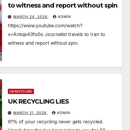
to witness and report without spin
MARCH 24, 2026
ADMIN
https://www.youtube.com/watch?
v=Ankqs43fo0o Journalist travels to Iran to
witness and report without spin.
UK RECYCLING
UK RECYCLING LIES
MARCH 21, 2026
ADMIN
91% of your recycling never gets recycled.