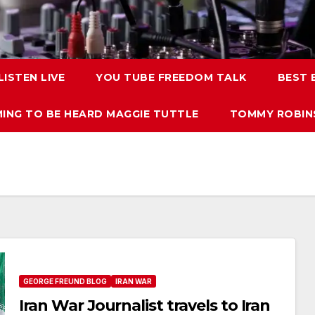
LISTEN LIVE
YOU TUBE FREEDOM TALK
BEST
ING TO BE HEARD MAGGIE TUTTLE
TOMMY ROBINS
GEORGE FREUND BLOG
IRAN WAR
Iran War Journalist travels to Iran