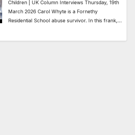
Children | UK Column Interviews Thursday, 19th
March 2026 Carol Whyte is a Fornethy
Residential School abuse survivor. In this frank,…