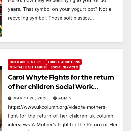
Here’s how they’ve been lying to you for 50
years. That symbol on your yogurt pot? Not a
recycling symbol. Those soft plastics…
CHILD ABUSE STORIES
FORCED ADOPTIONS
MENTAL HEALTH ABUSE
SOCIAL SERVICES
Carol Whyte Fights for the return
of her children Social Work
Scotland Story
MARCH 20, 2026
ADMIN
https://www.ukcolumn.org/video/a-mothers-
fight-for-the-return-of-her-children-uk-column-
interviews A Mother’s Fight for the Return of Her