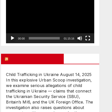
Player
00:00
01:15:16
UK FREE SPEECH BLOG
Child Trafficking in Ukraine
August 14, 2025
In this explosive Urban Scoop investigation,
we examine serious allegations of child
trafficking in Ukraine — claims that connect
the Ukrainian Security Service (SBU),
Britain’s MI6, and the UK Foreign Office. The
investigation also raises questions about