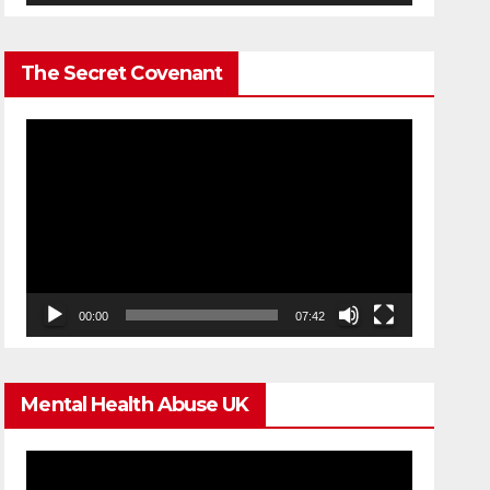
The Secret Covenant
Video
Player
00:00
07:42
Mental Health Abuse UK
Video