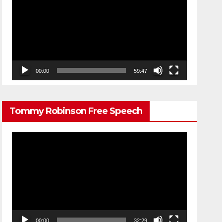
Player
00:00
59:47
Tommy Robinson Free Speech
Video
Player
00:00
32:29