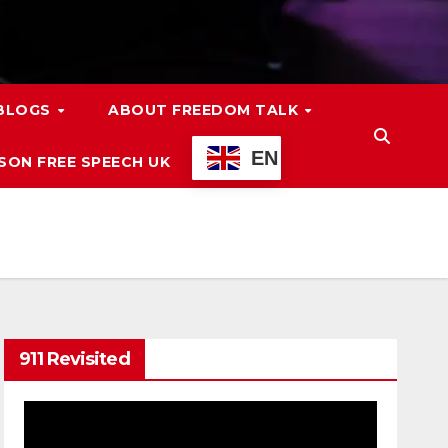
 BLOGS
ABOUT FREEDOM TALK
EN
ON FREE SPEECH UK
911 Revisited
Video
Player