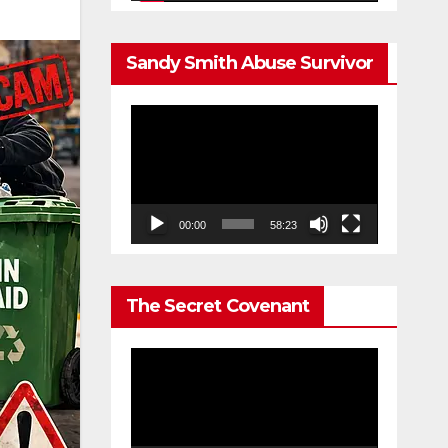
Sandy Smith Abuse Survivor
Video
Player
00:00
58:23
The Secret Covenant
Video
Player