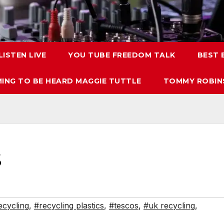
LISTEN LIVE
YOU TUBE FREEDOM TALK
BEST
ING TO BE HEARD MAGGIE TUTTLE
TOMMY ROBINS
S
ecycling
,
#recycling plastics
,
#tescos
,
#uk recycling
,