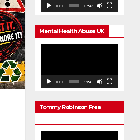
00:00
07:42
Mental Health Abuse UK
Video
Player
00:00
59:47
Tommy Robinson Free
Speech
Video