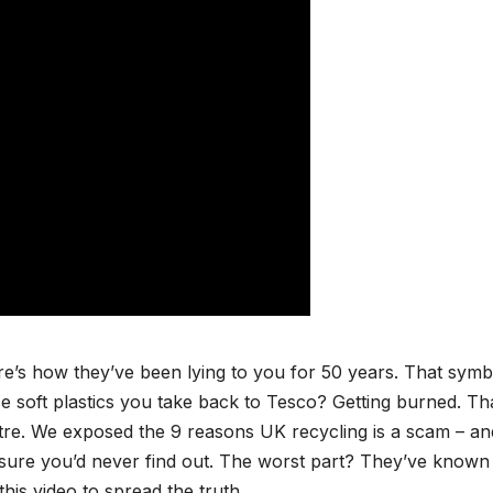
re’s how they’ve been lying to you for 50 years. That symb
 soft plastics you take back to Tesco? Getting burned. Th
tre. We exposed the 9 reasons UK recycling is a scam – an
g sure you’d never find out. The worst part? They’ve known
is video to spread the truth.