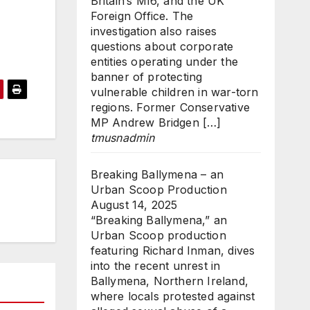
Britain’s MI6, and the UK
Foreign Office. The
investigation also raises
questions about corporate
entities operating under the
banner of protecting
vulnerable children in war-torn
regions. Former Conservative
MP Andrew Bridgen […]
tmusnadmin
Breaking Ballymena – an
Urban Scoop Production
August 14, 2025
“Breaking Ballymena,” an
Urban Scoop production
featuring Richard Inman, dives
into the recent unrest in
Ballymena, Northern Ireland,
where locals protested against