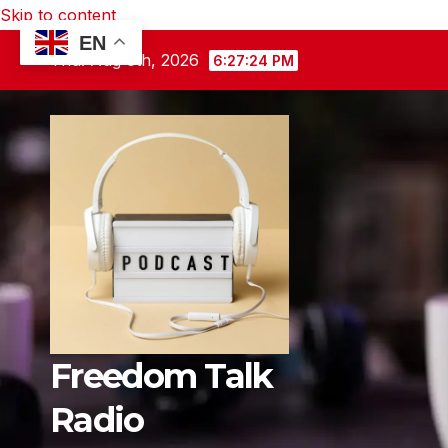
Skip to content
EN
Thu. Aug 6th, 2026
6:27:26 PM
Freedom Talk
Radio