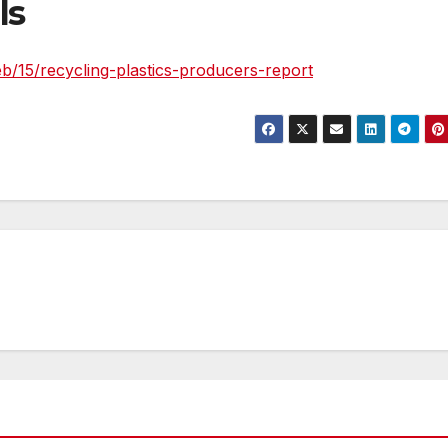
ls
/15/recycling-plastics-producers-report