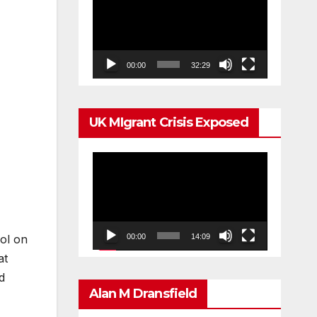
Player
00:00
32:29
UK MIgrant Crisis Exposed
Video
Player
ol on
00:00
14:09
at
d
Alan M Dransfield