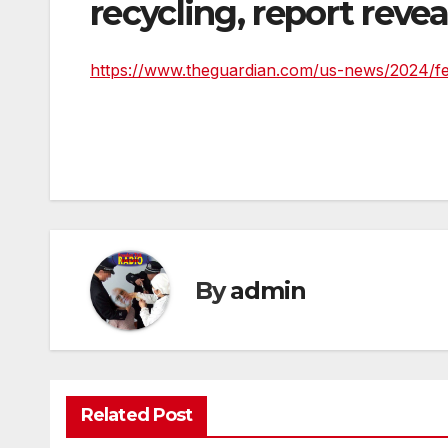
recycling, report revea
https://www.theguardian.com/us-news/2024/feb
By
admin
Related Post