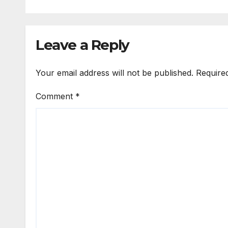
Leave a Reply
Your email address will not be published.
Require
Comment
*