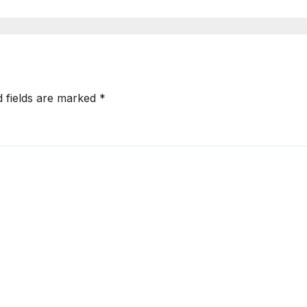
d fields are marked
*