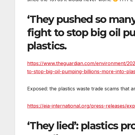
‘They pushed so many l
fight to stop big oil 
plastics.
https://www.theguardian.com/environment/2026
to-stop-big-oil-pumping-billions-more-into-plas
Exposed: the plastics waste trade scams that ar
https://eia-international.org/press-releases/e
‘They lied’: plastics 