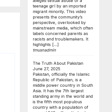
alleged sexual abuse of a
teenage girl by an imported
migrant minority. This video
presents the community’s
perspective, overlooked by
mainstream media, which often
labels concerned parents as
racists and troublemakers. It
highlights […]
tmusnadmin
The Truth About Pakistan
June 27, 2025
Pakistan, officially the Islamic
Republic of Pakistan, is a
middle power country in South
Asia. It has the 7th largest
standing army in the world and
is the fifth most populous
country with a population of