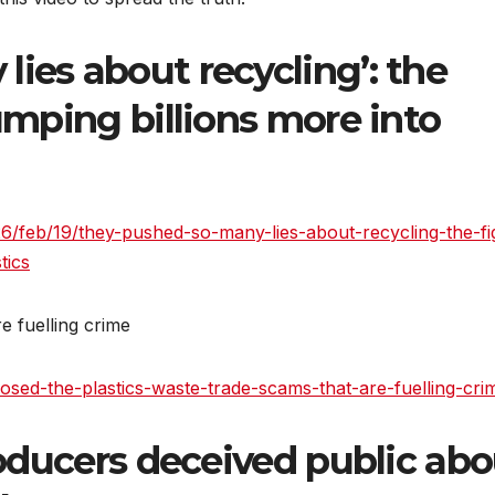
ies about recycling’: the
pumping billions more into
/feb/19/they-pushed-so-many-lies-about-recycling-the-fi
tics
e fuelling crime
xposed-the-plastics-waste-trade-scams-that-are-fuelling-cri
producers deceived public ab