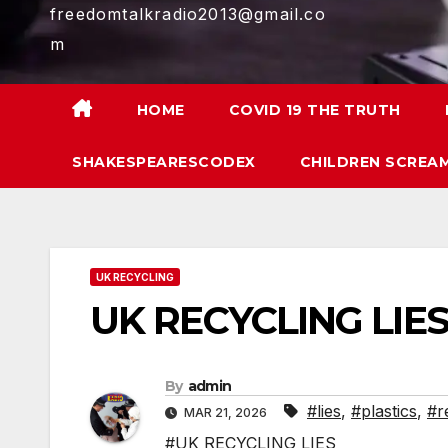
freedomtalkradio2013@gmail.co
m
HOME
COVID 19 THE TRUTH
SHAKESPEARESCODEX
CHILDREN SCREAM
UK RECYCLING
UK RECYCLING LIE
By
admin
#lies
,
#plastics
,
#r
MAR 21, 2026
#UK RECYCLING LIES