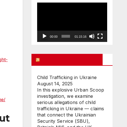
Video
Player
00:00
01:15:16
UK FREE SPEECH BLOG
ght-
Child Trafficking in Ukraine
August 14, 2025
In this explosive Urban Scoop
investigation, we examine
me/
serious allegations of child
trafficking in Ukraine — claims
that connect the Ukrainian
out
Security Service (SBU),