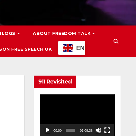
 BLOGS
ABOUT FREEDOM TALK
EN
ON FREE SPEECH UK
911 Revisited
Video
Player
00:00
01:09:38