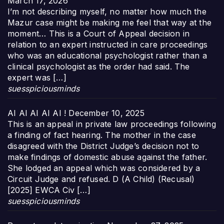
March 17, 2026
I’m not describing myself, no matter how much the
Mazur case might be making me feel that way at the
moment… This is a Court of Appeal decision in
relation to an expert instructed in care proceedings
who was an educational psychologist rather than a
clinical psychologist as the order had said. The
expert was […]
suesspiciousminds
AI AI AI AI AI !
December 10, 2025
This is an appeal in private law proceedings following
a finding of fact hearing. The mother in the case
disagreed with the District Judge’s decision not to
make findings of domestic abuse against the father.
She lodged an appeal which was considered by a
Circuit Judge and refused. D (A Child) (Recusal)
[2025] EWCA Civ […]
suesspiciousminds