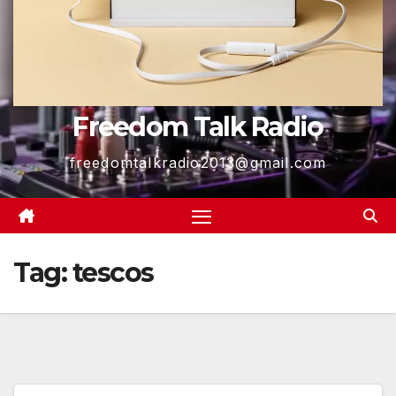
Freedom Talk Radio
freedomtalkradio2013@gmail.com
Tag:
tescos