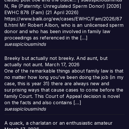
N, Re (Paternity: Unregulated Sperm Donor) [2026]
EWHC 878 (Fam) (21 April 2026)
https://www.bailii.org/ew/cases/EWHC/Fam/2026/87
8.html Mr Robert Albon, who is an unlicensed sperm
donor and who has been involved in family law
proceedings as referenced in the […]
suesspiciousminds
Breeky but actually not breeky. And aunt, but
actually not aunt.
March 17, 2026
One of the remarkable things about family law is that
no matter how long you’ve been doing the job (in my
case, this is year 31) there are always new and
surprising ways that cause cases to come before the
family Court. This Court of Appeal decision is novel
on the facts and also contains […]
suesspiciousminds
A quack, a charlatan or an enthusiastic amateur