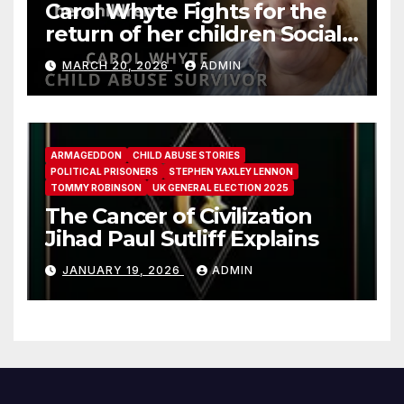
Carol Whyte Fights for the
return of her children Social
Work Scotland Story
MARCH 20, 2026
ADMIN
ARMAGEDDON
CHILD ABUSE STORIES
POLITICAL PRISONERS
STEPHEN YAXLEY LENNON
TOMMY ROBINSON
UK GENERAL ELECTION 2025
The Cancer of Civilization
Jihad Paul Sutliff Explains
JANUARY 19, 2026
ADMIN