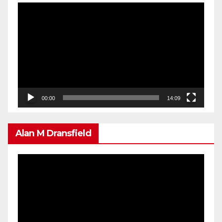
Video
Player
00:00
14:09
Alan M Dransfield
Video
Player