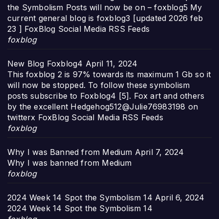
the Symbolism Posts will now be on – foxblog5 My
current general blog is foxblog3 [updated 2026 feb
23 ] FoxBlog Social Media RSS Feeds
foxblog
New Blog Foxblog4
April 11, 2024
This foxblog 2 is 97% towards its maximum 1 Gb so it
will now be stopped. To follow these symbolism
posts subscribe to Foxblog4 [5]. Fox art and others
by the excellent Hedgehog512@Julie76983198 on
twitterx FoxBlog Social Media RSS Feeds
foxblog
Why I was Banned from Medium
April 7, 2024
Why I was banned from Medium
foxblog
2024 Week 14 Spot the Symbolism 14
April 6, 2024
2024 Week 14 Spot the Symbolism 14