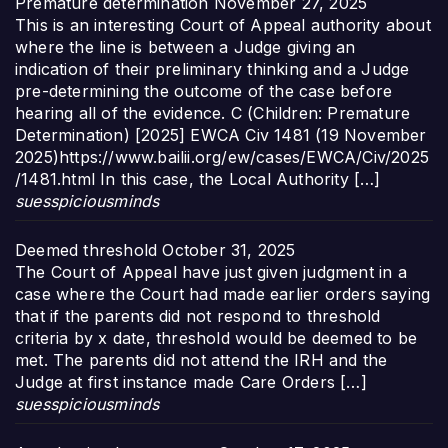
Premature determination
November 27, 2025
This is an interesting Court of Appeal authority about
where the line is between a Judge giving an
indication of their preliminary thinking and a Judge
pre-determining the outcome of the case before
hearing all of the evidence. C (Children: Premature
Determination) [2025] EWCA Civ 1481 (19 November
2025)https://www.bailii.org/ew/cases/EWCA/Civ/2025
/1481.html In this case, the Local Authority […]
suesspiciousminds
Deemed threshold
October 31, 2025
The Court of Appeal have just given judgment in a
case where the Court had made earlier orders saying
that if the parents did not respond to threshold
criteria by x date, threshold would be deemed to be
met. The parents did not attend the IRH and the
Judge at first instance made Care Orders […]
suesspiciousminds