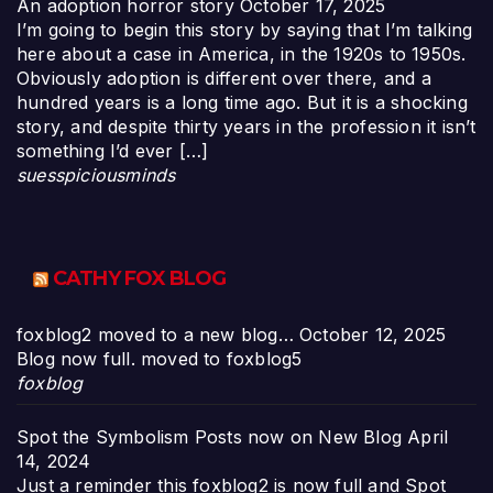
An adoption horror story
October 17, 2025
I’m going to begin this story by saying that I’m talking
here about a case in America, in the 1920s to 1950s.
Obviously adoption is different over there, and a
hundred years is a long time ago. But it is a shocking
story, and despite thirty years in the profession it isn’t
something I’d ever […]
suesspiciousminds
CATHY FOX BLOG
foxblog2 moved to a new blog…
October 12, 2025
Blog now full. moved to foxblog5
foxblog
Spot the Symbolism Posts now on New Blog
April
14, 2024
Just a reminder this foxblog2 is now full and Spot