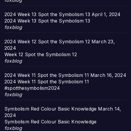
foxblog
2024 Week 13 Spot the Symbolism 13
April 1, 2024
2024 Week 13 Spot the Symbolism 13
foxblog
2024 Week 12 Spot the Symbolism 12
March 23,
2024
Week 12 Spot the Symbolism 12
foxblog
2024 Week 11 Spot the Symbolism 11
March 16, 2024
2024 Week 11 Spot the Symbolism 11
#spotthesymbolism2024
foxblog
Symbolism Red Colour Basic Knowledge
March 14,
2024
Symbolism Red Colour Basic Knowledge
foxblog