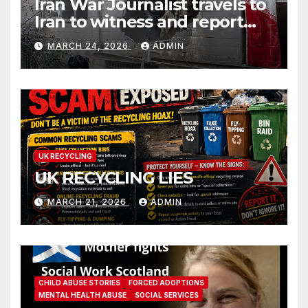
Iran War Journalist travels to
Iran to witness and report
without spin
MARCH 24, 2026
ADMIN
UK RECYCLING
UK RECYCLING LIES
MARCH 21, 2026
ADMIN
CHILD ABUSE STORIES
FORCED ADOPTIONS
MENTAL HEALTH ABUSE
SOCIAL SERVICES