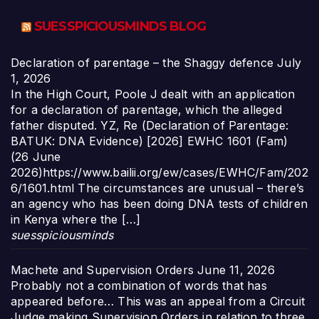
SUESSPICIOUSMINDS BLOG
Declaration of parentage – the Shaggy defence
July
1, 2026
In the High Court, Poole J dealt with an application
for a declaration of parentage, which the alleged
father disputed. YZ, Re (Declaration of Parentage:
BATUK: DNA Evidence) [2026] EWHC 1601 (Fam)
(26 June
2026)https://www.bailii.org/ew/cases/EWHC/Fam/202
6/1601.html The circumstances are unusual – there’s
an agency who has been doing DNA tests of children
in Kenya where the […]
suesspiciousminds
Machete and Supervision Orders
June 11, 2026
Probably not a combination of words that has
appeared before… This was an appeal from a Circuit
Judge making Supervision Orders in relation to three