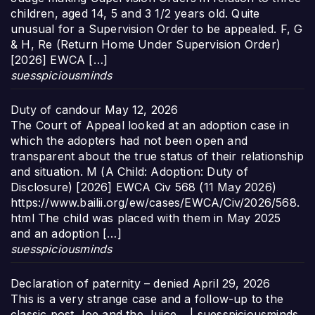
children, aged 14, 5 and 3 1/2 years old. Quite
unusual for a Supervision Order to be appealed. F, G
& H, Re (Return Home Under Supervision Order)
[2026] EWCA […]
suesspiciousminds
Duty of candour
May 12, 2026
The Court of Appeal looked at an adoption case in
which the adopters had not been open and
transparent about the true status of their relationship
and situation. M (A Child: Adoption: Duty of
Disclosure) [2026] EWCA Civ 568 (11 May 2026)
https://www.bailii.org/ew/cases/EWCA/Civ/2026/568.
html The child was placed with them in May 2025
and an adoption […]
suesspiciousminds
Declaration of paternity – denied
April 29, 2026
This is a very strange case and a follow-up to the
classic post Joe and the Juice… | suesspiciousminds