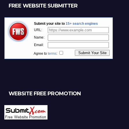
FREE WEBSITE SUBMITTER
WEBSITE FREE PROMOTION