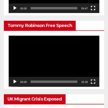
00:00
59:47
Tommy Robinson Free Speech
Video
Player
00:00
32:29
UK MIgrant Crisis Exposed