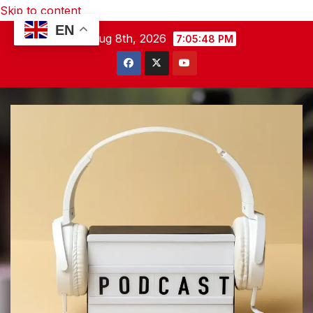
Skip to content
EN
Sat. Aug 8th, 2026
7:05:49 PM