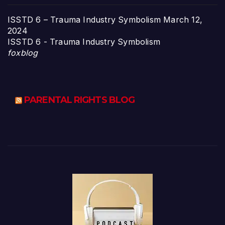
ISSTD 6 – Trauma Industry Symbolism
March 12,
2024
ISSTD 6 - Trauma Industry Symbolism
foxblog
PARENTAL RIGHTS BLOG