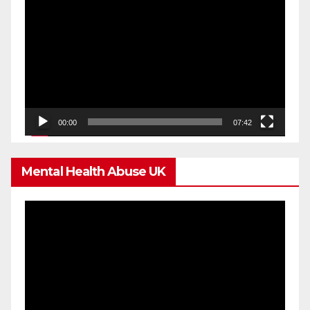
Player
00:00
07:42
Mental Health Abuse UK
Video
Player