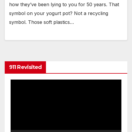
how they’ve been lying to you for 50 years. That
symbol on your yogurt pot? Not a recycling
symbol. Those soft plastics…
911 Revisited
Video
Player