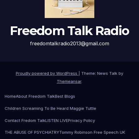
Freedom Talk Radio
freedomtalkradio2013@gmail.com
Proudly powered by WordPress
|
Theme: News Talk by
Themeansar
.
Home
About Freedom Talk
Best Blogs
Children Screaming To Be Heard Maggie Tuttle
Contact Fredom Talk
LISTEN LIVE
Privacy Policy
THE ABUSE OF PSYCHIATRY
Tommy Robinson Free Speech UK