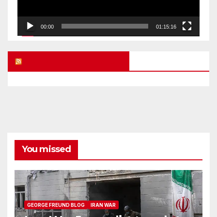
00:00
01:15:16
UK FREE SPEECH BLOG
You missed
GEORGE FREUND BLOG
IRAN WAR