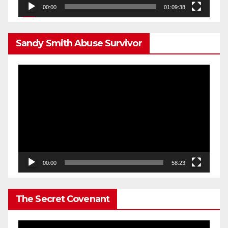
00:00
01:09:38
Sandy Smith Abuse Survivor
Video
Player
00:00
58:23
The Secret Covenant
Video