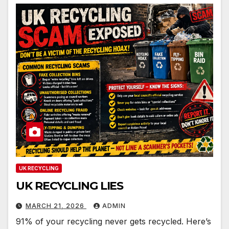
UK RECYCLING
UK RECYCLING LIES
MARCH 21, 2026
ADMIN
91% of your recycling never gets recycled. Here’s