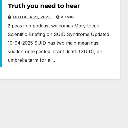
Truth you need to hear
OCTOBER 21, 2025
ADMIN
2 peas in a podcast welcomes Mary tocco.
Scientific Briefing on SUID Syndrome Updated
10-04-2025 SUID has two main meanings:
sudden unexpected infant death (SUID), an
umbrella term for all…