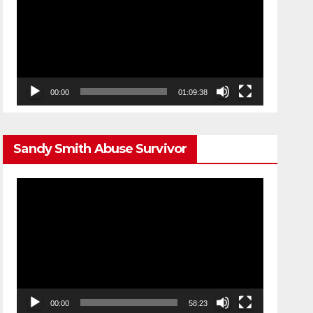
00:00
01:09:38
Sandy Smith Abuse Survivor
Video
Player
00:00
58:23