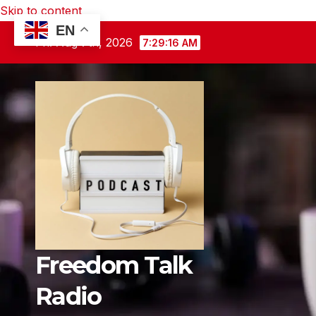
Skip to content
EN
Fri. Aug 7th, 2026
7:29:17 AM
Freedom Talk
Radio