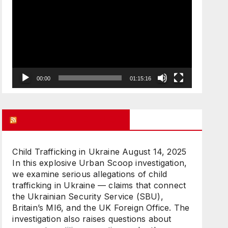
Player
00:00
01:15:16
UK FREE SPEECH BLOG
Child Trafficking in Ukraine
August 14, 2025
In this explosive Urban Scoop investigation,
we examine serious allegations of child
trafficking in Ukraine — claims that connect
the Ukrainian Security Service (SBU),
Britain’s MI6, and the UK Foreign Office. The
investigation also raises questions about