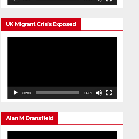
UK MIgrant Crisis Exposed
Video
Player
00:00
14:09
Alan M Dransfield
Video