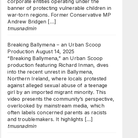
corporate entities operating under the
banner of protecting vulnerable children in
war-torn regions. Former Conservative MP
Andrew Bridgen […]
tmusnadmin
Breaking Ballymena – an Urban Scoop
Production
August 14, 2025
“Breaking Ballymena,” an Urban Scoop
production featuring Richard Inman, dives
into the recent unrest in Ballymena,
Northern Ireland, where locals protested
against alleged sexual abuse of a teenage
girl by an imported migrant minority. This
video presents the community’s perspective,
overlooked by mainstream media, which
often labels concerned parents as racists
and troublemakers. It highlights […]
tmusnadmin