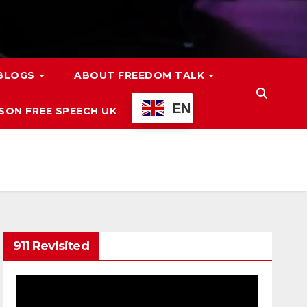
 BLOGS
ABOUT FREEDOM TALK
EN
ON FREE SPEECH UK
911 Revisited
Video
Player