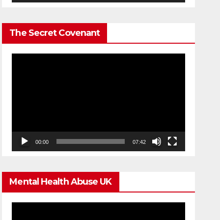
The Secret Covenant
Video
Player
00:00
07:42
Mental Health Abuse UK
Video