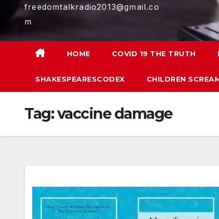
freedomtalkradio2013@gmail.co
m
HOME
COVID 19 THE TRUTH
SHAKESPEARESCODEX
CHILDREN SCREAM
Tag:
vaccine damage