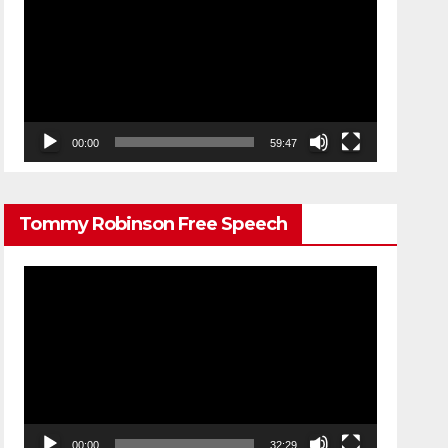
Player
00:00
59:47
Tommy Robinson Free Speech
Video
Player
00:00
32:29