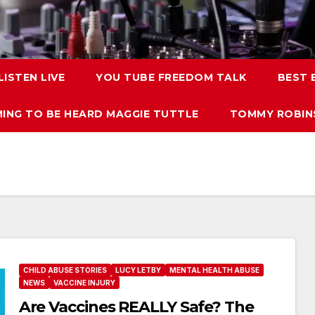
LISTEN LIVE
YOU TUBE FREEDOM TALK
BEST
ING TO BE HEARD MAGGIE TUTTLE
TOMMY ROBINS
CHILD ABUSE STORIES
LUCY LETBY
MENTAL HEALTH ABUSE
NEWS
VACCINE INJURY
Are Vaccines REALLY Safe? The