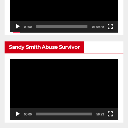
00:00
01:09:38
Sandy Smith Abuse Survivor
Video
Player
00:00
58:23