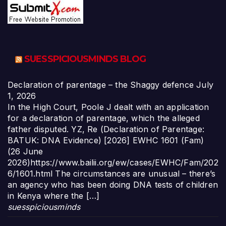
SUESSPICIOUSMINDS BLOG
Declaration of parentage – the Shaggy defence
July
1, 2026
In the High Court, Poole J dealt with an application
for a declaration of parentage, which the alleged
father disputed. YZ, Re (Declaration of Parentage:
BATUK: DNA Evidence) [2026] EWHC 1601 (Fam)
(26 June
2026)https://www.bailii.org/ew/cases/EWHC/Fam/202
6/1601.html The circumstances are unusual – there’s
an agency who has been doing DNA tests of children
in Kenya where the […]
suesspiciousminds