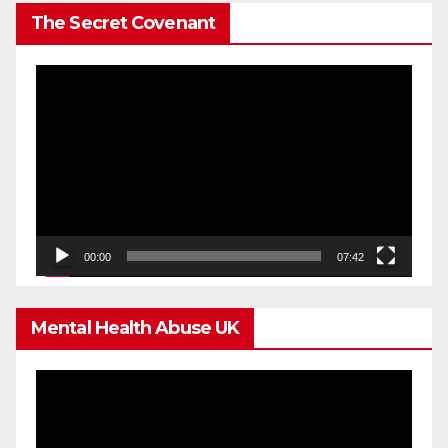
The Secret Covenant
Video
Player
00:00
07:42
Mental Health Abuse UK
Video
Player