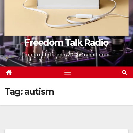
Freedom Talk Radio
freedomtalkradio2013@gmail.com
Tag:
autism