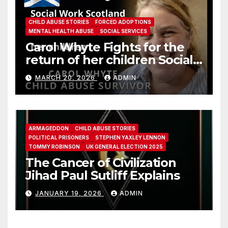
CHILD ABUSE STORIES
FORCED ADOPTIONS
MENTAL HEALTH ABUSE
SOCIAL SERVICES
Carol Whyte Fights for the
return of her children Social
Work Scotland Story
MARCH 20, 2026
ADMIN
ARMAGEDDON
CHILD ABUSE STORIES
POLITICAL PRISONERS
STEPHEN YAXLEY LENNON
TOMMY ROBINSON
UK GENERAL ELECTION 2025
The Cancer of Civilization
Jihad Paul Sutliff Explains
JANUARY 19, 2026
ADMIN