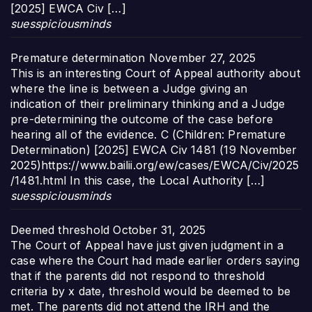
[2025] EWCA Civ […]
suesspiciousminds
Premature determination
November 27, 2025
This is an interesting Court of Appeal authority about
where the line is between a Judge giving an
indication of their preliminary thinking and a Judge
pre-determining the outcome of the case before
hearing all of the evidence. C (Children: Premature
Determination) [2025] EWCA Civ 1481 (19 November
2025)https://www.bailii.org/ew/cases/EWCA/Civ/2025
/1481.html In this case, the Local Authority […]
suesspiciousminds
Deemed threshold
October 31, 2025
The Court of Appeal have just given judgment in a
case where the Court had made earlier orders saying
that if the parents did not respond to threshold
criteria by x date, threshold would be deemed to be
met. The parents did not attend the IRH and the