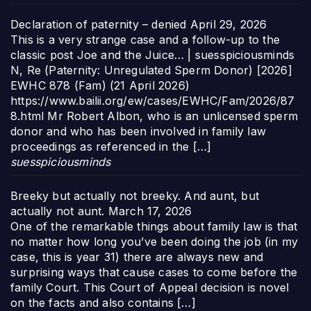
Declaration of paternity – denied
April 29, 2026
This is a very strange case and a follow-up to the
classic post Joe and the Juice… | suesspiciousminds
N, Re (Paternity: Unregulated Sperm Donor) [2026]
EWHC 878 (Fam) (21 April 2026)
https://www.bailii.org/ew/cases/EWHC/Fam/2026/87
8.html Mr Robert Albon, who is an unlicensed sperm
donor and who has been involved in family law
proceedings as referenced in the […]
suesspiciousminds
Breeky but actually not breeky. And aunt, but
actually not aunt.
March 17, 2026
One of the remarkable things about family law is that
no matter how long you’ve been doing the job (in my
case, this is year 31) there are always new and
surprising ways that cause cases to come before the
family Court. This Court of Appeal decision is novel
on the facts and also contains […]