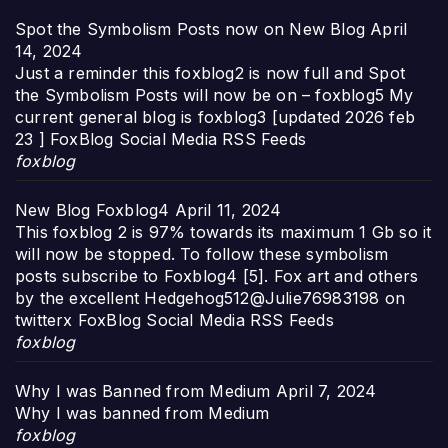
Spot the Symbolism Posts now on New Blog
April
14, 2024
Just a reminder this foxblog2 is now full and Spot
the Symbolism Posts will now be on – foxblog5 My
current general blog is foxblog3 [updated 2026 feb
23 ] FoxBlog Social Media RSS Feeds
foxblog
New Blog Foxblog4
April 11, 2024
This foxblog 2 is 97% towards its maximum 1 Gb so it
will now be stopped. To follow these symbolism
posts subscribe to Foxblog4 [5]. Fox art and others
by the excellent Hedgehog512@Julie76983198 on
twitterx FoxBlog Social Media RSS Feeds
foxblog
Why I was Banned from Medium
April 7, 2024
Why I was banned from Medium
foxblog