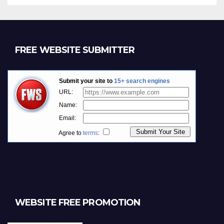
FREE WEBSITE SUBMITTER
WEBSITE FREE PROMOTION