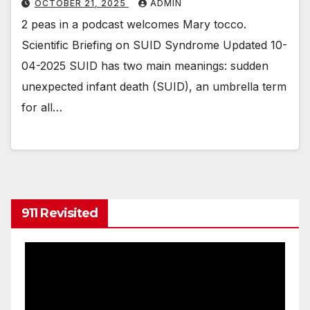
OCTOBER 21, 2025
ADMIN
2 peas in a podcast welcomes Mary tocco.
Scientific Briefing on SUID Syndrome Updated 10-
04-2025 SUID has two main meanings: sudden
unexpected infant death (SUID), an umbrella term
for all…
911 Revisited
Video
Player