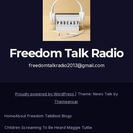
Freedom Talk Radio
freedomtalkradio2013@gmail.com
Proudly powered by WordPress
|
Theme: News Talk by
Themeansar
.
Home
About Freedom Talk
Best Blogs
Children Screaming To Be Heard Maggie Tuttle