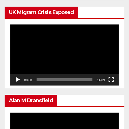
UK MIgrant Crisis Exposed
Video
Player
00:00
14:09
Alan M Dransfield
Video
Player