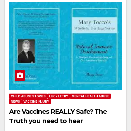
CHILD ABUSE STORIES
LUCY LETBY
MENTAL HEALTH ABUSE
NEWS
VACCINE INJURY
Are Vaccines REALLY Safe? The
Truth you need to hear