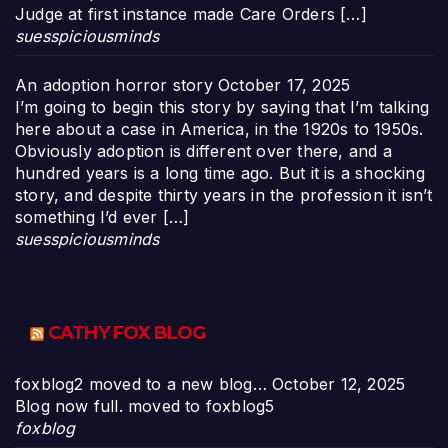
Judge at first instance made Care Orders […]
suesspiciousminds
An adoption horror story
October 17, 2025
I’m going to begin this story by saying that I’m talking
here about a case in America, in the 1920s to 1950s.
Obviously adoption is different over there, and a
hundred years is a long time ago. But it is a shocking
story, and despite thirty years in the profession it isn’t
something I’d ever […]
suesspiciousminds
CATHY FOX BLOG
foxblog2 moved to a new blog…
October 12, 2025
Blog now full. moved to foxblog5
foxblog