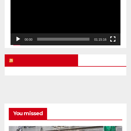
00:00
01:15:16
UK FREE SPEECH BLOG
You missed