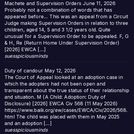
Machete and Supervision Orders
June 11, 2026
Probably not a combination of words that has
appeared before… This was an appeal from a Circuit
Judge making Supervision Orders in relation to three
children, aged 14, 5 and 3 1/2 years old. Quite
unusual for a Supervision Order to be appealed. F, G
& H, Re (Return Home Under Supervision Order)
[2026] EWCA […]
suesspiciousminds
Duty of candour
May 12, 2026
The Court of Appeal looked at an adoption case in
which the adopters had not been open and
transparent about the true status of their relationship
and situation. M (A Child: Adoption: Duty of
Disclosure) [2026] EWCA Civ 568 (11 May 2026)
https://www.bailii.org/ew/cases/EWCA/Civ/2026/568.
html The child was placed with them in May 2025
and an adoption […]
suesspiciousminds