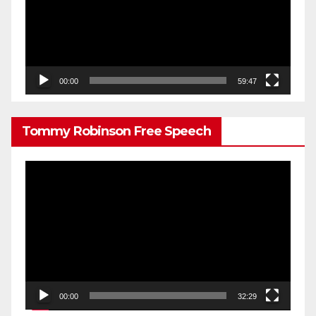
00:00
59:47
Tommy Robinson Free Speech
Video
Player
00:00
32:29