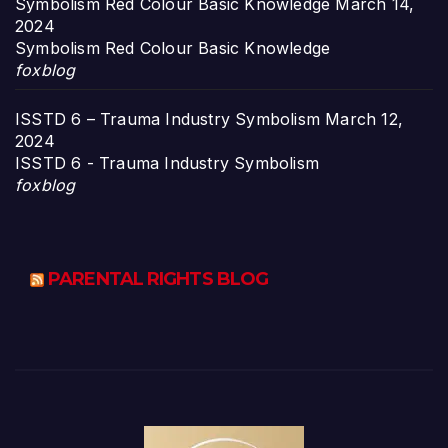
Symbolism Red Colour Basic Knowledge
March 14,
2024
Symbolism Red Colour Basic Knowledge
foxblog
ISSTD 6 – Trauma Industry Symbolism
March 12,
2024
ISSTD 6 - Trauma Industry Symbolism
foxblog
PARENTAL RIGHTS BLOG