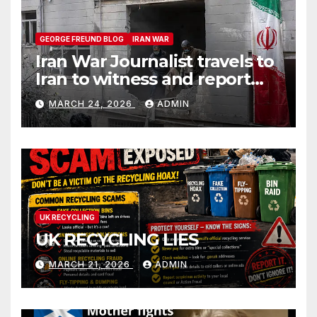
GEORGE FREUND BLOG
IRAN WAR
Iran War Journalist travels to
Iran to witness and report
without spin
MARCH 24, 2026
ADMIN
UK RECYCLING
UK RECYCLING LIES
MARCH 21, 2026
ADMIN