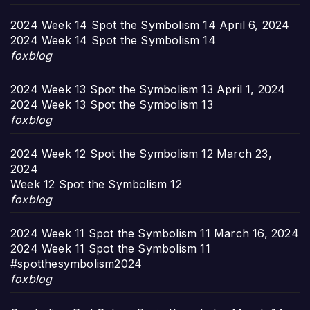
2024 Week 14 Spot the Symbolism 14
April 6, 2024
2024 Week 14 Spot the Symbolism 14
foxblog
2024 Week 13 Spot the Symbolism 13
April 1, 2024
2024 Week 13 Spot the Symbolism 13
foxblog
2024 Week 12 Spot the Symbolism 12
March 23,
2024
Week 12 Spot the Symbolism 12
foxblog
2024 Week 11 Spot the Symbolism 11
March 16, 2024
2024 Week 11 Spot the Symbolism 11
#spotthesymbolism2024
foxblog