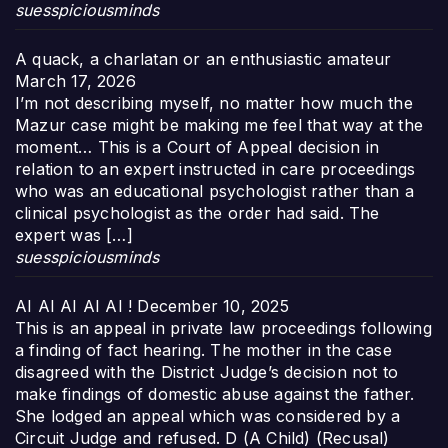
suesspiciousminds
A quack, a charlatan or an enthusiastic amateur
March 17, 2026
I’m not describing myself, no matter how much the
Mazur case might be making me feel that way at the
moment… This is a Court of Appeal decision in
relation to an expert instructed in care proceedings
who was an educational psychologist rather than a
clinical psychologist as the order had said. The
expert was […]
suesspiciousminds
AI AI AI AI AI !
December 10, 2025
This is an appeal in private law proceedings following
a finding of fact hearing. The mother in the case
disagreed with the District Judge’s decision not to
make findings of domestic abuse against the father.
She lodged an appeal which was considered by a
Circuit Judge and refused. D (A Child) (Recusal)