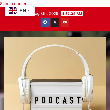
Skip to content
EN
Sat. Aug 8th, 2026
4:56:39 AM