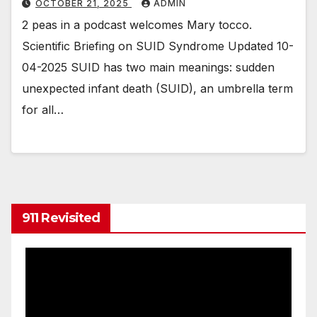
OCTOBER 21, 2025
ADMIN
2 peas in a podcast welcomes Mary tocco.
Scientific Briefing on SUID Syndrome Updated 10-
04-2025 SUID has two main meanings: sudden
unexpected infant death (SUID), an umbrella term
for all…
911 Revisited
Video
Player