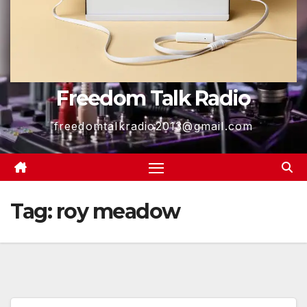
Freedom Talk Radio
freedomtalkradio2013@gmail.com
Tag:
roy meadow