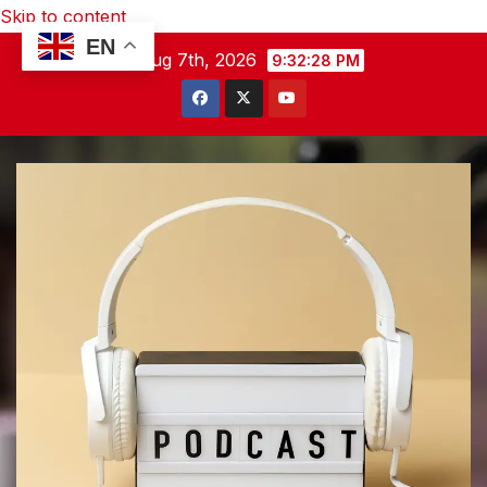
Skip to content
EN
Fri. Aug 7th, 2026
9:32:29 PM