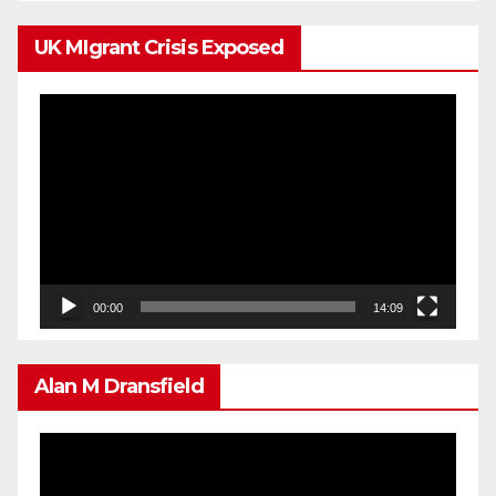
UK MIgrant Crisis Exposed
Video
Player
00:00
14:09
Alan M Dransfield
Video
Player