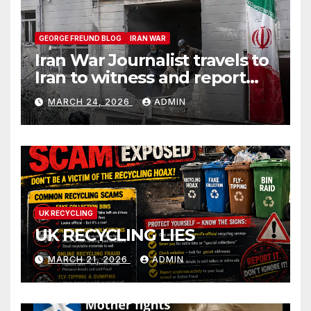
GEORGE FREUND BLOG
IRAN WAR
Iran War Journalist travels to
Iran to witness and report
without spin
MARCH 24, 2026
ADMIN
UK RECYCLING
UK RECYCLING LIES
MARCH 21, 2026
ADMIN