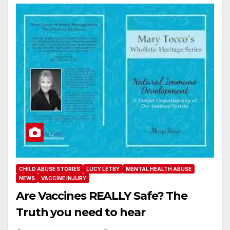
CHILD ABUSE STORIES
LUCY LETBY
MENTAL HEALTH ABUSE
NEWS
VACCINE INJURY
Are Vaccines REALLY Safe? The
Truth you need to hear