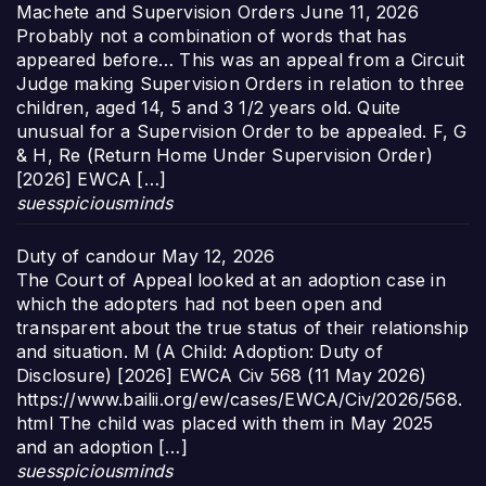
Machete and Supervision Orders
June 11, 2026
Probably not a combination of words that has
appeared before… This was an appeal from a Circuit
Judge making Supervision Orders in relation to three
children, aged 14, 5 and 3 1/2 years old. Quite
unusual for a Supervision Order to be appealed. F, G
& H, Re (Return Home Under Supervision Order)
[2026] EWCA […]
suesspiciousminds
Duty of candour
May 12, 2026
The Court of Appeal looked at an adoption case in
which the adopters had not been open and
transparent about the true status of their relationship
and situation. M (A Child: Adoption: Duty of
Disclosure) [2026] EWCA Civ 568 (11 May 2026)
https://www.bailii.org/ew/cases/EWCA/Civ/2026/568.
html The child was placed with them in May 2025
and an adoption […]
suesspiciousminds