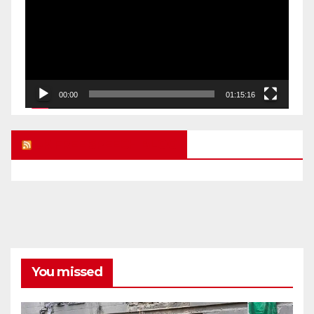
00:00
01:15:16
UK FREE SPEECH BLOG
You missed