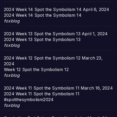
2024 Week 14 Spot the Symbolism 14
April 6, 2024
2024 Week 14 Spot the Symbolism 14
foxblog
2024 Week 13 Spot the Symbolism 13
April 1, 2024
2024 Week 13 Spot the Symbolism 13
foxblog
2024 Week 12 Spot the Symbolism 12
March 23,
2024
Week 12 Spot the Symbolism 12
foxblog
2024 Week 11 Spot the Symbolism 11
March 16, 2024
2024 Week 11 Spot the Symbolism 11
#spotthesymbolism2024
foxblog