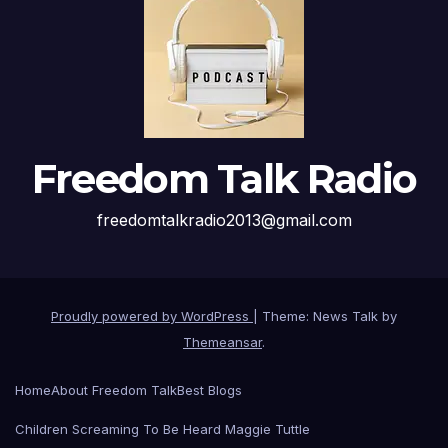
Freedom Talk Radio
freedomtalkradio2013@gmail.com
Proudly powered by WordPress
|
Theme: News Talk by
Themeansar
.
Home
About Freedom Talk
Best Blogs
Children Screaming To Be Heard Maggie Tuttle