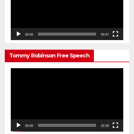
00:00
59:47
Tommy Robinson Free Speech
Video
Player
00:00
32:29