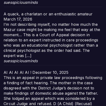
suesspiciousminds
A quack, a charlatan or an enthusiastic amateur
March 17, 2026
I’m not describing myself, no matter how much the
Mazur case might be making me feel that way at the
moment… This is a Court of Appeal decision in
relation to an expert instructed in care proceedings
who was an educational psychologist rather than a
clinical psychologist as the order had said. The
expert was […]
suesspiciousminds
AI AI AI AI AI !
December 10, 2025
This is an appeal in private law proceedings following
a finding of fact hearing. The mother in the case
disagreed with the District Judge’s decision not to
make findings of domestic abuse against the father.
She lodged an appeal which was considered by a
Circuit Judge and refused. D (A Child) (Recusal)