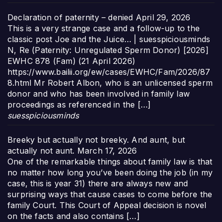
Declaration of paternity – denied
April 29, 2026
This is a very strange case and a follow-up to the
classic post Joe and the Juice… | suesspiciousminds
N, Re (Paternity: Unregulated Sperm Donor) [2026]
EWHC 878 (Fam) (21 April 2026)
https://www.bailii.org/ew/cases/EWHC/Fam/2026/87
8.html Mr Robert Albon, who is an unlicensed sperm
donor and who has been involved in family law
proceedings as referenced in the […]
suesspiciousminds
Breeky but actually not breeky. And aunt, but
actually not aunt.
March 17, 2026
One of the remarkable things about family law is that
no matter how long you’ve been doing the job (in my
case, this is year 31) there are always new and
surprising ways that cause cases to come before the
family Court. This Court of Appeal decision is novel
on the facts and also contains […]