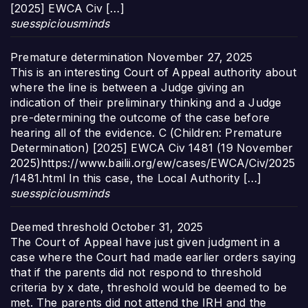
[2025] EWCA Civ […]
suesspiciousminds
Premature determination
November 27, 2025
This is an interesting Court of Appeal authority about
where the line is between a Judge giving an
indication of their preliminary thinking and a Judge
pre-determining the outcome of the case before
hearing all of the evidence. C (Children: Premature
Determination) [2025] EWCA Civ 1481 (19 November
2025)https://www.bailii.org/ew/cases/EWCA/Civ/2025
/1481.html In this case, the Local Authority […]
suesspiciousminds
Deemed threshold
October 31, 2025
The Court of Appeal have just given judgment in a
case where the Court had made earlier orders saying
that if the parents did not respond to threshold
criteria by x date, threshold would be deemed to be
met. The parents did not attend the IRH and the