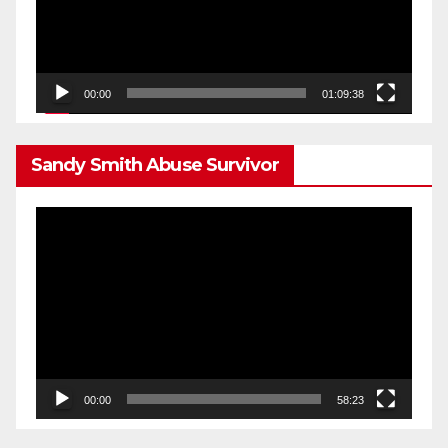
00:00
01:09:38
Sandy Smith Abuse Survivor
Video
Player
00:00
58:23