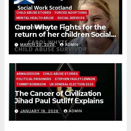
CHILD ABUSE STORIES
FORCED ADOPTIONS
MENTAL HEALTH ABUSE
SOCIAL SERVICES
Carol Whyte Fights for the
return of her children Social
Work Scotland Story
MARCH 20, 2026
ADMIN
ARMAGEDDON
CHILD ABUSE STORIES
POLITICAL PRISONERS
STEPHEN YAXLEY LENNON
TOMMY ROBINSON
UK GENERAL ELECTION 2025
The Cancer of Civilization
Jihad Paul Sutliff Explains
JANUARY 19, 2026
ADMIN