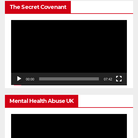
The Secret Covenant
Video
Player
00:00
07:42
Mental Health Abuse UK
Video
Player