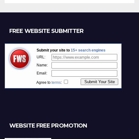
FREE WEBSITE SUBMITTER
WEBSITE FREE PROMOTION