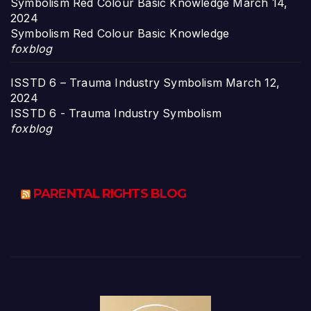
Symbolism Red Colour Basic Knowledge
March 14,
2024
Symbolism Red Colour Basic Knowledge
foxblog
ISSTD 6 – Trauma Industry Symbolism
March 12,
2024
ISSTD 6 - Trauma Industry Symbolism
foxblog
PARENTAL RIGHTS BLOG