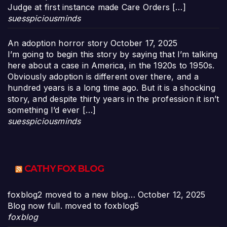
Judge at first instance made Care Orders […]
suesspiciousminds
An adoption horror story
October 17, 2025
I’m going to begin this story by saying that I’m talking
here about a case in America, in the 1920s to 1950s.
Obviously adoption is different over there, and a
hundred years is a long time ago. But it is a shocking
story, and despite thirty years in the profession it isn’t
something I’d ever […]
suesspiciousminds
CATHY FOX BLOG
foxblog2 moved to a new blog…
October 12, 2025
Blog now full. moved to foxblog5
foxblog