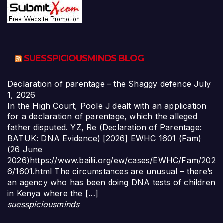
SUESSPICIOUSMINDS BLOG
Declaration of parentage – the Shaggy defence
July
1, 2026
In the High Court, Poole J dealt with an application
for a declaration of parentage, which the alleged
father disputed. YZ, Re (Declaration of Parentage:
BATUK: DNA Evidence) [2026] EWHC 1601 (Fam)
(26 June
2026)https://www.bailii.org/ew/cases/EWHC/Fam/202
6/1601.html The circumstances are unusual – there’s
an agency who has been doing DNA tests of children
in Kenya where the […]
suesspiciousminds