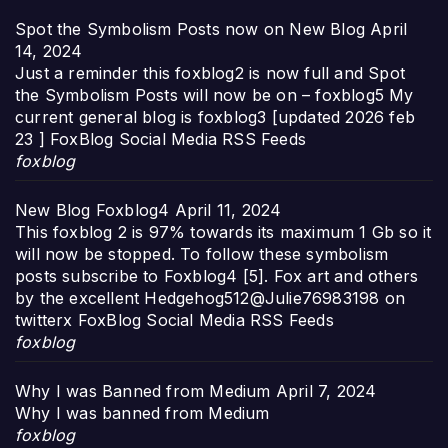
Spot the Symbolism Posts now on New Blog
April
14, 2024
Just a reminder this foxblog2 is now full and Spot
the Symbolism Posts will now be on – foxblog5 My
current general blog is foxblog3 [updated 2026 feb
23 ] FoxBlog Social Media RSS Feeds
foxblog
New Blog Foxblog4
April 11, 2024
This foxblog 2 is 97% towards its maximum 1 Gb so it
will now be stopped. To follow these symbolism
posts subscribe to Foxblog4 [5]. Fox art and others
by the excellent Hedgehog512@Julie76983198 on
twitterx FoxBlog Social Media RSS Feeds
foxblog
Why I was Banned from Medium
April 7, 2024
Why I was banned from Medium
foxblog