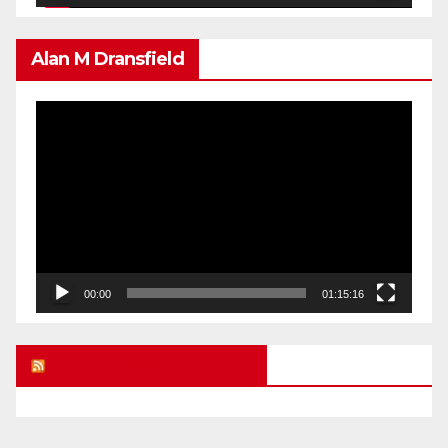
Alan M Dransfield
Video
Player
00:00
01:15:16
UK FREE SPEECH BLOG