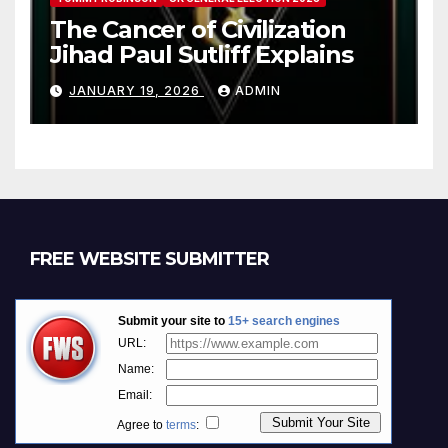
The Cancer of Civilization
Jihad Paul Sutliff Explains
JANUARY 19, 2026
ADMIN
FREE WEBSITE SUBMITTER