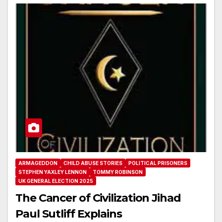
ARMAGEDDON
CHILD ABUSE STORIES
POLITICAL PRISONERS
STEPHEN YAXLEY LENNON
TOMMY ROBINSON
UK GENERAL ELECTION 2025
The Cancer of Civilization Jihad
Paul Sutliff Explains