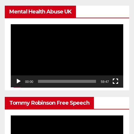
Mental Health Abuse UK
Video
Player
00:00
59:47
Tommy Robinson Free Speech
Video
Player