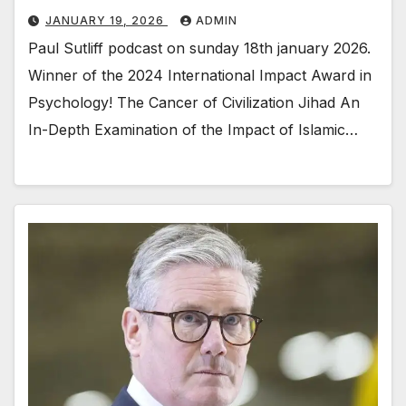
JANUARY 19, 2026
ADMIN
Paul Sutliff podcast on sunday 18th january 2026.
Winner of the 2024 International Impact Award in
Psychology! The Cancer of Civilization Jihad An
In-Depth Examination of the Impact of Islamic…