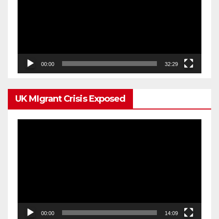
00:00
32:29
UK MIgrant Crisis Exposed
Video
Player
00:00
14:09