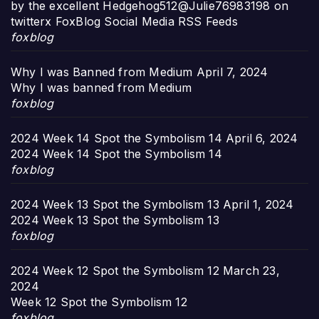
by the excellent Hedgehog512@Julie76983198 on
twitterx FoxBlog Social Media RSS Feeds
foxblog
Why I was Banned from Medium
April 7, 2024
Why I was banned from Medium
foxblog
2024 Week 14 Spot the Symbolism 14
April 6, 2024
2024 Week 14 Spot the Symbolism 14
foxblog
2024 Week 13 Spot the Symbolism 13
April 1, 2024
2024 Week 13 Spot the Symbolism 13
foxblog
2024 Week 12 Spot the Symbolism 12
March 23,
2024
Week 12 Spot the Symbolism 12
foxblog