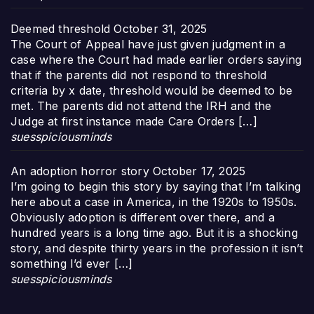
Deemed threshold
October 31, 2025
The Court of Appeal have just given judgment in a
case where the Court had made earlier orders saying
that if the parents did not respond to threshold
criteria by x date, threshold would be deemed to be
met. The parents did not attend the IRH and the
Judge at first instance made Care Orders […]
suesspiciousminds
An adoption horror story
October 17, 2025
I’m going to begin this story by saying that I’m talking
here about a case in America, in the 1920s to 1950s.
Obviously adoption is different over there, and a
hundred years is a long time ago. But it is a shocking
story, and despite thirty years in the profession it isn’t
something I’d ever […]
suesspiciousminds