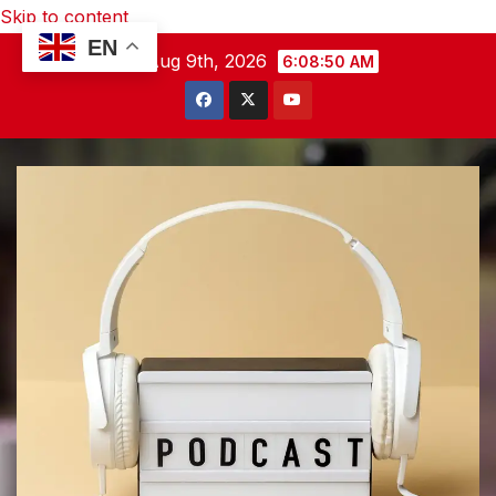
Skip to content
EN
Sun. Aug 9th, 2026
6:08:51 AM