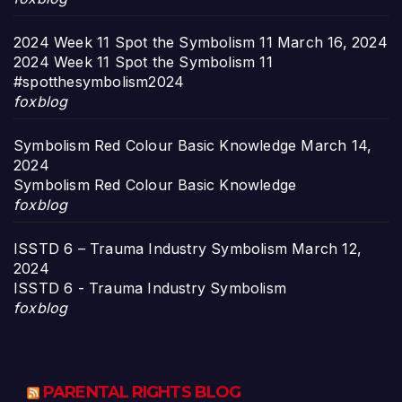
2024 Week 11 Spot the Symbolism 11
March 16, 2024
2024 Week 11 Spot the Symbolism 11
#spotthesymbolism2024
foxblog
Symbolism Red Colour Basic Knowledge
March 14,
2024
Symbolism Red Colour Basic Knowledge
foxblog
ISSTD 6 – Trauma Industry Symbolism
March 12,
2024
ISSTD 6 - Trauma Industry Symbolism
foxblog
PARENTAL RIGHTS BLOG