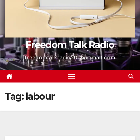
Freedom Talk Radio
freedomtalkradio2013@gmail.com
Tag:
labour