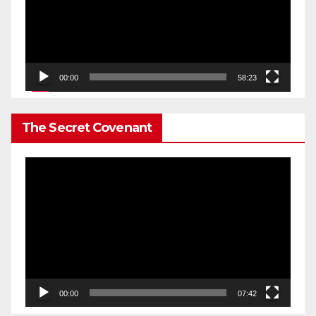
00:00
58:23
The Secret Covenant
Video
Player
00:00
07:42