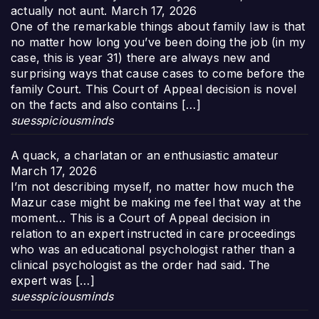
actually not aunt.
March 17, 2026
One of the remarkable things about family law is that
no matter how long you’ve been doing the job (in my
case, this is year 31) there are always new and
surprising ways that cause cases to come before the
family Court. This Court of Appeal decision is novel
on the facts and also contains […]
suesspiciousminds
A quack, a charlatan or an enthusiastic amateur
March 17, 2026
I’m not describing myself, no matter how much the
Mazur case might be making me feel that way at the
moment… This is a Court of Appeal decision in
relation to an expert instructed in care proceedings
who was an educational psychologist rather than a
clinical psychologist as the order had said. The
expert was […]
suesspiciousminds