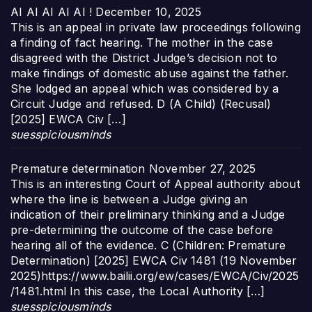
AI AI AI AI AI !
December 10, 2025
This is an appeal in private law proceedings following
a finding of fact hearing. The mother in the case
disagreed with the District Judge’s decision not to
make findings of domestic abuse against the father.
She lodged an appeal which was considered by a
Circuit Judge and refused. D (A Child) (Recusal)
[2025] EWCA Civ […]
suesspiciousminds
Premature determination
November 27, 2025
This is an interesting Court of Appeal authority about
where the line is between a Judge giving an
indication of their preliminary thinking and a Judge
pre-determining the outcome of the case before
hearing all of the evidence. C (Children: Premature
Determination) [2025] EWCA Civ 1481 (19 November
2025)https://www.bailii.org/ew/cases/EWCA/Civ/2025
/1481.html In this case, the Local Authority […]
suesspiciousminds