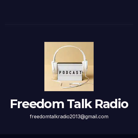
Freedom Talk Radio
freedomtalkradio2013@gmail.com