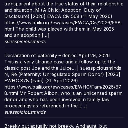
transparent about the true status of their relationship
and situation. M (A Child: Adoption: Duty of
Disclosure) [2026] EWCA Civ 568 (11 May 2026)
https://www.bailii.org/ew/cases/EWCA/Civ/2026/568.
html The child was placed with them in May 2025
and an adoption […]
suesspiciousminds
Declaration of paternity – denied
April 29, 2026
This is a very strange case and a follow-up to the
classic post Joe and the Juice… | suesspiciousminds
N, Re (Paternity: Unregulated Sperm Donor) [2026]
EWHC 878 (Fam) (21 April 2026)
https://www.bailii.org/ew/cases/EWHC/Fam/2026/87
8.html Mr Robert Albon, who is an unlicensed sperm
donor and who has been involved in family law
proceedings as referenced in the […]
suesspiciousminds
Breeky but actually not breeky. And aunt, but