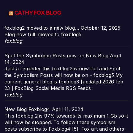
CATHY FOX BLOG
foxblog2 moved to a new blog…
October 12, 2025
Blog now full. moved to foxblog5
foxblog
Spot the Symbolism Posts now on New Blog
April
14, 2024
Just a reminder this foxblog2 is now full and Spot
the Symbolism Posts will now be on – foxblog5 My
current general blog is foxblog3 [updated 2026 feb
23 ] FoxBlog Social Media RSS Feeds
foxblog
New Blog Foxblog4
April 11, 2024
This foxblog 2 is 97% towards its maximum 1 Gb so it
will now be stopped. To follow these symbolism
posts subscribe to Foxblog4 [5]. Fox art and others