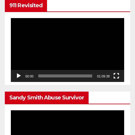
911 Revisited
Video
Player
00:00
01:09:38
Sandy Smith Abuse Survivor
Video
Player