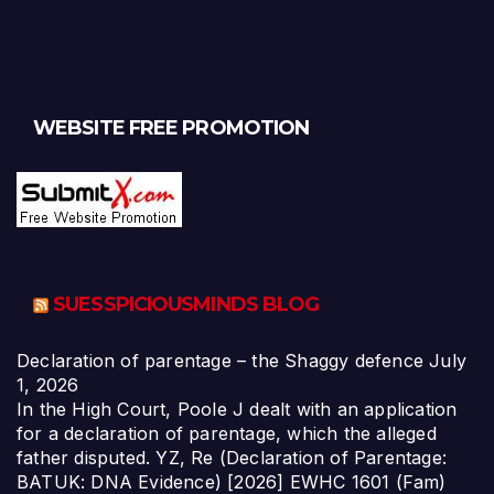
WEBSITE FREE PROMOTION
SUESSPICIOUSMINDS BLOG
Declaration of parentage – the Shaggy defence
July
1, 2026
In the High Court, Poole J dealt with an application
for a declaration of parentage, which the alleged
father disputed. YZ, Re (Declaration of Parentage:
BATUK: DNA Evidence) [2026] EWHC 1601 (Fam)