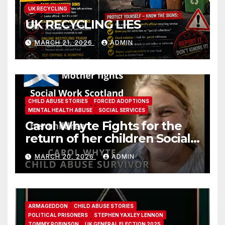
UK RECYCLING
UK RECYCLING LIES
MARCH 21, 2026
ADMIN
CHILD ABUSE STORIES
FORCED ADOPTIONS
MENTAL HEALTH ABUSE
SOCIAL SERVICES
Carol Whyte Fights for the
return of her children Social
Work Scotland Story
MARCH 20, 2026
ADMIN
ARMAGEDDON
CHILD ABUSE STORIES
POLITICAL PRISONERS
STEPHEN YAXLEY LENNON
TOMMY ROBINSON
UK GENERAL ELECTION 2025