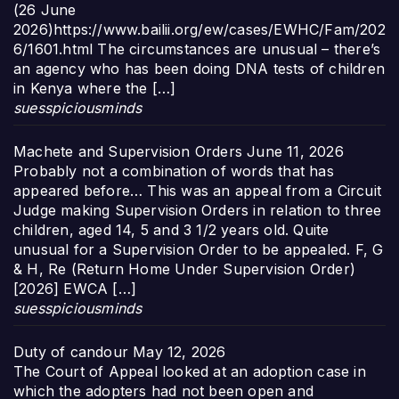
(26 June
2026)https://www.bailii.org/ew/cases/EWHC/Fam/202
6/1601.html The circumstances are unusual – there’s
an agency who has been doing DNA tests of children
in Kenya where the […]
suesspiciousminds
Machete and Supervision Orders
June 11, 2026
Probably not a combination of words that has
appeared before… This was an appeal from a Circuit
Judge making Supervision Orders in relation to three
children, aged 14, 5 and 3 1/2 years old. Quite
unusual for a Supervision Order to be appealed. F, G
& H, Re (Return Home Under Supervision Order)
[2026] EWCA […]
suesspiciousminds
Duty of candour
May 12, 2026
The Court of Appeal looked at an adoption case in
which the adopters had not been open and