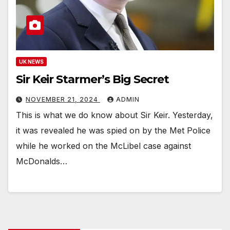
UK NEWS
Sir Keir Starmer’s Big Secret
NOVEMBER 21, 2024
ADMIN
This is what we do know about Sir Keir. Yesterday,
it was revealed he was spied on by the Met Police
while he worked on the McLibel case against
McDonalds…