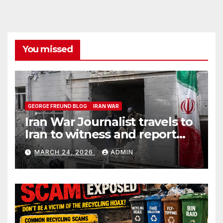
You missed
GEORGE FREUND BLOG
IRAN WAR
Iran War Journalist travels to
Iran to witness and report
without spin
MARCH 24, 2026
ADMIN