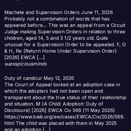
Machete and Supervision Orders
June 11, 2026
Probably not a combination of words that has
appeared before… This was an appeal from a Circuit
Judge making Supervision Orders in relation to three
children, aged 14, 5 and 3 1/2 years old. Quite
unusual for a Supervision Order to be appealed. F, G
& H, Re (Return Home Under Supervision Order)
[2026] EWCA […]
suesspiciousminds
Duty of candour
May 12, 2026
The Court of Appeal looked at an adoption case in
which the adopters had not been open and
transparent about the true status of their relationship
and situation. M (A Child: Adoption: Duty of
Disclosure) [2026] EWCA Civ 568 (11 May 2026)
https://www.bailii.org/ew/cases/EWCA/Civ/2026/568.
html The child was placed with them in May 2025
and an adoption […]