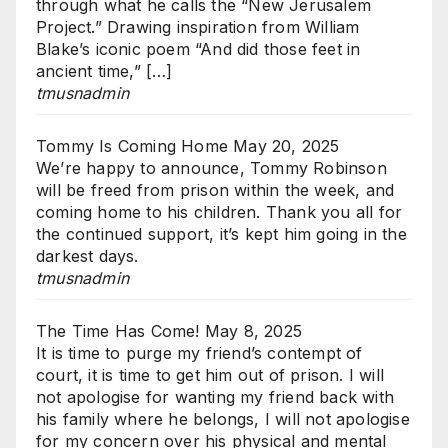
through what he calls the “New Jerusalem
Project.” Drawing inspiration from William
Blake’s iconic poem “And did those feet in
ancient time,” […]
tmusnadmin
Tommy Is Coming Home
May 20, 2025
We’re happy to announce, Tommy Robinson
will be freed from prison within the week, and
coming home to his children. Thank you all for
the continued support, it’s kept him going in the
darkest days.
tmusnadmin
The Time Has Come!
May 8, 2025
It is time to purge my friend’s contempt of
court, it is time to get him out of prison. I will
not apologise for wanting my friend back with
his family where he belongs, I will not apologise
for my concern over his physical and mental