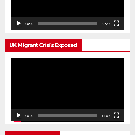
00:00
32:29
UK MIgrant Crisis Exposed
Video
Player
00:00
14:09