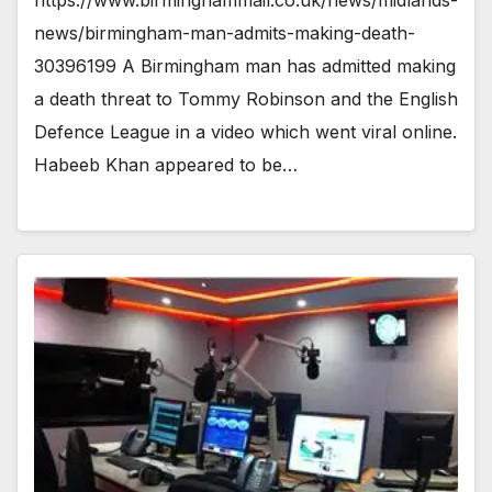
news/birmingham-man-admits-making-death-
30396199 A Birmingham man has admitted making
a death threat to Tommy Robinson and the English
Defence League in a video which went viral online.
Habeeb Khan appeared to be…