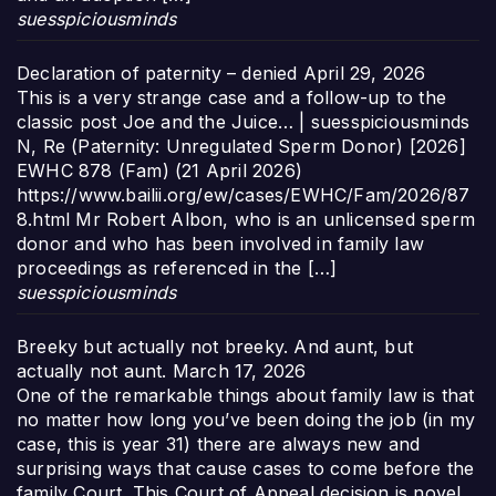
suesspiciousminds
Declaration of paternity – denied
April 29, 2026
This is a very strange case and a follow-up to the
classic post Joe and the Juice… | suesspiciousminds
N, Re (Paternity: Unregulated Sperm Donor) [2026]
EWHC 878 (Fam) (21 April 2026)
https://www.bailii.org/ew/cases/EWHC/Fam/2026/87
8.html Mr Robert Albon, who is an unlicensed sperm
donor and who has been involved in family law
proceedings as referenced in the […]
suesspiciousminds
Breeky but actually not breeky. And aunt, but
actually not aunt.
March 17, 2026
One of the remarkable things about family law is that
no matter how long you’ve been doing the job (in my
case, this is year 31) there are always new and
surprising ways that cause cases to come before the
family Court. This Court of Appeal decision is novel