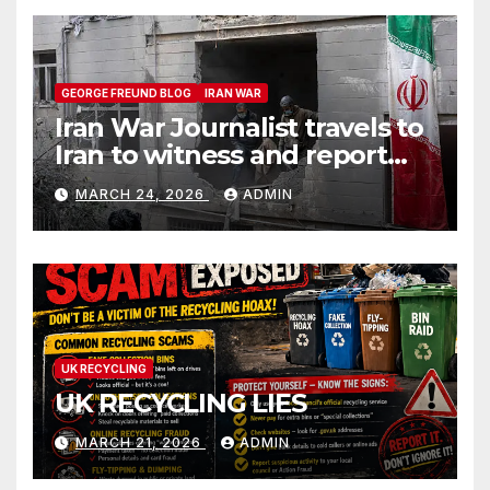
GEORGE FREUND BLOG
IRAN WAR
Iran War Journalist travels to
Iran to witness and report
without spin
MARCH 24, 2026
ADMIN
UK RECYCLING
UK RECYCLING LIES
MARCH 21, 2026
ADMIN