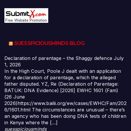
SUESSPICIOUSMINDS BLOG
Declaration of parentage – the Shaggy defence
July
1, 2026
In the High Court, Poole J dealt with an application
for a declaration of parentage, which the alleged
father disputed. YZ, Re (Declaration of Parentage:
BATUK: DNA Evidence) [2026] EWHC 1601 (Fam)
(26 June
2026)https://www.bailii.org/ew/cases/EWHC/Fam/202
6/1601.html The circumstances are unusual – there’s
an agency who has been doing DNA tests of children
in Kenya where the […]
suesspiciousminds