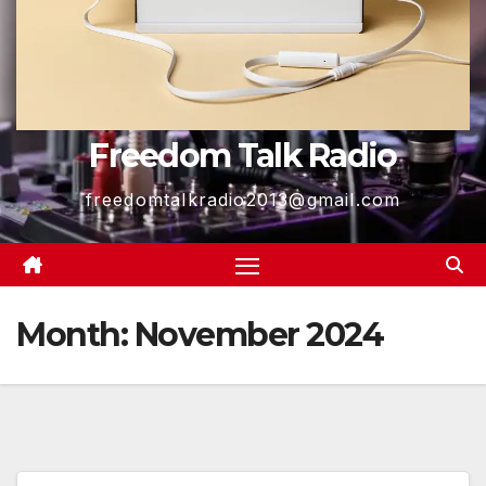
Freedom Talk Radio
freedomtalkradio2013@gmail.com
Month:
November 2024