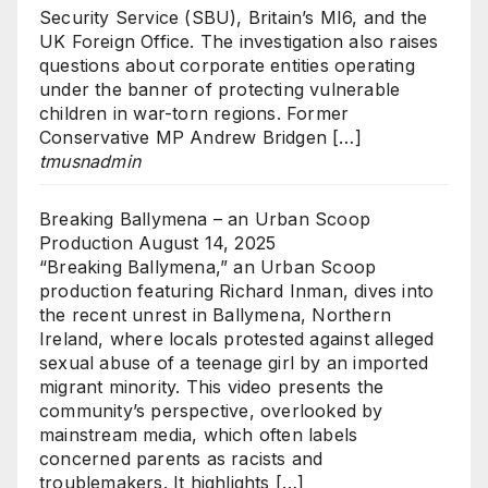
Security Service (SBU), Britain’s MI6, and the
UK Foreign Office. The investigation also raises
questions about corporate entities operating
under the banner of protecting vulnerable
children in war-torn regions. Former
Conservative MP Andrew Bridgen […]
tmusnadmin
Breaking Ballymena – an Urban Scoop
Production
August 14, 2025
“Breaking Ballymena,” an Urban Scoop
production featuring Richard Inman, dives into
the recent unrest in Ballymena, Northern
Ireland, where locals protested against alleged
sexual abuse of a teenage girl by an imported
migrant minority. This video presents the
community’s perspective, overlooked by
mainstream media, which often labels
concerned parents as racists and
troublemakers. It highlights […]