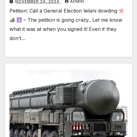
NOVEMBER 24, 2024
ADMIN
Petition: Call a General Election leilani dowding
– The petition is going crazy.. Let me know
what it was at when you signed it! Even if they
don’t…