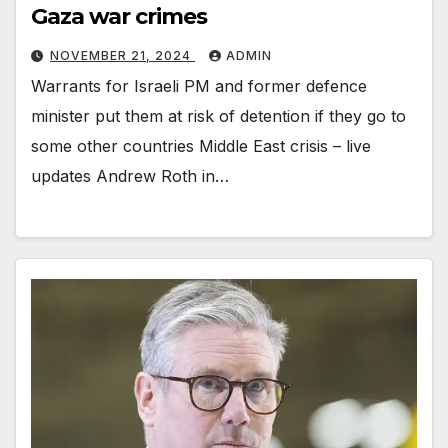
Gaza war crimes
NOVEMBER 21, 2024
ADMIN
Warrants for Israeli PM and former defence
minister put them at risk of detention if they go to
some other countries Middle East crisis – live
updates Andrew Roth in…