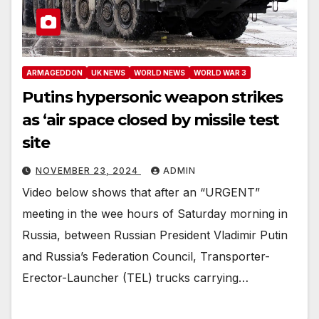
ARMAGEDDON
UK NEWS
WORLD NEWS
WORLD WAR 3
Putins hypersonic weapon strikes
as ‘air space closed by missile test
site
NOVEMBER 23, 2024
ADMIN
Video below shows that after an “URGENT”
meeting in the wee hours of Saturday morning in
Russia, between Russian President Vladimir Putin
and Russia’s Federation Council, Transporter-
Erector-Launcher (TEL) trucks carrying…