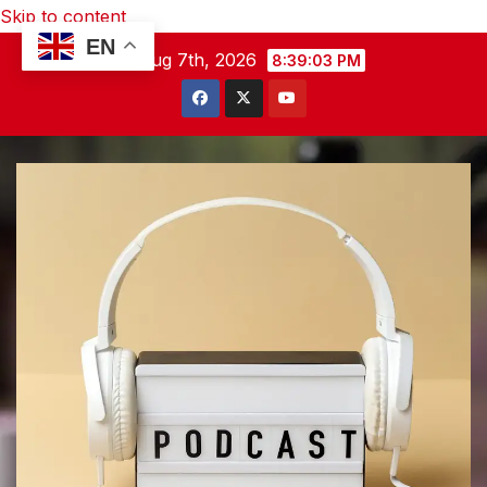
Skip to content
EN
Fri. Aug 7th, 2026
8:39:04 PM