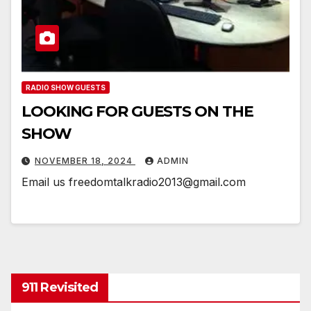
RADIO SHOW GUESTS
LOOKING FOR GUESTS ON THE
SHOW
NOVEMBER 18, 2024
ADMIN
Email us freedomtalkradio2013@gmail.com
911 Revisited