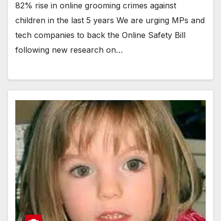
82% rise in online grooming crimes against
children in the last 5 years We are urging MPs and
tech companies to back the Online Safety Bill
following new research on…