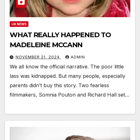
UK NEWS
WHAT REALLY HAPPENED TO
MADELEINE MCCANN
NOVEMBER 21, 2024
ADMIN
We all know the official narrative. The poor little
lass was kidnapped. But many people, especially
parents didn’t buy this story. Two fearless
filmmakers, Somnia Pouton and Richard Hall set…