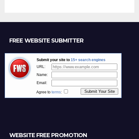
FREE WEBSITE SUBMITTER
WEBSITE FREE PROMOTION