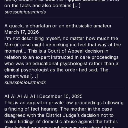
on the facts and also contains […]
suesspiciousminds
A quack, a charlatan or an enthusiastic amateur
March 17, 2026
I’m not describing myself, no matter how much the
Mazur case might be making me feel that way at the
moment… This is a Court of Appeal decision in
relation to an expert instructed in care proceedings
who was an educational psychologist rather than a
clinical psychologist as the order had said. The
expert was […]
suesspiciousminds
AI AI AI AI AI !
December 10, 2025
This is an appeal in private law proceedings following
a finding of fact hearing. The mother in the case
disagreed with the District Judge’s decision not to
make findings of domestic abuse against the father.
She lodged an appeal which was considered by a