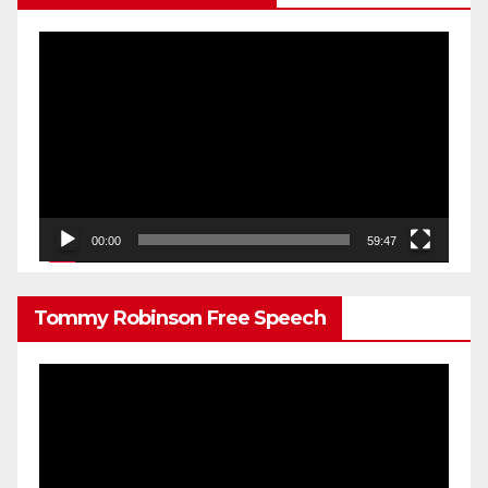
Video
Player
00:00
59:47
Tommy Robinson Free Speech
Video
Player