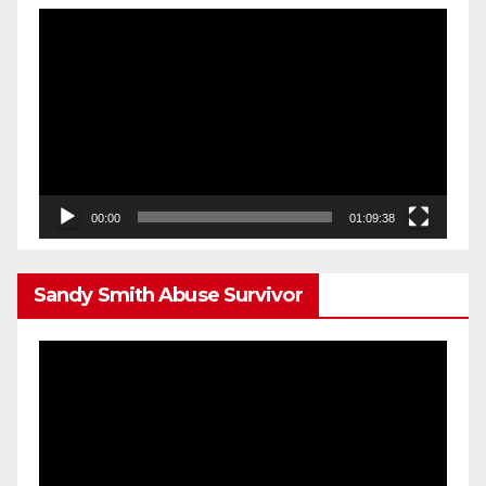
Video
Player
00:00
01:09:38
Sandy Smith Abuse Survivor
Video
Player