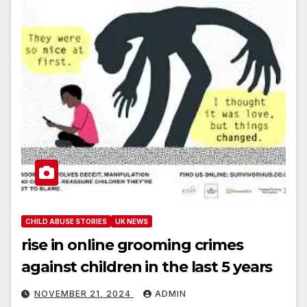
CHILD ABUSE STORIES
UK NEWS
rise in online grooming crimes
against children in the last 5 years
NOVEMBER 21, 2024
ADMIN