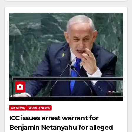
UK NEWS
WORLD NEWS
ICC issues arrest warrant for
Benjamin Netanyahu for alleged