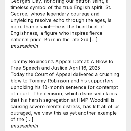
George’s Day, honoring our patron saint, a
timeless symbol of the true English spirit. St.
George, whose legendary courage and
unyielding resolve echo through the ages, is
more than a saint—he is the heartbeat of
Englishness, a figure who inspires fierce
national pride. Born in the late 3rd […]
tmusnadmin
Tommy Robinson’s Appeal Defeat: A Blow to
Free Speech and Justice
April 16, 2025
Today the Court of Appeal delivered a crushing
blow to Tommy Robinson and his supporters,
upholding his 18-month sentence for contempt
of court. The decision, which dismissed claims
that his harsh segregation at HMP Woodhill is
causing severe mental distress, has left all of us
outraged, we view this as yet another example
of the […]
tmusnadmin