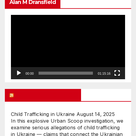
Alan M Dransfield
Video
Player
00:00
01:15:16
UK FREE SPEECH BLOG
Child Trafficking in Ukraine
August 14, 2025
In this explosive Urban Scoop investigation, we
examine serious allegations of child trafficking
in Ukraine — claims that connect the Ukrainian