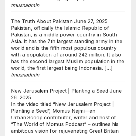
tmusnadmin
The Truth About Pakistan
June 27, 2025
Pakistan, officially the Islamic Republic of
Pakistan, is a middle power country in South
Asia. It has the 7th largest standing army in the
world and is the fifth most populous country
with a population of around 242 million. It also
has the second largest Muslim population in the
world, the first largest being Indonesia. […]
tmusnadmin
New Jerusalem Project | Planting a Seed
June
26, 2025
In the video titled “New Jerusalem Project |
Planting a Seed”, Momus Najmi—an
Urban Scoop contributor, writer and host of
“The World of Momus Podcast” – outlines his
ambitious vision for rejuvenating Great Britain