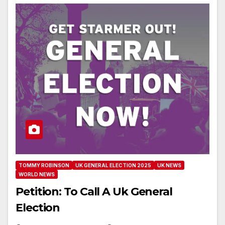
TOMMY ROBINSON
UK GENERAL ELECTION 2025
UK NEWS
WORLD NEWS
Petition: To Call A Uk General
Election