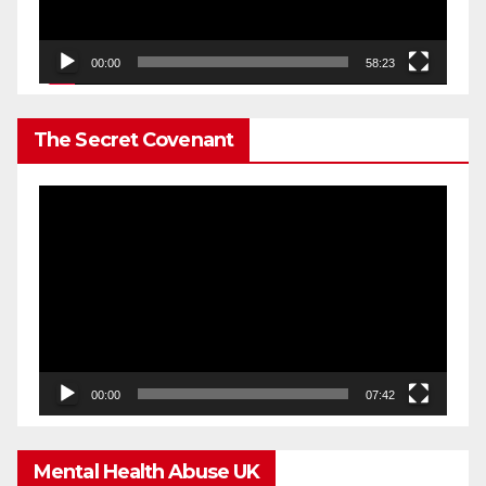
00:00
58:23
The Secret Covenant
Video
Player
00:00
07:42
Mental Health Abuse UK