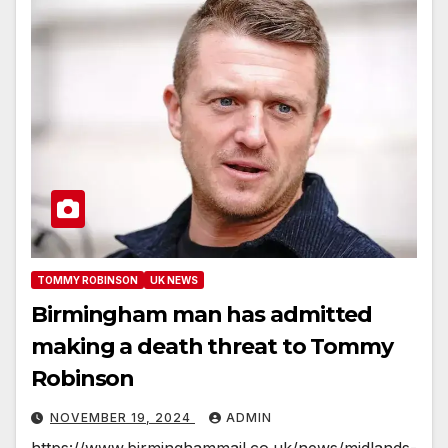
TOMMY ROBINSON
UK NEWS
Birmingham man has admitted
making a death threat to Tommy
Robinson
NOVEMBER 19, 2024
ADMIN
https://www.birminghammail.co.uk/news/midlands-