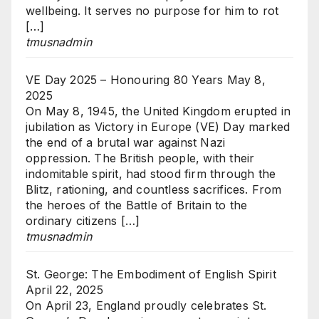
wellbeing. It serves no purpose for him to rot
[…]
tmusnadmin
VE Day 2025 – Honouring 80 Years
May 8,
2025
On May 8, 1945, the United Kingdom erupted in
jubilation as Victory in Europe (VE) Day marked
the end of a brutal war against Nazi
oppression. The British people, with their
indomitable spirit, had stood firm through the
Blitz, rationing, and countless sacrifices. From
the heroes of the Battle of Britain to the
ordinary citizens […]
tmusnadmin
St. George: The Embodiment of English Spirit
April 22, 2025
On April 23, England proudly celebrates St.