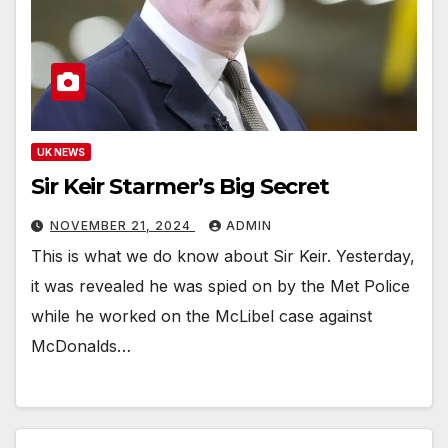
UK NEWS
Sir Keir Starmer’s Big Secret
NOVEMBER 21, 2024
ADMIN
This is what we do know about Sir Keir. Yesterday,
it was revealed he was spied on by the Met Police
while he worked on the McLibel case against
McDonalds…