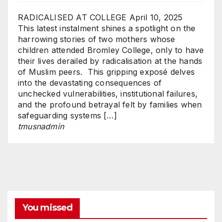
RADICALISED AT COLLEGE
April 10, 2025
This latest instalment shines a spotlight on the
harrowing stories of two mothers whose
children attended Bromley College, only to have
their lives derailed by radicalisation at the hands
of Muslim peers. This gripping exposé delves
into the devastating consequences of
unchecked vulnerabilities, institutional failures,
and the profound betrayal felt by families when
safeguarding systems […]
tmusnadmin
You missed