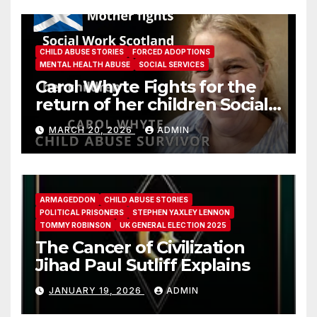
CHILD ABUSE STORIES
FORCED ADOPTIONS
MENTAL HEALTH ABUSE
SOCIAL SERVICES
Carol Whyte Fights for the
return of her children Social
Work Scotland Story
MARCH 20, 2026
ADMIN
ARMAGEDDON
CHILD ABUSE STORIES
POLITICAL PRISONERS
STEPHEN YAXLEY LENNON
TOMMY ROBINSON
UK GENERAL ELECTION 2025
The Cancer of Civilization
Jihad Paul Sutliff Explains
JANUARY 19, 2026
ADMIN