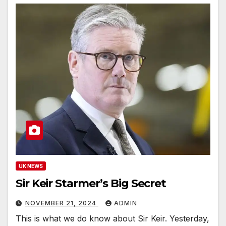
UK NEWS
Sir Keir Starmer’s Big Secret
NOVEMBER 21, 2024
ADMIN
This is what we do know about Sir Keir. Yesterday,