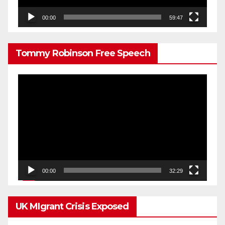
00:00
59:47
Tommy Robinson Free Speech
Video
Player
00:00
32:29
UK MIgrant Crisis Exposed