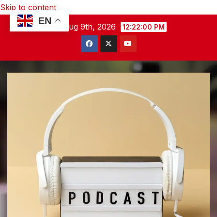
Skip to content
EN
Sun. Aug 9th, 2026
12:22:01 PM