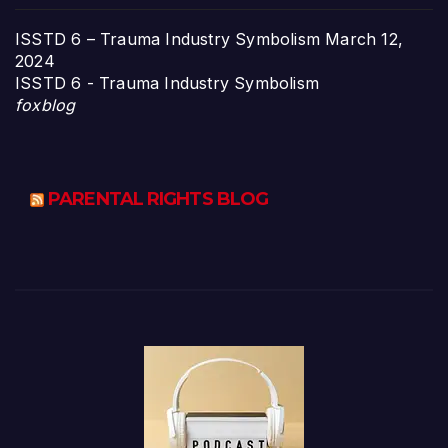
ISSTD 6 – Trauma Industry Symbolism
March 12,
2024
ISSTD 6 - Trauma Industry Symbolism
foxblog
PARENTAL RIGHTS BLOG