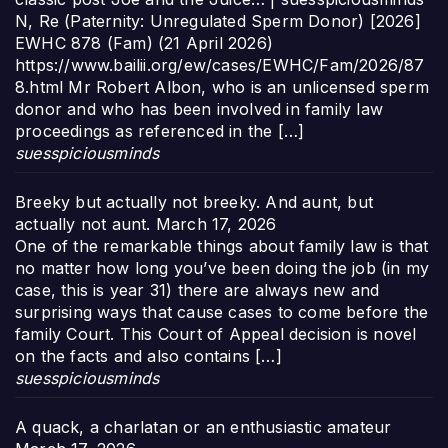
N, Re (Paternity: Unregulated Sperm Donor) [2026]
EWHC 878 (Fam) (21 April 2026)
https://www.bailii.org/ew/cases/EWHC/Fam/2026/87
8.html Mr Robert Albon, who is an unlicensed sperm
donor and who has been involved in family law
proceedings as referenced in the […]
suesspiciousminds
Breeky but actually not breeky. And aunt, but
actually not aunt.
March 17, 2026
One of the remarkable things about family law is that
no matter how long you’ve been doing the job (in my
case, this is year 31) there are always new and
surprising ways that cause cases to come before the
family Court. This Court of Appeal decision is novel
on the facts and also contains […]
suesspiciousminds
A quack, a charlatan or an enthusiastic amateur