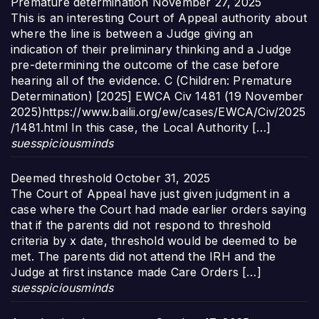
Premature determination
November 27, 2025
This is an interesting Court of Appeal authority about
where the line is between a Judge giving an
indication of their preliminary thinking and a Judge
pre-determining the outcome of the case before
hearing all of the evidence. C (Children: Premature
Determination) [2025] EWCA Civ 1481 (19 November
2025)https://www.bailii.org/ew/cases/EWCA/Civ/2025
/1481.html In this case, the Local Authority […]
suesspiciousminds
Deemed threshold
October 31, 2025
The Court of Appeal have just given judgment in a
case where the Court had made earlier orders saying
that if the parents did not respond to threshold
criteria by x date, threshold would be deemed to be
met. The parents did not attend the IRH and the
Judge at first instance made Care Orders […]
suesspiciousminds