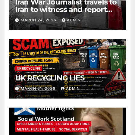
Iran War Journalist travels to
Iran to witness and report
without spin
MARCH 24, 2026
ADMIN
UK RECYCLING
UK RECYCLING LIES
MARCH 21, 2026
ADMIN
CHILD ABUSE STORIES
FORCED ADOPTIONS
MENTAL HEALTH ABUSE
SOCIAL SERVICES