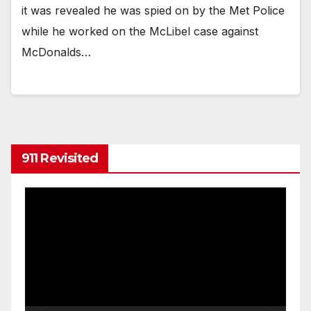
it was revealed he was spied on by the Met Police
while he worked on the McLibel case against
McDonalds…
911 Revisited
Video
Player