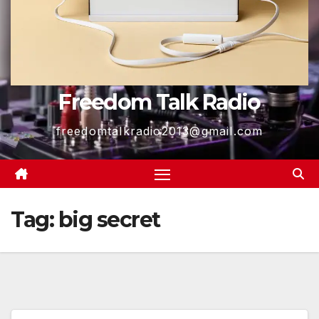
Freedom Talk Radio
freedomtalkradio2013@gmail.com
Tag:
big secret