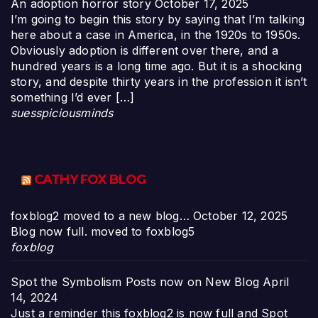
An adoption horror story
October 17, 2025
I’m going to begin this story by saying that I’m talking
here about a case in America, in the 1920s to 1950s.
Obviously adoption is different over there, and a
hundred years is a long time ago. But it is a shocking
story, and despite thirty years in the profession it isn’t
something I’d ever […]
suesspiciousminds
CATHY FOX BLOG
foxblog2 moved to a new blog…
October 12, 2025
Blog now full. moved to foxblog5
foxblog
Spot the Symbolism Posts now on New Blog
April
14, 2024
Just a reminder this foxblog2 is now full and Spot