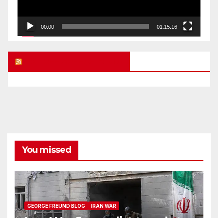
00:00
01:15:16
UK FREE SPEECH BLOG
You missed
GEORGE FREUND BLOG
IRAN WAR