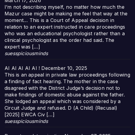
March 17, 2026
I’m not describing myself, no matter how much the
Mazur case might be making me feel that way at the
moment… This is a Court of Appeal decision in
relation to an expert instructed in care proceedings
who was an educational psychologist rather than a
clinical psychologist as the order had said. The
expert was […]
suesspiciousminds
AI AI AI AI AI !
December 10, 2025
This is an appeal in private law proceedings following
a finding of fact hearing. The mother in the case
disagreed with the District Judge’s decision not to
make findings of domestic abuse against the father.
She lodged an appeal which was considered by a
Circuit Judge and refused. D (A Child) (Recusal)
[2025] EWCA Civ […]
suesspiciousminds