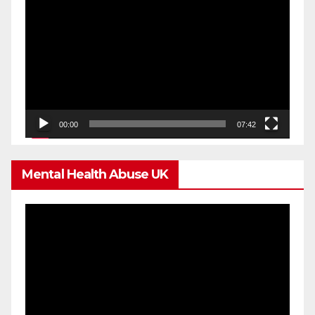
Player
00:00
07:42
Mental Health Abuse UK
Video
Player