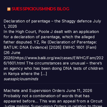
SUESSPICIOUSMINDS BLOG
Declaration of parentage – the Shaggy defence
July
1, 2026
In the High Court, Poole J dealt with an application
for a declaration of parentage, which the alleged
father disputed. YZ, Re (Declaration of Parentage:
BATUK: DNA Evidence) [2026] EWHC 1601 (Fam)
(26 June
2026)https://www.bailii.org/ew/cases/EWHC/Fam/202
6/1601.html The circumstances are unusual – there’s
an agency who has been doing DNA tests of children
in Kenya where the […]
suesspiciousminds
Machete and Supervision Orders
June 11, 2026
Probably not a combination of words that has
appeared before… This was an appeal from a Circuit
Judge making Supervision Orders in relation to three