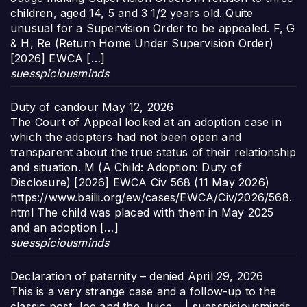
children, aged 14, 5 and 3 1/2 years old. Quite
unusual for a Supervision Order to be appealed. F, G
& H, Re (Return Home Under Supervision Order)
[2026] EWCA […]
suesspiciousminds
Duty of candour
May 12, 2026
The Court of Appeal looked at an adoption case in
which the adopters had not been open and
transparent about the true status of their relationship
and situation. M (A Child: Adoption: Duty of
Disclosure) [2026] EWCA Civ 568 (11 May 2026)
https://www.bailii.org/ew/cases/EWCA/Civ/2026/568.
html The child was placed with them in May 2025
and an adoption […]
suesspiciousminds
Declaration of paternity – denied
April 29, 2026
This is a very strange case and a follow-up to the
classic post Joe and the Juice… | suesspiciousminds