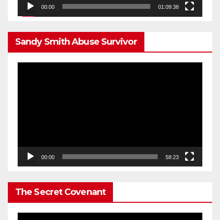
00:00
01:09:38
Sandy Smith Abuse Survivor
Video
Player
00:00
58:23
The Secret Covenant
Video