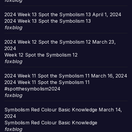
foxblog
2024 Week 13 Spot the Symbolism 13
April 1, 2024
2024 Week 13 Spot the Symbolism 13
foxblog
2024 Week 12 Spot the Symbolism 12
March 23,
2024
Week 12 Spot the Symbolism 12
foxblog
2024 Week 11 Spot the Symbolism 11
March 16, 2024
2024 Week 11 Spot the Symbolism 11
#spotthesymbolism2024
foxblog
Symbolism Red Colour Basic Knowledge
March 14,
2024
Symbolism Red Colour Basic Knowledge
foxblog