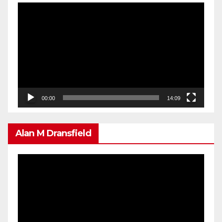
Video
Player
00:00
14:09
Alan M Dransfield
Video
Player