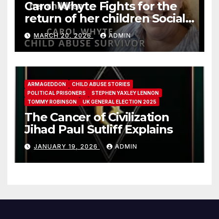
Carol Whyte Fights for the
return of her children Social
Work Scotland Story
MARCH 20, 2026
ADMIN
ARMAGEDDON
CHILD ABUSE STORIES
POLITICAL PRISONERS
STEPHEN YAXLEY LENNON
TOMMY ROBINSON
UK GENERAL ELECTION 2025
The Cancer of Civilization
Jihad Paul Sutliff Explains
JANUARY 19, 2026
ADMIN