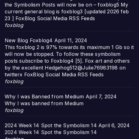
the Symbolism Posts will now be on – foxblog5 My
current general blog is foxblog3 [updated 2026 feb
23 ] FoxBlog Social Media RSS Feeds
foxblog
New Blog Foxblog4
April 11, 2024
This foxblog 2 is 97% towards its maximum 1 Gb so it
will now be stopped. To follow these symbolism
posts subscribe to Foxblog4 [5]. Fox art and others
by the excellent Hedgehog512@Julie76983198 on
twitterx FoxBlog Social Media RSS Feeds
foxblog
Why I was Banned from Medium
April 7, 2024
Why I was banned from Medium
foxblog
2024 Week 14 Spot the Symbolism 14
April 6, 2024
2024 Week 14 Spot the Symbolism 14