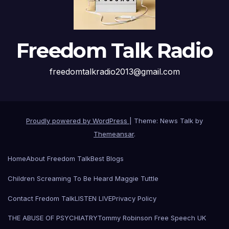
Freedom Talk Radio
freedomtalkradio2013@gmail.com
Proudly powered by WordPress
|
Theme: News Talk by
Themeansar
.
Home
About Freedom Talk
Best Blogs
Children Screaming To Be Heard Maggie Tuttle
Contact Fredom Talk
LISTEN LIVE
Privacy Policy
THE ABUSE OF PSYCHIATRY
Tommy Robinson Free Speech UK