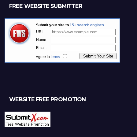
FREE WEBSITE SUBMITTER
WEBSITE FREE PROMOTION