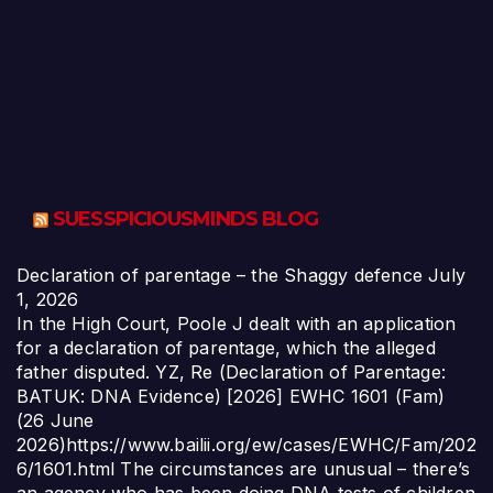
SUESSPICIOUSMINDS BLOG
Declaration of parentage – the Shaggy defence
July
1, 2026
In the High Court, Poole J dealt with an application
for a declaration of parentage, which the alleged
father disputed. YZ, Re (Declaration of Parentage:
BATUK: DNA Evidence) [2026] EWHC 1601 (Fam)
(26 June
2026)https://www.bailii.org/ew/cases/EWHC/Fam/202
6/1601.html The circumstances are unusual – there’s