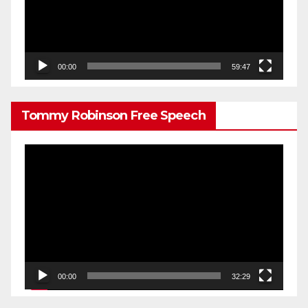
00:00
59:47
Tommy Robinson Free Speech
Video
Player
00:00
32:29