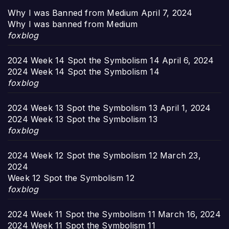
Why I was Banned from Medium
April 7, 2024
Why I was banned from Medium
foxblog
2024 Week 14 Spot the Symbolism 14
April 6, 2024
2024 Week 14 Spot the Symbolism 14
foxblog
2024 Week 13 Spot the Symbolism 13
April 1, 2024
2024 Week 13 Spot the Symbolism 13
foxblog
2024 Week 12 Spot the Symbolism 12
March 23,
2024
Week 12 Spot the Symbolism 12
foxblog
2024 Week 11 Spot the Symbolism 11
March 16, 2024
2024 Week 11 Spot the Symbolism 11