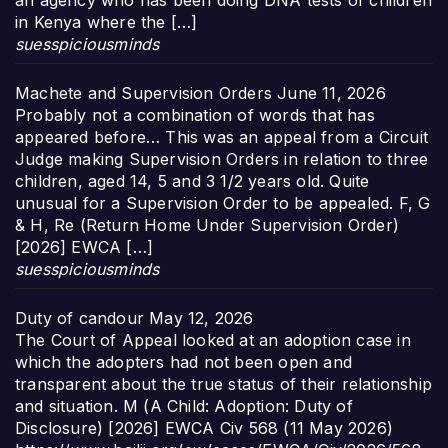
an agency who has been doing DNA tests of children
in Kenya where the […]
suesspiciousminds
Machete and Supervision Orders
June 11, 2026
Probably not a combination of words that has
appeared before… This was an appeal from a Circuit
Judge making Supervision Orders in relation to three
children, aged 14, 5 and 3 1/2 years old. Quite
unusual for a Supervision Order to be appealed. F, G
& H, Re (Return Home Under Supervision Order)
[2026] EWCA […]
suesspiciousminds
Duty of candour
May 12, 2026
The Court of Appeal looked at an adoption case in
which the adopters had not been open and
transparent about the true status of their relationship
and situation. M (A Child: Adoption: Duty of
Disclosure) [2026] EWCA Civ 568 (11 May 2026)