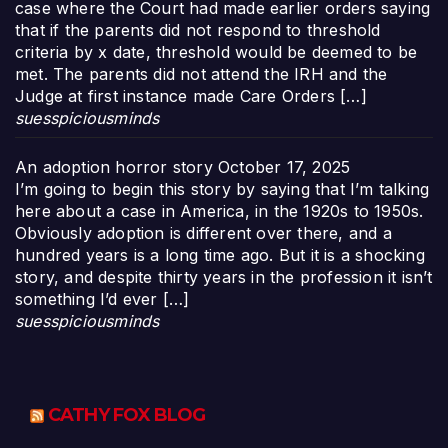
case where the Court had made earlier orders saying
that if the parents did not respond to threshold
criteria by x date, threshold would be deemed to be
met. The parents did not attend the IRH and the
Judge at first instance made Care Orders […]
suesspiciousminds
An adoption horror story
October 17, 2025
I’m going to begin this story by saying that I’m talking
here about a case in America, in the 1920s to 1950s.
Obviously adoption is different over there, and a
hundred years is a long time ago. But it is a shocking
story, and despite thirty years in the profession it isn’t
something I’d ever […]
suesspiciousminds
CATHY FOX BLOG