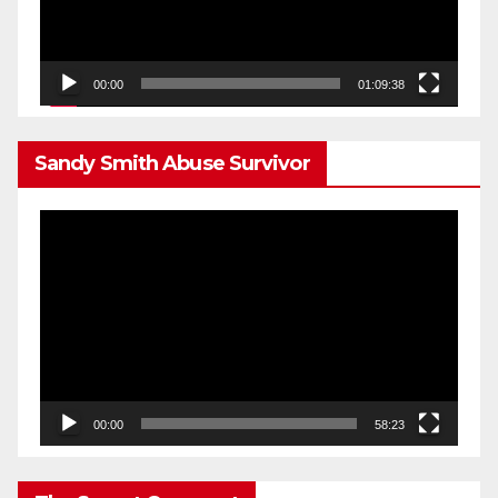
00:00
01:09:38
Sandy Smith Abuse Survivor
Video
Player
00:00
58:23