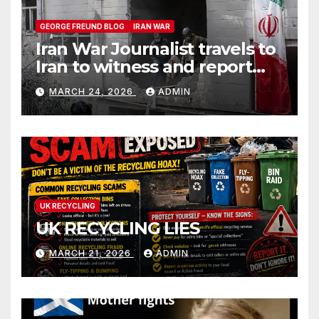
GEORGE FREUND BLOG
IRAN WAR
Iran War Journalist travels to
Iran to witness and report
without spin
MARCH 24, 2026
ADMIN
UK RECYCLING
UK RECYCLING LIES
MARCH 21, 2026
ADMIN