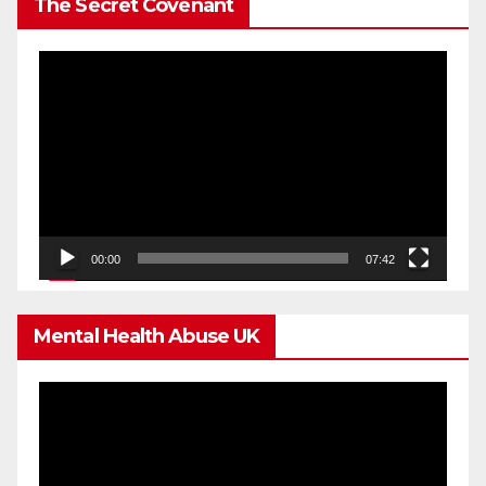
The Secret Covenant
Video
Player
00:00
07:42
Mental Health Abuse UK
Video
Player