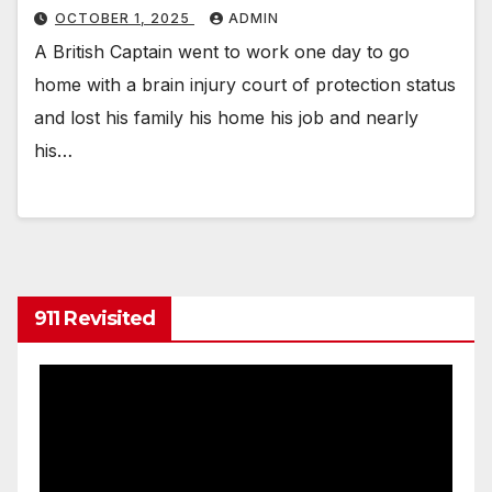
OCTOBER 1, 2025
ADMIN
A British Captain went to work one day to go
home with a brain injury court of protection status
and lost his family his home his job and nearly
his…
911 Revisited
Video
Player