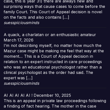
case, this is year 31) there are always new and
surprising ways that cause cases to come before the
family Court. This Court of Appeal decision is novel
on the facts and also contains […]
suesspiciousminds
A quack, a charlatan or an enthusiastic amateur
March 17, 2026
I’m not describing myself, no matter how much the
Mazur case might be making me feel that way at the
moment… This is a Court of Appeal decision in
relation to an expert instructed in care proceedings
who was an educational psychologist rather than a
clinical psychologist as the order had said. The
expert was […]
suesspiciousminds
AI AI AI AI AI !
December 10, 2025
This is an appeal in private law proceedings following
a finding of fact hearing. The mother in the case