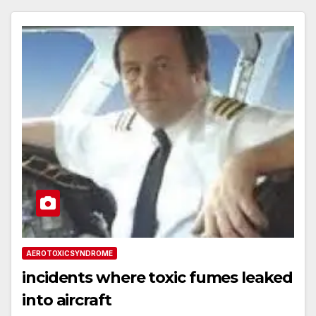
AEROTOXICSYNDROME
incidents where toxic fumes leaked
into aircraft