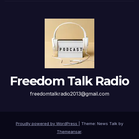
Freedom Talk Radio
freedomtalkradio2013@gmail.com
Proudly powered by WordPress
|
Theme: News Talk by
Themeansar
.