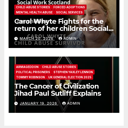
CHILD ABUSE STORIES
FORCED ADOPTIONS
MENTAL HEALTH ABUSE
SOCIAL SERVICES
Carol Whyte Fights for the
return of her children Social
Work Scotland Story
MARCH 20, 2026
ADMIN
ARMAGEDDON
CHILD ABUSE STORIES
POLITICAL PRISONERS
STEPHEN YAXLEY LENNON
TOMMY ROBINSON
UK GENERAL ELECTION 2025
The Cancer of Civilization
Jihad Paul Sutliff Explains
JANUARY 19, 2026
ADMIN