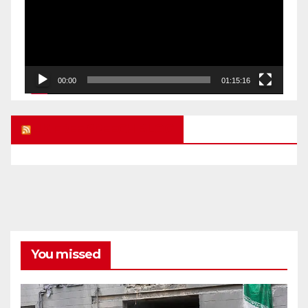
00:00
01:15:16
UK FREE SPEECH BLOG
You missed