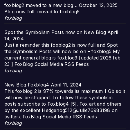
foxblog2 moved to a new blog…
October 12, 2025
Blog now full. moved to foxblog5
foxblog
Spot the Symbolism Posts now on New Blog
April
14, 2024
Just a reminder this foxblog2 is now full and Spot
the Symbolism Posts will now be on – foxblog5 My
current general blog is foxblog3 [updated 2026 feb
23 ] FoxBlog Social Media RSS Feeds
foxblog
New Blog Foxblog4
April 11, 2024
This foxblog 2 is 97% towards its maximum 1 Gb so it
will now be stopped. To follow these symbolism
posts subscribe to Foxblog4 [5]. Fox art and others
by the excellent Hedgehog512@Julie76983198 on
twitterx FoxBlog Social Media RSS Feeds
foxblog