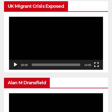
UK MIgrant Crisis Exposed
Video
Player
00:00
14:09
Alan M Dransfield
Video
Player