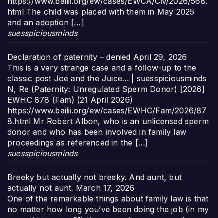
https://www.bailii.org/ew/cases/EWCA/Civ/2026/568.
html The child was placed with them in May 2025
and an adoption […]
suesspiciousminds
Declaration of paternity – denied
April 29, 2026
This is a very strange case and a follow-up to the
classic post Joe and the Juice… | suesspiciousminds
N, Re (Paternity: Unregulated Sperm Donor) [2026]
EWHC 878 (Fam) (21 April 2026)
https://www.bailii.org/ew/cases/EWHC/Fam/2026/87
8.html Mr Robert Albon, who is an unlicensed sperm
donor and who has been involved in family law
proceedings as referenced in the […]
suesspiciousminds
Breeky but actually not breeky. And aunt, but
actually not aunt.
March 17, 2026
One of the remarkable things about family law is that
no matter how long you’ve been doing the job (in my