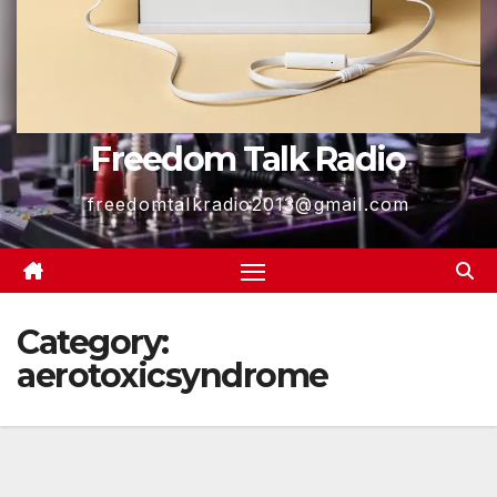
Freedom Talk Radio
freedomtalkradio2013@gmail.com
Category:
aerotoxicsyndrome