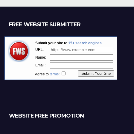
FREE WEBSITE SUBMITTER
WEBSITE FREE PROMOTION