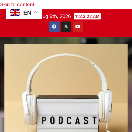
Skip to content
EN
Sun. Aug 9th, 2026
11:43:23 AM