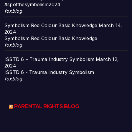
#spotthesymbolism2024
foxblog
Symbolism Red Colour Basic Knowledge
March 14,
2024
Symbolism Red Colour Basic Knowledge
foxblog
ISSTD 6 – Trauma Industry Symbolism
March 12,
2024
ISSTD 6 - Trauma Industry Symbolism
foxblog
PARENTAL RIGHTS BLOG