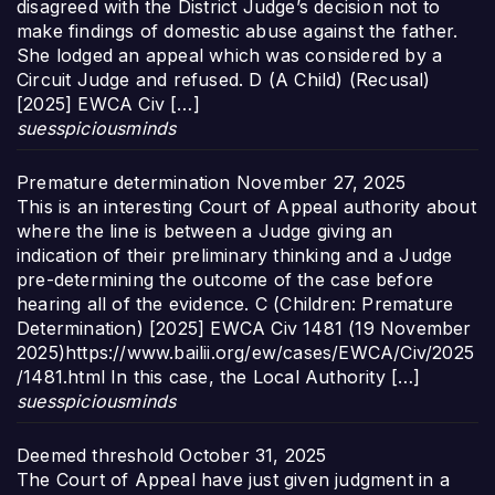
disagreed with the District Judge’s decision not to
make findings of domestic abuse against the father.
She lodged an appeal which was considered by a
Circuit Judge and refused. D (A Child) (Recusal)
[2025] EWCA Civ […]
suesspiciousminds
Premature determination
November 27, 2025
This is an interesting Court of Appeal authority about
where the line is between a Judge giving an
indication of their preliminary thinking and a Judge
pre-determining the outcome of the case before
hearing all of the evidence. C (Children: Premature
Determination) [2025] EWCA Civ 1481 (19 November
2025)https://www.bailii.org/ew/cases/EWCA/Civ/2025
/1481.html In this case, the Local Authority […]
suesspiciousminds
Deemed threshold
October 31, 2025
The Court of Appeal have just given judgment in a