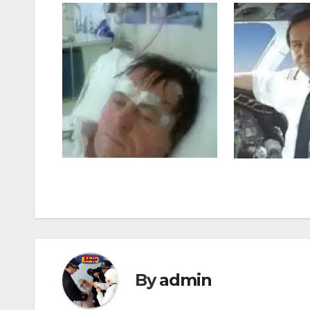
By
admin