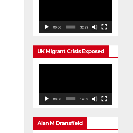
Player
00:00
32:29
UK MIgrant Crisis Exposed
Video
Player
00:00
14:09
Alan M Dransfield