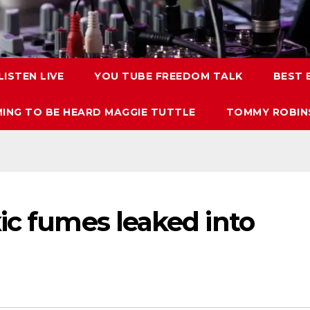
LISTEN LIVE
YOU TUBE FREEDOM TALK
BEST
ING TO BE HEARD MAGGIE TUTTLE
TOMMY ROBINS
ic fumes leaked into