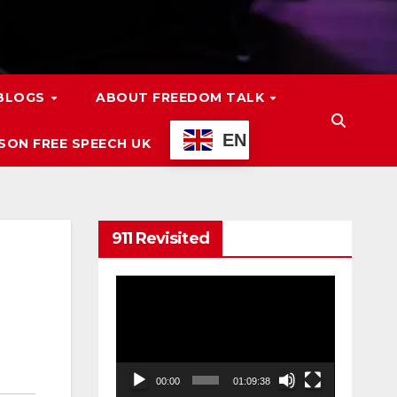
 BLOGS
ABOUT FREEDOM TALK
EN
ON FREE SPEECH UK
911 Revisited
Video
Player
00:00
01:09:38