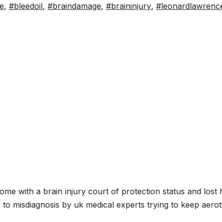
e
,
#bleedoil
,
#braindamage
,
#braininjury
,
#leonardlawrenc
S
h
me with a brain injury court of protection status and lost 
ar
 to misdiagnosis by uk medical experts trying to keep aerot
e