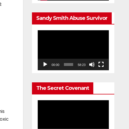
e
Sandy Smith Abuse Survivor
Video
Player
00:00
58:23
The Secret Covenant
Video
his
Player
oxic