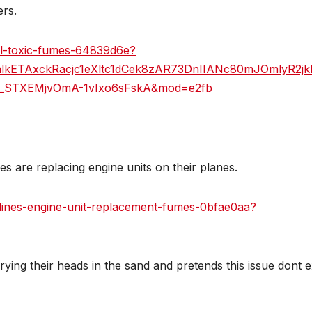
ers.
vel-toxic-fumes-64839d6e?
mlkETAxckRacjc1eXltc1dCek8zAR73DnIIANc80mJOmlyR2j
m_STXEMjvOmA-1vIxo6sFskA&mod=e2fb
ines are replacing engine units on their planes.
irlines-engine-unit-replacement-fumes-0bfae0aa?
ying their heads in the sand and pretends this issue dont e