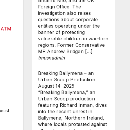
Britain’s MI6, and the UK
Foreign Office. The
investigation also raises
questions about corporate
entities operating under the
kIATM
banner of protecting
vulnerable children in war-torn
regions. Former Conservative
MP Andrew Bridgen […]
tmusnadmin
Breaking Ballymena – an
Urban Scoop Production
August 14, 2025
“Breaking Ballymena,” an
Urban Scoop production
featuring Richard Inman, dives
xsist
into the recent unrest in
Ballymena, Northern Ireland,
where locals protested against