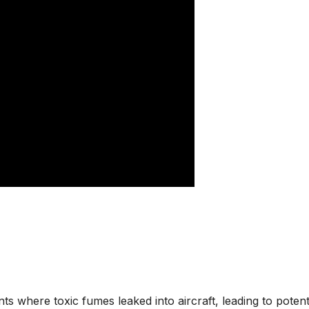
s where toxic fumes leaked into aircraft, leading to potent