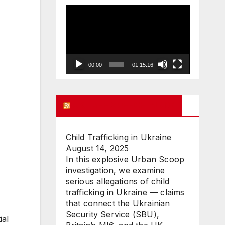
Video
Player
00:00
01:15:16
UK FREE SPEECH BLOG
Child Trafficking in Ukraine
August 14, 2025
In this explosive Urban Scoop
investigation, we examine
serious allegations of child
trafficking in Ukraine — claims
that connect the Ukrainian
Security Service (SBU),
ial