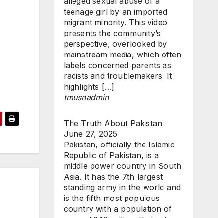
alleged sexual abuse of a
teenage girl by an imported
migrant minority. This video
presents the community’s
perspective, overlooked by
mainstream media, which often
labels concerned parents as
racists and troublemakers. It
highlights […]
tmusnadmin
The Truth About Pakistan
June 27, 2025
Pakistan, officially the Islamic
Republic of Pakistan, is a
middle power country in South
Asia. It has the 7th largest
standing army in the world and
is the fifth most populous
country with a population of