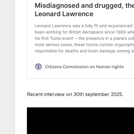
Recent interview on 30th september 2025.