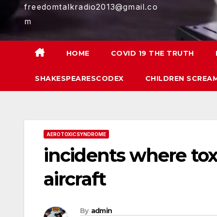
freedomtalkradio2013@gmail.co
m
HOME
COVID 19 THE TRUTH
SHAKESPEARESCODEX
CHILDREN SCREAM
AEROTOXICSYNDROME
incidents where tox
aircraft
By
admin