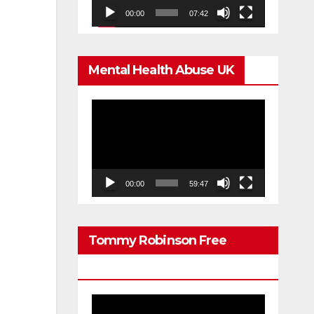
00:00
07:42
Mental Health Abuse UK
Video
Player
00:00
59:47
Tommy Robinson Free
Speech
Video