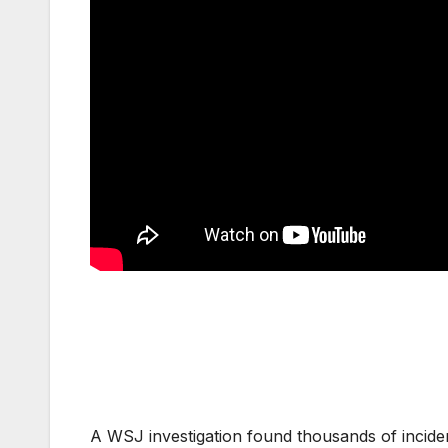
A WSJ investigation found thousands of incident