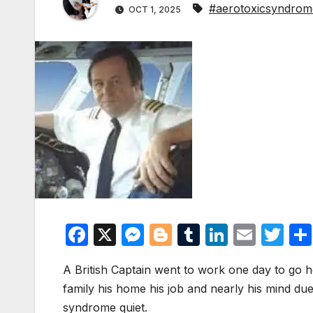
#aerotoxicsyndrom
OCT 1, 2025
F
X
M
Bl
T
Li
E
T
a
e
o
u
n
m
w
A British Captain went to work one day to go ho
c
s
g
m
k
ail
itt
family his home his job and nearly his mind due
e
s
g
bl
e
er
syndrome quiet.