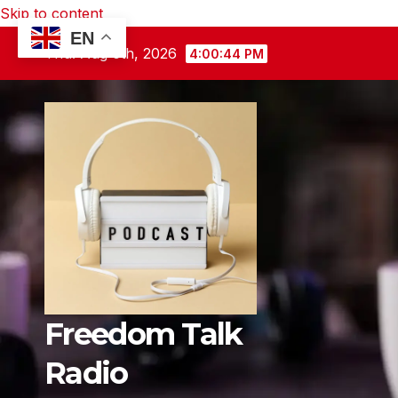
Skip to content
EN
Thu. Aug 6th, 2026
4:00:45 PM
Freedom Talk
Radio