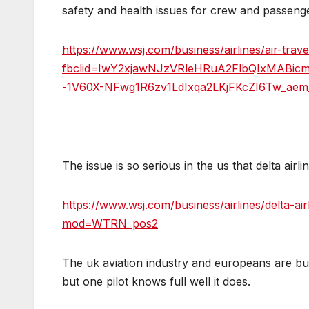
safety and health issues for crew and passeng
https://www.wsj.com/business/airlines/air-tra
fbclid=IwY2xjawNJzVRleHRuA2FlbQIxMABic
-1V60X-NFwg1R6zv1LdIxqa2LKjFKcZI6Tw_ae
The issue is so serious in the us that delta airl
https://www.wsj.com/business/airlines/delta-a
mod=WTRN_pos2
The uk aviation industry and europeans are bur
but one pilot knows full well it does.