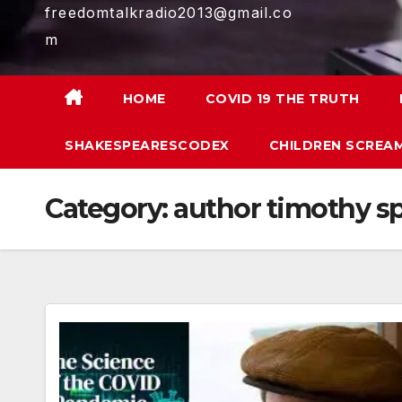
freedomtalkradio2013@gmail.co
m
HOME
COVID 19 THE TRUTH
SHAKESPEARESCODEX
CHILDREN SCREAM
Category:
author timothy 