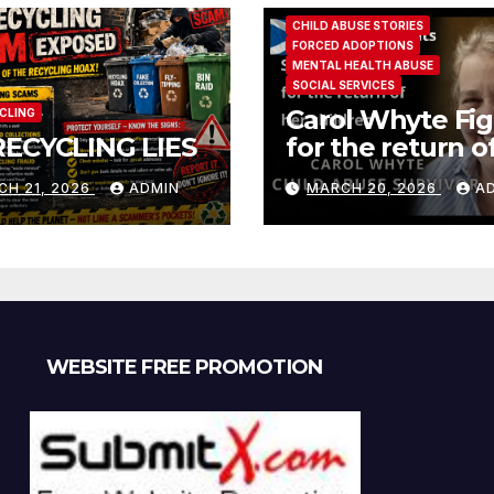
CHILD ABUSE STORIES
FORCED ADOPTIONS
MENTAL HEALTH ABUSE
SOCIAL SERVICES
Carol Whyte Fig
CLING
RECYCLING LIES
for the return o
children Social
CH 21, 2026
ADMIN
MARCH 20, 2026
A
Work Scotland
Story
WEBSITE FREE PROMOTION