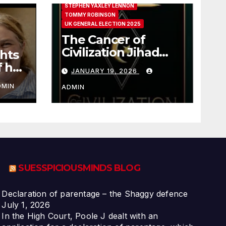
STEPHEN YAXLEY LENNON
TOMMY ROBINSON
UK GENERAL ELECTION 2025
The Cancer of
Civilization Jihad
hts
Paul Sutliff Explains
f her
JANUARY 19, 2026
DMIN
ADMIN
SUESSPICIOUSMINDS BLOG
Declaration of parentage – the Shaggy defence
July 1, 2026
In the High Court, Poole J dealt with an