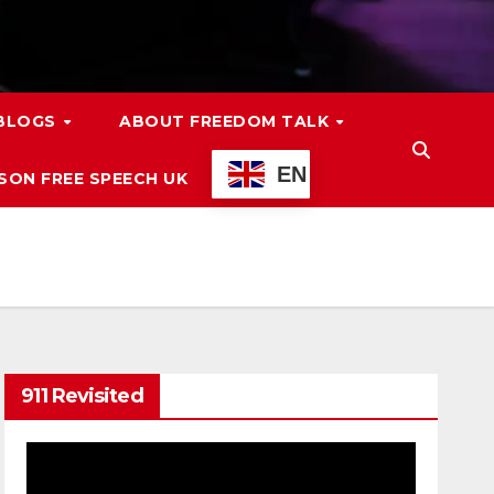
 BLOGS
ABOUT FREEDOM TALK
EN
ON FREE SPEECH UK
911 Revisited
Video
Player