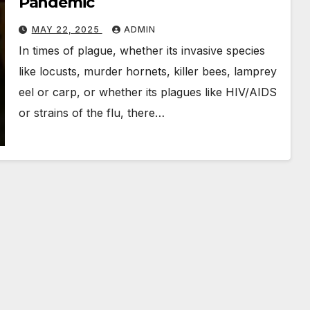
Pandemic
MAY 22, 2025
ADMIN
In times of plague, whether its invasive species
like locusts, murder hornets, killer bees, lamprey
eel or carp, or whether its plagues like HIV/AIDS
or strains of the flu, there…