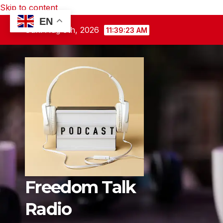
Skip to content
EN
Sun. Aug 9th, 2026
11:39:25 AM
Freedom Talk
Radio