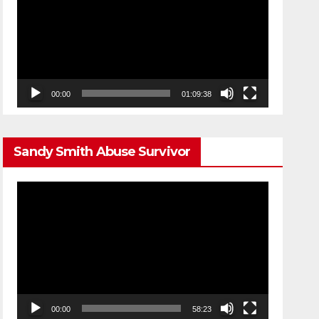
00:00
01:09:38
Sandy Smith Abuse Survivor
Video
Player
00:00
58:23