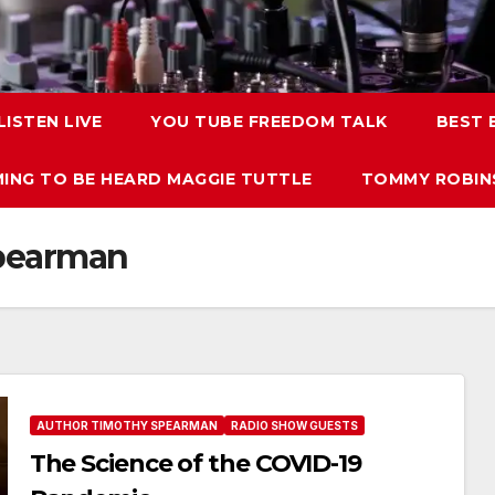
LISTEN LIVE
YOU TUBE FREEDOM TALK
BEST
ING TO BE HEARD MAGGIE TUTTLE
TOMMY ROBINS
spearman
AUTHOR TIMOTHY SPEARMAN
RADIO SHOW GUESTS
The Science of the COVID-19