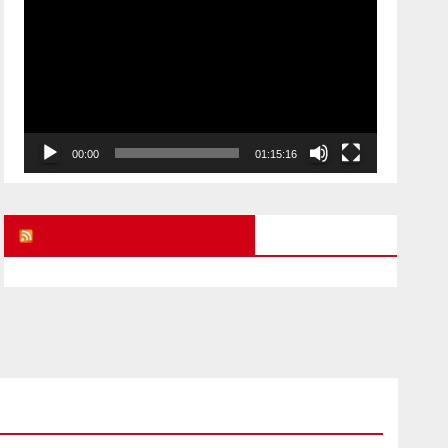
Player
00:00
01:15:16
UK FREE SPEECH BLOG
ARMAGEDDON
CHILD ABUSE STORIES
POLITICAL PRISONERS