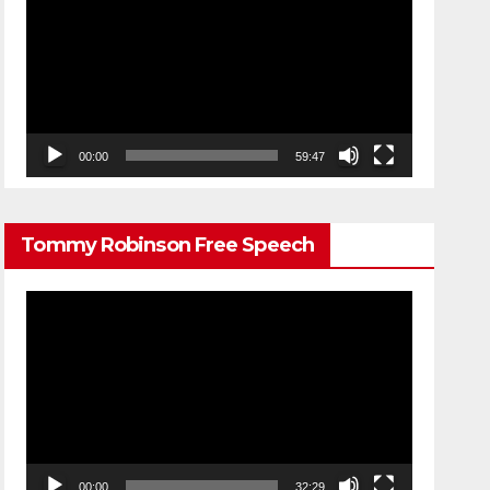
Player
00:00
59:47
Tommy Robinson Free Speech
Video
Player
00:00
32:29