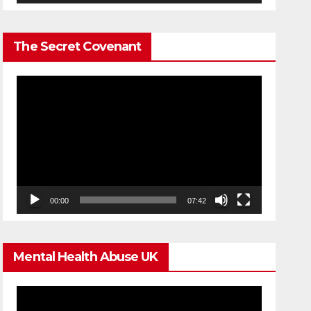
The Secret Covenant
Video
Player
00:00
07:42
Mental Health Abuse UK
Video