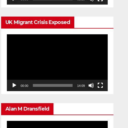
UK MIgrant Crisis Exposed
Video
Player
00:00
14:09
Alan M Dransfield
Video