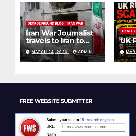
GEORGE FREUND BLOG
IRAN WAR
Iran War Journalist
UK RECY
travels to Iran to
UK 
witness and report
MARCH 24, 2026
ADMIN
MAR
without spin
FREE WEBSITE SUBMITTER