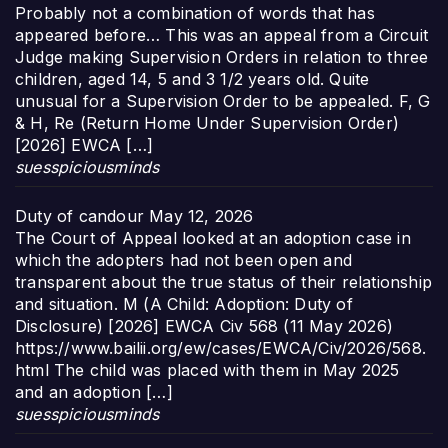
Probably not a combination of words that has
appeared before… This was an appeal from a Circuit
Judge making Supervision Orders in relation to three
children, aged 14, 5 and 3 1/2 years old. Quite
unusual for a Supervision Order to be appealed. F, G
& H, Re (Return Home Under Supervision Order)
[2026] EWCA […]
suesspiciousminds
Duty of candour
May 12, 2026
The Court of Appeal looked at an adoption case in
which the adopters had not been open and
transparent about the true status of their relationship
and situation. M (A Child: Adoption: Duty of
Disclosure) [2026] EWCA Civ 568 (11 May 2026)
https://www.bailii.org/ew/cases/EWCA/Civ/2026/568.
html The child was placed with them in May 2025
and an adoption […]
suesspiciousminds