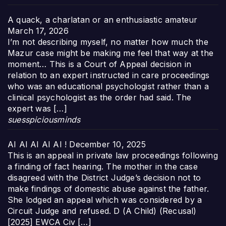
A quack, a charlatan or an enthusiastic amateur
March 17, 2026
I’m not describing myself, no matter how much the
Mazur case might be making me feel that way at the
moment… This is a Court of Appeal decision in
relation to an expert instructed in care proceedings
who was an educational psychologist rather than a
clinical psychologist as the order had said. The
expert was […]
suesspiciousminds
AI AI AI AI AI !
December 10, 2025
This is an appeal in private law proceedings following
a finding of fact hearing. The mother in the case
disagreed with the District Judge’s decision not to
make findings of domestic abuse against the father.
She lodged an appeal which was considered by a
Circuit Judge and refused. D (A Child) (Recusal)
[2025] EWCA Civ […]