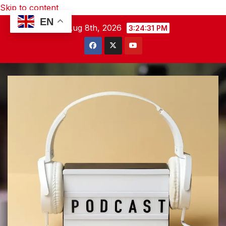
Skip to content
EN
Sat. Aug 8th, 2026
3:24:32 PM