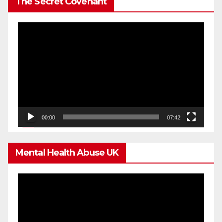
The Secret Covenant
Video
Player
00:00
07:42
Mental Health Abuse UK
Video
Player