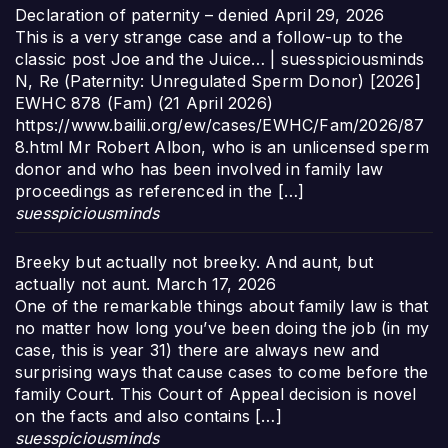
Declaration of paternity – denied
April 29, 2026
This is a very strange case and a follow-up to the
classic post Joe and the Juice… | suesspiciousminds
N, Re (Paternity: Unregulated Sperm Donor) [2026]
EWHC 878 (Fam) (21 April 2026)
https://www.bailii.org/ew/cases/EWHC/Fam/2026/87
8.html Mr Robert Albon, who is an unlicensed sperm
donor and who has been involved in family law
proceedings as referenced in the […]
suesspiciousminds
Breeky but actually not breeky. And aunt, but
actually not aunt.
March 17, 2026
One of the remarkable things about family law is that
no matter how long you’ve been doing the job (in my
case, this is year 31) there are always new and
surprising ways that cause cases to come before the
family Court. This Court of Appeal decision is novel
on the facts and also contains […]
suesspiciousminds