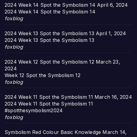
2024 Week 14 Spot the Symbolism 14
April 6, 2024
2024 Week 14 Spot the Symbolism 14
foxblog
2024 Week 13 Spot the Symbolism 13
April 1, 2024
2024 Week 13 Spot the Symbolism 13
foxblog
2024 Week 12 Spot the Symbolism 12
March 23,
2024
Week 12 Spot the Symbolism 12
foxblog
2024 Week 11 Spot the Symbolism 11
March 16, 2024
2024 Week 11 Spot the Symbolism 11
#spotthesymbolism2024
foxblog
Symbolism Red Colour Basic Knowledge
March 14,