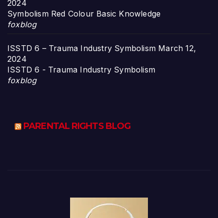
2024
Symbolism Red Colour Basic Knowledge
foxblog
ISSTD 6 – Trauma Industry Symbolism
March 12,
2024
ISSTD 6 - Trauma Industry Symbolism
foxblog
PARENTAL RIGHTS BLOG