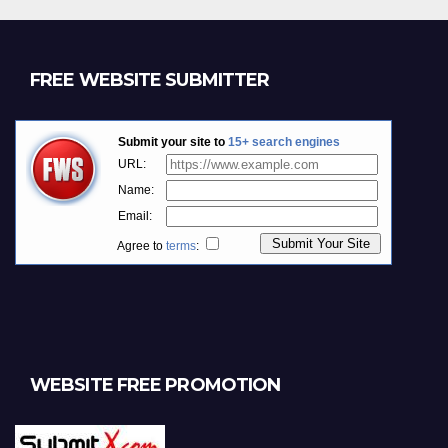
FREE WEBSITE SUBMITTER
WEBSITE FREE PROMOTION