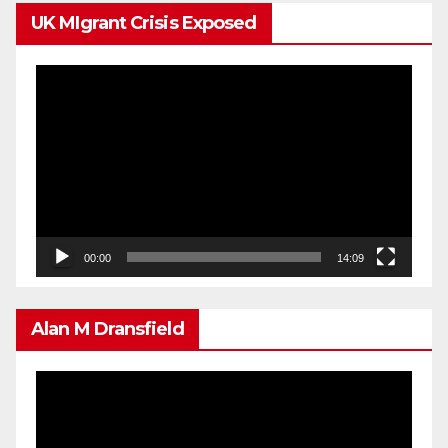
UK MIgrant Crisis Exposed
Video
Player
00:00
14:09
Alan M Dransfield
Video
Player