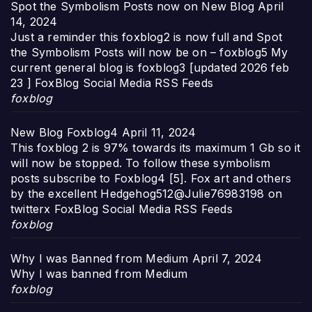
Spot the Symbolism Posts now on New Blog
April
14, 2024
Just a reminder this foxblog2 is now full and Spot
the Symbolism Posts will now be on – foxblog5 My
current general blog is foxblog3 [updated 2026 feb
23 ] FoxBlog Social Media RSS Feeds
foxblog
New Blog Foxblog4
April 11, 2024
This foxblog 2 is 97% towards its maximum 1 Gb so it
will now be stopped. To follow these symbolism
posts subscribe to Foxblog4 [5]. Fox art and others
by the excellent Hedgehog512@Julie76983198 on
twitterx FoxBlog Social Media RSS Feeds
foxblog
Why I was Banned from Medium
April 7, 2024
Why I was banned from Medium
foxblog