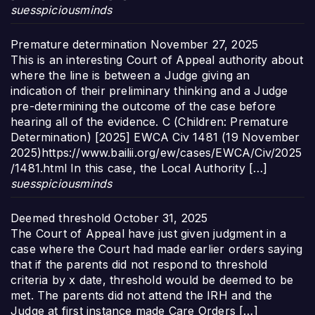
suesspiciousminds
Premature determination
November 27, 2025
This is an interesting Court of Appeal authority about
where the line is between a Judge giving an
indication of their preliminary thinking and a Judge
pre-determining the outcome of the case before
hearing all of the evidence. C (Children: Premature
Determination) [2025] EWCA Civ 1481 (19 November
2025)https://www.bailii.org/ew/cases/EWCA/Civ/2025
/1481.html In this case, the Local Authority […]
suesspiciousminds
Deemed threshold
October 31, 2025
The Court of Appeal have just given judgment in a
case where the Court had made earlier orders saying
that if the parents did not respond to threshold
criteria by x date, threshold would be deemed to be
met. The parents did not attend the IRH and the
Judge at first instance made Care Orders […]