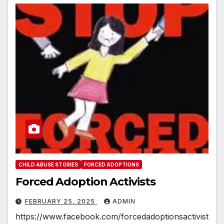
CHILD ABUSE STORIES
FORCED ADOPTIONS
Forced Adoption Activists
FEBRUARY 25, 2025
ADMIN
https://www.facebook.com/forcedadoptionsactivist