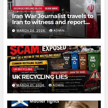
GEORGE FREUND BLOG
IRAN WAR
Iran War Journalist travels to
Iran to witness and report
without spin
MARCH 24, 2026
ADMIN
UK RECYCLING
UK RECYCLING LIES
MARCH 21, 2026
ADMIN