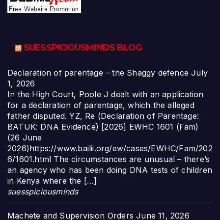
SUESSPICIOUSMINDS BLOG
Declaration of parentage – the Shaggy defence
July
1, 2026
In the High Court, Poole J dealt with an application
for a declaration of parentage, which the alleged
father disputed. YZ, Re (Declaration of Parentage:
BATUK: DNA Evidence) [2026] EWHC 1601 (Fam)
(26 June
2026)https://www.bailii.org/ew/cases/EWHC/Fam/202
6/1601.html The circumstances are unusual – there’s
an agency who has been doing DNA tests of children
in Kenya where the […]
suesspiciousminds
Machete and Supervision Orders
June 11, 2026