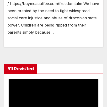
/ https://buymeacoffee.com/freedomtalm We have
been created by the need to fight widespread
social care injustice and abuse of draconian state
power. Children are being ripped from their
parents simply because…
911 Revisited
Video
Player