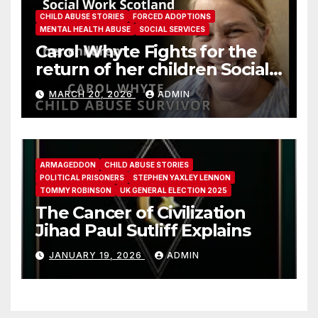
CHILD ABUSE STORIES
FORCED ADOPTIONS
MENTAL HEALTH ABUSE
SOCIAL SERVICES
Carol Whyte Fights for the
return of her children Social
Work Scotland Story
MARCH 20, 2026
ADMIN
ARMAGEDDON
CHILD ABUSE STORIES
POLITICAL PRISONERS
STEPHEN YAXLEY LENNON
TOMMY ROBINSON
UK GENERAL ELECTION 2025
The Cancer of Civilization
Jihad Paul Sutliff Explains
JANUARY 19, 2026
ADMIN