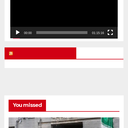
00:00
01:15:16
UK FREE SPEECH BLOG
You missed