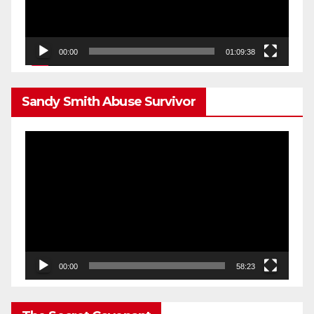
00:00
01:09:38
Sandy Smith Abuse Survivor
Video
Player
00:00
58:23