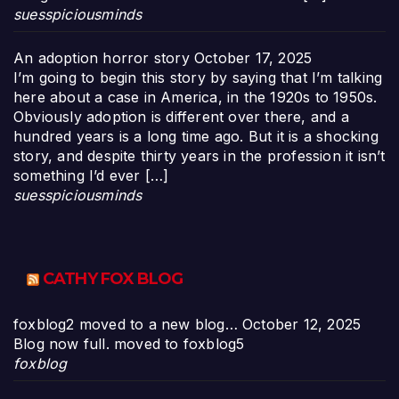
suesspiciousminds
An adoption horror story
October 17, 2025
I’m going to begin this story by saying that I’m talking
here about a case in America, in the 1920s to 1950s.
Obviously adoption is different over there, and a
hundred years is a long time ago. But it is a shocking
story, and despite thirty years in the profession it isn’t
something I’d ever […]
suesspiciousminds
CATHY FOX BLOG
foxblog2 moved to a new blog…
October 12, 2025
Blog now full. moved to foxblog5
foxblog