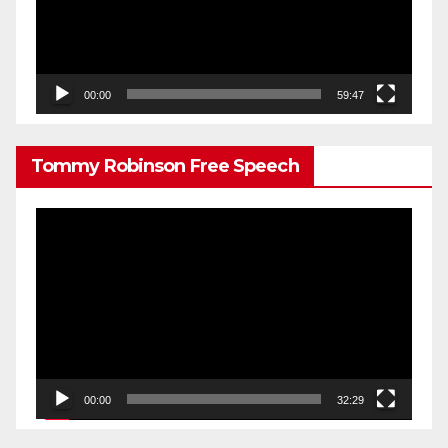
00:00
59:47
Tommy Robinson Free Speech
Video
Player
00:00
32:29