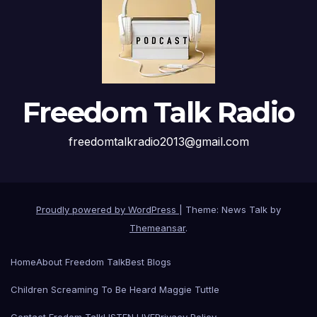
Freedom Talk Radio
freedomtalkradio2013@gmail.com
Proudly powered by WordPress
|
Theme: News Talk by
Themeansar
.
Home
About Freedom Talk
Best Blogs
Children Screaming To Be Heard Maggie Tuttle
Contact Fredom Talk
LISTEN LIVE
Privacy Policy