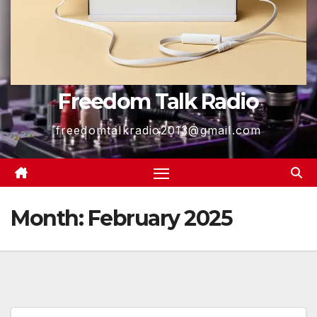
Freedom Talk Radio
freedomtalkradio2013@gmail.com
Month:
February 2025