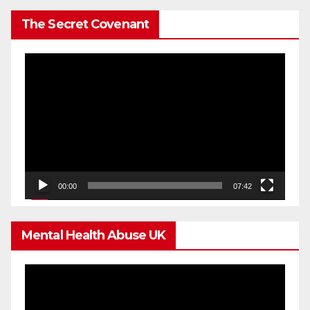
The Secret Covenant
Video
Player
00:00
07:42
Mental Health Abuse UK
Video
Player