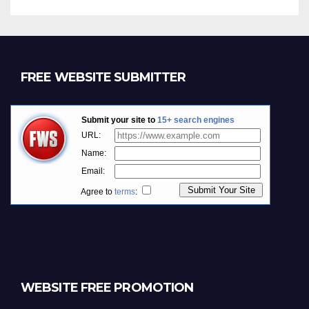
FREE WEBSITE SUBMITTER
WEBSITE FREE PROMOTION