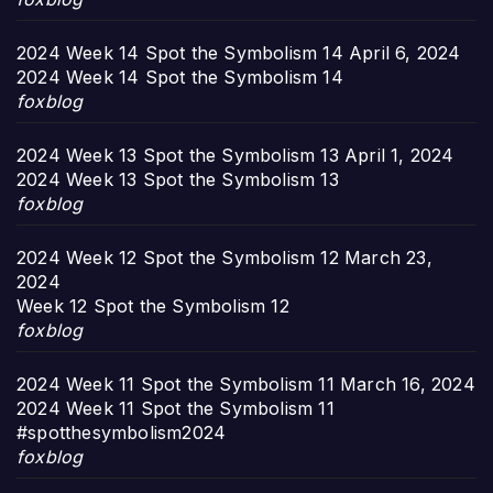
2024 Week 14 Spot the Symbolism 14
April 6, 2024
2024 Week 14 Spot the Symbolism 14
foxblog
2024 Week 13 Spot the Symbolism 13
April 1, 2024
2024 Week 13 Spot the Symbolism 13
foxblog
2024 Week 12 Spot the Symbolism 12
March 23,
2024
Week 12 Spot the Symbolism 12
foxblog
2024 Week 11 Spot the Symbolism 11
March 16, 2024
2024 Week 11 Spot the Symbolism 11
#spotthesymbolism2024
foxblog