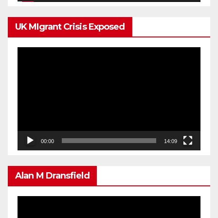
UK MIgrant Crisis Exposed
Video
Player
00:00
14:09
Alan M Dransfield
Video
Player