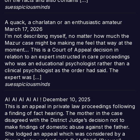
on the facts and also contains […]
suesspiciousminds
A quack, a charlatan or an enthusiastic amateur
March 17, 2026
I’m not describing myself, no matter how much the
Mazur case might be making me feel that way at the
moment… This is a Court of Appeal decision in
relation to an expert instructed in care proceedings
who was an educational psychologist rather than a
clinical psychologist as the order had said. The
expert was […]
suesspiciousminds
AI AI AI AI AI !
December 10, 2025
This is an appeal in private law proceedings following
a finding of fact hearing. The mother in the case
disagreed with the District Judge’s decision not to
make findings of domestic abuse against the father.
She lodged an appeal which was considered by a