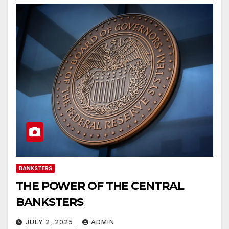
BANKSTERS
THE POWER OF THE CENTRAL
BANKSTERS
JULY 2, 2025
ADMIN