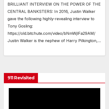
BRILLIANT INTERVIEW ON THE POWER OF THE
CENTRAL BANKSTERS: In 2016, Justin Walker
gave the following highly-revealing interview to
Tony Gosling:
https://old.bitchute.com/video/bNmWjlFa29AM/
Justin Walker is the nephew of Harry Pilkington,…
911 Revisited
Video
Player