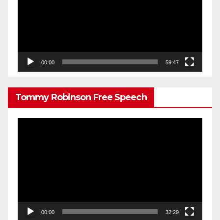
00:00
59:47
Tommy Robinson Free Speech
Video
Player
00:00
32:29