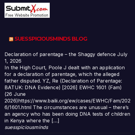
SUESSPICIOUSMINDS BLOG
Declaration of parentage – the Shaggy defence
July
1, 2026
In the High Court, Poole J dealt with an application
for a declaration of parentage, which the alleged
father disputed. YZ, Re (Declaration of Parentage:
BATUK: DNA Evidence) [2026] EWHC 1601 (Fam)
(26 June
2026)https://www.bailii.org/ew/cases/EWHC/Fam/202
6/1601.html The circumstances are unusual – there’s
an agency who has been doing DNA tests of children
in Kenya where the […]
suesspiciousminds