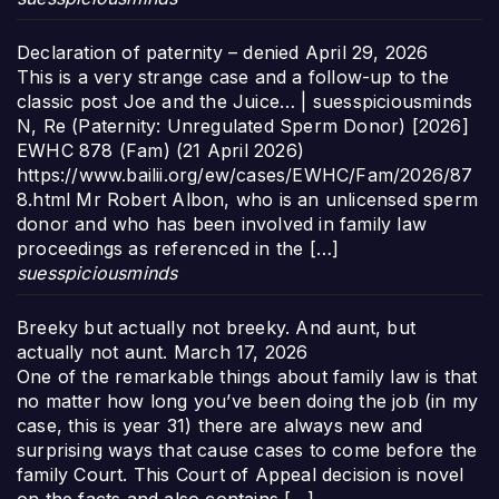
Declaration of paternity – denied
April 29, 2026
This is a very strange case and a follow-up to the
classic post Joe and the Juice… | suesspiciousminds
N, Re (Paternity: Unregulated Sperm Donor) [2026]
EWHC 878 (Fam) (21 April 2026)
https://www.bailii.org/ew/cases/EWHC/Fam/2026/87
8.html Mr Robert Albon, who is an unlicensed sperm
donor and who has been involved in family law
proceedings as referenced in the […]
suesspiciousminds
Breeky but actually not breeky. And aunt, but
actually not aunt.
March 17, 2026
One of the remarkable things about family law is that
no matter how long you’ve been doing the job (in my
case, this is year 31) there are always new and
surprising ways that cause cases to come before the
family Court. This Court of Appeal decision is novel