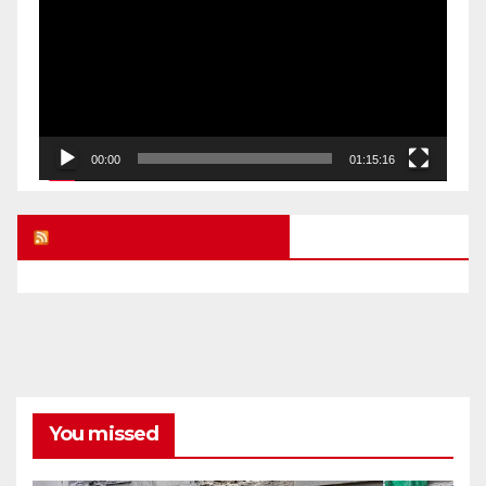
00:00
01:15:16
UK FREE SPEECH BLOG
You missed