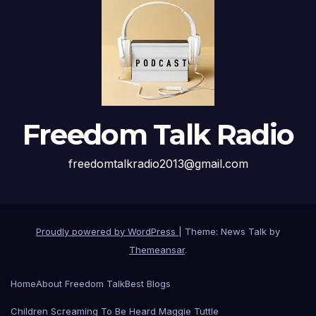
Freedom Talk Radio
freedomtalkradio2013@gmail.com
Proudly powered by WordPress
|
Theme: News Talk by
Themeansar
.
Home
About Freedom Talk
Best Blogs
Children Screaming To Be Heard Maggie Tuttle