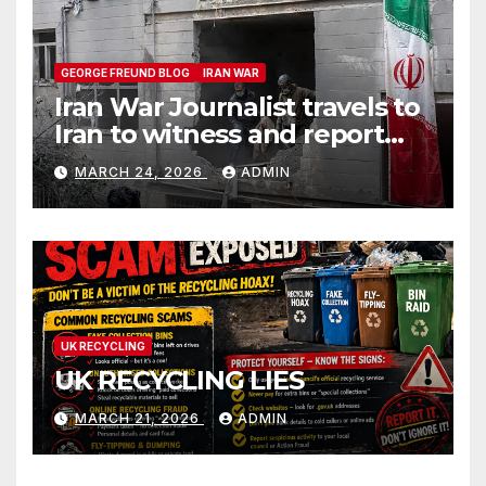
GEORGE FREUND BLOG
IRAN WAR
Iran War Journalist travels to
Iran to witness and report
without spin
MARCH 24, 2026
ADMIN
UK RECYCLING
UK RECYCLING LIES
MARCH 21, 2026
ADMIN