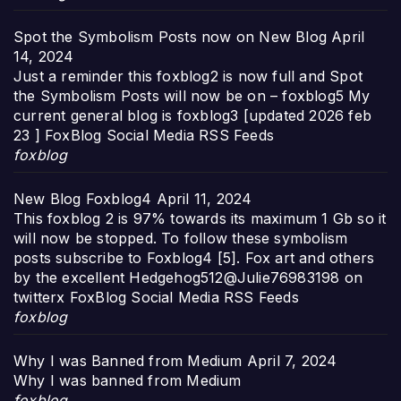
Spot the Symbolism Posts now on New Blog
April
14, 2024
Just a reminder this foxblog2 is now full and Spot
the Symbolism Posts will now be on – foxblog5 My
current general blog is foxblog3 [updated 2026 feb
23 ] FoxBlog Social Media RSS Feeds
foxblog
New Blog Foxblog4
April 11, 2024
This foxblog 2 is 97% towards its maximum 1 Gb so it
will now be stopped. To follow these symbolism
posts subscribe to Foxblog4 [5]. Fox art and others
by the excellent Hedgehog512@Julie76983198 on
twitterx FoxBlog Social Media RSS Feeds
foxblog
Why I was Banned from Medium
April 7, 2024
Why I was banned from Medium
foxblog