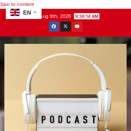
Skip to content
EN
Sun. Aug 9th, 2026
9:36:15 AM