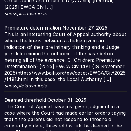
Circuit Judge and refused. D (A Child) (Recusal)
[2025] EWCA Civ […]
suesspiciousminds
Premature determination
November 27, 2025
This is an interesting Court of Appeal authority about
where the line is between a Judge giving an
indication of their preliminary thinking and a Judge
pre-determining the outcome of the case before
hearing all of the evidence. C (Children: Premature
Determination) [2025] EWCA Civ 1481 (19 November
2025)https://www.bailii.org/ew/cases/EWCA/Civ/2025
/1481.html In this case, the Local Authority […]
suesspiciousminds
Deemed threshold
October 31, 2025
The Court of Appeal have just given judgment in a
case where the Court had made earlier orders saying
that if the parents did not respond to threshold
criteria by x date, threshold would be deemed to be