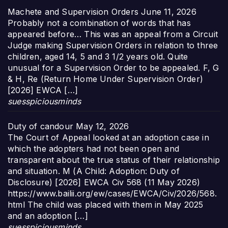
Machete and Supervision Orders
June 11, 2026
Probably not a combination of words that has
appeared before… This was an appeal from a Circuit
Judge making Supervision Orders in relation to three
children, aged 14, 5 and 3 1/2 years old. Quite
unusual for a Supervision Order to be appealed. F, G
& H, Re (Return Home Under Supervision Order)
[2026] EWCA […]
suesspiciousminds
Duty of candour
May 12, 2026
The Court of Appeal looked at an adoption case in
which the adopters had not been open and
transparent about the true status of their relationship
and situation. M (A Child: Adoption: Duty of
Disclosure) [2026] EWCA Civ 568 (11 May 2026)
https://www.bailii.org/ew/cases/EWCA/Civ/2026/568.
html The child was placed with them in May 2025
and an adoption […]
suesspiciousminds