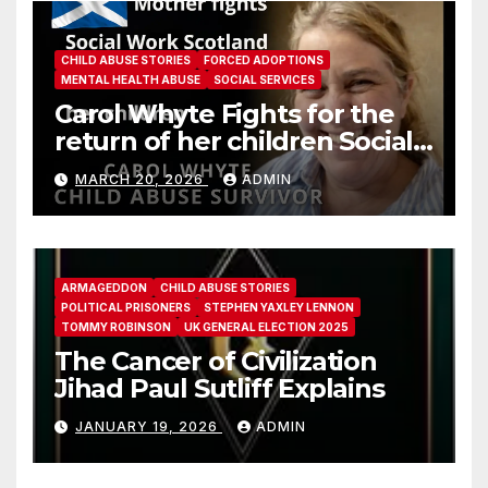
CHILD ABUSE STORIES
FORCED ADOPTIONS
MENTAL HEALTH ABUSE
SOCIAL SERVICES
Carol Whyte Fights for the
return of her children Social
Work Scotland Story
MARCH 20, 2026
ADMIN
ARMAGEDDON
CHILD ABUSE STORIES
POLITICAL PRISONERS
STEPHEN YAXLEY LENNON
TOMMY ROBINSON
UK GENERAL ELECTION 2025
The Cancer of Civilization
Jihad Paul Sutliff Explains
JANUARY 19, 2026
ADMIN