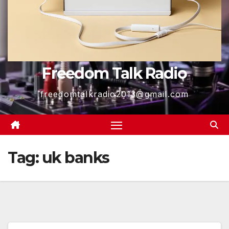
Freedom Talk Radio
freedomtalkradio2013@gmail.com
Tag:
uk banks