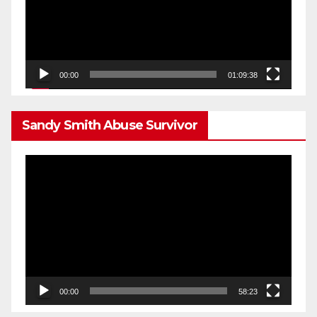
00:00
01:09:38
Sandy Smith Abuse Survivor
Video
Player
00:00
58:23