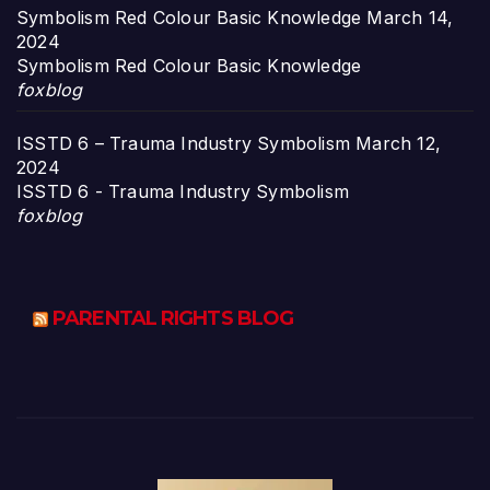
Symbolism Red Colour Basic Knowledge
March 14,
2024
Symbolism Red Colour Basic Knowledge
foxblog
ISSTD 6 – Trauma Industry Symbolism
March 12,
2024
ISSTD 6 - Trauma Industry Symbolism
foxblog
PARENTAL RIGHTS BLOG