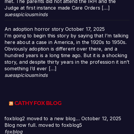
met. The parents did not attend the IRH and the
Judge at first instance made Care Orders […]
suesspiciousminds
An adoption horror story
October 17, 2025
I’m going to begin this story by saying that I’m talking
here about a case in America, in the 1920s to 1950s.
Obviously adoption is different over there, and a
hundred years is a long time ago. But it is a shocking
story, and despite thirty years in the profession it isn’t
something I’d ever […]
suesspiciousminds
CATHY FOX BLOG
foxblog2 moved to a new blog…
October 12, 2025
Blog now full. moved to foxblog5
foxblog