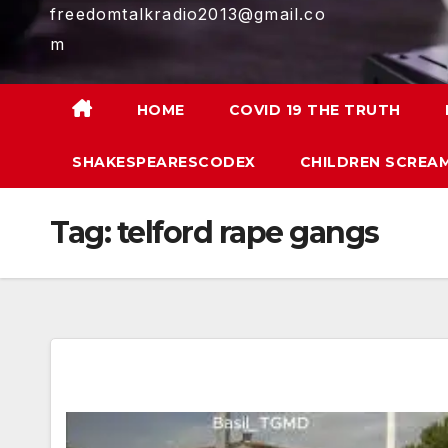
freedomtalkradio2013@gmail.co
m
HOME
COVID 19 THE TRUTH
SHAKESPEARESCODEX
CHILDREN SCREAM
Tag:
telford rape gangs