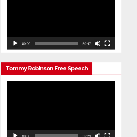
Player
00:00
59:47
Tommy Robinson Free Speech
Video
Player
00:00
32:29