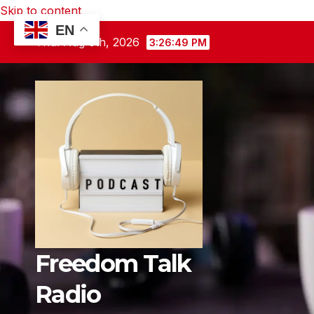
Skip to content
EN
Thu. Aug 6th, 2026
3:26:50 PM
Freedom Talk
Radio