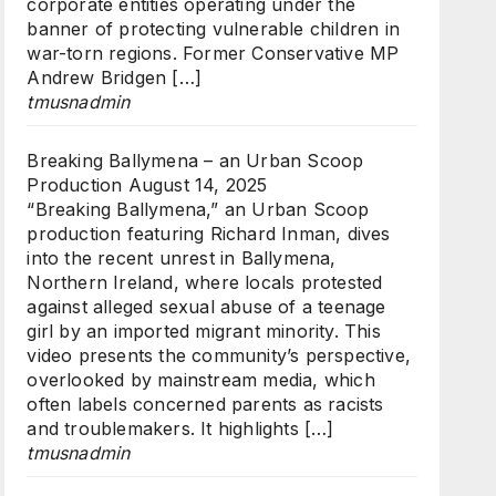
corporate entities operating under the
banner of protecting vulnerable children in
war-torn regions. Former Conservative MP
Andrew Bridgen […]
tmusnadmin
Breaking Ballymena – an Urban Scoop
Production
August 14, 2025
“Breaking Ballymena,” an Urban Scoop
production featuring Richard Inman, dives
into the recent unrest in Ballymena,
Northern Ireland, where locals protested
against alleged sexual abuse of a teenage
girl by an imported migrant minority. This
video presents the community’s perspective,
overlooked by mainstream media, which
often labels concerned parents as racists
and troublemakers. It highlights […]
tmusnadmin