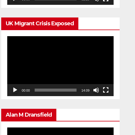
UK MIgrant Crisis Exposed
Video
Player
00:00
14:09
Alan M Dransfield
Video