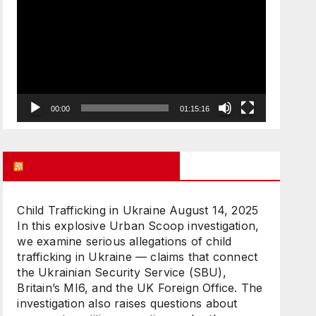
Player
00:00
01:15:16
UK FREE SPEECH BLOG
Child Trafficking in Ukraine
August 14, 2025
In this explosive Urban Scoop investigation,
we examine serious allegations of child
trafficking in Ukraine — claims that connect
the Ukrainian Security Service (SBU),
Britain’s MI6, and the UK Foreign Office. The
investigation also raises questions about