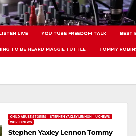
LISTEN LIVE
YOU TUBE FREEDOM TALK
BEST
ING TO BE HEARD MAGGIE TUTTLE
TOMMY ROBINS
CHILD ABUSE STORIES
STEPHEN YAXLEY LENNON
UK NEWS
WORLD NEWS
Stephen Yaxley Lennon Tommy