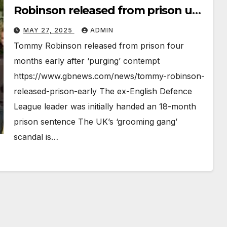
Robinson released from prison uk
news
MAY 27, 2025
ADMIN
Tommy Robinson released from prison four
months early after ‘purging’ contempt
https://www.gbnews.com/news/tommy-robinson-
released-prison-early The ex-English Defence
League leader was initially handed an 18-month
prison sentence The UK’s ‘grooming gang’
scandal is…