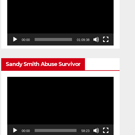
00:00
01:09:38
Sandy Smith Abuse Survivor
Video
Player
00:00
58:23