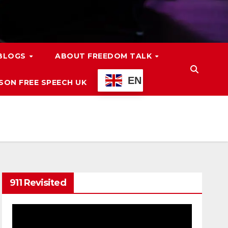
 BLOGS
ABOUT FREEDOM TALK
EN
ON FREE SPEECH UK
911 Revisited
Video
Player