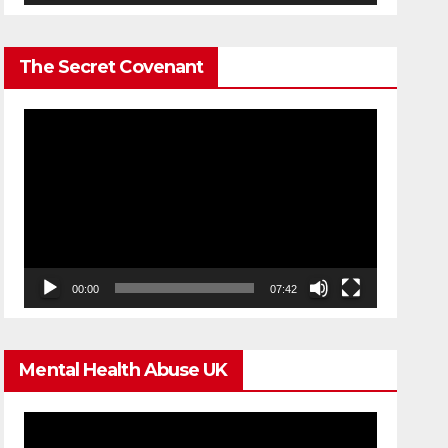
The Secret Covenant
Video
Player
00:00
07:42
Mental Health Abuse UK
Video