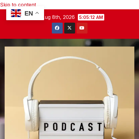
Skip to content
EN
Sat. Aug 8th, 2026
5:05:13 AM