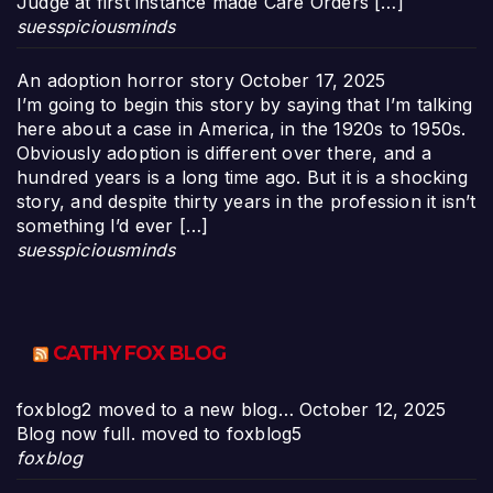
Judge at first instance made Care Orders […]
suesspiciousminds
An adoption horror story
October 17, 2025
I’m going to begin this story by saying that I’m talking
here about a case in America, in the 1920s to 1950s.
Obviously adoption is different over there, and a
hundred years is a long time ago. But it is a shocking
story, and despite thirty years in the profession it isn’t
something I’d ever […]
suesspiciousminds
CATHY FOX BLOG
foxblog2 moved to a new blog…
October 12, 2025
Blog now full. moved to foxblog5
foxblog