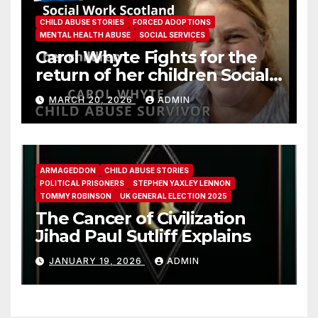
CHILD ABUSE STORIES
FORCED ADOPTIONS
MENTAL HEALTH ABUSE
SOCIAL SERVICES
Carol Whyte Fights for the
return of her children Social
Work Scotland Story
MARCH 20, 2026
ADMIN
ARMAGEDDON
CHILD ABUSE STORIES
POLITICAL PRISONERS
STEPHEN YAXLEY LENNON
TOMMY ROBINSON
UK GENERAL ELECTION 2025
The Cancer of Civilization
Jihad Paul Sutliff Explains
JANUARY 19, 2026
ADMIN