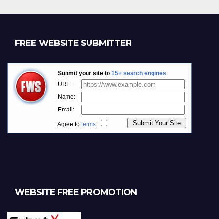
FREE WEBSITE SUBMITTER
WEBSITE FREE PROMOTION