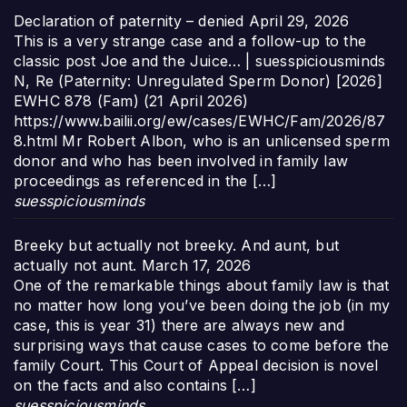
Declaration of paternity – denied
April 29, 2026
This is a very strange case and a follow-up to the
classic post Joe and the Juice… | suesspiciousminds
N, Re (Paternity: Unregulated Sperm Donor) [2026]
EWHC 878 (Fam) (21 April 2026)
https://www.bailii.org/ew/cases/EWHC/Fam/2026/87
8.html Mr Robert Albon, who is an unlicensed sperm
donor and who has been involved in family law
proceedings as referenced in the […]
suesspiciousminds
Breeky but actually not breeky. And aunt, but
actually not aunt.
March 17, 2026
One of the remarkable things about family law is that
no matter how long you’ve been doing the job (in my
case, this is year 31) there are always new and
surprising ways that cause cases to come before the
family Court. This Court of Appeal decision is novel
on the facts and also contains […]
suesspiciousminds