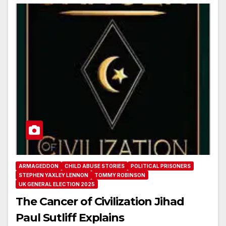
ARMAGEDDON
CHILD ABUSE STORIES
POLITICAL PRISONERS
STEPHEN YAXLEY LENNON
TOMMY ROBINSON
UK GENERAL ELECTION 2025
The Cancer of Civilization Jihad
Paul Sutliff Explains