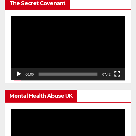
The Secret Covenant
Video
Player
00:00
07:42
Mental Health Abuse UK
Video
Player