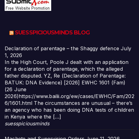
SUESSPICIOUSMINDS BLOG
Declaration of parentage – the Shaggy defence
July
1, 2026
In the High Court, Poole J dealt with an application
for a declaration of parentage, which the alleged
father disputed. YZ, Re (Declaration of Parentage:
BATUK: DNA Evidence) [2026] EWHC 1601 (Fam)
(26 June
2026)https://www.bailii.org/ew/cases/EWHC/Fam/202
6/1601.html The circumstances are unusual – there’s
an agency who has been doing DNA tests of children
in Kenya where the […]
suesspiciousminds
Machete and Supervision Orders
June 11, 2026