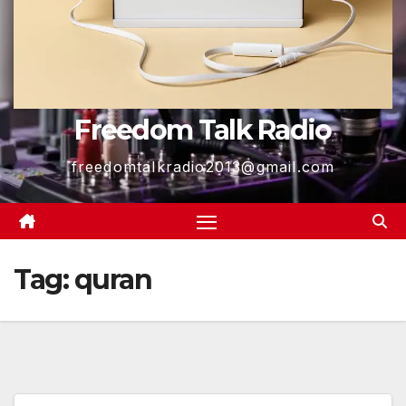
Freedom Talk Radio
freedomtalkradio2013@gmail.com
Tag:
quran