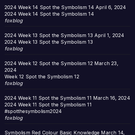
2024 Week 14 Spot the Symbolism 14
April 6, 2024
2024 Week 14 Spot the Symbolism 14
foxblog
2024 Week 13 Spot the Symbolism 13
April 1, 2024
2024 Week 13 Spot the Symbolism 13
foxblog
2024 Week 12 Spot the Symbolism 12
March 23,
2024
Week 12 Spot the Symbolism 12
foxblog
2024 Week 11 Spot the Symbolism 11
March 16, 2024
2024 Week 11 Spot the Symbolism 11
#spotthesymbolism2024
foxblog
Symbolism Red Colour Basic Knowledge
March 14,