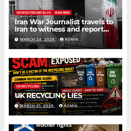
GEORGE FREUND BLOG
IRAN WAR
Iran War Journalist travels to
Iran to witness and report
without spin
MARCH 24, 2026
ADMIN
UK RECYCLING
UK RECYCLING LIES
MARCH 21, 2026
ADMIN