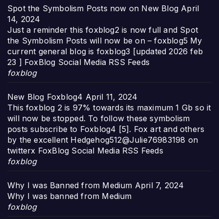
Spot the Symbolism Posts now on New Blog
April
14, 2024
Just a reminder this foxblog2 is now full and Spot
the Symbolism Posts will now be on – foxblog5 My
current general blog is foxblog3 [updated 2026 feb
23 ] FoxBlog Social Media RSS Feeds
foxblog
New Blog Foxblog4
April 11, 2024
This foxblog 2 is 97% towards its maximum 1 Gb so it
will now be stopped. To follow these symbolism
posts subscribe to Foxblog4 [5]. Fox art and others
by the excellent Hedgehog512@Julie76983198 on
twitterx FoxBlog Social Media RSS Feeds
foxblog
Why I was Banned from Medium
April 7, 2024
Why I was banned from Medium
foxblog