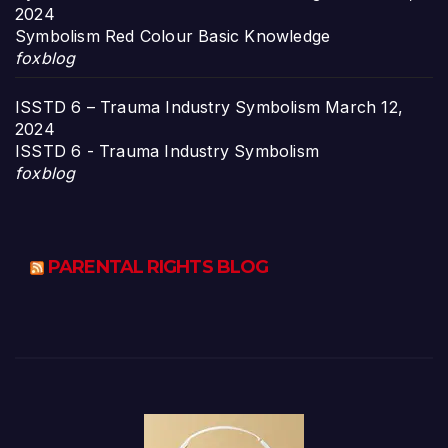
2024
Symbolism Red Colour Basic Knowledge
foxblog
ISSTD 6 – Trauma Industry Symbolism
March 12,
2024
ISSTD 6 - Trauma Industry Symbolism
foxblog
PARENTAL RIGHTS BLOG