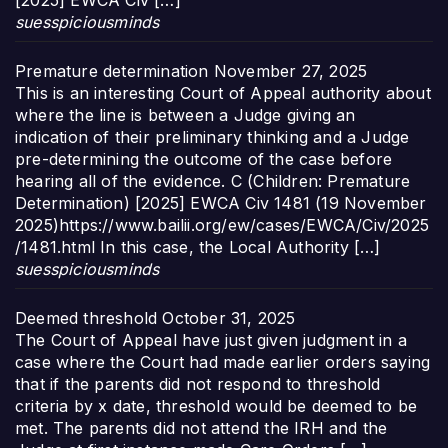
[2025] EWCA Civ […]
suesspiciousminds
Premature determination
November 27, 2025
This is an interesting Court of Appeal authority about
where the line is between a Judge giving an
indication of their preliminary thinking and a Judge
pre-determining the outcome of the case before
hearing all of the evidence. C (Children: Premature
Determination) [2025] EWCA Civ 1481 (19 November
2025)https://www.bailii.org/ew/cases/EWCA/Civ/2025
/1481.html In this case, the Local Authority […]
suesspiciousminds
Deemed threshold
October 31, 2025
The Court of Appeal have just given judgment in a
case where the Court had made earlier orders saying
that if the parents did not respond to threshold
criteria by x date, threshold would be deemed to be
met. The parents did not attend the IRH and the