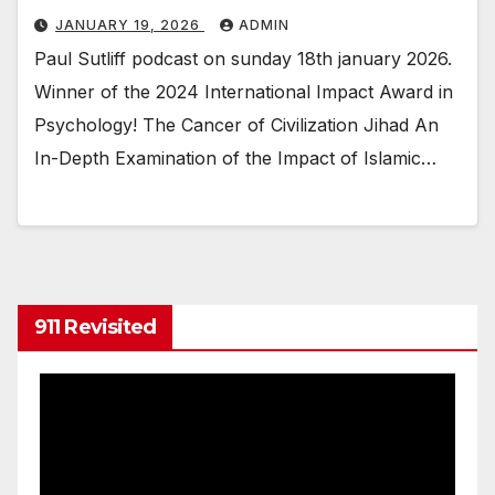
JANUARY 19, 2026
ADMIN
Paul Sutliff podcast on sunday 18th january 2026.
Winner of the 2024 International Impact Award in
Psychology! The Cancer of Civilization Jihad An
In-Depth Examination of the Impact of Islamic…
911 Revisited
Video
Player