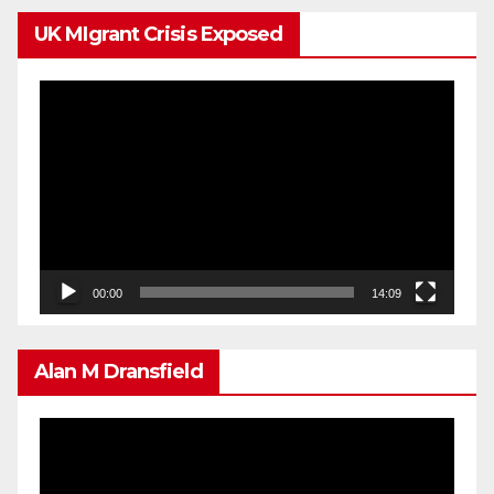
UK MIgrant Crisis Exposed
Video
Player
00:00
14:09
Alan M Dransfield
Video
Player