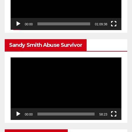
00:00
01:09:38
Sandy Smith Abuse Survivor
Video
Player
00:00
58:23