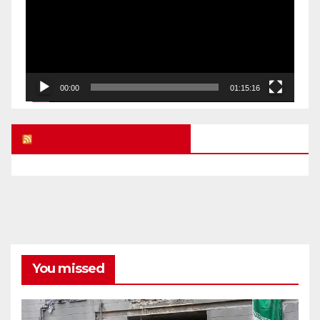
00:00
01:15:16
UK FREE SPEECH BLOG
You missed