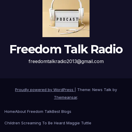
Freedom Talk Radio
freedomtalkradio2013@gmail.com
Proudly powered by WordPress
|
Theme: News Talk by
Themeansar
.
Home
About Freedom Talk
Best Blogs
Children Screaming To Be Heard Maggie Tuttle