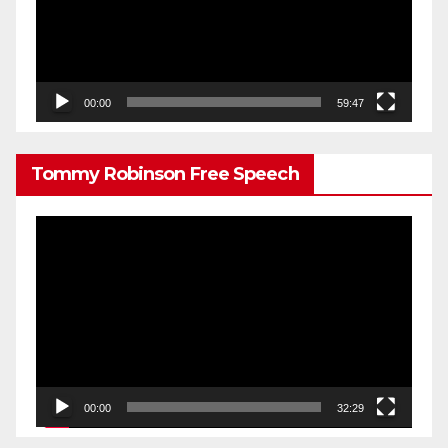
00:00
59:47
Tommy Robinson Free Speech
Video
Player
00:00
32:29