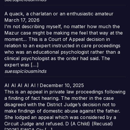
A quack, a charlatan or an enthusiastic amateur
March 17, 2026
I’m not describing myself, no matter how much the
Mazur case might be making me feel that way at the
moment… This is a Court of Appeal decision in
relation to an expert instructed in care proceedings
who was an educational psychologist rather than a
clinical psychologist as the order had said. The
expert was […]
suesspiciousminds
AI AI AI AI AI !
December 10, 2025
This is an appeal in private law proceedings following
a finding of fact hearing. The mother in the case
disagreed with the District Judge’s decision not to
make findings of domestic abuse against the father.
She lodged an appeal which was considered by a
Circuit Judge and refused. D (A Child) (Recusal)