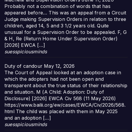
Probably not a combination of words that has
appeared before… This was an appeal from a Circuit
Judge making Supervision Orders in relation to three
children, aged 14, 5 and 3 1/2 years old. Quite
unusual for a Supervision Order to be appealed. F, G
& H, Re (Return Home Under Supervision Order)
[2026] EWCA […]
suesspiciousminds
Duty of candour
May 12, 2026
The Court of Appeal looked at an adoption case in
which the adopters had not been open and
transparent about the true status of their relationship
and situation. M (A Child: Adoption: Duty of
Disclosure) [2026] EWCA Civ 568 (11 May 2026)
https://www.bailii.org/ew/cases/EWCA/Civ/2026/568.
html The child was placed with them in May 2025
and an adoption […]
suesspiciousminds