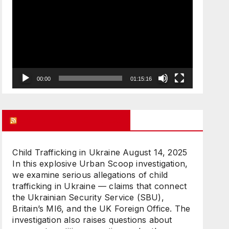
Player
00:00
01:15:16
UK FREE SPEECH BLOG
Child Trafficking in Ukraine
August 14, 2025
In this explosive Urban Scoop investigation,
we examine serious allegations of child
trafficking in Ukraine — claims that connect
the Ukrainian Security Service (SBU),
Britain’s MI6, and the UK Foreign Office. The
investigation also raises questions about