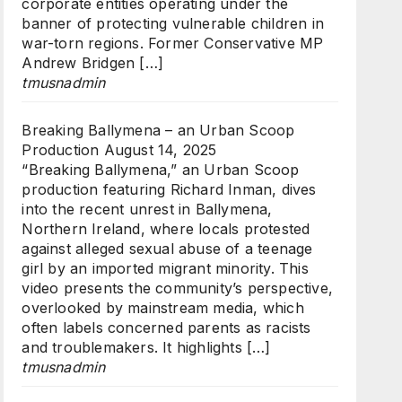
corporate entities operating under the
banner of protecting vulnerable children in
war-torn regions. Former Conservative MP
Andrew Bridgen […]
tmusnadmin
Breaking Ballymena – an Urban Scoop
Production
August 14, 2025
“Breaking Ballymena,” an Urban Scoop
production featuring Richard Inman, dives
into the recent unrest in Ballymena,
Northern Ireland, where locals protested
against alleged sexual abuse of a teenage
girl by an imported migrant minority. This
video presents the community’s perspective,
overlooked by mainstream media, which
often labels concerned parents as racists
and troublemakers. It highlights […]
tmusnadmin