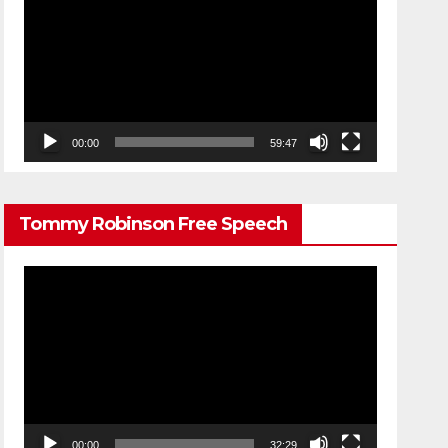
Player
00:00
59:47
Tommy Robinson Free Speech
Video
Player
00:00
32:29