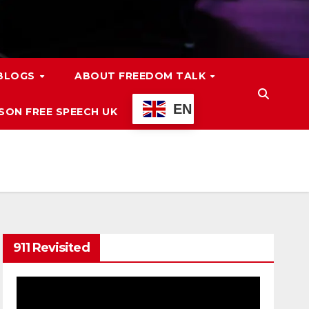
 BLOGS
ABOUT FREEDOM TALK
EN
ON FREE SPEECH UK
911 Revisited
Video
Player