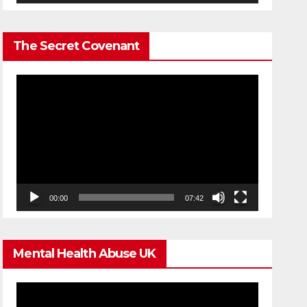
The Secret Covenant
Video
Player
00:00
07:42
Mental Health Abuse UK
Video