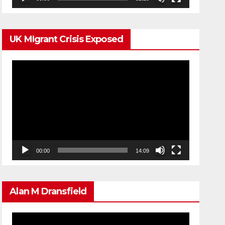
UK MIgrant Crisis Exposed
Video
Player
00:00
14:09
Alan M Dransfield
Video