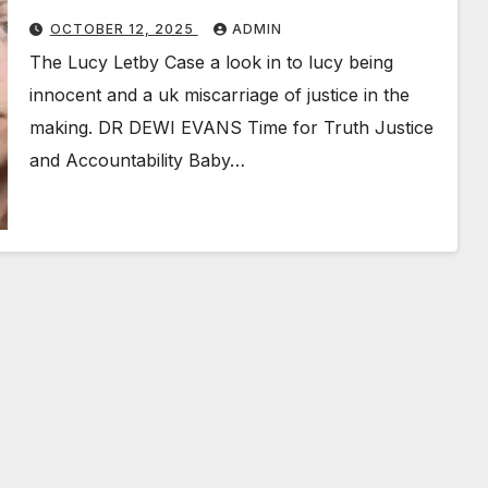
OCTOBER 12, 2025
ADMIN
The Lucy Letby Case a look in to lucy being
innocent and a uk miscarriage of justice in the
making. DR DEWI EVANS Time for Truth Justice
and Accountability Baby…