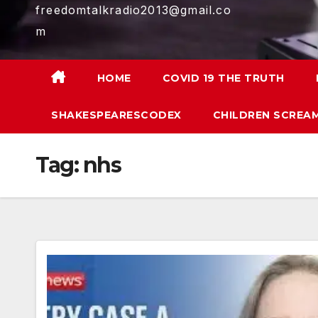
freedomtalkradio2013@gmail.co
m
HOME
COVID 19 THE TRUTH
SHAKESPEARESCODEX
CHILDREN SCREAM
Tag:
nhs