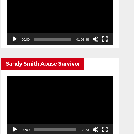
00:00
01:09:38
Sandy Smith Abuse Survivor
Video
Player
00:00
58:23