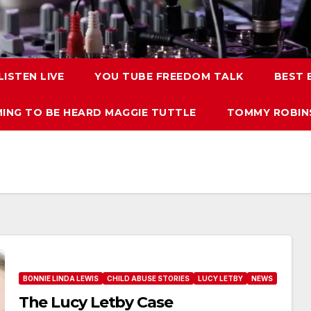
LISTEN LIVE
YOU TUBE FREEDOM TALK
BEST
ING TO BE HEARD MAGGIE TUTTLE
TOMMY ROBINS
BONNIE LINDA LEWIS
CHILD ABUSE STORIES
LUCY LETBY
NEWS
The Lucy Letby Case