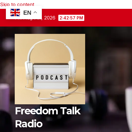
Skip to content
EN
Fri. Aug 7th, 2026
2:42:58 PM
Freedom Talk
Radio