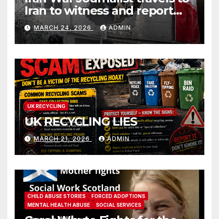
Iran to witness and report
without spin
MARCH 24, 2026
ADMIN
UK RECYCLING
UK RECYCLING LIES
MARCH 21, 2026
ADMIN
CHILD ABUSE STORIES
FORCED ADOPTIONS
MENTAL HEALTH ABUSE
SOCIAL SERVICES