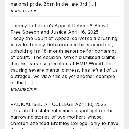
national pride. Born in the late 3rd […]
tmusnadmin
Tommy Robinson’s Appeal Defeat: A Blow to
Free Speech and Justice
April 16, 2025
Today the Court of Appeal delivered a crushing
blow to Tommy Robinson and his supporters,
upholding his 18-month sentence for contempt
of court. The decision, which dismissed claims
that his harsh segregation at HMP Woodhill is
causing severe mental distress, has left all of us
outraged, we view this as yet another example
of the […]
tmusnadmin
RADICALISED AT COLLEGE
April 10, 2025
This latest instalment shines a spotlight on the
harrowing stories of two mothers whose
children attended Bromley College, only to have