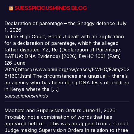
SUESSPICIOUSMINDS BLOG
Declaration of parentage – the Shaggy defence
July
1, 2026
In the High Court, Poole J dealt with an application
for a declaration of parentage, which the alleged
father disputed. YZ, Re (Declaration of Parentage:
BATUK: DNA Evidence) [2026] EWHC 1601 (Fam)
(26 June
2026)https://www.bailii.org/ew/cases/EWHC/Fam/202
6/1601.html The circumstances are unusual – there’s
an agency who has been doing DNA tests of children
in Kenya where the […]
suesspiciousminds
Machete and Supervision Orders
June 11, 2026
Probably not a combination of words that has
appeared before… This was an appeal from a Circuit
Judge making Supervision Orders in relation to three