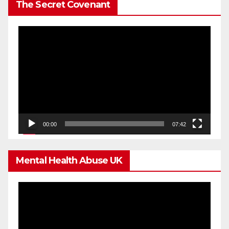
The Secret Covenant
Video
Player
00:00
07:42
Mental Health Abuse UK
Video
Player