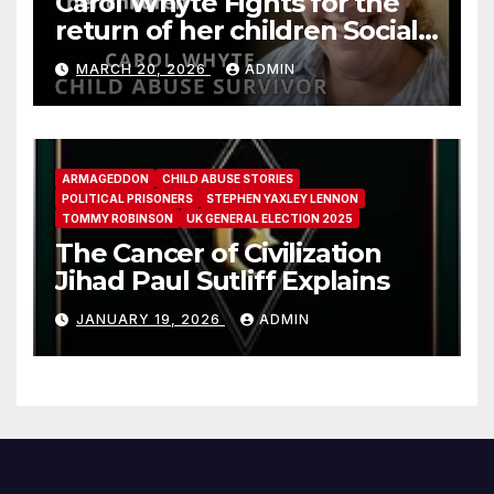
Carol Whyte Fights for the
return of her children Social
Work Scotland Story
MARCH 20, 2026
ADMIN
ARMAGEDDON
CHILD ABUSE STORIES
POLITICAL PRISONERS
STEPHEN YAXLEY LENNON
TOMMY ROBINSON
UK GENERAL ELECTION 2025
The Cancer of Civilization
Jihad Paul Sutliff Explains
JANUARY 19, 2026
ADMIN