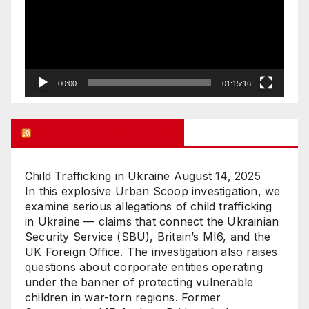
00:00
01:15:16
UK FREE SPEECH BLOG
Child Trafficking in Ukraine
August 14, 2025
In this explosive Urban Scoop investigation, we
examine serious allegations of child trafficking
in Ukraine — claims that connect the Ukrainian
Security Service (SBU), Britain’s MI6, and the
UK Foreign Office. The investigation also raises
questions about corporate entities operating
under the banner of protecting vulnerable
children in war-torn regions. Former