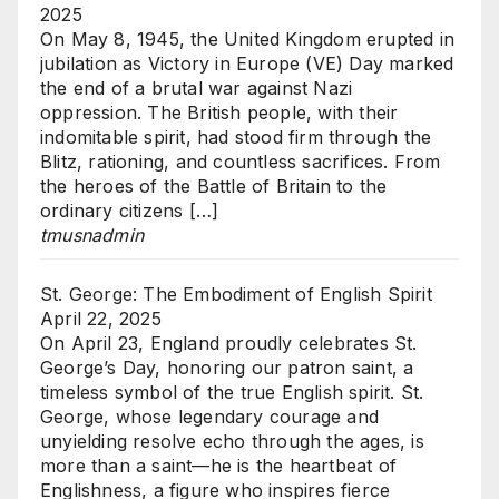
2025
On May 8, 1945, the United Kingdom erupted in
jubilation as Victory in Europe (VE) Day marked
the end of a brutal war against Nazi
oppression. The British people, with their
indomitable spirit, had stood firm through the
Blitz, rationing, and countless sacrifices. From
the heroes of the Battle of Britain to the
ordinary citizens […]
tmusnadmin
St. George: The Embodiment of English Spirit
April 22, 2025
On April 23, England proudly celebrates St.
George’s Day, honoring our patron saint, a
timeless symbol of the true English spirit. St.
George, whose legendary courage and
unyielding resolve echo through the ages, is
more than a saint—he is the heartbeat of
Englishness, a figure who inspires fierce