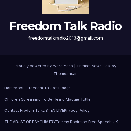
Freedom Talk Radio
freedomtalkradio2013@gmail.com
Proudly powered by WordPress
|
Theme: News Talk by
Themeansar
.
Home
About Freedom Talk
Best Blogs
Children Screaming To Be Heard Maggie Tuttle
Contact Fredom Talk
LISTEN LIVE
Privacy Policy
THE ABUSE OF PSYCHIATRY
Tommy Robinson Free Speech UK