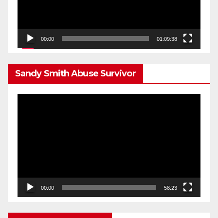
00:00
01:09:38
Sandy Smith Abuse Survivor
Video
Player
00:00
58:23