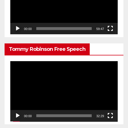
00:00
59:47
Tommy Robinson Free Speech
Video
Player
00:00
32:29