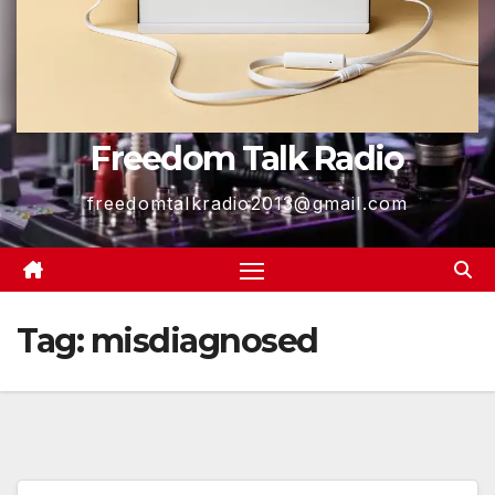
Freedom Talk Radio
freedomtalkradio2013@gmail.com
Tag:
misdiagnosed