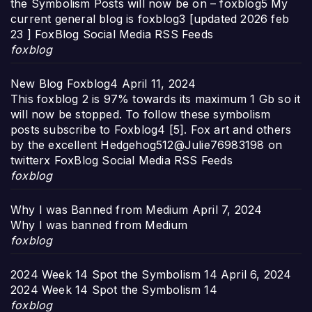
the Symbolism Posts will now be on – foxblog5 My
current general blog is foxblog3 [updated 2026 feb
23 ] FoxBlog Social Media RSS Feeds
foxblog
New Blog Foxblog4
April 11, 2024
This foxblog 2 is 97% towards its maximum 1 Gb so it
will now be stopped. To follow these symbolism
posts subscribe to Foxblog4 [5]. Fox art and others
by the excellent Hedgehog512@Julie76983198 on
twitterx FoxBlog Social Media RSS Feeds
foxblog
Why I was Banned from Medium
April 7, 2024
Why I was banned from Medium
foxblog
2024 Week 14 Spot the Symbolism 14
April 6, 2024
2024 Week 14 Spot the Symbolism 14
foxblog