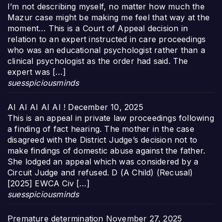
I’m not describing myself, no matter how much the
Mazur case might be making me feel that way at the
moment… This is a Court of Appeal decision in
relation to an expert instructed in care proceedings
who was an educational psychologist rather than a
clinical psychologist as the order had said. The
expert was […]
suesspiciousminds
AI AI AI AI AI !
December 10, 2025
This is an appeal in private law proceedings following
a finding of fact hearing. The mother in the case
disagreed with the District Judge’s decision not to
make findings of domestic abuse against the father.
She lodged an appeal which was considered by a
Circuit Judge and refused. D (A Child) (Recusal)
[2025] EWCA Civ […]
suesspiciousminds
Premature determination
November 27, 2025