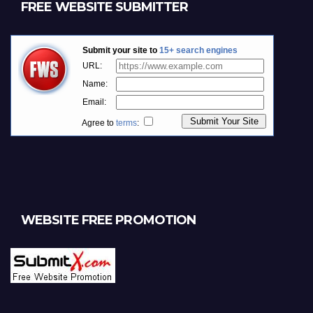
FREE WEBSITE SUBMITTER
WEBSITE FREE PROMOTION