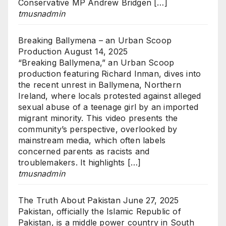
Conservative MP Andrew Bridgen […]
tmusnadmin
Breaking Ballymena – an Urban Scoop
Production
August 14, 2025
“Breaking Ballymena,” an Urban Scoop
production featuring Richard Inman, dives into
the recent unrest in Ballymena, Northern
Ireland, where locals protested against alleged
sexual abuse of a teenage girl by an imported
migrant minority. This video presents the
community’s perspective, overlooked by
mainstream media, which often labels
concerned parents as racists and
troublemakers. It highlights […]
tmusnadmin
The Truth About Pakistan
June 27, 2025
Pakistan, officially the Islamic Republic of
Pakistan, is a middle power country in South