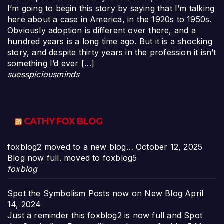
I’m going to begin this story by saying that I’m talking
here about a case in America, in the 1920s to 1950s.
Obviously adoption is different over there, and a
hundred years is a long time ago. But it is a shocking
story, and despite thirty years in the profession it isn’t
something I’d ever […]
suesspiciousminds
CATHY FOX BLOG
foxblog2 moved to a new blog…
October 12, 2025
Blog now full. moved to foxblog5
foxblog
Spot the Symbolism Posts now on New Blog
April
14, 2024
Just a reminder this foxblog2 is now full and Spot