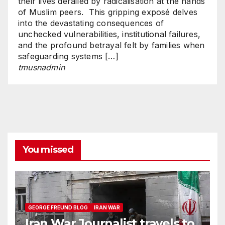
their lives derailed by radicalisation at the hands
of Muslim peers. This gripping exposé delves
into the devastating consequences of
unchecked vulnerabilities, institutional failures,
and the profound betrayal felt by families when
safeguarding systems […]
tmusnadmin
You missed
GEORGE FREUND BLOG
IRAN WAR
Iran War Journalist travels to