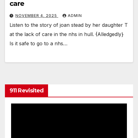
care
NOVEMBER 4, 2025
ADMIN
Listen to the story of joan stead by her daughter T
at the lack of care in the nhs in hull. {Alledgedly}
Is it safe to go to a nhs…
911 Revisited
Video
Player