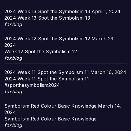
2024 Week 13 Spot the Symbolism 13
April 1, 2024
2024 Week 13 Spot the Symbolism 13
foxblog
2024 Week 12 Spot the Symbolism 12
March 23,
2024
Week 12 Spot the Symbolism 12
foxblog
2024 Week 11 Spot the Symbolism 11
March 16, 2024
2024 Week 11 Spot the Symbolism 11
#spotthesymbolism2024
foxblog
Symbolism Red Colour Basic Knowledge
March 14,
2024
Symbolism Red Colour Basic Knowledge
foxblog