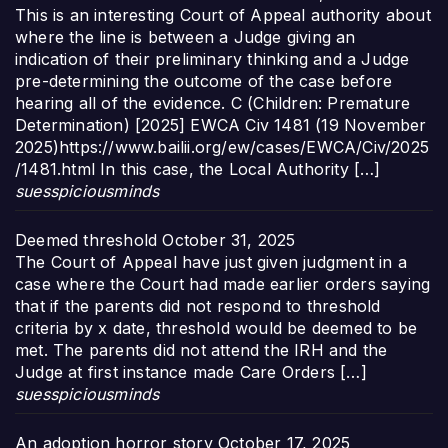
This is an interesting Court of Appeal authority about
where the line is between a Judge giving an
indication of their preliminary thinking and a Judge
pre-determining the outcome of the case before
hearing all of the evidence. C (Children: Premature
Determination) [2025] EWCA Civ 1481 (19 November
2025)https://www.bailii.org/ew/cases/EWCA/Civ/2025
/1481.html In this case, the Local Authority […]
suesspiciousminds
Deemed threshold
October 31, 2025
The Court of Appeal have just given judgment in a
case where the Court had made earlier orders saying
that if the parents did not respond to threshold
criteria by x date, threshold would be deemed to be
met. The parents did not attend the IRH and the
Judge at first instance made Care Orders […]
suesspiciousminds
An adoption horror story
October 17, 2025