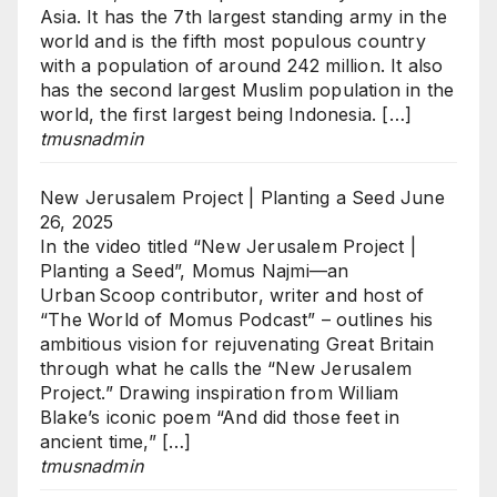
Asia. It has the 7th largest standing army in the
world and is the fifth most populous country
with a population of around 242 million. It also
has the second largest Muslim population in the
world, the first largest being Indonesia. […]
tmusnadmin
New Jerusalem Project | Planting a Seed
June
26, 2025
In the video titled “New Jerusalem Project |
Planting a Seed”, Momus Najmi—an
Urban Scoop contributor, writer and host of
“The World of Momus Podcast” – outlines his
ambitious vision for rejuvenating Great Britain
through what he calls the “New Jerusalem
Project.” Drawing inspiration from William
Blake’s iconic poem “And did those feet in
ancient time,” […]
tmusnadmin