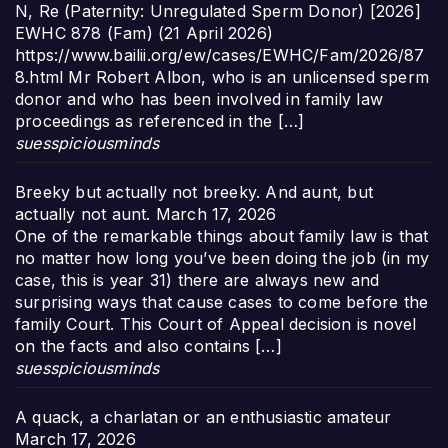
N, Re (Paternity: Unregulated Sperm Donor) [2026]
EWHC 878 (Fam) (21 April 2026)
https://www.bailii.org/ew/cases/EWHC/Fam/2026/87
8.html Mr Robert Albon, who is an unlicensed sperm
donor and who has been involved in family law
proceedings as referenced in the […]
suesspiciousminds
Breeky but actually not breeky. And aunt, but
actually not aunt.
March 17, 2026
One of the remarkable things about family law is that
no matter how long you’ve been doing the job (in my
case, this is year 31) there are always new and
surprising ways that cause cases to come before the
family Court. This Court of Appeal decision is novel
on the facts and also contains […]
suesspiciousminds
A quack, a charlatan or an enthusiastic amateur
March 17, 2026