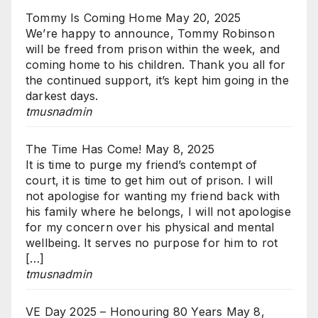
Tommy Is Coming Home
May 20, 2025
We’re happy to announce, Tommy Robinson
will be freed from prison within the week, and
coming home to his children. Thank you all for
the continued support, it’s kept him going in the
darkest days.
tmusnadmin
The Time Has Come!
May 8, 2025
It is time to purge my friend’s contempt of
court, it is time to get him out of prison. I will
not apologise for wanting my friend back with
his family where he belongs, I will not apologise
for my concern over his physical and mental
wellbeing. It serves no purpose for him to rot
[…]
tmusnadmin
VE Day 2025 – Honouring 80 Years
May 8,