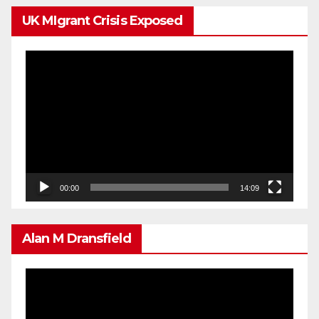
UK MIgrant Crisis Exposed
Video
Player
00:00
14:09
Alan M Dransfield
Video
Player