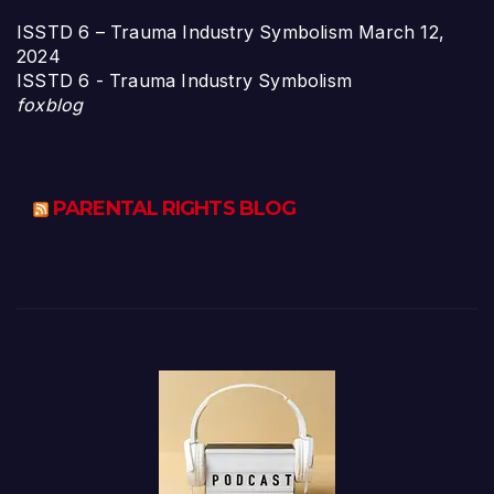
ISSTD 6 – Trauma Industry Symbolism
March 12,
2024
ISSTD 6 - Trauma Industry Symbolism
foxblog
PARENTAL RIGHTS BLOG