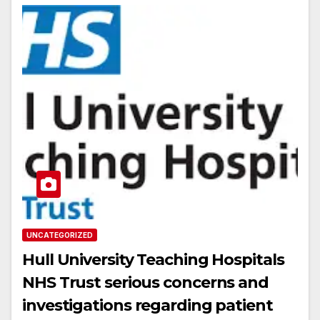
UNCATEGORIZED
Hull University Teaching Hospitals
NHS Trust serious concerns and
investigations regarding patient