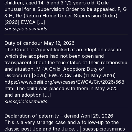
children, aged 14, 5 and 3 1/2 years old. Quite
unusual for a Supervision Order to be appealed. F, G
& H, Re (Return Home Under Supervision Order)
[2026] EWCA […]
suesspiciousminds
Duty of candour
May 12, 2026
The Court of Appeal looked at an adoption case in
which the adopters had not been open and
transparent about the true status of their relationship
and situation. M (A Child: Adoption: Duty of
Disclosure) [2026] EWCA Civ 568 (11 May 2026)
https://www.bailii.org/ew/cases/EWCA/Civ/2026/568.
html The child was placed with them in May 2025
and an adoption […]
suesspiciousminds
Declaration of paternity – denied
April 29, 2026
This is a very strange case and a follow-up to the
classic post Joe and the Juice… | suesspiciousminds