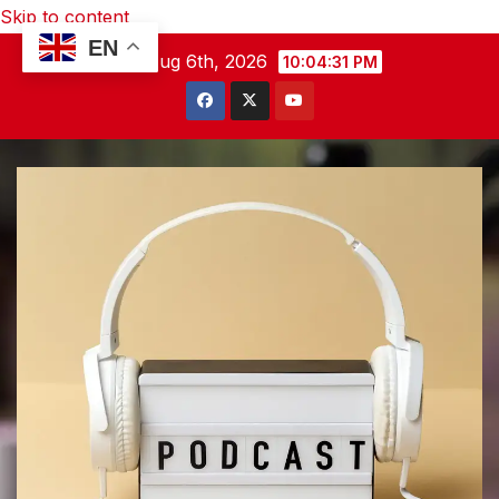
Skip to content
EN
Thu. Aug 6th, 2026
10:04:32 PM