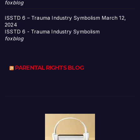
foxblog
ISSTD 6 – Trauma Industry Symbolism
March 12,
2024
ISSTD 6 - Trauma Industry Symbolism
foxblog
PARENTAL RIGHTS BLOG