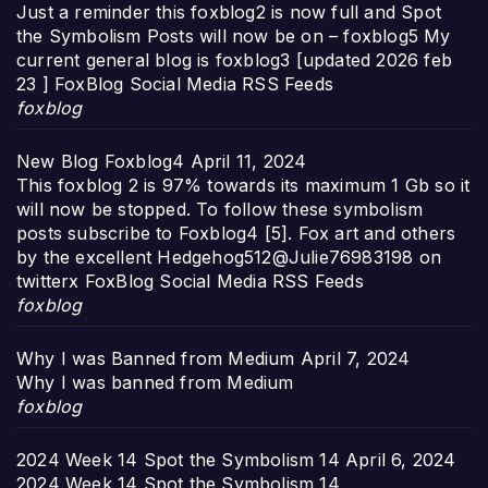
Just a reminder this foxblog2 is now full and Spot
the Symbolism Posts will now be on – foxblog5 My
current general blog is foxblog3 [updated 2026 feb
23 ] FoxBlog Social Media RSS Feeds
foxblog
New Blog Foxblog4
April 11, 2024
This foxblog 2 is 97% towards its maximum 1 Gb so it
will now be stopped. To follow these symbolism
posts subscribe to Foxblog4 [5]. Fox art and others
by the excellent Hedgehog512@Julie76983198 on
twitterx FoxBlog Social Media RSS Feeds
foxblog
Why I was Banned from Medium
April 7, 2024
Why I was banned from Medium
foxblog
2024 Week 14 Spot the Symbolism 14
April 6, 2024
2024 Week 14 Spot the Symbolism 14