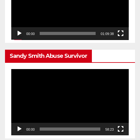
00:00
01:09:38
Sandy Smith Abuse Survivor
Video
Player
00:00
58:23