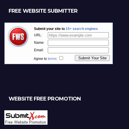
FREE WEBSITE SUBMITTER
WEBSITE FREE PROMOTION