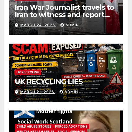
Iran War Journalist travels to
Iran to witness and report
without spin
MARCH 24, 2026
ADMIN
UK RECYCLING
UK RECYCLING LIES
MARCH 21, 2026
ADMIN
CHILD ABUSE STORIES
FORCED ADOPTIONS
MENTAL HEALTH ABUSE
SOCIAL SERVICES