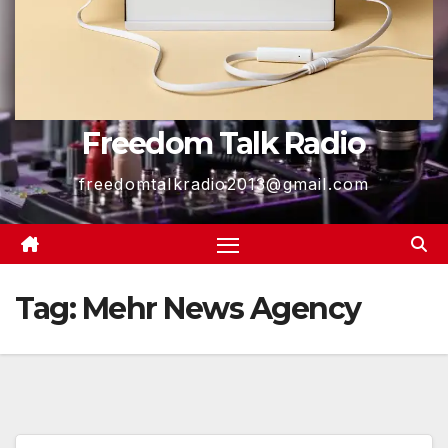
Freedom Talk Radio
freedomtalkradio2013@gmail.com
Tag:
Mehr News Agency