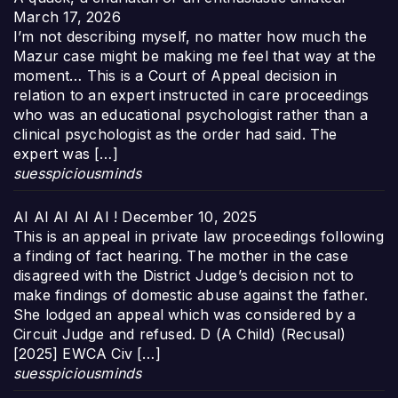
March 17, 2026
I’m not describing myself, no matter how much the
Mazur case might be making me feel that way at the
moment… This is a Court of Appeal decision in
relation to an expert instructed in care proceedings
who was an educational psychologist rather than a
clinical psychologist as the order had said. The
expert was […]
suesspiciousminds
AI AI AI AI AI !
December 10, 2025
This is an appeal in private law proceedings following
a finding of fact hearing. The mother in the case
disagreed with the District Judge’s decision not to
make findings of domestic abuse against the father.
She lodged an appeal which was considered by a
Circuit Judge and refused. D (A Child) (Recusal)
[2025] EWCA Civ […]
suesspiciousminds