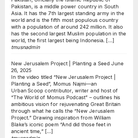
Pakistan, is a middle power country in South
Asia. It has the 7th largest standing army in the
world and is the fifth most populous country
with a population of around 242 million. It also
has the second largest Muslim population in the
world, the first largest being Indonesia. […]
tmusnadmin
New Jerusalem Project | Planting a Seed
June
26, 2025
In the video titled “New Jerusalem Project |
Planting a Seed”, Momus Najmi—an
Urban Scoop contributor, writer and host of
“The World of Momus Podcast” – outlines his
ambitious vision for rejuvenating Great Britain
through what he calls the “New Jerusalem
Project.” Drawing inspiration from William
Blake’s iconic poem “And did those feet in
ancient time,” […]