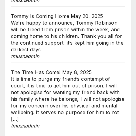
tmusnadmin
Tommy Is Coming Home
May 20, 2025
We’re happy to announce, Tommy Robinson
will be freed from prison within the week, and
coming home to his children. Thank you all for
the continued support, it’s kept him going in the
darkest days.
tmusnadmin
The Time Has Come!
May 8, 2025
It is time to purge my friend’s contempt of
court, it is time to get him out of prison. I will
not apologise for wanting my friend back with
his family where he belongs, I will not apologise
for my concern over his physical and mental
wellbeing. It serves no purpose for him to rot
[…]
tmusnadmin