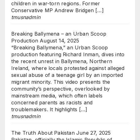
children in war-torn regions. Former
Conservative MP Andrew Bridgen […]
tmusnadmin
Breaking Ballymena – an Urban Scoop
Production
August 14, 2025
“Breaking Ballymena,” an Urban Scoop
production featuring Richard Inman, dives into
the recent unrest in Ballymena, Northern
Ireland, where locals protested against alleged
sexual abuse of a teenage girl by an imported
migrant minority. This video presents the
community’s perspective, overlooked by
mainstream media, which often labels
concerned parents as racists and
troublemakers. It highlights […]
tmusnadmin
The Truth About Pakistan
June 27, 2025
Pakistan, officially the Islamic Republic of