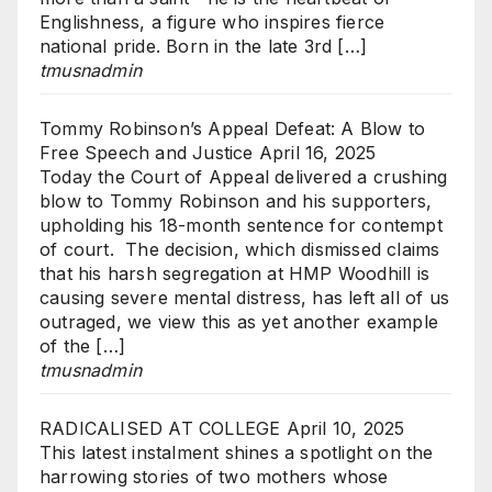
Englishness, a figure who inspires fierce
national pride. Born in the late 3rd […]
tmusnadmin
Tommy Robinson’s Appeal Defeat: A Blow to
Free Speech and Justice
April 16, 2025
Today the Court of Appeal delivered a crushing
blow to Tommy Robinson and his supporters,
upholding his 18-month sentence for contempt
of court. The decision, which dismissed claims
that his harsh segregation at HMP Woodhill is
causing severe mental distress, has left all of us
outraged, we view this as yet another example
of the […]
tmusnadmin
RADICALISED AT COLLEGE
April 10, 2025
This latest instalment shines a spotlight on the
harrowing stories of two mothers whose