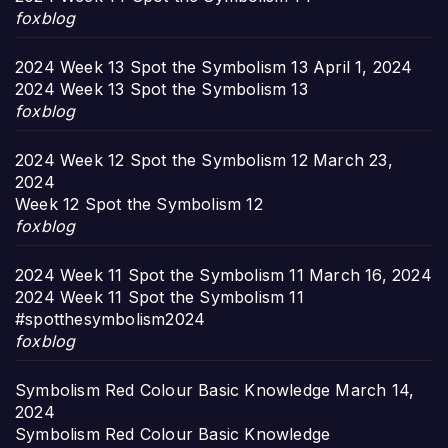
foxblog
2024 Week 13 Spot the Symbolism 13
April 1, 2024
2024 Week 13 Spot the Symbolism 13
foxblog
2024 Week 12 Spot the Symbolism 12
March 23,
2024
Week 12 Spot the Symbolism 12
foxblog
2024 Week 11 Spot the Symbolism 11
March 16, 2024
2024 Week 11 Spot the Symbolism 11
#spotthesymbolism2024
foxblog
Symbolism Red Colour Basic Knowledge
March 14,
2024
Symbolism Red Colour Basic Knowledge