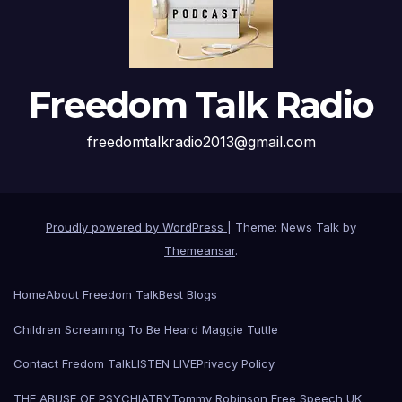
Freedom Talk Radio
freedomtalkradio2013@gmail.com
Proudly powered by WordPress
|
Theme: News Talk by
Themeansar
.
Home
About Freedom Talk
Best Blogs
Children Screaming To Be Heard Maggie Tuttle
Contact Fredom Talk
LISTEN LIVE
Privacy Policy
THE ABUSE OF PSYCHIATRY
Tommy Robinson Free Speech UK