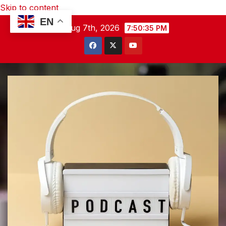
Skip to content
EN
Fri. Aug 7th, 2026
7:50:36 PM