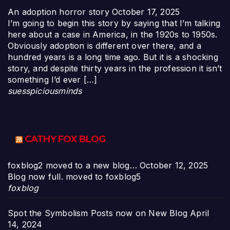
An adoption horror story
October 17, 2025
I’m going to begin this story by saying that I’m talking
here about a case in America, in the 1920s to 1950s.
Obviously adoption is different over there, and a
hundred years is a long time ago. But it is a shocking
story, and despite thirty years in the profession it isn’t
something I’d ever […]
suesspiciousminds
CATHY FOX BLOG
foxblog2 moved to a new blog…
October 12, 2025
Blog now full. moved to foxblog5
foxblog
Spot the Symbolism Posts now on New Blog
April
14, 2024