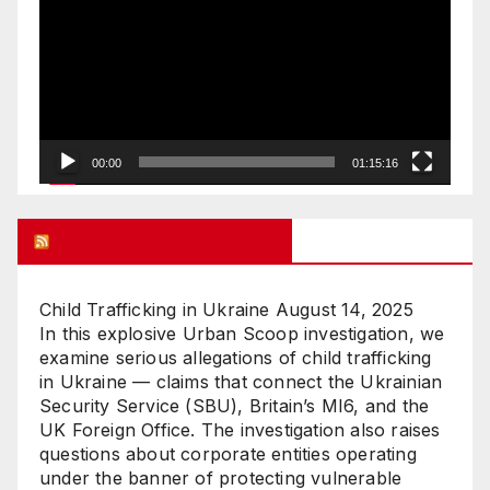
Player
00:00
01:15:16
UK FREE SPEECH BLOG
Child Trafficking in Ukraine
August 14, 2025
In this explosive Urban Scoop investigation, we
examine serious allegations of child trafficking
in Ukraine — claims that connect the Ukrainian
Security Service (SBU), Britain’s MI6, and the
UK Foreign Office. The investigation also raises
questions about corporate entities operating
under the banner of protecting vulnerable