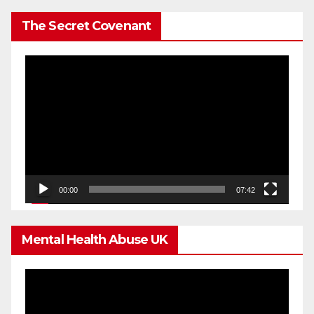
The Secret Covenant
Video
Player
00:00
07:42
Mental Health Abuse UK
Video
Player