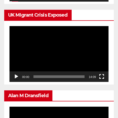
UK MIgrant Crisis Exposed
Video
Player
00:00
14:09
Alan M Dransfield
Video