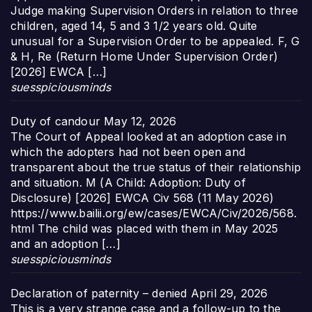
Judge making Supervision Orders in relation to three
children, aged 14, 5 and 3 1/2 years old. Quite
unusual for a Supervision Order to be appealed. F, G
& H, Re (Return Home Under Supervision Order)
[2026] EWCA […]
suesspiciousminds
Duty of candour
May 12, 2026
The Court of Appeal looked at an adoption case in
which the adopters had not been open and
transparent about the true status of their relationship
and situation. M (A Child: Adoption: Duty of
Disclosure) [2026] EWCA Civ 568 (11 May 2026)
https://www.bailii.org/ew/cases/EWCA/Civ/2026/568.
html The child was placed with them in May 2025
and an adoption […]
suesspiciousminds
Declaration of paternity – denied
April 29, 2026
This is a very strange case and a follow-up to the