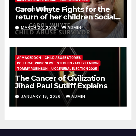
Carol Whyte Fights for the
return of her children Social
Work Scotland Story
MARCH 20, 2026
ADMIN
ARMAGEDDON
CHILD ABUSE STORIES
POLITICAL PRISONERS
STEPHEN YAXLEY LENNON
TOMMY ROBINSON
UK GENERAL ELECTION 2025
The Cancer of Civilization
Jihad Paul Sutliff Explains
JANUARY 19, 2026
ADMIN