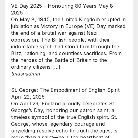
VE Day 2025 – Honouring 80 Years
May 8,
2025
On May 8, 1945, the United Kingdom erupted in
jubilation as Victory in Europe (VE) Day marked
the end of a brutal war against Nazi
oppression. The British people, with their
indomitable spirit, had stood firm through the
Blitz, rationing, and countless sacrifices. From
the heroes of the Battle of Britain to the
ordinary citizens […]
tmusnadmin
St. George: The Embodiment of English Spirit
April 22, 2025
On April 23, England proudly celebrates St.
George’s Day, honoring our patron saint, a
timeless symbol of the true English spirit. St.
George, whose legendary courage and
unyielding resolve echo through the ages, is
more than a saint—he is the heartbeat of