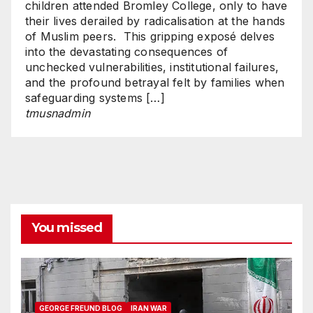
children attended Bromley College, only to have
their lives derailed by radicalisation at the hands
of Muslim peers. This gripping exposé delves
into the devastating consequences of
unchecked vulnerabilities, institutional failures,
and the profound betrayal felt by families when
safeguarding systems […]
tmusnadmin
You missed
GEORGE FREUND BLOG
IRAN WAR