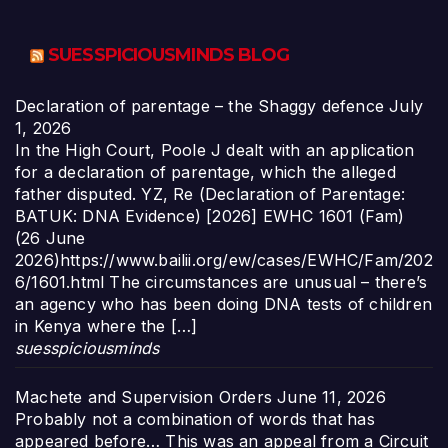
SUESSPICIOUSMINDS BLOG
Declaration of parentage – the Shaggy defence
July
1, 2026
In the High Court, Poole J dealt with an application
for a declaration of parentage, which the alleged
father disputed. YZ, Re (Declaration of Parentage:
BATUK: DNA Evidence) [2026] EWHC 1601 (Fam)
(26 June
2026)https://www.bailii.org/ew/cases/EWHC/Fam/202
6/1601.html The circumstances are unusual – there’s
an agency who has been doing DNA tests of children
in Kenya where the […]
suesspiciousminds
Machete and Supervision Orders
June 11, 2026
Probably not a combination of words that has
appeared before… This was an appeal from a Circuit