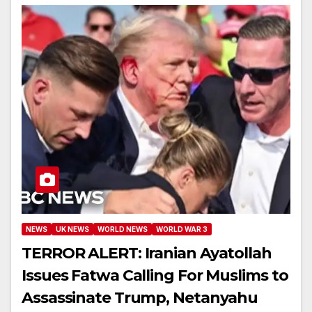
NEWS
UK NEWS
WORLD NEWS
WORLD WAR 3
TERROR ALERT: Iranian Ayatollah
Issues Fatwa Calling For Muslims to
Assassinate Trump, Netanyahu