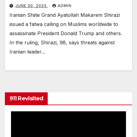
JUNE 30, 2025
ADMIN
Iranian Shiite Grand Ayatollah Makarem Shirazi
issued a fatwa calling on Muslims worldwide to
assassinate President Donald Trump and others.
In the ruling, Shirazi, 98, says threats against
Iranian leader…
911 Revisited
Video
Player