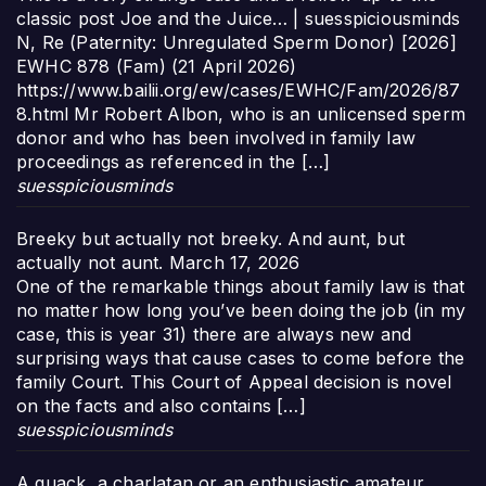
classic post Joe and the Juice… | suesspiciousminds
N, Re (Paternity: Unregulated Sperm Donor) [2026]
EWHC 878 (Fam) (21 April 2026)
https://www.bailii.org/ew/cases/EWHC/Fam/2026/87
8.html Mr Robert Albon, who is an unlicensed sperm
donor and who has been involved in family law
proceedings as referenced in the […]
suesspiciousminds
Breeky but actually not breeky. And aunt, but
actually not aunt.
March 17, 2026
One of the remarkable things about family law is that
no matter how long you’ve been doing the job (in my
case, this is year 31) there are always new and
surprising ways that cause cases to come before the
family Court. This Court of Appeal decision is novel
on the facts and also contains […]
suesspiciousminds
A quack, a charlatan or an enthusiastic amateur