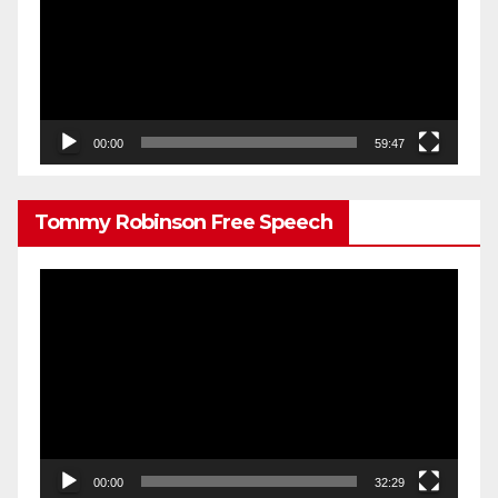
00:00
59:47
Tommy Robinson Free Speech
Video
Player
00:00
32:29