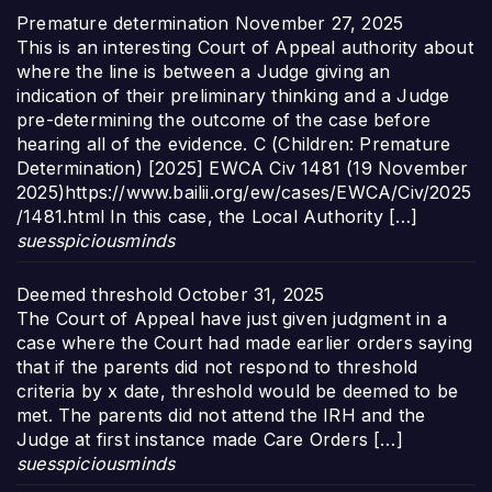
Premature determination
November 27, 2025
This is an interesting Court of Appeal authority about
where the line is between a Judge giving an
indication of their preliminary thinking and a Judge
pre-determining the outcome of the case before
hearing all of the evidence. C (Children: Premature
Determination) [2025] EWCA Civ 1481 (19 November
2025)https://www.bailii.org/ew/cases/EWCA/Civ/2025
/1481.html In this case, the Local Authority […]
suesspiciousminds
Deemed threshold
October 31, 2025
The Court of Appeal have just given judgment in a
case where the Court had made earlier orders saying
that if the parents did not respond to threshold
criteria by x date, threshold would be deemed to be
met. The parents did not attend the IRH and the
Judge at first instance made Care Orders […]
suesspiciousminds