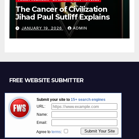
The Cancer of Civilization
Jihad Paul Sutliff Explains
JANUARY 19, 2026
ADMIN
FREE WEBSITE SUBMITTER