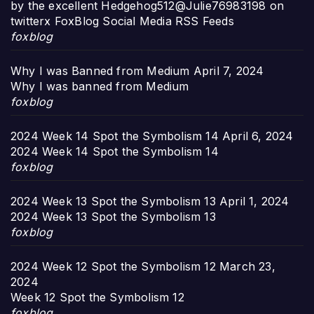
by the excellent Hedgehog512@Julie76983198 on
twitterx FoxBlog Social Media RSS Feeds
foxblog
Why I was Banned from Medium
April 7, 2024
Why I was banned from Medium
foxblog
2024 Week 14 Spot the Symbolism 14
April 6, 2024
2024 Week 14 Spot the Symbolism 14
foxblog
2024 Week 13 Spot the Symbolism 13
April 1, 2024
2024 Week 13 Spot the Symbolism 13
foxblog
2024 Week 12 Spot the Symbolism 12
March 23,
2024
Week 12 Spot the Symbolism 12
foxblog