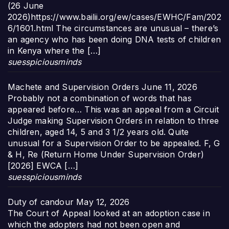
(26 June
2026)https://www.bailii.org/ew/cases/EWHC/Fam/202
6/1601.html The circumstances are unusual – there’s
an agency who has been doing DNA tests of children
in Kenya where the […]
suesspiciousminds
Machete and Supervision Orders
June 11, 2026
Probably not a combination of words that has
appeared before… This was an appeal from a Circuit
Judge making Supervision Orders in relation to three
children, aged 14, 5 and 3 1/2 years old. Quite
unusual for a Supervision Order to be appealed. F, G
& H, Re (Return Home Under Supervision Order)
[2026] EWCA […]
suesspiciousminds
Duty of candour
May 12, 2026
The Court of Appeal looked at an adoption case in
which the adopters had not been open and