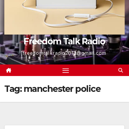
Freedom Talk Radio
freedomtalkradio2013@gmail.com
Tag:
manchester police