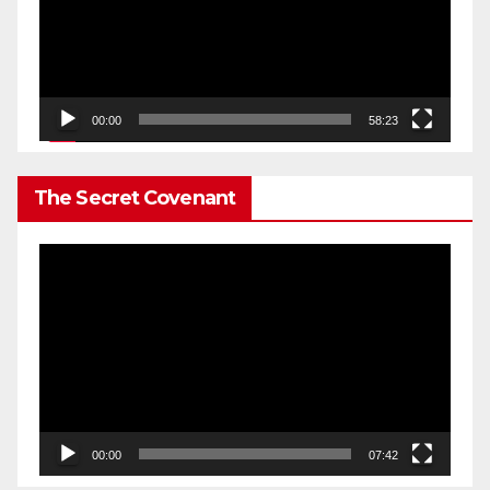
00:00
58:23
The Secret Covenant
Video
Player
00:00
07:42