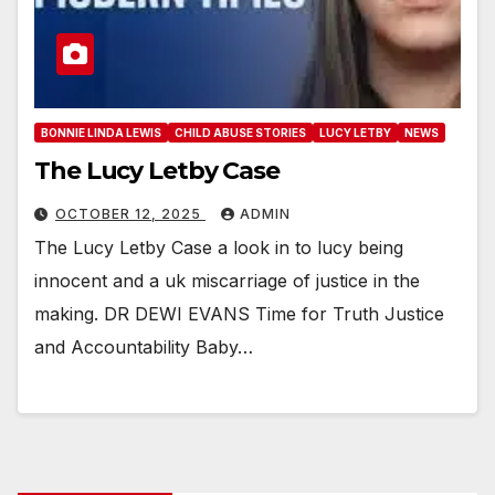
BONNIE LINDA LEWIS
CHILD ABUSE STORIES
LUCY LETBY
NEWS
The Lucy Letby Case
OCTOBER 12, 2025
ADMIN
The Lucy Letby Case a look in to lucy being
innocent and a uk miscarriage of justice in the
making. DR DEWI EVANS Time for Truth Justice
and Accountability Baby…