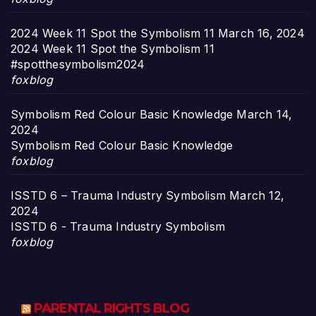
2024 Week 11 Spot the Symbolism 11
March 16, 2024
2024 Week 11 Spot the Symbolism 11
#spotthesymbolism2024
foxblog
Symbolism Red Colour Basic Knowledge
March 14,
2024
Symbolism Red Colour Basic Knowledge
foxblog
ISSTD 6 – Trauma Industry Symbolism
March 12,
2024
ISSTD 6 - Trauma Industry Symbolism
foxblog
PARENTAL RIGHTS BLOG