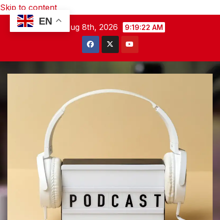
Skip to content
EN
Sat. Aug 8th, 2026
9:19:23 AM