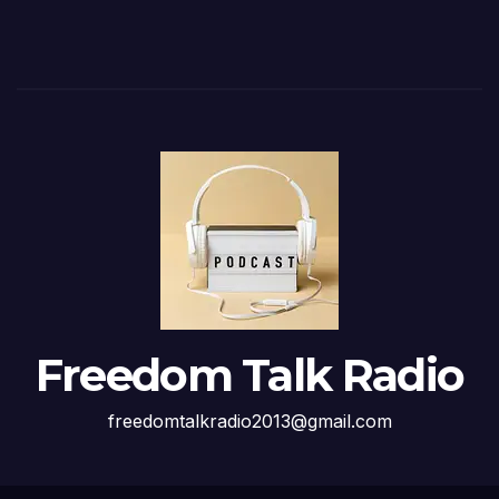
Freedom Talk Radio
freedomtalkradio2013@gmail.com