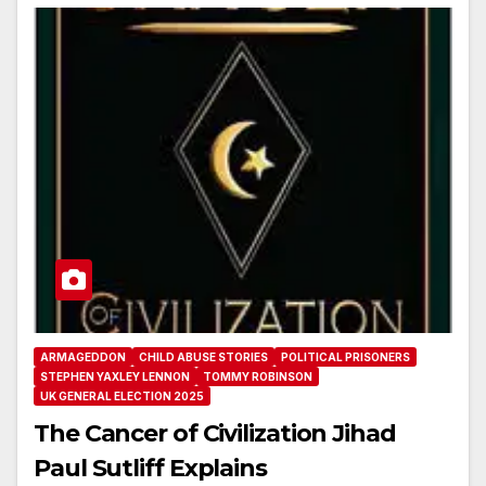
ARMAGEDDON
CHILD ABUSE STORIES
POLITICAL PRISONERS
STEPHEN YAXLEY LENNON
TOMMY ROBINSON
UK GENERAL ELECTION 2025
The Cancer of Civilization Jihad
Paul Sutliff Explains