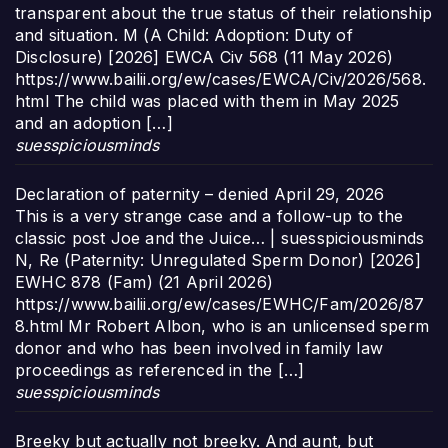
transparent about the true status of their relationship
and situation. M (A Child: Adoption: Duty of
Disclosure) [2026] EWCA Civ 568 (11 May 2026)
https://www.bailii.org/ew/cases/EWCA/Civ/2026/568.
html The child was placed with them in May 2025
and an adoption […]
suesspiciousminds
Declaration of paternity – denied
April 29, 2026
This is a very strange case and a follow-up to the
classic post Joe and the Juice… | suesspiciousminds
N, Re (Paternity: Unregulated Sperm Donor) [2026]
EWHC 878 (Fam) (21 April 2026)
https://www.bailii.org/ew/cases/EWHC/Fam/2026/87
8.html Mr Robert Albon, who is an unlicensed sperm
donor and who has been involved in family law
proceedings as referenced in the […]
suesspiciousminds
Breeky but actually not breeky. And aunt, but