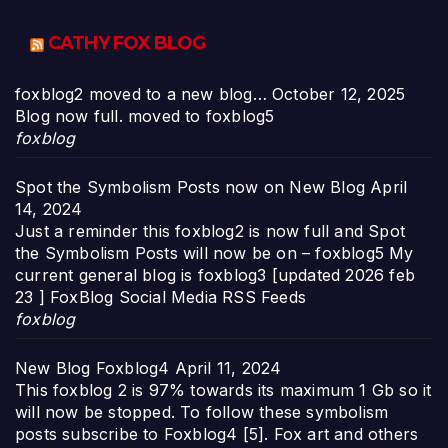
CATHY FOX BLOG
foxblog2 moved to a new blog…
October 12, 2025
Blog now full. moved to foxblog5
foxblog
Spot the Symbolism Posts now on New Blog
April
14, 2024
Just a reminder this foxblog2 is now full and Spot
the Symbolism Posts will now be on – foxblog5 My
current general blog is foxblog3 [updated 2026 feb
23 ] FoxBlog Social Media RSS Feeds
foxblog
New Blog Foxblog4
April 11, 2024
This foxblog 2 is 97% towards its maximum 1 Gb so it
will now be stopped. To follow these symbolism
posts subscribe to Foxblog4 [5]. Fox art and others