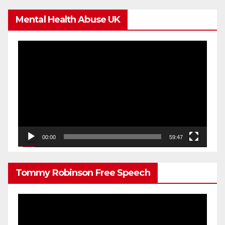
Mental Health Abuse UK
Video
Player
00:00
59:47
Tommy Robinson Free Speech
Video
Player