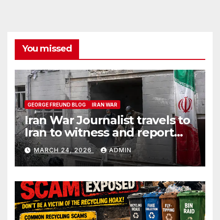
You missed
GEORGE FREUND BLOG
IRAN WAR
Iran War Journalist travels to
Iran to witness and report
without spin
MARCH 24, 2026
ADMIN