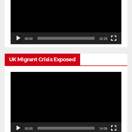
00:00
32:29
UK MIgrant Crisis Exposed
Video
Player
00:00
14:09