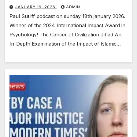
JANUARY 19, 2026
ADMIN
Paul Sutliff podcast on sunday 18th january 2026.
Winner of the 2024 International Impact Award in
Psychology! The Cancer of Civilization Jihad An
In-Depth Examination of the Impact of Islamic…