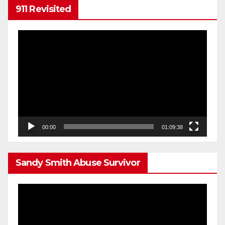
911 Revisited
Video
Player
00:00
01:09:38
Sandy Smith Abuse Survivor
Video
Player