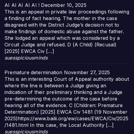
AI AI AI AI AI !
December 10, 2025
This is an appeal in private law proceedings following
a finding of fact hearing. The mother in the case
disagreed with the District Judge’s decision not to
make findings of domestic abuse against the father.
She lodged an appeal which was considered by a
Circuit Judge and refused. D (A Child) (Recusal)
[2025] EWCA Civ […]
suesspiciousminds
Premature determination
November 27, 2025
This is an interesting Court of Appeal authority about
where the line is between a Judge giving an
indication of their preliminary thinking and a Judge
pre-determining the outcome of the case before
hearing all of the evidence. C (Children: Premature
Determination) [2025] EWCA Civ 1481 (19 November
2025)https://www.bailii.org/ew/cases/EWCA/Civ/2025
/1481.html In this case, the Local Authority […]
suesspiciousminds