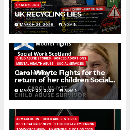
UK RECYCLING
UK RECYCLING LIES
MARCH 21, 2026
ADMIN
CHILD ABUSE STORIES
FORCED ADOPTIONS
MENTAL HEALTH ABUSE
SOCIAL SERVICES
Carol Whyte Fights for the
return of her children Social
Work Scotland Story
MARCH 20, 2026
ADMIN
ARMAGEDDON
CHILD ABUSE STORIES
POLITICAL PRISONERS
STEPHEN YAXLEY LENNON
TOMMY ROBINSON
UK GENERAL ELECTION 2025