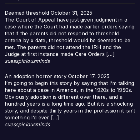
Deemed threshold
October 31, 2025
The Court of Appeal have just given judgment in a
case where the Court had made earlier orders saying
that if the parents did not respond to threshold
criteria by x date, threshold would be deemed to be
met. The parents did not attend the IRH and the
Judge at first instance made Care Orders […]
suesspiciousminds
An adoption horror story
October 17, 2025
I’m going to begin this story by saying that I’m talking
here about a case in America, in the 1920s to 1950s.
Obviously adoption is different over there, and a
hundred years is a long time ago. But it is a shocking
story, and despite thirty years in the profession it isn’t
something I’d ever […]
suesspiciousminds