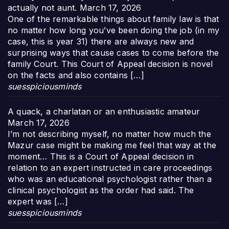
actually not aunt.
March 17, 2026
One of the remarkable things about family law is that
no matter how long you’ve been doing the job (in my
case, this is year 31) there are always new and
surprising ways that cause cases to come before the
family Court. This Court of Appeal decision is novel
on the facts and also contains […]
suesspiciousminds
A quack, a charlatan or an enthusiastic amateur
March 17, 2026
I’m not describing myself, no matter how much the
Mazur case might be making me feel that way at the
moment… This is a Court of Appeal decision in
relation to an expert instructed in care proceedings
who was an educational psychologist rather than a
clinical psychologist as the order had said. The
expert was […]
suesspiciousminds