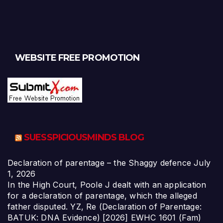
WEBSITE FREE PROMOTION
SUESSPICIOUSMINDS BLOG
Declaration of parentage – the Shaggy defence
July
1, 2026
In the High Court, Poole J dealt with an application
for a declaration of parentage, which the alleged
father disputed. YZ, Re (Declaration of Parentage:
BATUK: DNA Evidence) [2026] EWHC 1601 (Fam)