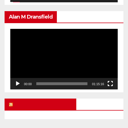
Alan M Dransfield
Video
Player
00:00
01:15:16
UK FREE SPEECH BLOG