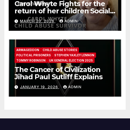
Carol Whyte Fights for the
return of her children Social
Work Scotland Story
MARCH 20, 2026
ADMIN
ARMAGEDDON
CHILD ABUSE STORIES
POLITICAL PRISONERS
STEPHEN YAXLEY LENNON
TOMMY ROBINSON
UK GENERAL ELECTION 2025
The Cancer of Civilization
Jihad Paul Sutliff Explains
JANUARY 19, 2026
ADMIN