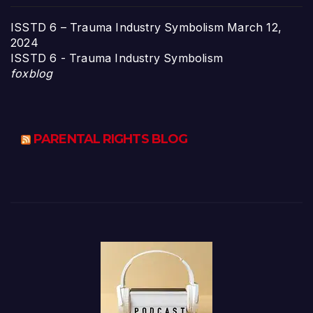
ISSTD 6 – Trauma Industry Symbolism
March 12,
2024
ISSTD 6 - Trauma Industry Symbolism
foxblog
PARENTAL RIGHTS BLOG