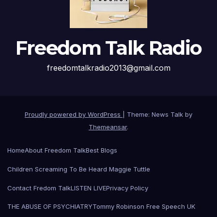
Freedom Talk Radio
freedomtalkradio2013@gmail.com
Proudly powered by WordPress
|
Theme: News Talk by
Themeansar
.
Home
About Freedom Talk
Best Blogs
Children Screaming To Be Heard Maggie Tuttle
Contact Fredom Talk
LISTEN LIVE
Privacy Policy
THE ABUSE OF PSYCHIATRY
Tommy Robinson Free Speech UK