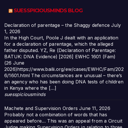
SUESSPICIOUSMINDS BLOG
Declaration of parentage – the Shaggy defence
July
1, 2026
In the High Court, Poole J dealt with an application
for a declaration of parentage, which the alleged
father disputed. YZ, Re (Declaration of Parentage:
BATUK: DNA Evidence) [2026] EWHC 1601 (Fam)
(26 June
2026)https://www.bailii.org/ew/cases/EWHC/Fam/202
6/1601.html The circumstances are unusual – there’s
an agency who has been doing DNA tests of children
in Kenya where the […]
suesspiciousminds
Machete and Supervision Orders
June 11, 2026
Probably not a combination of words that has
appeared before… This was an appeal from a Circuit
Judge making Supervision Orders in relation to three