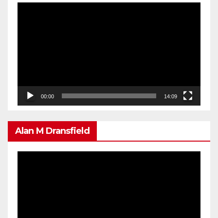
Video
Player
00:00
14:09
Alan M Dransfield
Video
Player