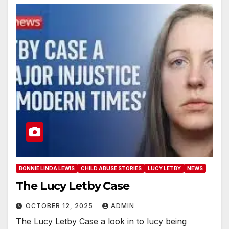
BONNIE LINDA LEWIS
CHILD ABUSE STORIES
LUCY LETBY
NEWS
The Lucy Letby Case
OCTOBER 12, 2025
ADMIN
The Lucy Letby Case a look in to lucy being