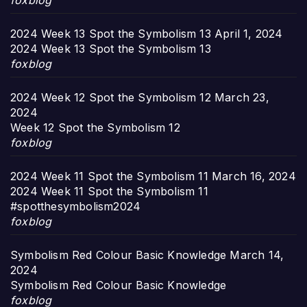
foxblog
2024 Week 13 Spot the Symbolism 13
April 1, 2024
2024 Week 13 Spot the Symbolism 13
foxblog
2024 Week 12 Spot the Symbolism 12
March 23,
2024
Week 12 Spot the Symbolism 12
foxblog
2024 Week 11 Spot the Symbolism 11
March 16, 2024
2024 Week 11 Spot the Symbolism 11
#spotthesymbolism2024
foxblog
Symbolism Red Colour Basic Knowledge
March 14,
2024
Symbolism Red Colour Basic Knowledge
foxblog