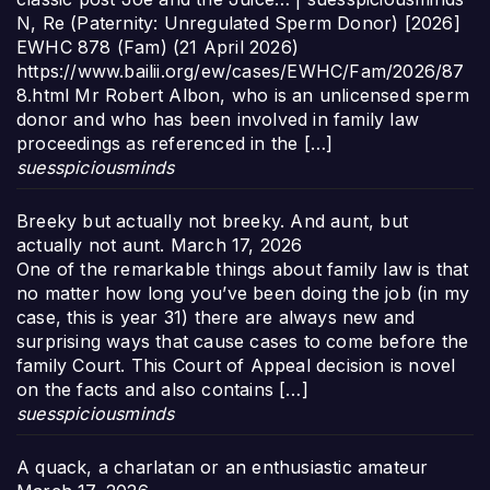
N, Re (Paternity: Unregulated Sperm Donor) [2026]
EWHC 878 (Fam) (21 April 2026)
https://www.bailii.org/ew/cases/EWHC/Fam/2026/87
8.html Mr Robert Albon, who is an unlicensed sperm
donor and who has been involved in family law
proceedings as referenced in the […]
suesspiciousminds
Breeky but actually not breeky. And aunt, but
actually not aunt.
March 17, 2026
One of the remarkable things about family law is that
no matter how long you’ve been doing the job (in my
case, this is year 31) there are always new and
surprising ways that cause cases to come before the
family Court. This Court of Appeal decision is novel
on the facts and also contains […]
suesspiciousminds
A quack, a charlatan or an enthusiastic amateur