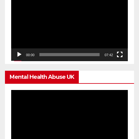
Player
00:00
07:42
Mental Health Abuse UK
Video
Player