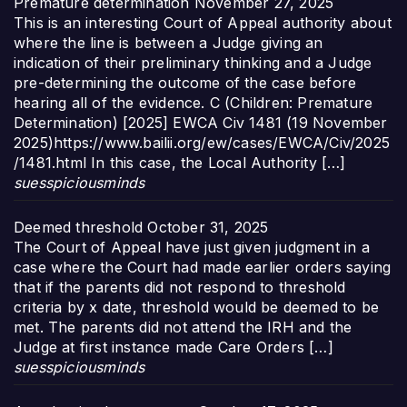
Premature determination
November 27, 2025
This is an interesting Court of Appeal authority about
where the line is between a Judge giving an
indication of their preliminary thinking and a Judge
pre-determining the outcome of the case before
hearing all of the evidence. C (Children: Premature
Determination) [2025] EWCA Civ 1481 (19 November
2025)https://www.bailii.org/ew/cases/EWCA/Civ/2025
/1481.html In this case, the Local Authority […]
suesspiciousminds
Deemed threshold
October 31, 2025
The Court of Appeal have just given judgment in a
case where the Court had made earlier orders saying
that if the parents did not respond to threshold
criteria by x date, threshold would be deemed to be
met. The parents did not attend the IRH and the
Judge at first instance made Care Orders […]
suesspiciousminds