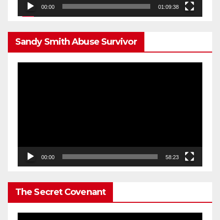
00:00
01:09:38
Sandy Smith Abuse Survivor
Video
Player
00:00
58:23
The Secret Covenant
Video