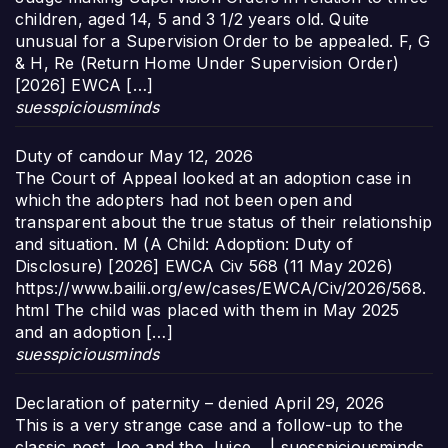
children, aged 14, 5 and 3 1/2 years old. Quite
unusual for a Supervision Order to be appealed. F, G
& H, Re (Return Home Under Supervision Order)
[2026] EWCA […]
suesspiciousminds
Duty of candour
May 12, 2026
The Court of Appeal looked at an adoption case in
which the adopters had not been open and
transparent about the true status of their relationship
and situation. M (A Child: Adoption: Duty of
Disclosure) [2026] EWCA Civ 568 (11 May 2026)
https://www.bailii.org/ew/cases/EWCA/Civ/2026/568.
html The child was placed with them in May 2025
and an adoption […]
suesspiciousminds
Declaration of paternity – denied
April 29, 2026
This is a very strange case and a follow-up to the
classic post Joe and the Juice… | suesspiciousminds