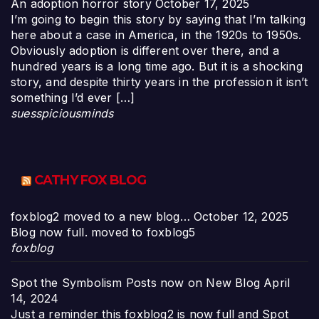
An adoption horror story
October 17, 2025
I’m going to begin this story by saying that I’m talking
here about a case in America, in the 1920s to 1950s.
Obviously adoption is different over there, and a
hundred years is a long time ago. But it is a shocking
story, and despite thirty years in the profession it isn’t
something I’d ever […]
suesspiciousminds
CATHY FOX BLOG
foxblog2 moved to a new blog…
October 12, 2025
Blog now full. moved to foxblog5
foxblog
Spot the Symbolism Posts now on New Blog
April
14, 2024
Just a reminder this foxblog2 is now full and Spot