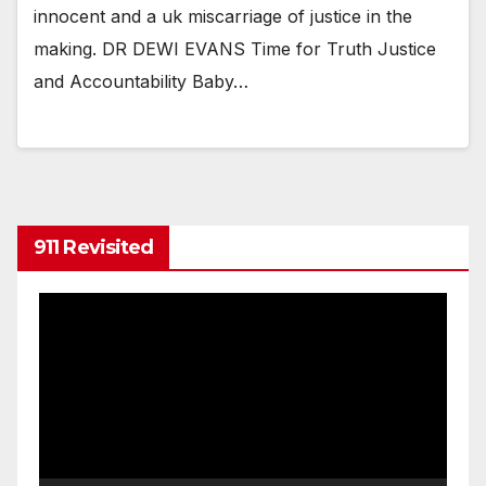
innocent and a uk miscarriage of justice in the
making. DR DEWI EVANS Time for Truth Justice
and Accountability Baby…
911 Revisited
Video
Player