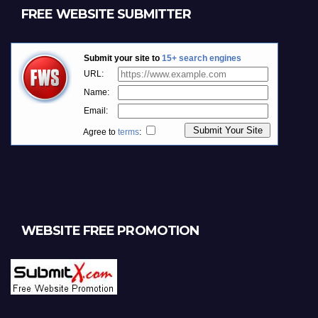
FREE WEBSITE SUBMITTER
WEBSITE FREE PROMOTION