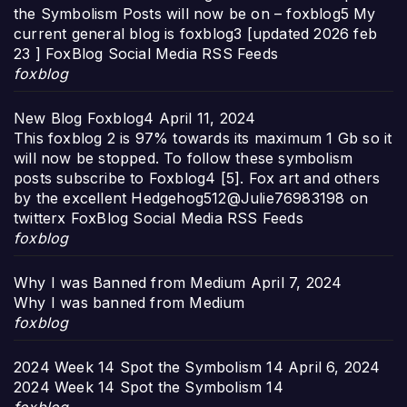
the Symbolism Posts will now be on – foxblog5 My
current general blog is foxblog3 [updated 2026 feb
23 ] FoxBlog Social Media RSS Feeds
foxblog
New Blog Foxblog4
April 11, 2024
This foxblog 2 is 97% towards its maximum 1 Gb so it
will now be stopped. To follow these symbolism
posts subscribe to Foxblog4 [5]. Fox art and others
by the excellent Hedgehog512@Julie76983198 on
twitterx FoxBlog Social Media RSS Feeds
foxblog
Why I was Banned from Medium
April 7, 2024
Why I was banned from Medium
foxblog
2024 Week 14 Spot the Symbolism 14
April 6, 2024
2024 Week 14 Spot the Symbolism 14