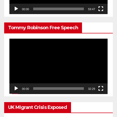
00:00
59:47
Tommy Robinson Free Speech
Video
Player
00:00
32:29
UK MIgrant Crisis Exposed