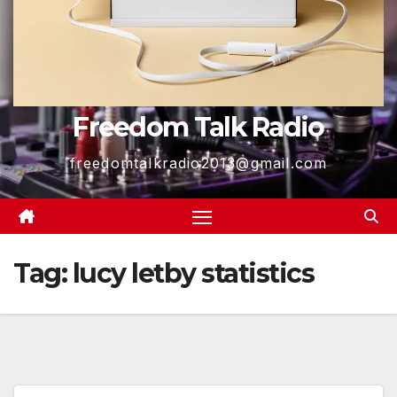
Freedom Talk Radio
freedomtalkradio2013@gmail.com
Tag:
lucy letby statistics