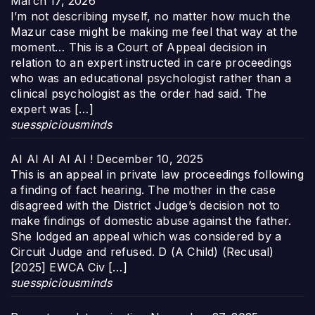
March 17, 2026
I’m not describing myself, no matter how much the
Mazur case might be making me feel that way at the
moment… This is a Court of Appeal decision in
relation to an expert instructed in care proceedings
who was an educational psychologist rather than a
clinical psychologist as the order had said. The
expert was […]
suesspiciousminds
AI AI AI AI AI !
December 10, 2025
This is an appeal in private law proceedings following
a finding of fact hearing. The mother in the case
disagreed with the District Judge’s decision not to
make findings of domestic abuse against the father.
She lodged an appeal which was considered by a
Circuit Judge and refused. D (A Child) (Recusal)
[2025] EWCA Civ […]
suesspiciousminds