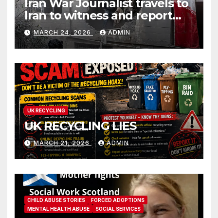
Iran War Journalist travels to
Iran to witness and report
without spin
MARCH 24, 2026
ADMIN
UK RECYCLING
UK RECYCLING LIES
MARCH 21, 2026
ADMIN
CHILD ABUSE STORIES
FORCED ADOPTIONS
MENTAL HEALTH ABUSE
SOCIAL SERVICES