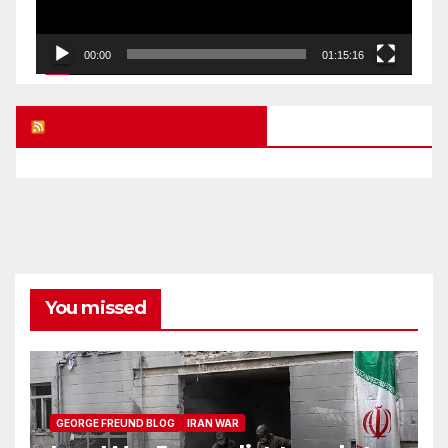
00:00
01:15:16
UK FREE SPEECH BLOG
You missed
GEORGE FREUND BLOG
IRAN WAR