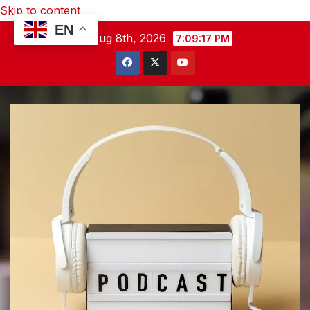
Skip to content
EN
Sat. Aug 8th, 2026
7:09:18 PM