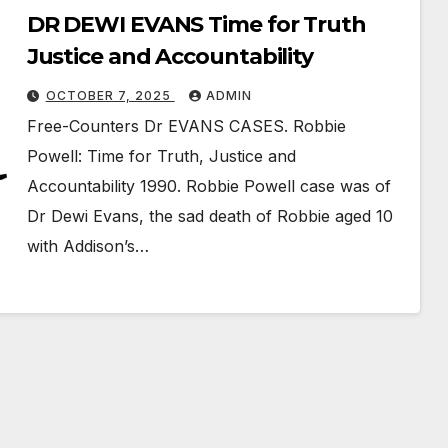
DR DEWI EVANS Time for Truth
Justice and Accountability
OCTOBER 7, 2025
ADMIN
Free-Counters Dr EVANS CASES. Robbie
Powell: Time for Truth, Justice and
Accountability 1990. Robbie Powell case was of
Dr Dewi Evans, the sad death of Robbie aged 10
with Addison’s…