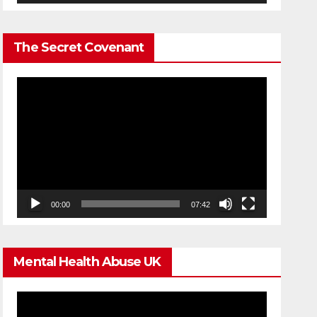
The Secret Covenant
Video
Player
00:00
07:42
Mental Health Abuse UK
Video