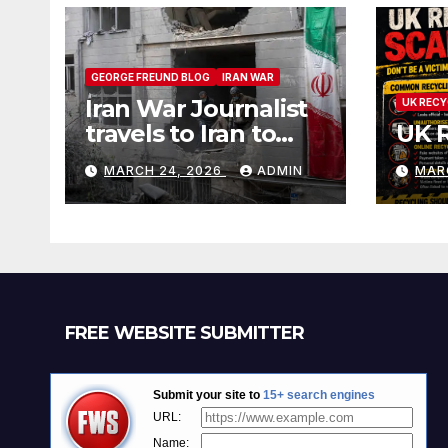
GEORGE FREUND BLOG
IRAN WAR
Iran War Journalist
UK RECY
travels to Iran to
UK 
witness and report
MARCH 24, 2026
ADMIN
MAR
without spin
FREE WEBSITE SUBMITTER