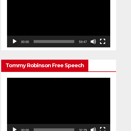
Player
00:00
59:47
Tommy Robinson Free Speech
Video
Player
00:00
32:29