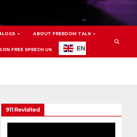
 BLOGS
ABOUT FREEDOM TALK
EN
ON FREE SPEECH UK
911 Revisited
Video
Player