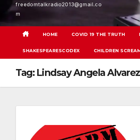
freedomtalkradio2013@gmail.co
m
HOME
COVID 19 THE TRUTH
SHAKESPEARESCODEX
CHILDREN SCREAM
Tag:
Lindsay Angela Alvarez