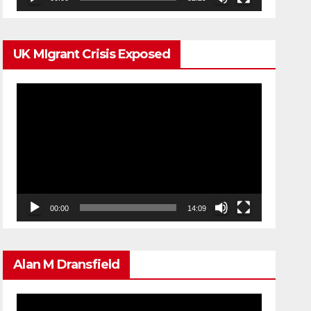
UK MIgrant Crisis Exposed
Video
Player
00:00
14:09
Alan M Dransfield
Video