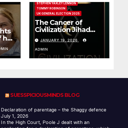
STEPHEN YAXLEY LENNON
TOMMY ROBINSON
UK GENERAL ELECTION 2025
The Cancer of
Civilization Jihad
hts
Paul Sutliff Explains
f her
JANUARY 19, 2026
DMIN
ADMIN
SUESSPICIOUSMINDS BLOG
Declaration of parentage – the Shaggy defence
July 1, 2026
In the High Court, Poole J dealt with an