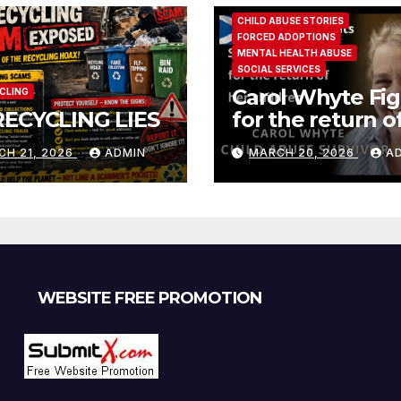
CHILD ABUSE STORIES
FORCED ADOPTIONS
MENTAL HEALTH ABUSE
SOCIAL SERVICES
Carol Whyte Fig
CLING
RECYCLING LIES
for the return o
children Social
CH 21, 2026
ADMIN
MARCH 20, 2026
A
Work Scotland
Story
WEBSITE FREE PROMOTION