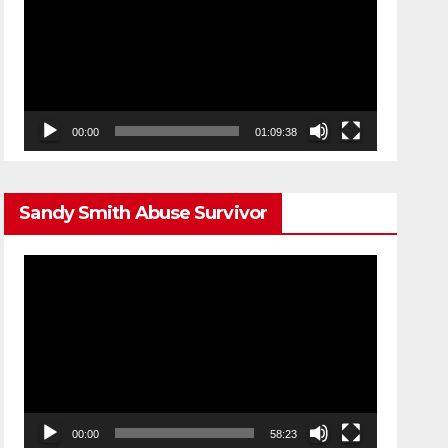
00:00
01:09:38
Sandy Smith Abuse Survivor
Video
Player
00:00
58:23