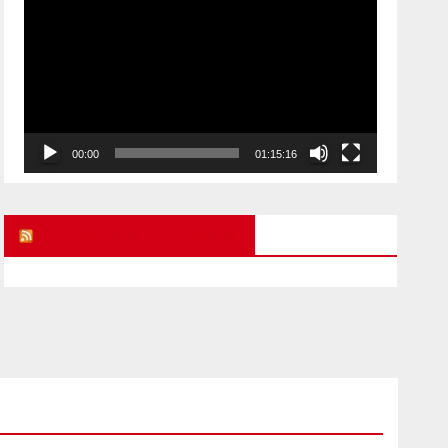
Player
00:00
01:15:16
UK FREE SPEECH BLOG
ARMAGEDDON
CHILD ABUSE STORIES
POLITICAL PRISONERS