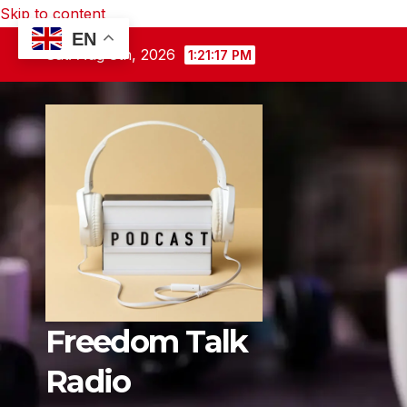
Skip to content
EN
Sat. Aug 8th, 2026
1:21:18 PM
Freedom Talk
Radio