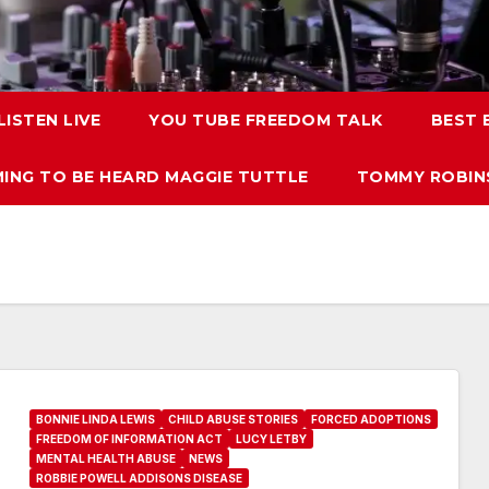
LISTEN LIVE
YOU TUBE FREEDOM TALK
BEST
ING TO BE HEARD MAGGIE TUTTLE
TOMMY ROBINS
BONNIE LINDA LEWIS
CHILD ABUSE STORIES
FORCED ADOPTIONS
FREEDOM OF INFORMATION ACT
LUCY LETBY
MENTAL HEALTH ABUSE
NEWS
ROBBIE POWELL ADDISONS DISEASE