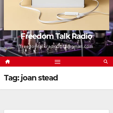
Freedom Talk Radio
freedomtalkradio2013@gmail.com
Tag:
joan stead