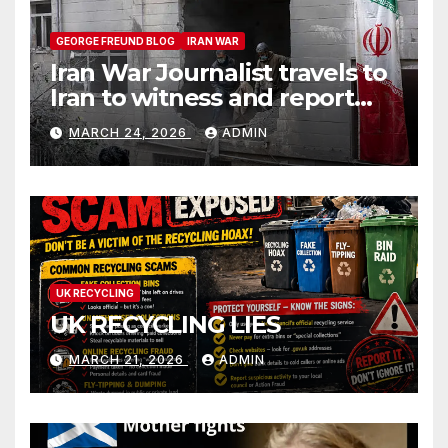
GEORGE FREUND BLOG
IRAN WAR
Iran War Journalist travels to
Iran to witness and report
without spin
MARCH 24, 2026
ADMIN
UK RECYCLING
UK RECYCLING LIES
MARCH 21, 2026
ADMIN