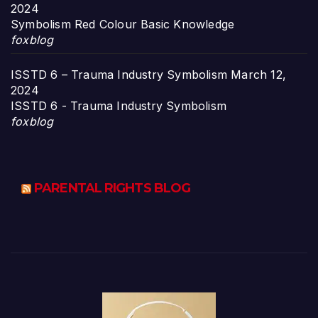
2024
Symbolism Red Colour Basic Knowledge
foxblog
ISSTD 6 – Trauma Industry Symbolism
March 12,
2024
ISSTD 6 - Trauma Industry Symbolism
foxblog
PARENTAL RIGHTS BLOG