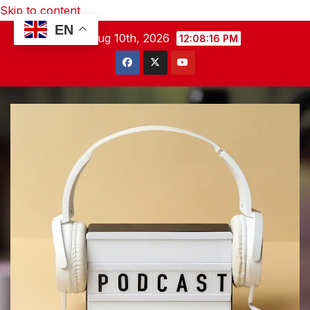
Skip to content
EN
Mon. Aug 10th, 2026
12:08:17 PM