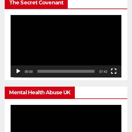
The Secret Covenant
Video
Player
00:00
07:42
Mental Health Abuse UK
Video
Player