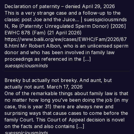
Declaration of paternity – denied
April 29, 2026
This is a very strange case and a follow-up to the
classic post Joe and the Juice… | suesspiciousminds
N, Re (Paternity: Unregulated Sperm Donor) [2026]
EWHC 878 (Fam) (21 April 2026)
https://www.bailii.org/ew/cases/EWHC/Fam/2026/87
8.html Mr Robert Albon, who is an unlicensed sperm
donor and who has been involved in family law
proceedings as referenced in the […]
suesspiciousminds
Breeky but actually not breeky. And aunt, but
actually not aunt.
March 17, 2026
One of the remarkable things about family law is that
no matter how long you’ve been doing the job (in my
case, this is year 31) there are always new and
surprising ways that cause cases to come before the
family Court. This Court of Appeal decision is novel
on the facts and also contains […]
suesspiciousminds