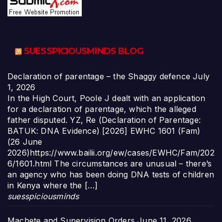
SUESSPICIOUSMINDS BLOG
Declaration of parentage – the Shaggy defence
July
1, 2026
In the High Court, Poole J dealt with an application
for a declaration of parentage, which the alleged
father disputed. YZ, Re (Declaration of Parentage:
BATUK: DNA Evidence) [2026] EWHC 1601 (Fam)
(26 June
2026)https://www.bailii.org/ew/cases/EWHC/Fam/202
6/1601.html The circumstances are unusual – there’s
an agency who has been doing DNA tests of children
in Kenya where the […]
suesspiciousminds
Machete and Supervision Orders
June 11, 2026