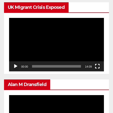
UK MIgrant Crisis Exposed
Video
Player
00:00
14:09
Alan M Dransfield
Video
Player