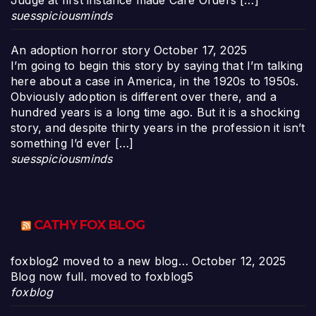
Judge at first instance made Care Orders […]
suesspiciousminds
An adoption horror story
October 17, 2025
I’m going to begin this story by saying that I’m talking
here about a case in America, in the 1920s to 1950s.
Obviously adoption is different over there, and a
hundred years is a long time ago. But it is a shocking
story, and despite thirty years in the profession it isn’t
something I’d ever […]
suesspiciousminds
CATHY FOX BLOG
foxblog2 moved to a new blog…
October 12, 2025
Blog now full. moved to foxblog5
foxblog