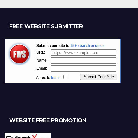
FREE WEBSITE SUBMITTER
WEBSITE FREE PROMOTION