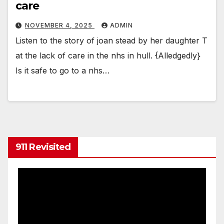
care
NOVEMBER 4, 2025
ADMIN
Listen to the story of joan stead by her daughter T
at the lack of care in the nhs in hull. {Alledgedly}
Is it safe to go to a nhs…
911 Revisited
Video
Player