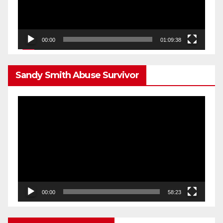
00:00
01:09:38
Sandy Smith Abuse Survivor
Video
Player
00:00
58:23