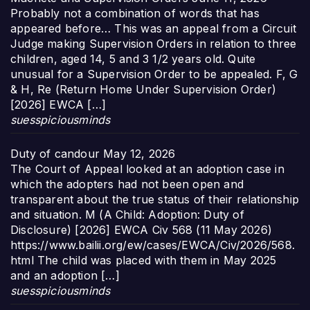
Probably not a combination of words that has
appeared before… This was an appeal from a Circuit
Judge making Supervision Orders in relation to three
children, aged 14, 5 and 3 1/2 years old. Quite
unusual for a Supervision Order to be appealed. F, G
& H, Re (Return Home Under Supervision Order)
[2026] EWCA […]
suesspiciousminds
Duty of candour
May 12, 2026
The Court of Appeal looked at an adoption case in
which the adopters had not been open and
transparent about the true status of their relationship
and situation. M (A Child: Adoption: Duty of
Disclosure) [2026] EWCA Civ 568 (11 May 2026)
https://www.bailii.org/ew/cases/EWCA/Civ/2026/568.
html The child was placed with them in May 2025
and an adoption […]
suesspiciousminds