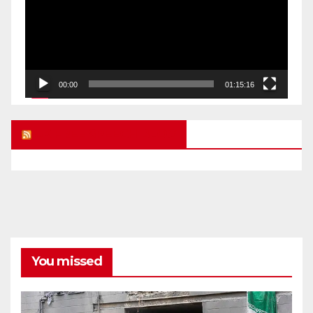
00:00
01:15:16
UK FREE SPEECH BLOG
You missed