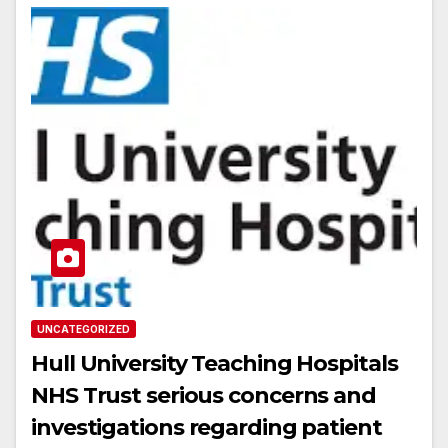
UNCATEGORIZED
Hull University Teaching Hospitals
NHS Trust serious concerns and
investigations regarding patient