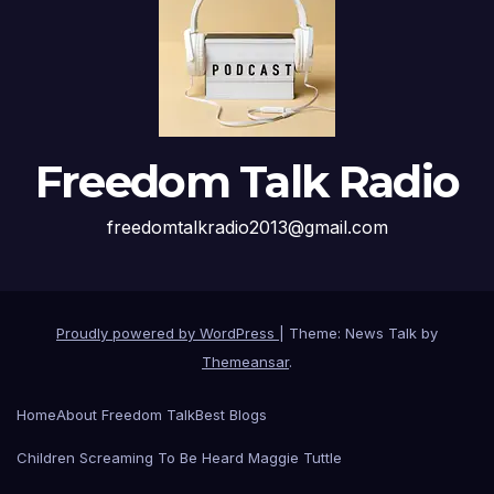
Freedom Talk Radio
freedomtalkradio2013@gmail.com
Proudly powered by WordPress
|
Theme: News Talk by
Themeansar
.
Home
About Freedom Talk
Best Blogs
Children Screaming To Be Heard Maggie Tuttle