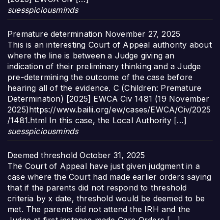
suesspiciousminds
Premature determination
November 27, 2025
This is an interesting Court of Appeal authority about
where the line is between a Judge giving an
indication of their preliminary thinking and a Judge
pre-determining the outcome of the case before
hearing all of the evidence. C (Children: Premature
Determination) [2025] EWCA Civ 1481 (19 November
2025)https://www.bailii.org/ew/cases/EWCA/Civ/2025
/1481.html In this case, the Local Authority […]
suesspiciousminds
Deemed threshold
October 31, 2025
The Court of Appeal have just given judgment in a
case where the Court had made earlier orders saying
that if the parents did not respond to threshold
criteria by x date, threshold would be deemed to be
met. The parents did not attend the IRH and the