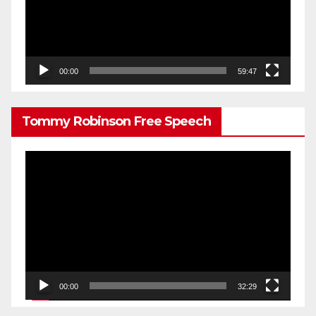
00:00
59:47
Tommy Robinson Free Speech
Video
Player
00:00
32:29