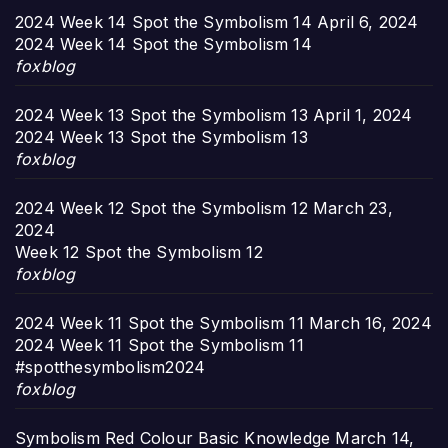
2024 Week 14 Spot the Symbolism 14
April 6, 2024
2024 Week 14 Spot the Symbolism 14
foxblog
2024 Week 13 Spot the Symbolism 13
April 1, 2024
2024 Week 13 Spot the Symbolism 13
foxblog
2024 Week 12 Spot the Symbolism 12
March 23,
2024
Week 12 Spot the Symbolism 12
foxblog
2024 Week 11 Spot the Symbolism 11
March 16, 2024
2024 Week 11 Spot the Symbolism 11
#spotthesymbolism2024
foxblog
Symbolism Red Colour Basic Knowledge
March 14,