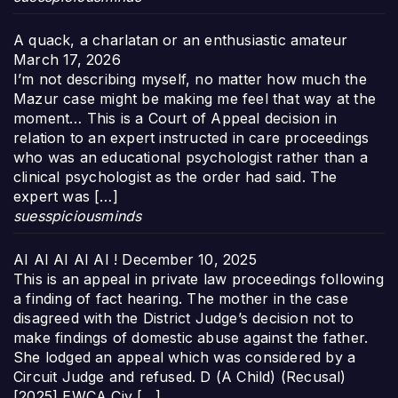
A quack, a charlatan or an enthusiastic amateur
March 17, 2026
I’m not describing myself, no matter how much the
Mazur case might be making me feel that way at the
moment… This is a Court of Appeal decision in
relation to an expert instructed in care proceedings
who was an educational psychologist rather than a
clinical psychologist as the order had said. The
expert was […]
suesspiciousminds
AI AI AI AI AI !
December 10, 2025
This is an appeal in private law proceedings following
a finding of fact hearing. The mother in the case
disagreed with the District Judge’s decision not to
make findings of domestic abuse against the father.
She lodged an appeal which was considered by a
Circuit Judge and refused. D (A Child) (Recusal)
[2025] EWCA Civ […]