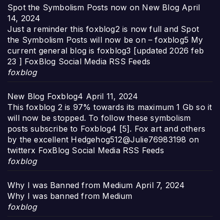
Spot the Symbolism Posts now on New Blog
April
14, 2024
Just a reminder this foxblog2 is now full and Spot
the Symbolism Posts will now be on – foxblog5 My
current general blog is foxblog3 [updated 2026 feb
23 ] FoxBlog Social Media RSS Feeds
foxblog
New Blog Foxblog4
April 11, 2024
This foxblog 2 is 97% towards its maximum 1 Gb so it
will now be stopped. To follow these symbolism
posts subscribe to Foxblog4 [5]. Fox art and others
by the excellent Hedgehog512@Julie76983198 on
twitterx FoxBlog Social Media RSS Feeds
foxblog
Why I was Banned from Medium
April 7, 2024
Why I was banned from Medium
foxblog