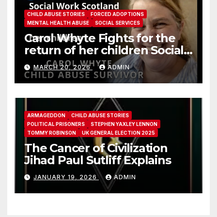
CHILD ABUSE STORIES
FORCED ADOPTIONS
MENTAL HEALTH ABUSE
SOCIAL SERVICES
Carol Whyte Fights for the
return of her children Social
Work Scotland Story
MARCH 20, 2026
ADMIN
ARMAGEDDON
CHILD ABUSE STORIES
POLITICAL PRISONERS
STEPHEN YAXLEY LENNON
TOMMY ROBINSON
UK GENERAL ELECTION 2025
The Cancer of Civilization
Jihad Paul Sutliff Explains
JANUARY 19, 2026
ADMIN