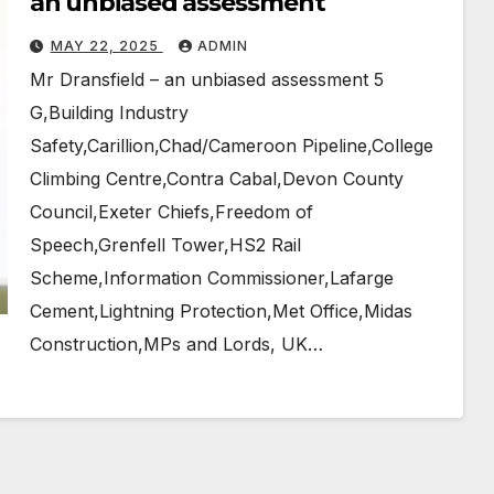
an unbiased assessment
MAY 22, 2025
ADMIN
Mr Dransfield – an unbiased assessment 5
G,Building Industry
Safety,Carillion,Chad/Cameroon Pipeline,College
Climbing Centre,Contra Cabal,Devon County
Council,Exeter Chiefs,Freedom of
Speech,Grenfell Tower,HS2 Rail
Scheme,Information Commissioner,Lafarge
Cement,Lightning Protection,Met Office,Midas
Construction,MPs and Lords, UK…