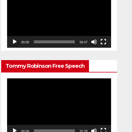
Player
00:00
59:47
Tommy Robinson Free Speech
Video
Player
00:00
32:29