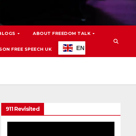
 BLOGS
ABOUT FREEDOM TALK
EN
ON FREE SPEECH UK
911 Revisited
Video
Player