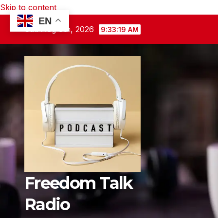
Skip to content
EN
Sat. Aug 8th, 2026
9:33:20 AM
Freedom Talk
Radio