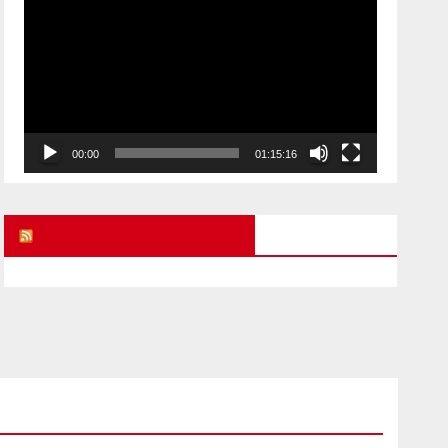
Player
00:00
01:15:16
UK FREE SPEECH BLOG
ARMAGEDDON
CHILD ABUSE STORIES
POLITICAL PRISONERS