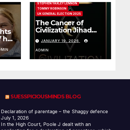
STEPHEN YAXLEY LENNON
TOMMY ROBINSON
UK GENERAL ELECTION 2025
The Cancer of
Civilization Jihad
hts
Paul Sutliff Explains
f her
JANUARY 19, 2026
DMIN
ADMIN
SUESSPICIOUSMINDS BLOG
Declaration of parentage – the Shaggy defence
July 1, 2026
In the High Court, Poole J dealt with an