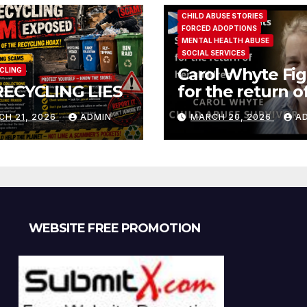
CHILD ABUSE STORIES
FORCED ADOPTIONS
MENTAL HEALTH ABUSE
SOCIAL SERVICES
Carol Whyte Fig
CLING
RECYCLING LIES
for the return o
children Social
CH 21, 2026
ADMIN
MARCH 20, 2026
A
Work Scotland
Story
WEBSITE FREE PROMOTION