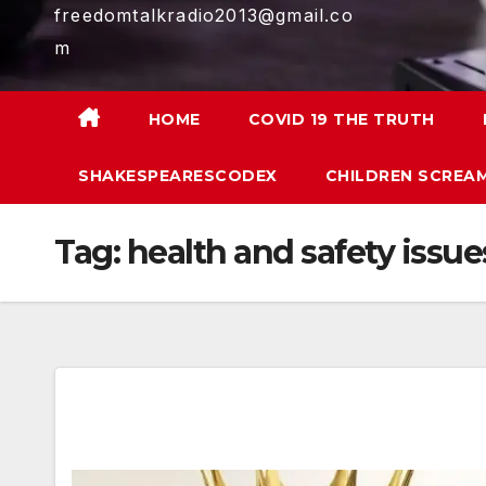
freedomtalkradio2013@gmail.co
m
HOME
COVID 19 THE TRUTH
SHAKESPEARESCODEX
CHILDREN SCREAM
Tag:
health and safety issue