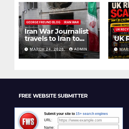
GEORGE FREUND BLOG
IRAN WAR
Iran War Journalist
UK RECY
travels to Iran to
UK 
witness and report
MARCH 24, 2026
ADMIN
MAR
without spin
FREE WEBSITE SUBMITTER