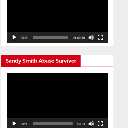
00:00
01:09:38
Sandy Smith Abuse Survivor
Video
Player
00:00
58:23