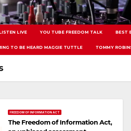
LISTEN LIVE
YOU TUBE FREEDOM TALK
BEST
ING TO BE HEARD MAGGIE TUTTLE
TOMMY ROBINS
s
FREEDOM OF INFORMATION ACT
The Freedom of Information Act,