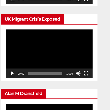
UK MIgrant Crisis Exposed
Video
Player
00:00
14:09
Alan M Dransfield
Video