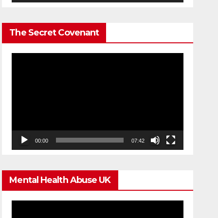
The Secret Covenant
Video
Player
00:00
07:42
Mental Health Abuse UK
Video