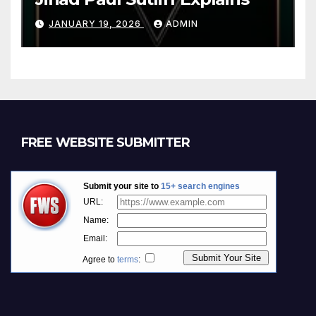
JANUARY 19, 2026
ADMIN
FREE WEBSITE SUBMITTER