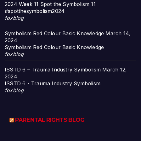
2024 Week 11 Spot the Symbolism 11
#spotthesymbolism2024
foxblog
Symbolism Red Colour Basic Knowledge
March 14,
2024
Symbolism Red Colour Basic Knowledge
foxblog
ISSTD 6 – Trauma Industry Symbolism
March 12,
2024
ISSTD 6 - Trauma Industry Symbolism
foxblog
PARENTAL RIGHTS BLOG