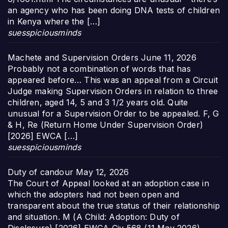
an agency who has been doing DNA tests of children
in Kenya where the […]
suesspiciousminds
Machete and Supervision Orders
June 11, 2026
Probably not a combination of words that has
appeared before… This was an appeal from a Circuit
Judge making Supervision Orders in relation to three
children, aged 14, 5 and 3 1/2 years old. Quite
unusual for a Supervision Order to be appealed. F, G
& H, Re (Return Home Under Supervision Order)
[2026] EWCA […]
suesspiciousminds
Duty of candour
May 12, 2026
The Court of Appeal looked at an adoption case in
which the adopters had not been open and
transparent about the true status of their relationship
and situation. M (A Child: Adoption: Duty of