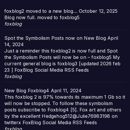
foxblog2 moved to a new blog…
October 12, 2025
Blog now full. moved to foxblog5
foxblog
Spot the Symbolism Posts now on New Blog
April
14, 2024
Just a reminder this foxblog2 is now full and Spot
the Symbolism Posts will now be on – foxblog5 My
current general blog is foxblog3 [updated 2026 feb
23 ] FoxBlog Social Media RSS Feeds
foxblog
New Blog Foxblog4
April 11, 2024
This foxblog 2 is 97% towards its maximum 1 Gb so it
will now be stopped. To follow these symbolism
posts subscribe to Foxblog4 [5]. Fox art and others
by the excellent Hedgehog512@Julie76983198 on
twitterx FoxBlog Social Media RSS Feeds
foxblog