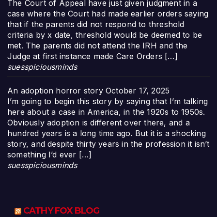
The Court of Appeal have just given judgment in a
case where the Court had made earlier orders saying
that if the parents did not respond to threshold
criteria by x date, threshold would be deemed to be
met. The parents did not attend the IRH and the
Judge at first instance made Care Orders […]
suesspiciousminds
An adoption horror story
October 17, 2025
I’m going to begin this story by saying that I’m talking
here about a case in America, in the 1920s to 1950s.
Obviously adoption is different over there, and a
hundred years is a long time ago. But it is a shocking
story, and despite thirty years in the profession it isn’t
something I’d ever […]
suesspiciousminds
CATHY FOX BLOG