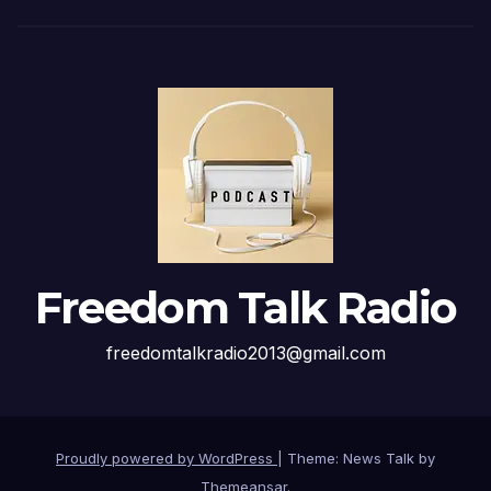
Freedom Talk Radio
freedomtalkradio2013@gmail.com
Proudly powered by WordPress
|
Theme: News Talk by
Themeansar
.