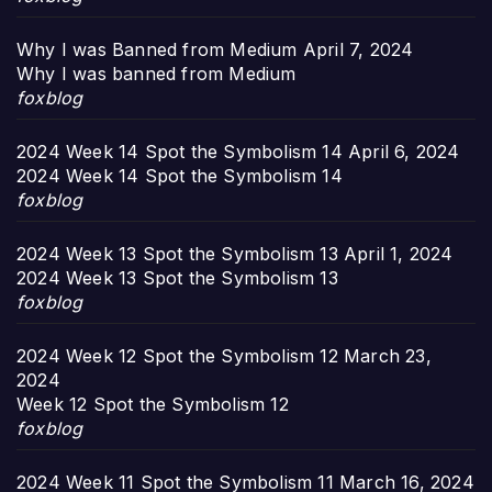
Why I was Banned from Medium
April 7, 2024
Why I was banned from Medium
foxblog
2024 Week 14 Spot the Symbolism 14
April 6, 2024
2024 Week 14 Spot the Symbolism 14
foxblog
2024 Week 13 Spot the Symbolism 13
April 1, 2024
2024 Week 13 Spot the Symbolism 13
foxblog
2024 Week 12 Spot the Symbolism 12
March 23,
2024
Week 12 Spot the Symbolism 12
foxblog
2024 Week 11 Spot the Symbolism 11
March 16, 2024