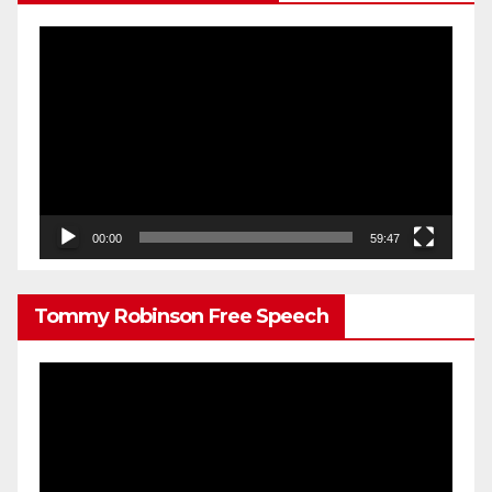
Video
Player
00:00
59:47
Tommy Robinson Free Speech
Video
Player