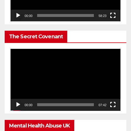
00:00
58:23
The Secret Covenant
Video
Player
00:00
07:42
Mental Health Abuse UK