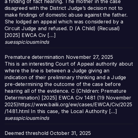
a finding of fact hearing. The mother in the case
disagreed with the District Judge’s decision not to
make findings of domestic abuse against the father.
She lodged an appeal which was considered by a
Circuit Judge and refused. D (A Child) (Recusal)
[2025] EWCA Civ […]
suesspiciousminds
Premature determination
November 27, 2025
This is an interesting Court of Appeal authority about
where the line is between a Judge giving an
indication of their preliminary thinking and a Judge
pre-determining the outcome of the case before
hearing all of the evidence. C (Children: Premature
Determination) [2025] EWCA Civ 1481 (19 November
2025)https://www.bailii.org/ew/cases/EWCA/Civ/2025
/1481.html In this case, the Local Authority […]
suesspiciousminds
Deemed threshold
October 31, 2025