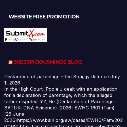
WEBSITE FREE PROMOTION
SUESSPICIOUSMINDS BLOG
Declaration of parentage – the Shaggy defence
July
1, 2026
In the High Court, Poole J dealt with an application
for a declaration of parentage, which the alleged
father disputed. YZ, Re (Declaration of Parentage:
BATUK: DNA Evidence) [2026] EWHC 1601 (Fam)
(26 June
2026)https://www.bailii.org/ew/cases/EWHC/Fam/202
6/1601.html The circumstances are unusual – there’s