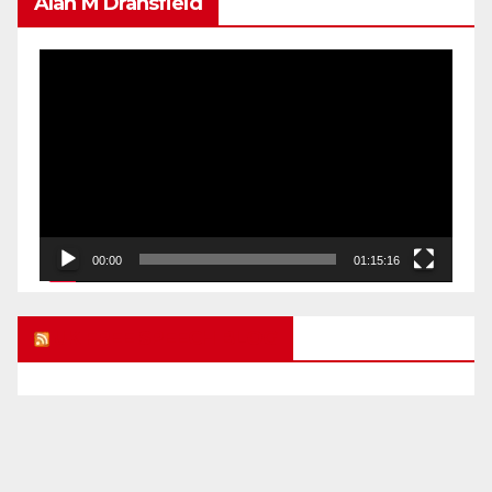
Alan M Dransfield
Video
Player
00:00
01:15:16
UK FREE SPEECH BLOG