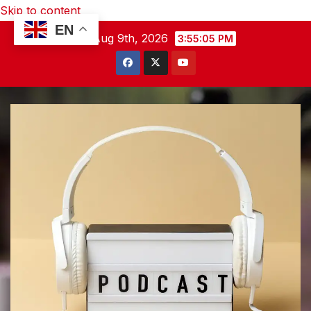
Skip to content
EN
Sun. Aug 9th, 2026
3:55:06 PM