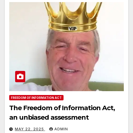
FREEDOM OF INFORMATION ACT
The Freedom of Information Act,
an unbiased assessment
MAY 22, 2025
ADMIN