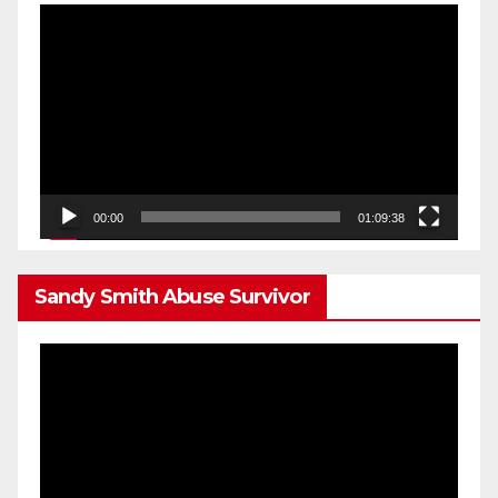
Video
Player
00:00
01:09:38
Sandy Smith Abuse Survivor
Video
Player