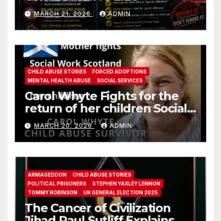
MARCH 21, 2026
ADMIN
CHILD ABUSE STORIES
FORCED ADOPTIONS
MENTAL HEALTH ABUSE
SOCIAL SERVICES
Carol Whyte Fights for the
return of her children Social
Work Scotland Story
MARCH 20, 2026
ADMIN
ARMAGEDDON
CHILD ABUSE STORIES
POLITICAL PRISONERS
STEPHEN YAXLEY LENNON
TOMMY ROBINSON
UK GENERAL ELECTION 2025
The Cancer of Civilization
Jihad Paul Sutliff Explains