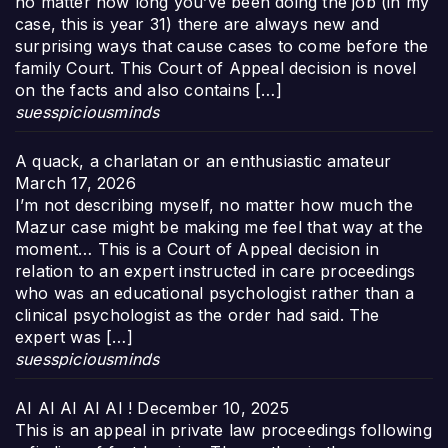
no matter how long you’ve been doing the job (in my
case, this is year 31) there are always new and
surprising ways that cause cases to come before the
family Court. This Court of Appeal decision is novel
on the facts and also contains […]
suesspiciousminds
A quack, a charlatan or an enthusiastic amateur
March 17, 2026
I’m not describing myself, no matter how much the
Mazur case might be making me feel that way at the
moment… This is a Court of Appeal decision in
relation to an expert instructed in care proceedings
who was an educational psychologist rather than a
clinical psychologist as the order had said. The
expert was […]
suesspiciousminds
AI AI AI AI AI !
December 10, 2025
This is an appeal in private law proceedings following