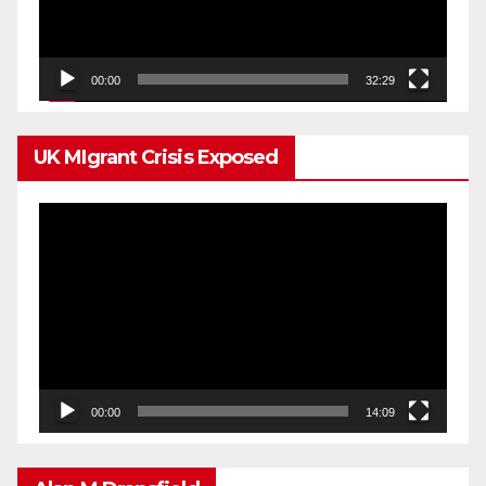
00:00
32:29
UK MIgrant Crisis Exposed
Video
Player
00:00
14:09