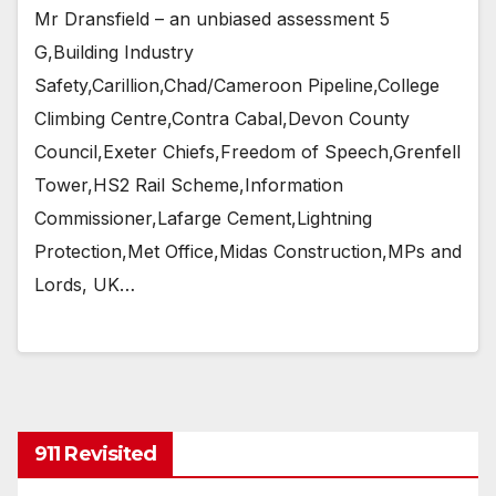
Mr Dransfield – an unbiased assessment 5
G,Building Industry
Safety,Carillion,Chad/Cameroon Pipeline,College
Climbing Centre,Contra Cabal,Devon County
Council,Exeter Chiefs,Freedom of Speech,Grenfell
Tower,HS2 Rail Scheme,Information
Commissioner,Lafarge Cement,Lightning
Protection,Met Office,Midas Construction,MPs and
Lords, UK…
911 Revisited