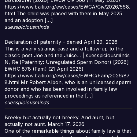
Disclosure) [2026] EWCA Civ 568 (11 May 2026)
https://www.bailii.org/ew/cases/EWCA/Civ/2026/568.
html The child was placed with them in May 2025
and an adoption […]
suesspiciousminds
Declaration of paternity – denied
April 29, 2026
This is a very strange case and a follow-up to the
classic post Joe and the Juice… | suesspiciousminds
N, Re (Paternity: Unregulated Sperm Donor) [2026]
EWHC 878 (Fam) (21 April 2026)
https://www.bailii.org/ew/cases/EWHC/Fam/2026/87
8.html Mr Robert Albon, who is an unlicensed sperm
donor and who has been involved in family law
proceedings as referenced in the […]
suesspiciousminds
Breeky but actually not breeky. And aunt, but
actually not aunt.
March 17, 2026
One of the remarkable things about family law is that