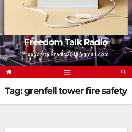
Freedom Talk Radio
freedomtalkradio2013@gmail.com
Tag:
grenfell tower fire safety