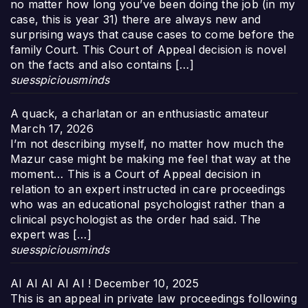
no matter how long you’ve been doing the job (in my
case, this is year 31) there are always new and
surprising ways that cause cases to come before the
family Court. This Court of Appeal decision is novel
on the facts and also contains […]
suesspiciousminds
A quack, a charlatan or an enthusiastic amateur
March 17, 2026
I’m not describing myself, no matter how much the
Mazur case might be making me feel that way at the
moment… This is a Court of Appeal decision in
relation to an expert instructed in care proceedings
who was an educational psychologist rather than a
clinical psychologist as the order had said. The
expert was […]
suesspiciousminds
AI AI AI AI AI !
December 10, 2025
This is an appeal in private law proceedings following