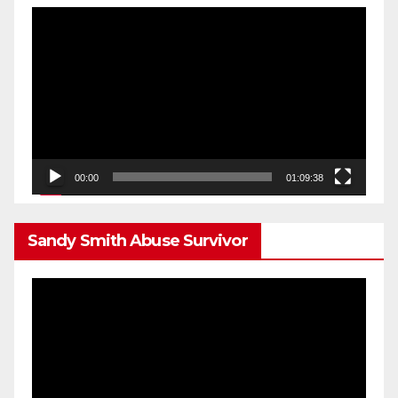
Video
Player
00:00
01:09:38
Sandy Smith Abuse Survivor
Video
Player