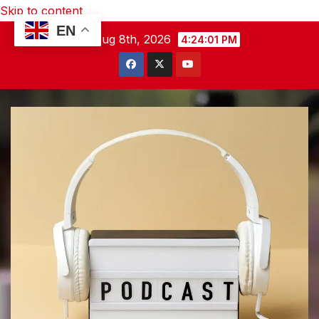
Skip to content
EN
Sat. Aug 8th, 2026
4:24:02 PM