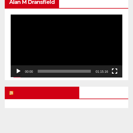
Alan M Dransfield
Video
Player
00:00
01:15:16
UK FREE SPEECH BLOG