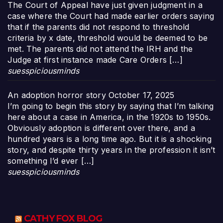
The Court of Appeal have just given judgment in a
case where the Court had made earlier orders saying
that if the parents did not respond to threshold
criteria by x date, threshold would be deemed to be
met. The parents did not attend the IRH and the
Judge at first instance made Care Orders […]
suesspiciousminds
An adoption horror story
October 17, 2025
I’m going to begin this story by saying that I’m talking
here about a case in America, in the 1920s to 1950s.
Obviously adoption is different over there, and a
hundred years is a long time ago. But it is a shocking
story, and despite thirty years in the profession it isn’t
something I’d ever […]
suesspiciousminds
CATHY FOX BLOG