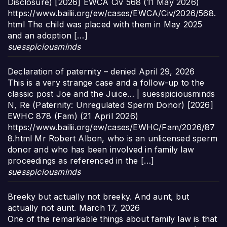
Disclosure) [2026] EWCA Civ 568 (11 May 2026)
https://www.bailii.org/ew/cases/EWCA/Civ/2026/568.
html The child was placed with them in May 2025
and an adoption […]
suesspiciousminds
Declaration of paternity – denied
April 29, 2026
This is a very strange case and a follow-up to the
classic post Joe and the Juice… | suesspiciousminds
N, Re (Paternity: Unregulated Sperm Donor) [2026]
EWHC 878 (Fam) (21 April 2026)
https://www.bailii.org/ew/cases/EWHC/Fam/2026/87
8.html Mr Robert Albon, who is an unlicensed sperm
donor and who has been involved in family law
proceedings as referenced in the […]
suesspiciousminds
Breeky but actually not breeky. And aunt, but
actually not aunt.
March 17, 2026
One of the remarkable things about family law is that