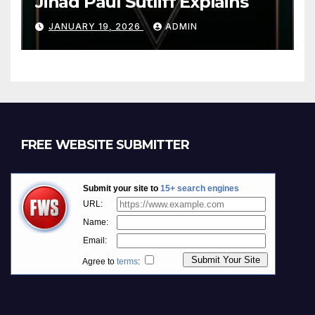
Jihad Paul Sutliff Explains
JANUARY 19, 2026
ADMIN
FREE WEBSITE SUBMITTER