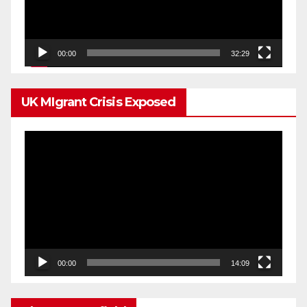
00:00
32:29
UK MIgrant Crisis Exposed
Video
Player
00:00
14:09