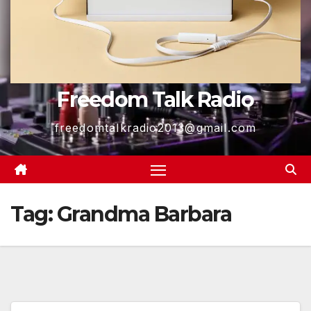
Freedom Talk Radio
freedomtalkradio2013@gmail.com
Tag:
Grandma Barbara