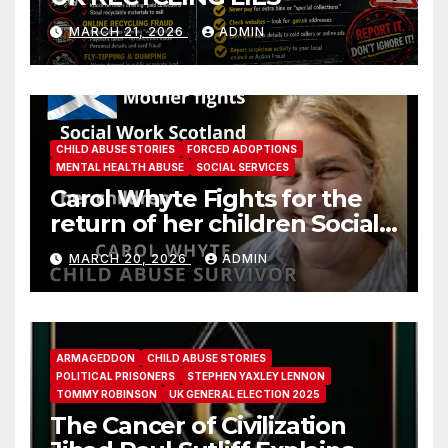
MARCH 21, 2026
ADMIN
CHILD ABUSE STORIES
FORCED ADOPTIONS
MENTAL HEALTH ABUSE
SOCIAL SERVICES
Carol Whyte Fights for the
return of her children Social
Work Scotland Story
MARCH 20, 2026
ADMIN
ARMAGEDDON
CHILD ABUSE STORIES
POLITICAL PRISONERS
STEPHEN YAXLEY LENNON
TOMMY ROBINSON
UK GENERAL ELECTION 2025
The Cancer of Civilization