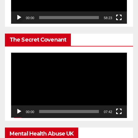
00:00
58:23
The Secret Covenant
Video
Player
00:00
07:42
Mental Health Abuse UK