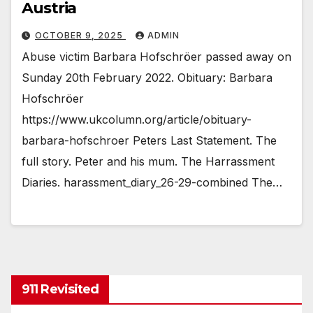
Austria
OCTOBER 9, 2025
ADMIN
Abuse victim Barbara Hofschröer passed away on
Sunday 20th February 2022. Obituary: Barbara
Hofschröer
https://www.ukcolumn.org/article/obituary-
barbara-hofschroer Peters Last Statement. The
full story. Peter and his mum. The Harrassment
Diaries. harassment_diary_26-29-combined The…
911 Revisited