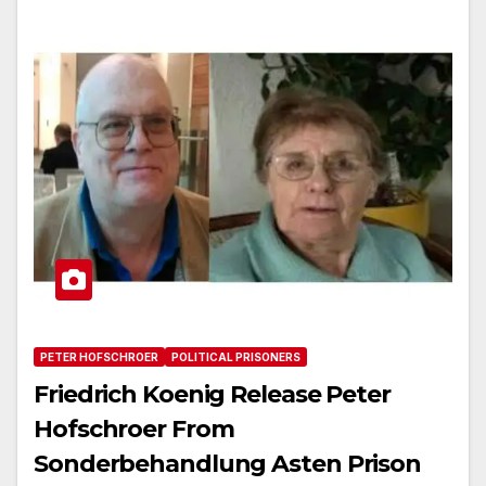
PETER HOFSCHROER
POLITICAL PRISONERS
Friedrich Koenig Release Peter
Hofschroer From
Sonderbehandlung Asten Prison