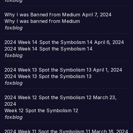
foxblog
Why I was Banned from Medium
April 7, 2024
Why I was banned from Medium
foxblog
2024 Week 14 Spot the Symbolism 14
April 6, 2024
2024 Week 14 Spot the Symbolism 14
foxblog
2024 Week 13 Spot the Symbolism 13
April 1, 2024
2024 Week 13 Spot the Symbolism 13
foxblog
2024 Week 12 Spot the Symbolism 12
March 23,
2024
Week 12 Spot the Symbolism 12
foxblog
2024 Week 11 Spot the Symbolism 11
March 16, 2024