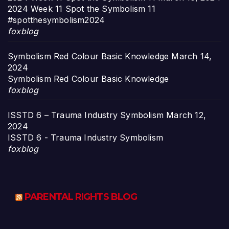
2024 Week 11 Spot the Symbolism 11
#spotthesymbolism2024
foxblog
Symbolism Red Colour Basic Knowledge
March 14,
2024
Symbolism Red Colour Basic Knowledge
foxblog
ISSTD 6 – Trauma Industry Symbolism
March 12,
2024
ISSTD 6 - Trauma Industry Symbolism
foxblog
PARENTAL RIGHTS BLOG