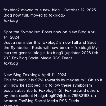
foxblog2 moved to a new blog…
October 12, 2025
Blog now full. moved to foxblog5
foxblog
Spot the Symbolism Posts now on New Blog
April
14, 2024
Just a reminder this foxblog2 is now full and Spot
the Symbolism Posts will now be on – foxblog5 My
current general blog is foxblog3 [updated 2026 feb
23 ] FoxBlog Social Media RSS Feeds
foxblog
New Blog Foxblog4
April 11, 2024
This foxblog 2 is 97% towards its maximum 1 Gb so it
will now be stopped. To follow these symbolism
posts subscribe to Foxblog4 [5]. Fox art and others
by the excellent Hedgehog512@Julie76983198 on
twitterx FoxBlog Social Media RSS Feeds