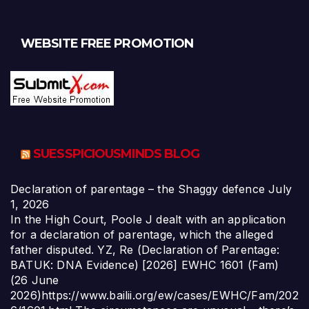
WEBSITE FREE PROMOTION
SUESSPICIOUSMINDS BLOG
Declaration of parentage – the Shaggy defence
July
1, 2026
In the High Court, Poole J dealt with an application
for a declaration of parentage, which the alleged
father disputed. YZ, Re (Declaration of Parentage:
BATUK: DNA Evidence) [2026] EWHC 1601 (Fam)
(26 June
2026)https://www.bailii.org/ew/cases/EWHC/Fam/202