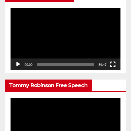
Video
Player
00:00
59:47
Tommy Robinson Free Speech
Video
Player