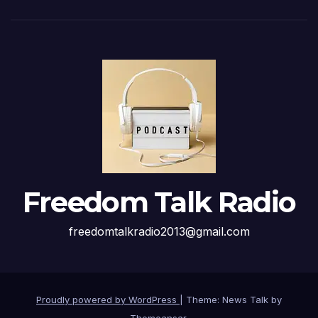
Freedom Talk Radio
freedomtalkradio2013@gmail.com
Proudly powered by WordPress
|
Theme: News Talk by
Themeansar
.