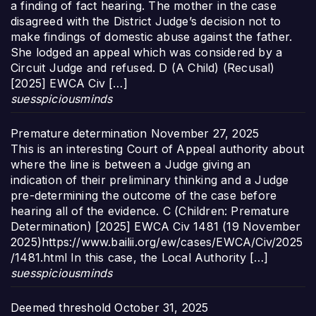
a finding of fact hearing. The mother in the case
disagreed with the District Judge’s decision not to
make findings of domestic abuse against the father.
She lodged an appeal which was considered by a
Circuit Judge and refused. D (A Child) (Recusal)
[2025] EWCA Civ […]
suesspiciousminds
Premature determination
November 27, 2025
This is an interesting Court of Appeal authority about
where the line is between a Judge giving an
indication of their preliminary thinking and a Judge
pre-determining the outcome of the case before
hearing all of the evidence. C (Children: Premature
Determination) [2025] EWCA Civ 1481 (19 November
2025)https://www.bailii.org/ew/cases/EWCA/Civ/2025
/1481.html In this case, the Local Authority […]
suesspiciousminds
Deemed threshold
October 31, 2025