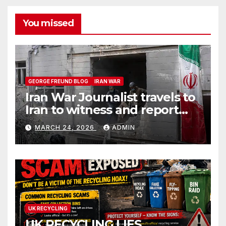
You missed
GEORGE FREUND BLOG
IRAN WAR
Iran War Journalist travels to
Iran to witness and report
without spin
MARCH 24, 2026
ADMIN
UK RECYCLING
UK RECYCLING LIES