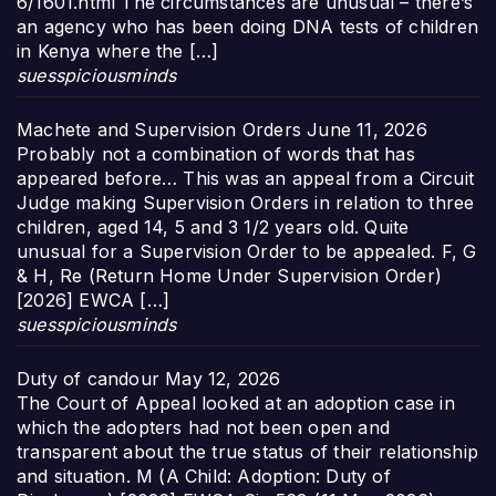
6/1601.html The circumstances are unusual – there’s
an agency who has been doing DNA tests of children
in Kenya where the […]
suesspiciousminds
Machete and Supervision Orders
June 11, 2026
Probably not a combination of words that has
appeared before… This was an appeal from a Circuit
Judge making Supervision Orders in relation to three
children, aged 14, 5 and 3 1/2 years old. Quite
unusual for a Supervision Order to be appealed. F, G
& H, Re (Return Home Under Supervision Order)
[2026] EWCA […]
suesspiciousminds
Duty of candour
May 12, 2026
The Court of Appeal looked at an adoption case in
which the adopters had not been open and
transparent about the true status of their relationship
and situation. M (A Child: Adoption: Duty of