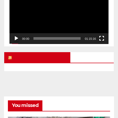
00:00
01:15:16
UK FREE SPEECH BLOG
You missed