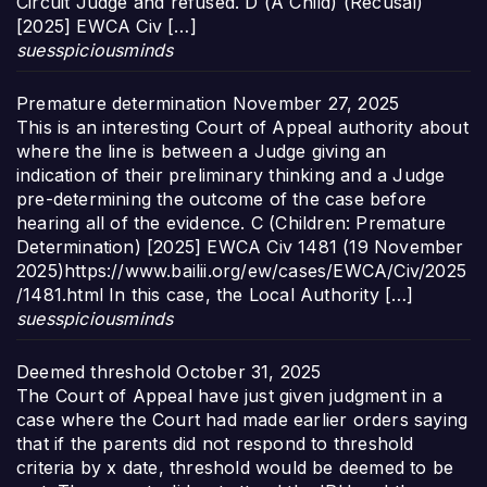
Circuit Judge and refused. D (A Child) (Recusal)
[2025] EWCA Civ […]
suesspiciousminds
Premature determination
November 27, 2025
This is an interesting Court of Appeal authority about
where the line is between a Judge giving an
indication of their preliminary thinking and a Judge
pre-determining the outcome of the case before
hearing all of the evidence. C (Children: Premature
Determination) [2025] EWCA Civ 1481 (19 November
2025)https://www.bailii.org/ew/cases/EWCA/Civ/2025
/1481.html In this case, the Local Authority […]
suesspiciousminds
Deemed threshold
October 31, 2025
The Court of Appeal have just given judgment in a
case where the Court had made earlier orders saying
that if the parents did not respond to threshold
criteria by x date, threshold would be deemed to be