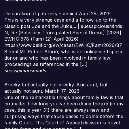
Declaration of paternity – denied
April 29, 2026
This is a very strange case and a follow-up to the
classic post Joe and the Juice… | suesspiciousminds
N, Re (Paternity: Unregulated Sperm Donor) [2026]
EWHC 878 (Fam) (21 April 2026)
https://www.bailii.org/ew/cases/EWHC/Fam/2026/87
8.html Mr Robert Albon, who is an unlicensed sperm
donor and who has been involved in family law
proceedings as referenced in the […]
suesspiciousminds
Breeky but actually not breeky. And aunt, but
actually not aunt.
March 17, 2026
One of the remarkable things about family law is that
no matter how long you’ve been doing the job (in my
case, this is year 31) there are always new and
surprising ways that cause cases to come before the
family Court. This Court of Appeal decision is novel