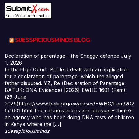
SUESSPICIOUSMINDS BLOG
Declaration of parentage – the Shaggy defence
July
1, 2026
In the High Court, Poole J dealt with an application
for a declaration of parentage, which the alleged
father disputed. YZ, Re (Declaration of Parentage:
BATUK: DNA Evidence) [2026] EWHC 1601 (Fam)
(26 June
2026)https://www.bailii.org/ew/cases/EWHC/Fam/202
6/1601.html The circumstances are unusual – there’s
an agency who has been doing DNA tests of children
in Kenya where the […]
suesspiciousminds