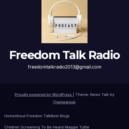
Freedom Talk Radio
freedomtalkradio2013@gmail.com
Proudly powered by WordPress
|
Theme: News Talk by
Themeansar
.
Home
About Freedom Talk
Best Blogs
Children Screaming To Be Heard Maggie Tuttle