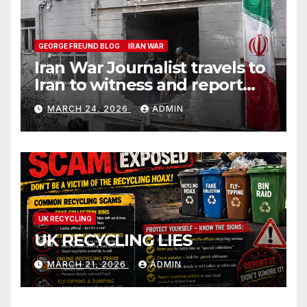
GEORGE FREUND BLOG
IRAN WAR
Iran War Journalist travels to
Iran to witness and report
without spin
MARCH 24, 2026
ADMIN
UK RECYCLING
UK RECYCLING LIES
MARCH 21, 2026
ADMIN