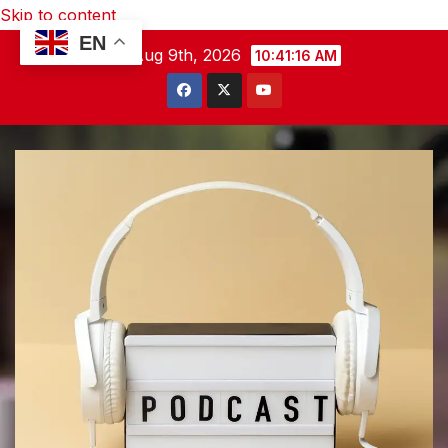
Skip to content
EN
Sun. Aug 9th, 2026
10:41:17 AM