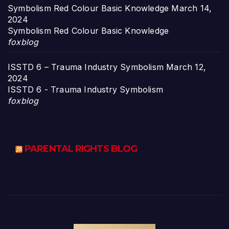
Symbolism Red Colour Basic Knowledge
March 14,
2024
Symbolism Red Colour Basic Knowledge
foxblog
ISSTD 6 – Trauma Industry Symbolism
March 12,
2024
ISSTD 6 - Trauma Industry Symbolism
foxblog
PARENTAL RIGHTS BLOG