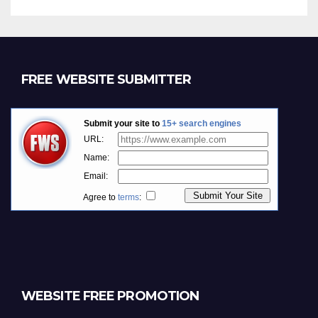
FREE WEBSITE SUBMITTER
WEBSITE FREE PROMOTION