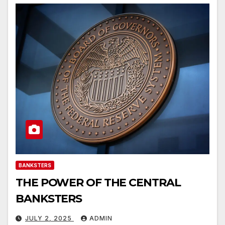
BANKSTERS
THE POWER OF THE CENTRAL
BANKSTERS
JULY 2, 2025
ADMIN