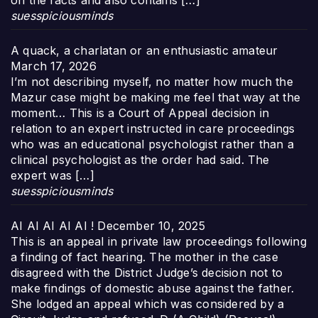
on the facts and also contains […]
suesspiciousminds
A quack, a charlatan or an enthusiastic amateur
March 17, 2026
I’m not describing myself, no matter how much the
Mazur case might be making me feel that way at the
moment… This is a Court of Appeal decision in
relation to an expert instructed in care proceedings
who was an educational psychologist rather than a
clinical psychologist as the order had said. The
expert was […]
suesspiciousminds
AI AI AI AI AI !
December 10, 2025
This is an appeal in private law proceedings following
a finding of fact hearing. The mother in the case
disagreed with the District Judge’s decision not to
make findings of domestic abuse against the father.
She lodged an appeal which was considered by a