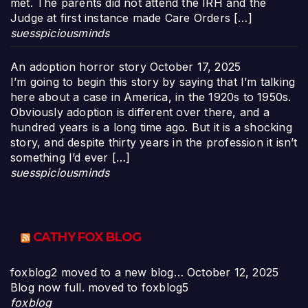
met. The parents did not attend the IRH and the
Judge at first instance made Care Orders […]
suesspiciousminds
An adoption horror story
October 17, 2025
I’m going to begin this story by saying that I’m talking
here about a case in America, in the 1920s to 1950s.
Obviously adoption is different over there, and a
hundred years is a long time ago. But it is a shocking
story, and despite thirty years in the profession it isn’t
something I’d ever […]
suesspiciousminds
CATHY FOX BLOG
foxblog2 moved to a new blog…
October 12, 2025
Blog now full. moved to foxblog5
foxblog