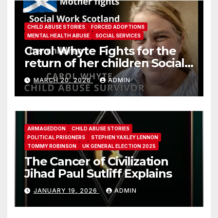
CHILD ABUSE STORIES
FORCED ADOPTIONS
MENTAL HEALTH ABUSE
SOCIAL SERVICES
Carol Whyte Fights for the
return of her children Social
Work Scotland Story
MARCH 20, 2026
ADMIN
ARMAGEDDON
CHILD ABUSE STORIES
POLITICAL PRISONERS
STEPHEN YAXLEY LENNON
TOMMY ROBINSON
UK GENERAL ELECTION 2025
The Cancer of Civilization
Jihad Paul Sutliff Explains
JANUARY 19, 2026
ADMIN