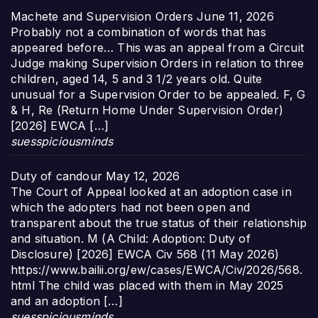
Machete and Supervision Orders
June 11, 2026
Probably not a combination of words that has
appeared before… This was an appeal from a Circuit
Judge making Supervision Orders in relation to three
children, aged 14, 5 and 3 1/2 years old. Quite
unusual for a Supervision Order to be appealed. F, G
& H, Re (Return Home Under Supervision Order)
[2026] EWCA […]
suesspiciousminds
Duty of candour
May 12, 2026
The Court of Appeal looked at an adoption case in
which the adopters had not been open and
transparent about the true status of their relationship
and situation. M (A Child: Adoption: Duty of
Disclosure) [2026] EWCA Civ 568 (11 May 2026)
https://www.bailii.org/ew/cases/EWCA/Civ/2026/568.
html The child was placed with them in May 2025
and an adoption […]
suesspiciousminds