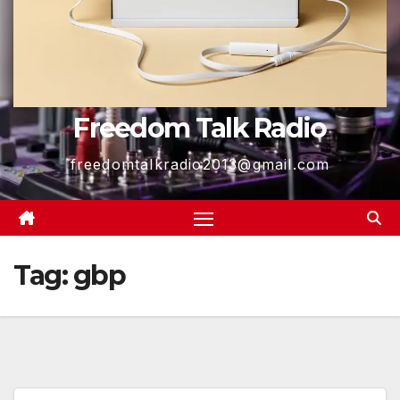
Freedom Talk Radio
freedomtalkradio2013@gmail.com
Tag:
gbp