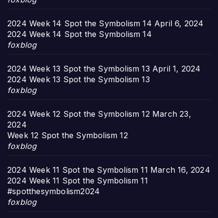
2024 Week 14 Spot the Symbolism 14
April 6, 2024
2024 Week 14 Spot the Symbolism 14
foxblog
2024 Week 13 Spot the Symbolism 13
April 1, 2024
2024 Week 13 Spot the Symbolism 13
foxblog
2024 Week 12 Spot the Symbolism 12
March 23,
2024
Week 12 Spot the Symbolism 12
foxblog
2024 Week 11 Spot the Symbolism 11
March 16, 2024
2024 Week 11 Spot the Symbolism 11
#spotthesymbolism2024
foxblog