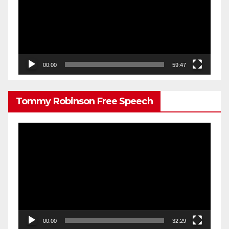
00:00
59:47
Tommy Robinson Free Speech
Video
Player
00:00
32:29