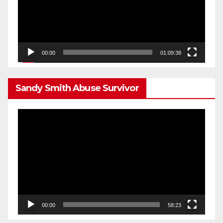
00:00
01:09:38
Sandy Smith Abuse Survivor
Video
Player
00:00
58:23