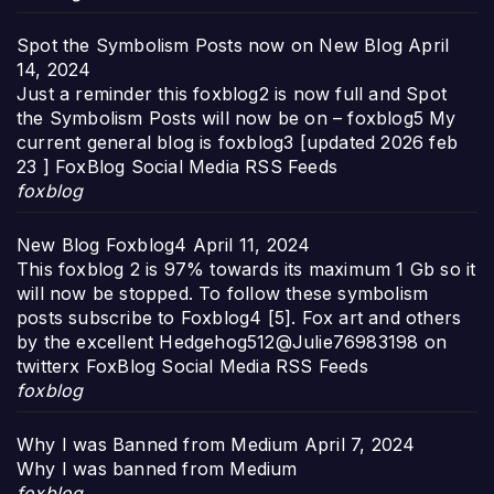
Spot the Symbolism Posts now on New Blog
April
14, 2024
Just a reminder this foxblog2 is now full and Spot
the Symbolism Posts will now be on – foxblog5 My
current general blog is foxblog3 [updated 2026 feb
23 ] FoxBlog Social Media RSS Feeds
foxblog
New Blog Foxblog4
April 11, 2024
This foxblog 2 is 97% towards its maximum 1 Gb so it
will now be stopped. To follow these symbolism
posts subscribe to Foxblog4 [5]. Fox art and others
by the excellent Hedgehog512@Julie76983198 on
twitterx FoxBlog Social Media RSS Feeds
foxblog
Why I was Banned from Medium
April 7, 2024
Why I was banned from Medium
foxblog