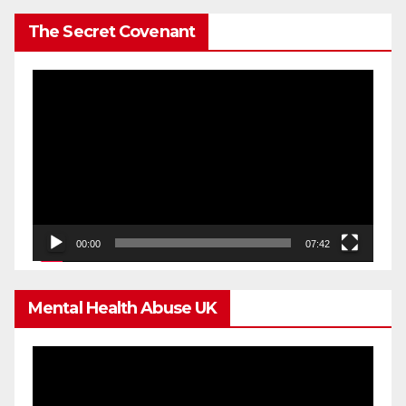
The Secret Covenant
Video
Player
00:00
07:42
Mental Health Abuse UK
Video
Player