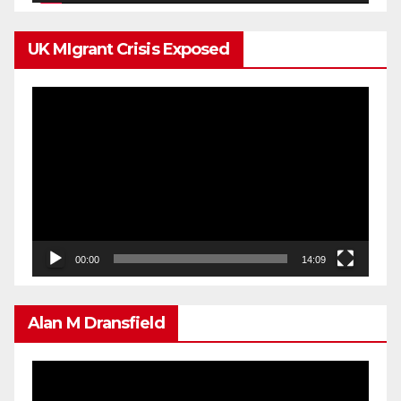
UK MIgrant Crisis Exposed
Video
Player
00:00
14:09
Alan M Dransfield
Video
Player