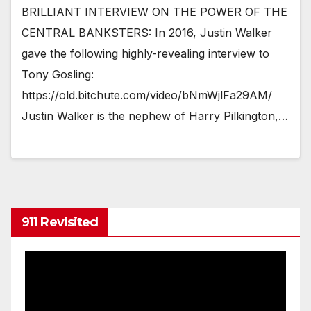
BRILLIANT INTERVIEW ON THE POWER OF THE
CENTRAL BANKSTERS: In 2016, Justin Walker
gave the following highly-revealing interview to
Tony Gosling:
https://old.bitchute.com/video/bNmWjlFa29AM/
Justin Walker is the nephew of Harry Pilkington,…
911 Revisited
Video
Player