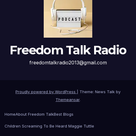
Freedom Talk Radio
freedomtalkradio2013@gmail.com
Proudly powered by WordPress
|
Theme: News Talk by
Themeansar
.
Home
About Freedom Talk
Best Blogs
Children Screaming To Be Heard Maggie Tuttle