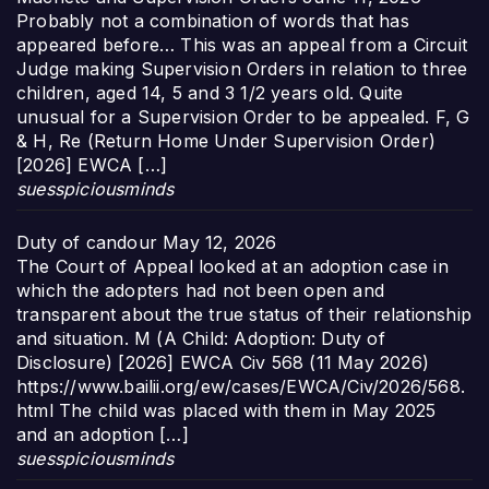
Probably not a combination of words that has
appeared before… This was an appeal from a Circuit
Judge making Supervision Orders in relation to three
children, aged 14, 5 and 3 1/2 years old. Quite
unusual for a Supervision Order to be appealed. F, G
& H, Re (Return Home Under Supervision Order)
[2026] EWCA […]
suesspiciousminds
Duty of candour
May 12, 2026
The Court of Appeal looked at an adoption case in
which the adopters had not been open and
transparent about the true status of their relationship
and situation. M (A Child: Adoption: Duty of
Disclosure) [2026] EWCA Civ 568 (11 May 2026)
https://www.bailii.org/ew/cases/EWCA/Civ/2026/568.
html The child was placed with them in May 2025
and an adoption […]
suesspiciousminds