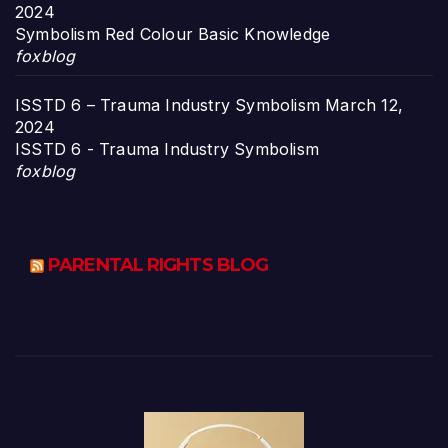
2024
Symbolism Red Colour Basic Knowledge
foxblog
ISSTD 6 – Trauma Industry Symbolism
March 12,
2024
ISSTD 6 - Trauma Industry Symbolism
foxblog
PARENTAL RIGHTS BLOG