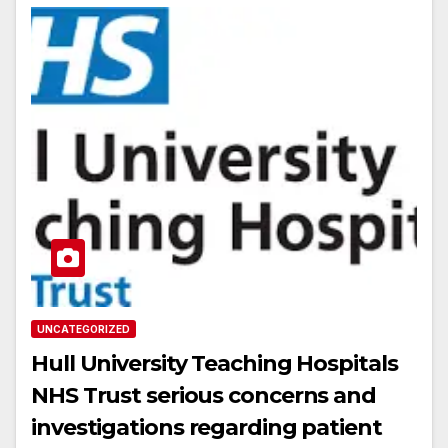
UNCATEGORIZED
Hull University Teaching Hospitals
NHS Trust serious concerns and
investigations regarding patient