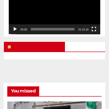
00:00
01:15:16
UK FREE SPEECH BLOG
You missed