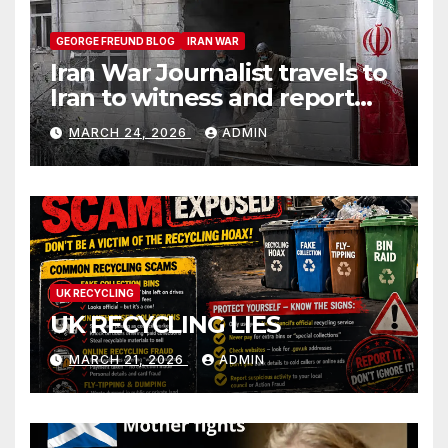
GEORGE FREUND BLOG
IRAN WAR
Iran War Journalist travels to
Iran to witness and report
without spin
MARCH 24, 2026
ADMIN
UK RECYCLING
UK RECYCLING LIES
MARCH 21, 2026
ADMIN