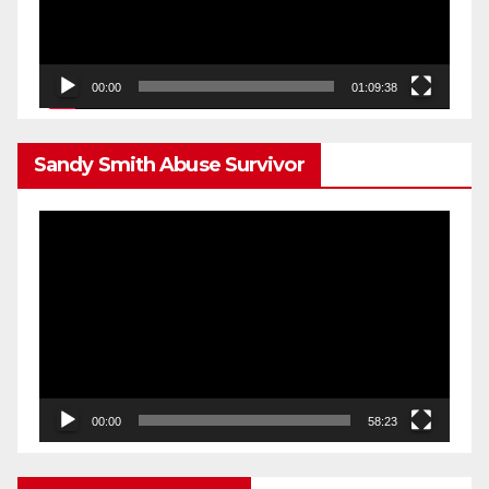
00:00
01:09:38
Sandy Smith Abuse Survivor
Video
Player
00:00
58:23