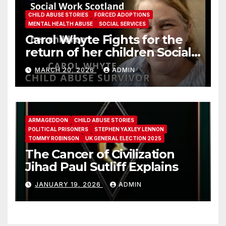
CHILD ABUSE STORIES
FORCED ADOPTIONS
MENTAL HEALTH ABUSE
SOCIAL SERVICES
Carol Whyte Fights for the
return of her children Social
Work Scotland Story
MARCH 20, 2026
ADMIN
ARMAGEDDON
CHILD ABUSE STORIES
POLITICAL PRISONERS
STEPHEN YAXLEY LENNON
TOMMY ROBINSON
UK GENERAL ELECTION 2025
The Cancer of Civilization
Jihad Paul Sutliff Explains
JANUARY 19, 2026
ADMIN