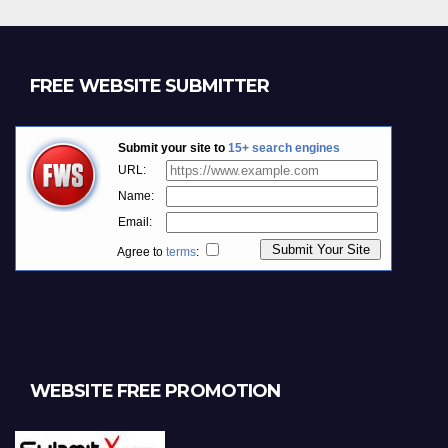
FREE WEBSITE SUBMITTER
WEBSITE FREE PROMOTION