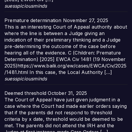
suesspiciousminds
Premature determination
November 27, 2025
This is an interesting Court of Appeal authority about
where the line is between a Judge giving an
indication of their preliminary thinking and a Judge
pre-determining the outcome of the case before
hearing all of the evidence. C (Children: Premature
Determination) [2025] EWCA Civ 1481 (19 November
2025)https://www.bailii.org/ew/cases/EWCA/Civ/2025
/1481.html In this case, the Local Authority […]
suesspiciousminds
Deemed threshold
October 31, 2025
The Court of Appeal have just given judgment in a
case where the Court had made earlier orders saying
that if the parents did not respond to threshold
criteria by x date, threshold would be deemed to be
met. The parents did not attend the IRH and the