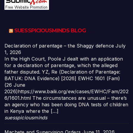
SUESSPICIOUSMINDS BLOG
Declaration of parentage – the Shaggy defence
July
1, 2026
In the High Court, Poole J dealt with an application
for a declaration of parentage, which the alleged
father disputed. YZ, Re (Declaration of Parentage:
BATUK: DNA Evidence) [2026] EWHC 1601 (Fam)
(26 June
2026)https://www.bailii.org/ew/cases/EWHC/Fam/202
6/1601.html The circumstances are unusual – there’s
an agency who has been doing DNA tests of children
in Kenya where the […]
suesspiciousminds
Machete and Supervision Orders
June 11, 2026