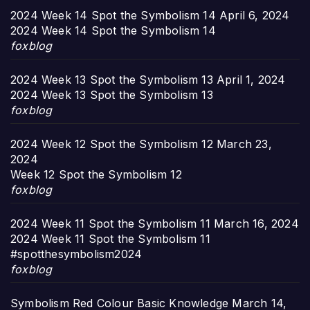
2024 Week 14 Spot the Symbolism 14
April 6, 2024
2024 Week 14 Spot the Symbolism 14
foxblog
2024 Week 13 Spot the Symbolism 13
April 1, 2024
2024 Week 13 Spot the Symbolism 13
foxblog
2024 Week 12 Spot the Symbolism 12
March 23,
2024
Week 12 Spot the Symbolism 12
foxblog
2024 Week 11 Spot the Symbolism 11
March 16, 2024
2024 Week 11 Spot the Symbolism 11
#spotthesymbolism2024
foxblog
Symbolism Red Colour Basic Knowledge
March 14,