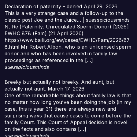
Declaration of paternity – denied
April 29, 2026
This is a very strange case and a follow-up to the
classic post Joe and the Juice… | suesspiciousminds
N, Re (Paternity: Unregulated Sperm Donor) [2026]
EWHC 878 (Fam) (21 April 2026)
https://www.bailii.org/ew/cases/EWHC/Fam/2026/87
8.html Mr Robert Albon, who is an unlicensed sperm
donor and who has been involved in family law
proceedings as referenced in the […]
suesspiciousminds
Breeky but actually not breeky. And aunt, but
actually not aunt.
March 17, 2026
One of the remarkable things about family law is that
no matter how long you’ve been doing the job (in my
case, this is year 31) there are always new and
surprising ways that cause cases to come before the
family Court. This Court of Appeal decision is novel
on the facts and also contains […]
suesspiciousminds