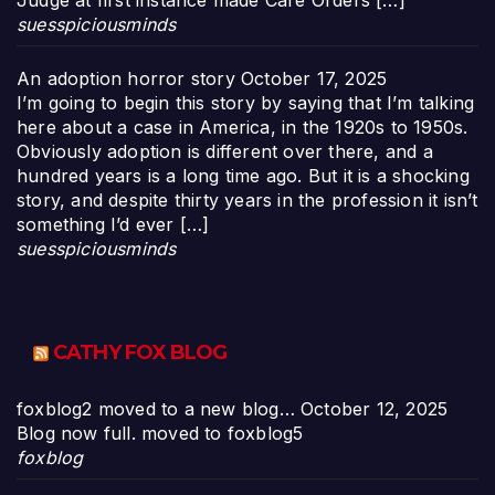
Judge at first instance made Care Orders […]
suesspiciousminds
An adoption horror story
October 17, 2025
I’m going to begin this story by saying that I’m talking
here about a case in America, in the 1920s to 1950s.
Obviously adoption is different over there, and a
hundred years is a long time ago. But it is a shocking
story, and despite thirty years in the profession it isn’t
something I’d ever […]
suesspiciousminds
CATHY FOX BLOG
foxblog2 moved to a new blog…
October 12, 2025
Blog now full. moved to foxblog5
foxblog