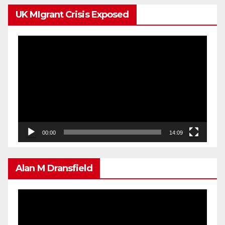
UK MIgrant Crisis Exposed
Video
Player
00:00
14:09
Alan M Dransfield
Video
Player