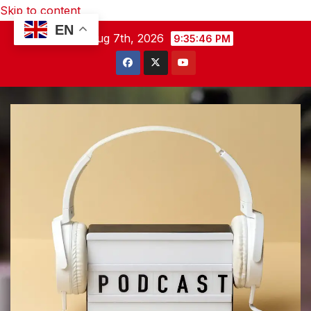
Skip to content
EN
Fri. Aug 7th, 2026
9:35:46 PM