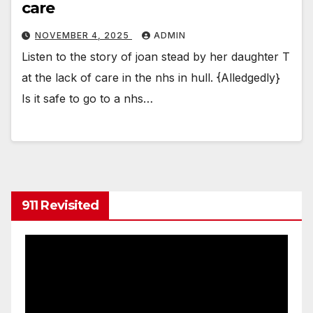
care
NOVEMBER 4, 2025
ADMIN
Listen to the story of joan stead by her daughter T
at the lack of care in the nhs in hull. {Alledgedly}
Is it safe to go to a nhs…
911 Revisited
Video
Player