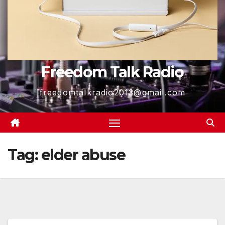
Freedom Talk Radio
freedomtalkradio2013@gmail.com
Tag:
elder abuse