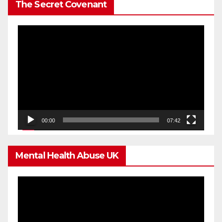
The Secret Covenant
Video
Player
00:00
07:42
Mental Health Abuse UK
Video
Player