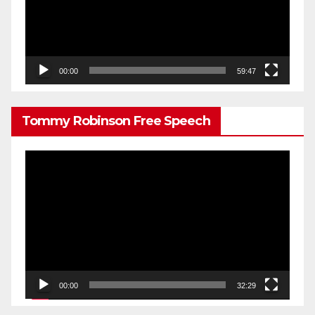
00:00
59:47
Tommy Robinson Free Speech
Video
Player
00:00
32:29