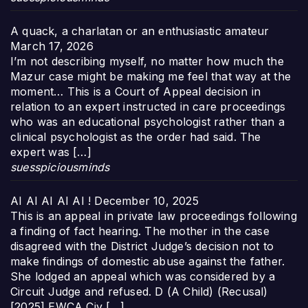
A quack, a charlatan or an enthusiastic amateur
March 17, 2026
I’m not describing myself, no matter how much the
Mazur case might be making me feel that way at the
moment… This is a Court of Appeal decision in
relation to an expert instructed in care proceedings
who was an educational psychologist rather than a
clinical psychologist as the order had said. The
expert was […]
suesspiciousminds
AI AI AI AI AI !
December 10, 2025
This is an appeal in private law proceedings following
a finding of fact hearing. The mother in the case
disagreed with the District Judge’s decision not to
make findings of domestic abuse against the father.
She lodged an appeal which was considered by a
Circuit Judge and refused. D (A Child) (Recusal)
[2025] EWCA Civ […]