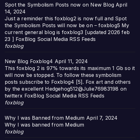
Spot the Symbolism Posts now on New Blog
April
14, 2024
Just a reminder this foxblog2 is now full and Spot
the Symbolism Posts will now be on – foxblog5 My
current general blog is foxblog3 [updated 2026 feb
23 ] FoxBlog Social Media RSS Feeds
foxblog
New Blog Foxblog4
April 11, 2024
This foxblog 2 is 97% towards its maximum 1 Gb so it
will now be stopped. To follow these symbolism
posts subscribe to Foxblog4 [5]. Fox art and others
by the excellent Hedgehog512@Julie76983198 on
twitterx FoxBlog Social Media RSS Feeds
foxblog
Why I was Banned from Medium
April 7, 2024
Why I was banned from Medium
foxblog