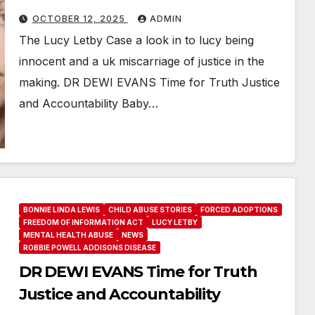
OCTOBER 12, 2025
ADMIN
The Lucy Letby Case a look in to lucy being
innocent and a uk miscarriage of justice in the
making. DR DEWI EVANS Time for Truth Justice
and Accountability Baby…
BONNIE LINDA LEWIS
CHILD ABUSE STORIES
FORCED ADOPTIONS
FREEDOM OF INFORMATION ACT
LUCY LETBY
MENTAL HEALTH ABUSE
NEWS
ROBBIE POWELL ADDISONS DISEASE
DR DEWI EVANS Time for Truth
Justice and Accountability