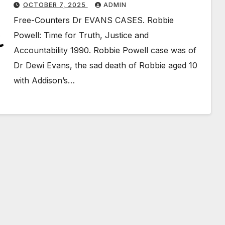
OCTOBER 7, 2025
ADMIN
Free-Counters Dr EVANS CASES. Robbie
Powell: Time for Truth, Justice and
Accountability 1990. Robbie Powell case was of
Dr Dewi Evans, the sad death of Robbie aged 10
with Addison’s…