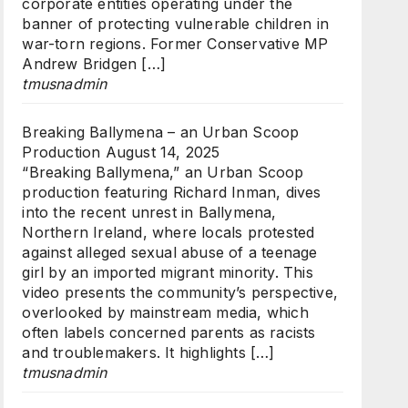
corporate entities operating under the
banner of protecting vulnerable children in
war-torn regions. Former Conservative MP
Andrew Bridgen […]
tmusnadmin
Breaking Ballymena – an Urban Scoop
Production
August 14, 2025
“Breaking Ballymena,” an Urban Scoop
production featuring Richard Inman, dives
into the recent unrest in Ballymena,
Northern Ireland, where locals protested
against alleged sexual abuse of a teenage
girl by an imported migrant minority. This
video presents the community’s perspective,
overlooked by mainstream media, which
often labels concerned parents as racists
and troublemakers. It highlights […]
tmusnadmin