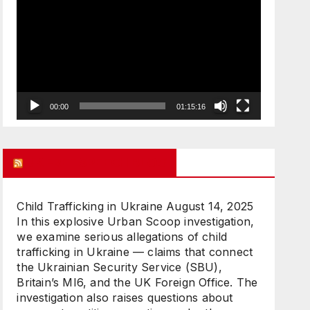
Player
00:00
01:15:16
UK FREE SPEECH BLOG
Child Trafficking in Ukraine
August 14, 2025
In this explosive Urban Scoop investigation,
we examine serious allegations of child
trafficking in Ukraine — claims that connect
the Ukrainian Security Service (SBU),
Britain’s MI6, and the UK Foreign Office. The
investigation also raises questions about