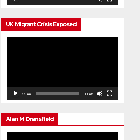
UK MIgrant Crisis Exposed
Video
Player
00:00
14:09
Alan M Dransfield
Video