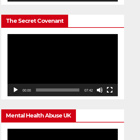
The Secret Covenant
Video
Player
00:00
07:42
Mental Health Abuse UK
Video