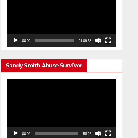
00:00
01:09:38
Sandy Smith Abuse Survivor
Video
Player
00:00
58:23