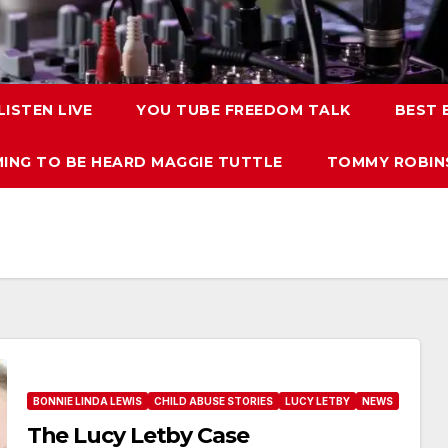
LISTEN LIVE
YOU TUBE FREEDOM TALK
BEST
ING TO BE HEARD MAGGIE TUTTLE
TOMMY ROBINS
BONNIE LINDA LEWIS
CHILD ABUSE STORIES
LUCY LETBY
NEWS
The Lucy Letby Case