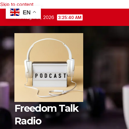
Skip to content
EN
Fri. Aug 7th, 2026
3:25:41 AM
Freedom Talk
Radio