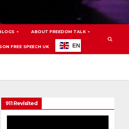
 BLOGS
ABOUT FREEDOM TALK
EN
ON FREE SPEECH UK
911 Revisited
Video
Player