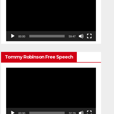
Player
00:00
59:47
Tommy Robinson Free Speech
Video
Player
00:00
32:29