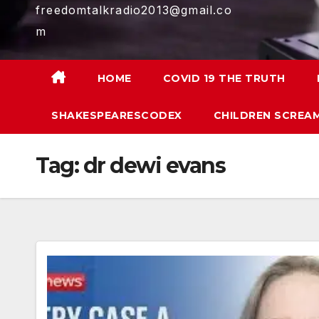
freedomtalkradio2013@gmail.co
m
HOME
COVID 19 THE TRUTH
SHAKESPEARESCODEX
CHILDREN SCREAM
Tag:
dr dewi evans