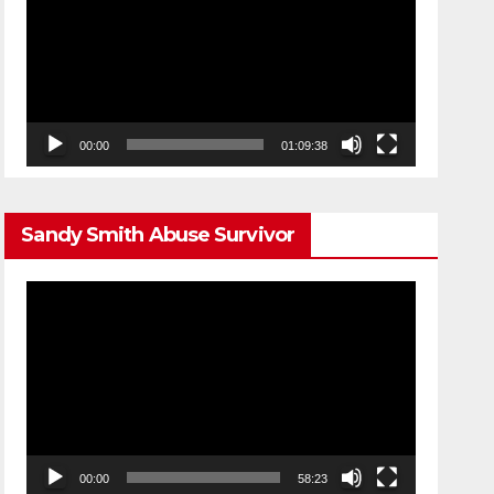
00:00
01:09:38
Sandy Smith Abuse Survivor
Video
Player
00:00
58:23