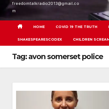
freedomtalkradio2013@gmail.co
m
HOME
COVID 19 THE TRUTH
SHAKESPEARESCODEX
CHILDREN SCREAM
Tag:
avon somerset police