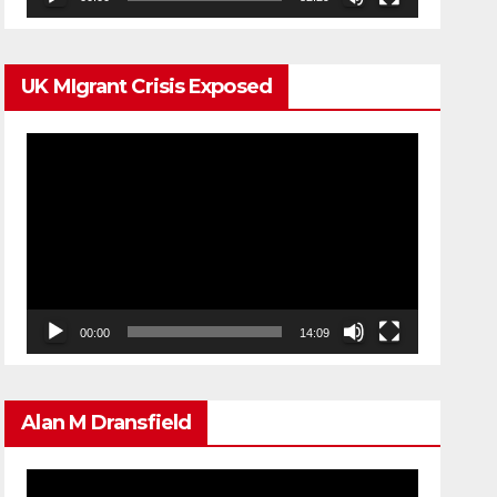
UK MIgrant Crisis Exposed
Video
Player
00:00
14:09
Alan M Dransfield
Video