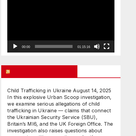
Player
00:00
01:15:16
UK FREE SPEECH BLOG
Child Trafficking in Ukraine
August 14, 2025
In this explosive Urban Scoop investigation,
we examine serious allegations of child
trafficking in Ukraine — claims that connect
the Ukrainian Security Service (SBU),
Britain’s MI6, and the UK Foreign Office. The
investigation also raises questions about