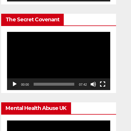
The Secret Covenant
Video
Player
00:00
07:42
Mental Health Abuse UK
Video