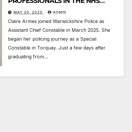
PROFESSIONALS IN THE NHS
POLICE AND JUDICIARY
MAY 20, 2025
ADMIN
Claire Armes joined Warwickshire Police as
Assistant Chief Constable in March 2025. She
began her policing journey as a Special
Constable in Torquay. Just a few days after
graduating from…