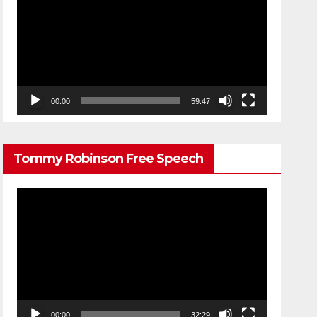
Player
00:00
59:47
Tommy Robinson Free Speech
Video
Player
00:00
32:29