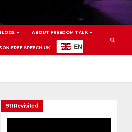
 BLOGS
ABOUT FREEDOM TALK
EN
ON FREE SPEECH UK
911 Revisited
Video
Player