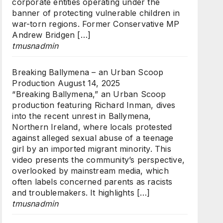
corporate entities operating under the
banner of protecting vulnerable children in
war-torn regions. Former Conservative MP
Andrew Bridgen […]
tmusnadmin
Breaking Ballymena – an Urban Scoop
Production
August 14, 2025
“Breaking Ballymena,” an Urban Scoop
production featuring Richard Inman, dives
into the recent unrest in Ballymena,
Northern Ireland, where locals protested
against alleged sexual abuse of a teenage
girl by an imported migrant minority. This
video presents the community’s perspective,
overlooked by mainstream media, which
often labels concerned parents as racists
and troublemakers. It highlights […]
tmusnadmin