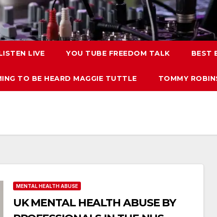
LISTEN LIVE
YOU TUBE FREEDOM TALK
BEST
ING TO BE HEARD MAGGIE TUTTLE
TOMMY ROBINS
MENTAL HEALTH ABUSE
UK MENTAL HEALTH ABUSE BY