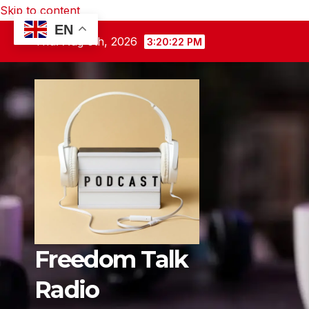
Skip to content
EN
Thu. Aug 6th, 2026
3:20:23 PM
Freedom Talk
Radio