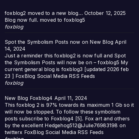
foxblog2 moved to a new blog…
October 12, 2025
Blog now full. moved to foxblog5
foxblog
Spot the Symbolism Posts now on New Blog
April
14, 2024
Just a reminder this foxblog2 is now full and Spot
the Symbolism Posts will now be on – foxblog5 My
current general blog is foxblog3 [updated 2026 feb
23 ] FoxBlog Social Media RSS Feeds
foxblog
New Blog Foxblog4
April 11, 2024
This foxblog 2 is 97% towards its maximum 1 Gb so it
will now be stopped. To follow these symbolism
posts subscribe to Foxblog4 [5]. Fox art and others
by the excellent Hedgehog512@Julie76983198 on
twitterx FoxBlog Social Media RSS Feeds