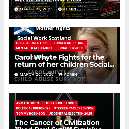
MARCH 21, 2026
ADMIN
CHILD ABUSE STORIES
FORCED ADOPTIONS
MENTAL HEALTH ABUSE
SOCIAL SERVICES
Carol Whyte Fights for the
return of her children Social
Work Scotland Story
MARCH 20, 2026
ADMIN
ARMAGEDDON
CHILD ABUSE STORIES
POLITICAL PRISONERS
STEPHEN YAXLEY LENNON
TOMMY ROBINSON
UK GENERAL ELECTION 2025
The Cancer of Civilization