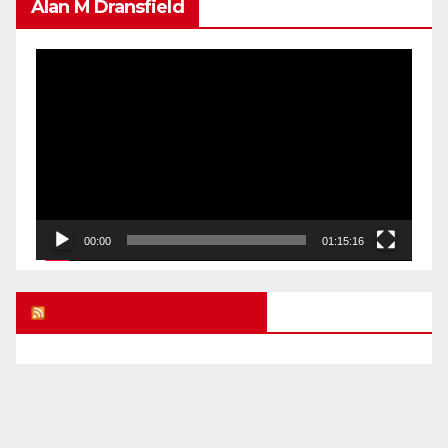
Alan M Dransfield
Video
Player
00:00
01:15:16
UK FREE SPEECH BLOG