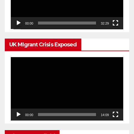
00:00
32:29
UK MIgrant Crisis Exposed
Video
Player
00:00
14:09