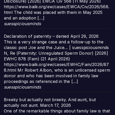
Disclosure) [2026] EWCA Civ 568 (11 May 2026)
https://www.bailii.org/ew/cases/EWCA/Civ/2026/568.
html The child was placed with them in May 2025
and an adoption […]
suesspiciousminds
Declaration of paternity – denied
April 29, 2026
This is a very strange case and a follow-up to the
classic post Joe and the Juice… | suesspiciousminds
N, Re (Paternity: Unregulated Sperm Donor) [2026]
EWHC 878 (Fam) (21 April 2026)
https://www.bailii.org/ew/cases/EWHC/Fam/2026/87
8.html Mr Robert Albon, who is an unlicensed sperm
donor and who has been involved in family law
proceedings as referenced in the […]
suesspiciousminds
Breeky but actually not breeky. And aunt, but
actually not aunt.
March 17, 2026
One of the remarkable things about family law is that