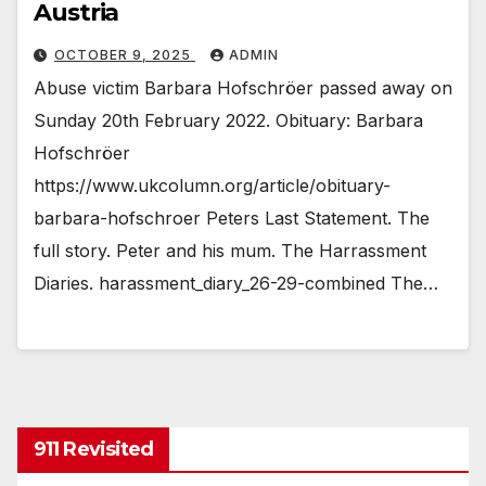
Austria
OCTOBER 9, 2025
ADMIN
Abuse victim Barbara Hofschröer passed away on
Sunday 20th February 2022. Obituary: Barbara
Hofschröer
https://www.ukcolumn.org/article/obituary-
barbara-hofschroer Peters Last Statement. The
full story. Peter and his mum. The Harrassment
Diaries. harassment_diary_26-29-combined The…
911 Revisited