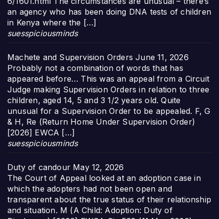
6/1601.html The circumstances are unusual – there’s
an agency who has been doing DNA tests of children
in Kenya where the […]
suesspiciousminds
Machete and Supervision Orders
June 11, 2026
Probably not a combination of words that has
appeared before… This was an appeal from a Circuit
Judge making Supervision Orders in relation to three
children, aged 14, 5 and 3 1/2 years old. Quite
unusual for a Supervision Order to be appealed. F, G
& H, Re (Return Home Under Supervision Order)
[2026] EWCA […]
suesspiciousminds
Duty of candour
May 12, 2026
The Court of Appeal looked at an adoption case in
which the adopters had not been open and
transparent about the true status of their relationship
and situation. M (A Child: Adoption: Duty of