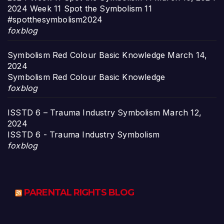
2024 Week 11 Spot the Symbolism 11
#spotthesymbolism2024
foxblog
Symbolism Red Colour Basic Knowledge
March 14,
2024
Symbolism Red Colour Basic Knowledge
foxblog
ISSTD 6 – Trauma Industry Symbolism
March 12,
2024
ISSTD 6 - Trauma Industry Symbolism
foxblog
PARENTAL RIGHTS BLOG