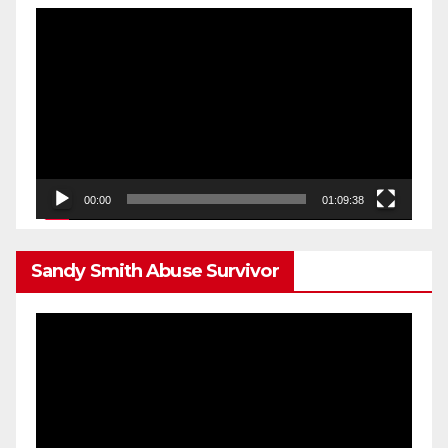
Video
Player
00:00
01:09:38
Sandy Smith Abuse Survivor
Video
Player