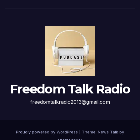
Freedom Talk Radio
freedomtalkradio2013@gmail.com
Proudly powered by WordPress
|
Theme: News Talk by
Themeansar
.