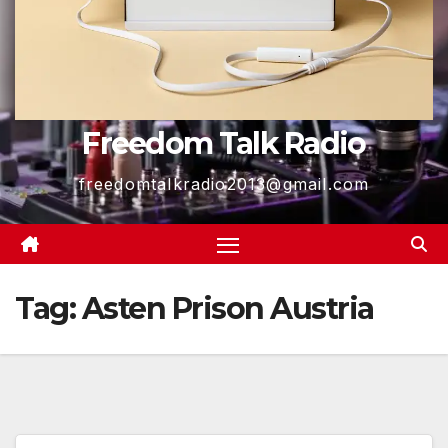
Freedom Talk Radio
freedomtalkradio2013@gmail.com
Tag:
Asten Prison Austria