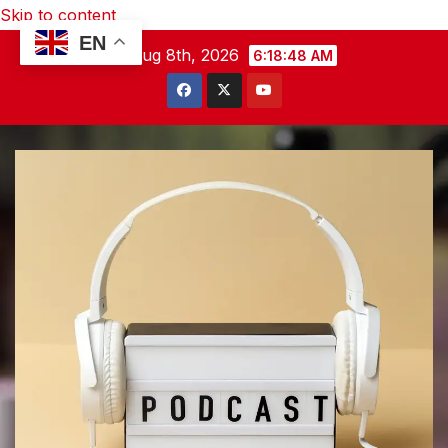
Skip to content
EN
Sat. Aug 8th, 2026
6:18:49 AM