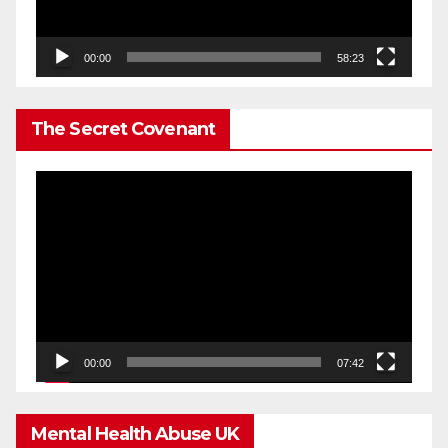
00:00
58:23
The Secret Covenant
Video
Player
00:00
07:42
Mental Health Abuse UK