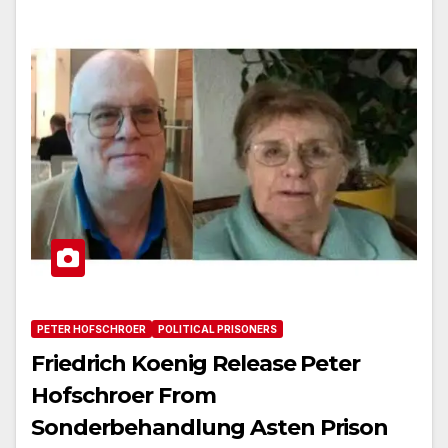
PETER HOFSCHROER
POLITICAL PRISONERS
Friedrich Koenig Release Peter
Hofschroer From
Sonderbehandlung Asten Prison