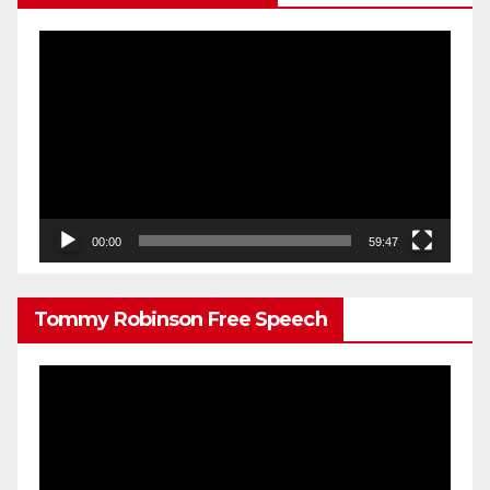
Video
Player
00:00
59:47
Tommy Robinson Free Speech
Video
Player