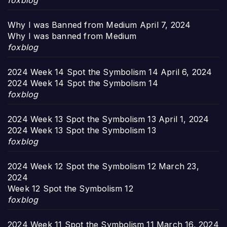
foxblog
Why I was Banned from Medium
April 7, 2024
Why I was banned from Medium
foxblog
2024 Week 14 Spot the Symbolism 14
April 6, 2024
2024 Week 14 Spot the Symbolism 14
foxblog
2024 Week 13 Spot the Symbolism 13
April 1, 2024
2024 Week 13 Spot the Symbolism 13
foxblog
2024 Week 12 Spot the Symbolism 12
March 23,
2024
Week 12 Spot the Symbolism 12
foxblog
2024 Week 11 Spot the Symbolism 11
March 16, 2024