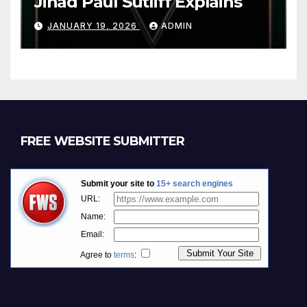
Jihad Paul Sutliff Explains
JANUARY 19, 2026
ADMIN
FREE WEBSITE SUBMITTER