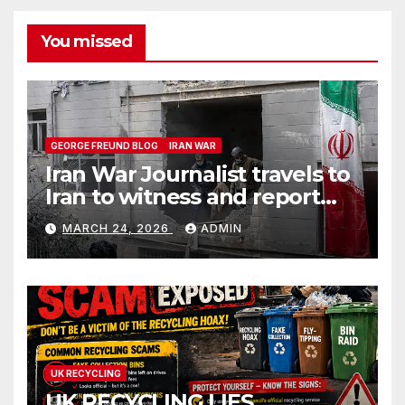
You missed
GEORGE FREUND BLOG
IRAN WAR
Iran War Journalist travels to
Iran to witness and report
without spin
MARCH 24, 2026
ADMIN
UK RECYCLING
UK RECYCLING LIES