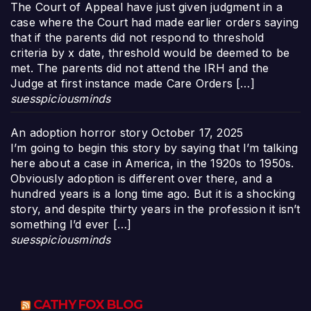
The Court of Appeal have just given judgment in a
case where the Court had made earlier orders saying
that if the parents did not respond to threshold
criteria by x date, threshold would be deemed to be
met. The parents did not attend the IRH and the
Judge at first instance made Care Orders […]
suesspiciousminds
An adoption horror story
October 17, 2025
I’m going to begin this story by saying that I’m talking
here about a case in America, in the 1920s to 1950s.
Obviously adoption is different over there, and a
hundred years is a long time ago. But it is a shocking
story, and despite thirty years in the profession it isn’t
something I’d ever […]
suesspiciousminds
CATHY FOX BLOG