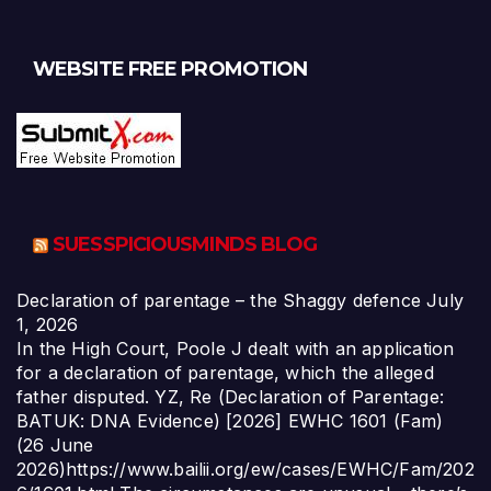
WEBSITE FREE PROMOTION
SUESSPICIOUSMINDS BLOG
Declaration of parentage – the Shaggy defence
July
1, 2026
In the High Court, Poole J dealt with an application
for a declaration of parentage, which the alleged
father disputed. YZ, Re (Declaration of Parentage:
BATUK: DNA Evidence) [2026] EWHC 1601 (Fam)
(26 June
2026)https://www.bailii.org/ew/cases/EWHC/Fam/202