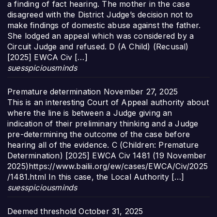
a finding of fact hearing. The mother in the case
disagreed with the District Judge’s decision not to
make findings of domestic abuse against the father.
She lodged an appeal which was considered by a
Circuit Judge and refused. D (A Child) (Recusal)
[2025] EWCA Civ […]
suesspiciousminds
Premature determination
November 27, 2025
This is an interesting Court of Appeal authority about
where the line is between a Judge giving an
indication of their preliminary thinking and a Judge
pre-determining the outcome of the case before
hearing all of the evidence. C (Children: Premature
Determination) [2025] EWCA Civ 1481 (19 November
2025)https://www.bailii.org/ew/cases/EWCA/Civ/2025
/1481.html In this case, the Local Authority […]
suesspiciousminds
Deemed threshold
October 31, 2025