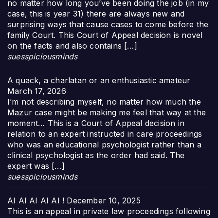
no matter how long you’ve been doing the job (in my
case, this is year 31) there are always new and
surprising ways that cause cases to come before the
family Court. This Court of Appeal decision is novel
on the facts and also contains […]
suesspiciousminds
A quack, a charlatan or an enthusiastic amateur
March 17, 2026
I’m not describing myself, no matter how much the
Mazur case might be making me feel that way at the
moment… This is a Court of Appeal decision in
relation to an expert instructed in care proceedings
who was an educational psychologist rather than a
clinical psychologist as the order had said. The
expert was […]
suesspiciousminds
AI AI AI AI AI !
December 10, 2025
This is an appeal in private law proceedings following